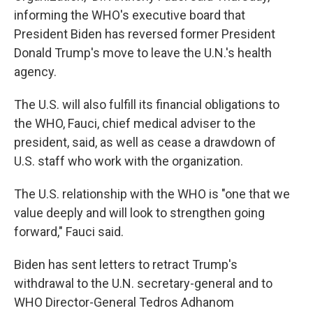
informing the WHO's executive board that
President Biden has reversed former President
Donald Trump's move to leave the U.N.'s health
agency.
The U.S. will also fulfill its financial obligations to
the WHO, Fauci, chief medical adviser to the
president, said, as well as cease a drawdown of
U.S. staff who work with the organization.
The U.S. relationship with the WHO is "one that we
value deeply and will look to strengthen going
forward," Fauci said.
Biden has sent letters to retract Trump's
withdrawal to the U.N. secretary-general and to
WHO Director-General Tedros Adhanom