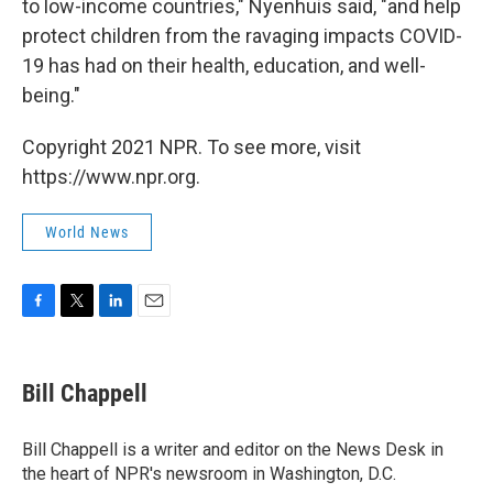
to low-income countries," Nyenhuis said, "and help
protect children from the ravaging impacts COVID-
19 has had on their health, education, and well-
being."
Copyright 2021 NPR. To see more, visit
https://www.npr.org.
World News
F
T
L
E
a
w
i
m
c
i
n
a
e
t
k
i
Bill Chappell
b
t
e
l
o
e
d
o
r
I
Bill Chappell is a writer and editor on the News Desk in
k
n
the heart of NPR's newsroom in Washington, D.C.