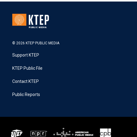
© 2026 KTEP PUBLIC MEDIA
Support KTEP
KTEP Public File
Contact KTEP
Public Reports