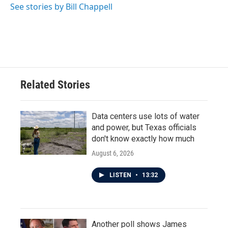
See stories by Bill Chappell
Related Stories
Data centers use lots of water
and power, but Texas officials
don't know exactly how much
August 6, 2026
LISTEN
•
13:32
Another poll shows James