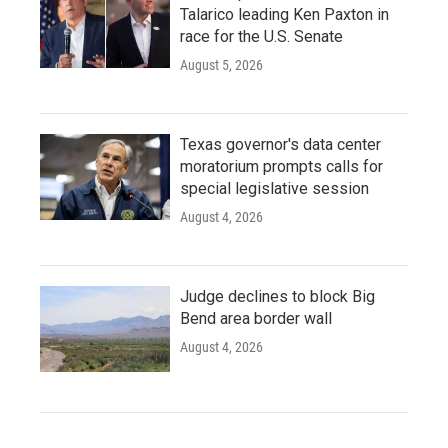
Talarico leading Ken Paxton in
race for the U.S. Senate
August 5, 2026
Texas governor's data center
moratorium prompts calls for
special legislative session
August 4, 2026
Judge declines to block Big
Bend area border wall
August 4, 2026