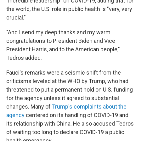
"incredible leadership" on COVID-19, adding that for
the world, the U.S. role in public health is "very, very
crucial."
"And I send my deep thanks and my warm
congratulations to President Biden and Vice
President Harris, and to the American people,"
Tedros added.
Fauci's remarks were a seismic shift from the
criticisms leveled at the WHO by Trump, who had
threatened to put a permanent hold on U.S. funding
for the agency unless it agreed to substantial
changes. Many of
Trump's complaints about the
agency
centered on its handling of COVID-19 and
its relationship with China. He also accused Tedros
of waiting too long to declare COVID-19 a public
health emergency.