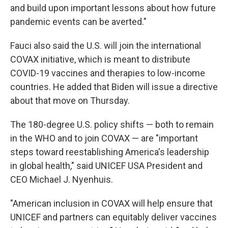
and build upon important lessons about how future
pandemic events can be averted."
Fauci also said the U.S. will join the international
COVAX initiative, which is meant to distribute
COVID-19 vaccines and therapies to low-income
countries. He added that Biden will issue a directive
about that move on Thursday.
The 180-degree U.S. policy shifts — both to remain
in the WHO and to join COVAX — are "important
steps toward reestablishing America's leadership
in global health," said UNICEF USA President and
CEO Michael J. Nyenhuis.
"American inclusion in COVAX will help ensure that
UNICEF and partners can equitably deliver vaccines