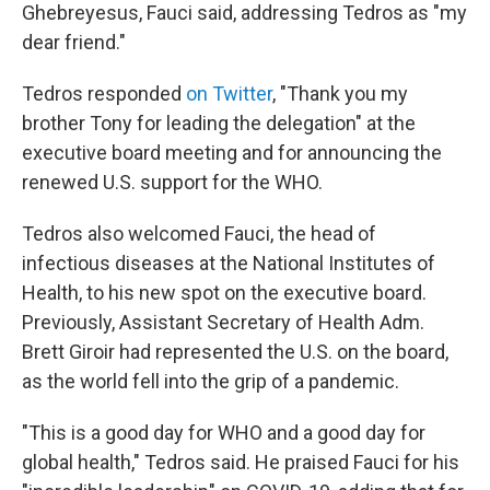
Ghebreyesus, Fauci said, addressing Tedros as "my
dear friend."
Tedros responded
on Twitter
, "Thank you my
brother Tony for leading the delegation" at the
executive board meeting and for announcing the
renewed U.S. support for the WHO.
Tedros also welcomed Fauci, the head of
infectious diseases at the National Institutes of
Health, to his new spot on the executive board.
Previously, Assistant Secretary of Health Adm.
Brett Giroir had represented the U.S. on the board,
as the world fell into the grip of a pandemic.
"This is a good day for WHO and a good day for
global health," Tedros said. He praised Fauci for his