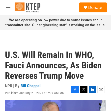
Skip to main content
S
Donate
e
M
a
e
r
n
We are operating on low power due to some issues at our
c
u
transmitter site. Our engineering staff is working on the issue.
h
u
e
r
y
U.S. Will Remain In WHO,
Fauci Announces, As Biden
Reverses Trump Move
NPR | By
Bill Chappell
Published January 21, 2021 at 7:07 AM MST
F
T
L
E
a
w
i
m
c
i
n
a
e
t
k
i