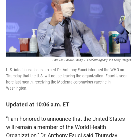
b
t
e
l
o
e
d
o
r
I
k
n
Chia-Chi Charlie Chang
/
Anadolu Agency Via Getty Images
U.S. infectious disease expert Dr. Anthony Fauci informed the WHO on
Thursday that the U.S. will not be leaving the organization. Fauci is seen
here last month, receiving the Moderna coronavirus vaccine in
Washington.
Updated at 10:06 a.m. ET
"I am honored to announce that the United States
will remain a member of the World Health
Organization," Dr. Anthony Fauci said Thursday,