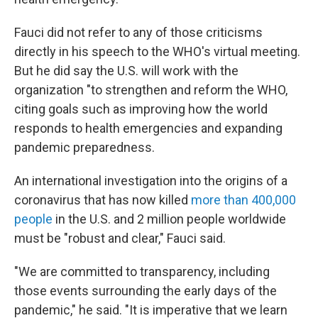
Fauci did not refer to any of those criticisms
directly in his speech to the WHO's virtual meeting.
But he did say the U.S. will work with the
organization "to strengthen and reform the WHO,
citing goals such as improving how the world
responds to health emergencies and expanding
pandemic preparedness.
An international investigation into the origins of a
coronavirus that has now killed
more than 400,000
people
in the U.S. and 2 million people worldwide
must be "robust and clear," Fauci said.
"We are committed to transparency, including
those events surrounding the early days of the
pandemic," he said. "It is imperative that we learn