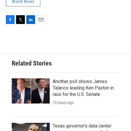
World News
F
T
L
E
a
w
i
m
c
i
n
a
e
t
k
i
b
t
e
l
o
e
d
o
r
I
Related Stories
k
n
Another poll shows James
Talarico leading Ken Paxton in
race for the U.S. Senate
15 hours ago
Texas governor's data center