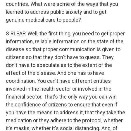
countries. What were some of the ways that you
learned to address public anxiety and to get
genuine medical care to people?
SIRLEAF: Well, the first thing, you need to get proper
information, reliable information on the state of the
disease so that proper communication is given to
citizens so that they don't have to guess. They
don't have to speculate as to the extent of the
effect of the disease. And one has to have
coordination. You can't have different entities
involved in the health sector or involved in the
financial sector. That's the only way you can win
the confidence of citizens to ensure that even if
you have the means to address it, that they take the
medication or they adhere to the protocol, whether
it's masks, whether it's social distancing. And, of