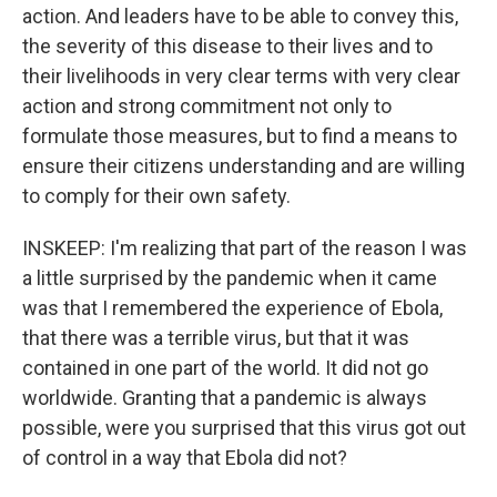
action. And leaders have to be able to convey this,
the severity of this disease to their lives and to
their livelihoods in very clear terms with very clear
action and strong commitment not only to
formulate those measures, but to find a means to
ensure their citizens understanding and are willing
to comply for their own safety.
INSKEEP: I'm realizing that part of the reason I was
a little surprised by the pandemic when it came
was that I remembered the experience of Ebola,
that there was a terrible virus, but that it was
contained in one part of the world. It did not go
worldwide. Granting that a pandemic is always
possible, were you surprised that this virus got out
of control in a way that Ebola did not?