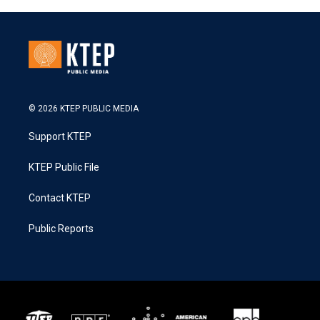
© 2026 KTEP PUBLIC MEDIA
Support KTEP
KTEP Public File
Contact KTEP
Public Reports