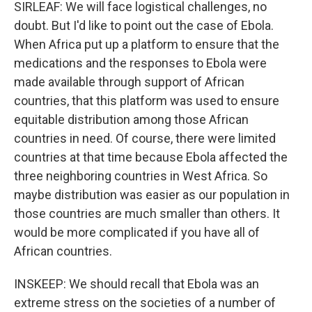
SIRLEAF: We will face logistical challenges, no
doubt. But I'd like to point out the case of Ebola.
When Africa put up a platform to ensure that the
medications and the responses to Ebola were
made available through support of African
countries, that this platform was used to ensure
equitable distribution among those African
countries in need. Of course, there were limited
countries at that time because Ebola affected the
three neighboring countries in West Africa. So
maybe distribution was easier as our population in
those countries are much smaller than others. It
would be more complicated if you have all of
African countries.
INSKEEP: We should recall that Ebola was an
extreme stress on the societies of a number of