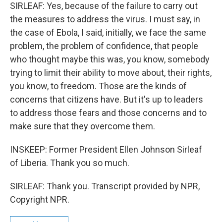
SIRLEAF: Yes, because of the failure to carry out
the measures to address the virus. I must say, in
the case of Ebola, I said, initially, we face the same
problem, the problem of confidence, that people
who thought maybe this was, you know, somebody
trying to limit their ability to move about, their rights,
you know, to freedom. Those are the kinds of
concerns that citizens have. But it's up to leaders
to address those fears and those concerns and to
make sure that they overcome them.
INSKEEP: Former President Ellen Johnson Sirleaf
of Liberia. Thank you so much.
SIRLEAF: Thank you. Transcript provided by NPR,
Copyright NPR.