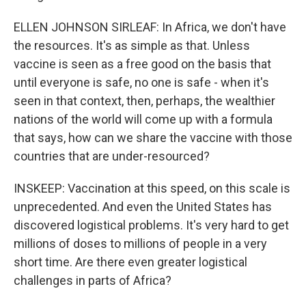
ELLEN JOHNSON SIRLEAF: In Africa, we don't have
the resources. It's as simple as that. Unless
vaccine is seen as a free good on the basis that
until everyone is safe, no one is safe - when it's
seen in that context, then, perhaps, the wealthier
nations of the world will come up with a formula
that says, how can we share the vaccine with those
countries that are under-resourced?
INSKEEP: Vaccination at this speed, on this scale is
unprecedented. And even the United States has
discovered logistical problems. It's very hard to get
millions of doses to millions of people in a very
short time. Are there even greater logistical
challenges in parts of Africa?