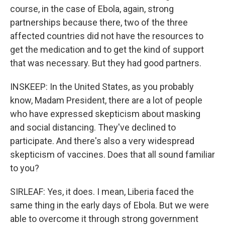
course, in the case of Ebola, again, strong
partnerships because there, two of the three
affected countries did not have the resources to
get the medication and to get the kind of support
that was necessary. But they had good partners.
INSKEEP: In the United States, as you probably
know, Madam President, there are a lot of people
who have expressed skepticism about masking
and social distancing. They've declined to
participate. And there's also a very widespread
skepticism of vaccines. Does that all sound familiar
to you?
SIRLEAF: Yes, it does. I mean, Liberia faced the
same thing in the early days of Ebola. But we were
able to overcome it through strong government