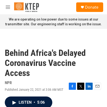
Skip to main content
S
Donate
e
M
a
e
r
n
We are operating on low power due to some issues at our
c
u
transmitter site. Our engineering staff is working on the issue.
h
u
e
r
y
Behind Africa's Delayed
Coronavirus Vaccine
Access
NPR
Published January 22, 2021 at 3:06 AM MST
F
T
L
E
a
w
i
m
c
i
n
a
LISTEN
•
5:06
e
t
k
i