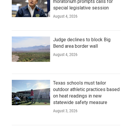
moratorium prompts calls for
special legislative session
August 4, 2026
Judge declines to block Big
Bend area border wall
August 4, 2026
Texas schools must tailor
outdoor athletic practices based
on heat readings in new
statewide safety measure
August 3, 2026