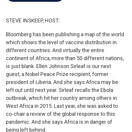
b
t
e
l
o
e
d
o
r
I
k
n
STEVE INSKEEP, HOST:
Bloomberg has been publishing a map of the world
which shows the level of vaccine distribution in
different countries. And virtually the entire
continent of Africa, more than 50 different nations,
is just blank. Ellen Johnson Sirleaf is our next
guest, a Nobel Peace Prize recipient, former
president of Liberia. And she says Africa may be
left out until next year. Sirleaf recalls the Ebola
outbreak, which hit her country among others in
West Africa in 2015. Last year, she was asked to
co-chair a review of the global response to this
pandemic. And she says Africa is in danger of
being left behind.