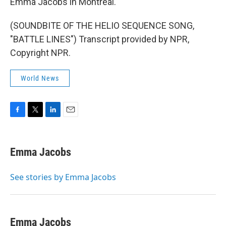
Emma Jacobs in Montreal.
(SOUNDBITE OF THE HELIO SEQUENCE SONG,
"BATTLE LINES") Transcript provided by NPR,
Copyright NPR.
World News
F
T
L
E
a
w
i
m
c
i
n
a
e
t
k
i
Emma Jacobs
b
t
e
l
o
e
d
o
r
I
See stories by Emma Jacobs
k
n
Emma Jacobs