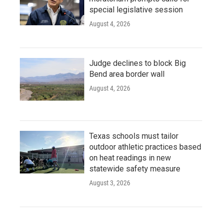
special legislative session
August 4, 2026
Judge declines to block Big
Bend area border wall
August 4, 2026
Texas schools must tailor
outdoor athletic practices based
on heat readings in new
statewide safety measure
August 3, 2026