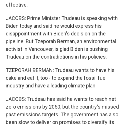
effective.
JACOBS: Prime Minister Trudeau is speaking with
Biden today and said he would express his
disappointment with Biden's decision on the
pipeline. But Tzeporah Berman, an environmental
activist in Vancouver, is glad Biden is pushing
Trudeau on the contradictions in his policies.
TZEPORAH BERMAN: Trudeau wants to have his
cake and eat it, too - to expand the fossil fuel
industry and have a leading climate plan.
JACOBS: Trudeau has said he wants to reach net
zero emissions by 2050, but the country's missed
past emissions targets. The government has also
been slow to deliver on promises to diversify its