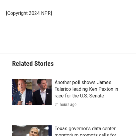
[Copyright 2024 NPR]
Related Stories
Another poll shows James
Talarico leading Ken Paxton in
race for the U.S. Senate
21 hours ago
Texas governor's data center
moratorium prompts calls for