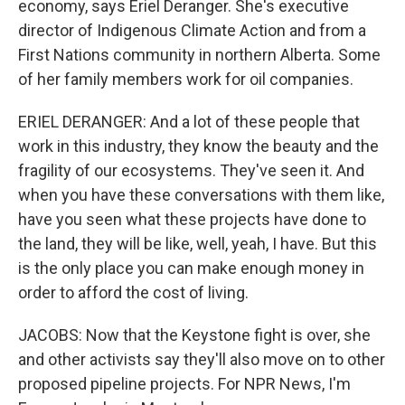
economy, says Eriel Deranger. She's executive
director of Indigenous Climate Action and from a
First Nations community in northern Alberta. Some
of her family members work for oil companies.
ERIEL DERANGER: And a lot of these people that
work in this industry, they know the beauty and the
fragility of our ecosystems. They've seen it. And
when you have these conversations with them like,
have you seen what these projects have done to
the land, they will be like, well, yeah, I have. But this
is the only place you can make enough money in
order to afford the cost of living.
JACOBS: Now that the Keystone fight is over, she
and other activists say they'll also move on to other
proposed pipeline projects. For NPR News, I'm