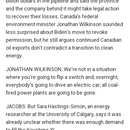
billion dollars in the pipeline and said the province
and the company behind it might take legal action
to recover their losses. Canada's federal
environment minister Jonathan Wilkinson sounded
less surprised about Biden's move to revoke
permission, but he still argues continued Canadian
oil exports don't contradict a transition to clean
energy.
JONATHAN WILKINSON: We're not in a situation
where you're going to flip a switch and, overnight,
everybody's going to drive an electric car; all coal-
fired power plants are going to be gone.
JACOBS: But Sara Hastings-Simon, an energy
researcher at the University of Calgary, says it was
already unclear whether there was enough demand
to fill the Keystone XL.