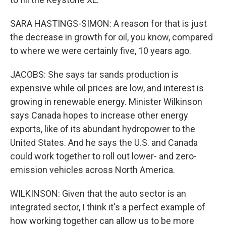
SARA HASTINGS-SIMON: A reason for that is just
the decrease in growth for oil, you know, compared
to where we were certainly five, 10 years ago.
JACOBS: She says tar sands production is
expensive while oil prices are low, and interest is
growing in renewable energy. Minister Wilkinson
says Canada hopes to increase other energy
exports, like of its abundant hydropower to the
United States. And he says the U.S. and Canada
could work together to roll out lower- and zero-
emission vehicles across North America.
WILKINSON: Given that the auto sector is an
integrated sector, I think it's a perfect example of
how working together can allow us to be more