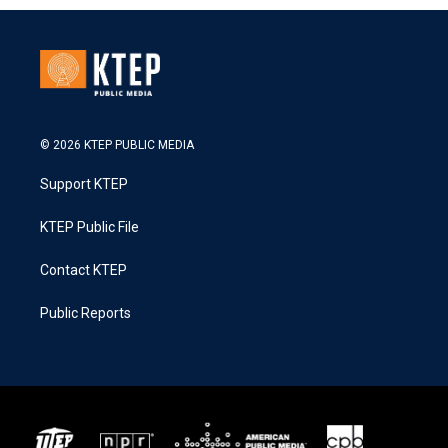
© 2026 KTEP PUBLIC MEDIA
Support KTEP
KTEP Public File
Contact KTEP
Public Reports