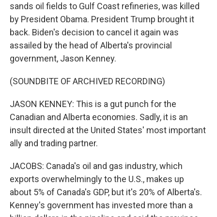
sands oil fields to Gulf Coast refineries, was killed
by President Obama. President Trump brought it
back. Biden's decision to cancel it again was
assailed by the head of Alberta's provincial
government, Jason Kenney.
(SOUNDBITE OF ARCHIVED RECORDING)
JASON KENNEY: This is a gut punch for the
Canadian and Alberta economies. Sadly, it is an
insult directed at the United States' most important
ally and trading partner.
JACOBS: Canada's oil and gas industry, which
exports overwhelmingly to the U.S., makes up
about 5% of Canada's GDP, but it's 20% of Alberta's.
Kenney's government has invested more than a