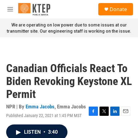
Skip to main content
S
Donate
e
M
a
e
r
n
We are operating on low power due to some issues at our
c
u
transmitter site. Our engineering staff is working on the issue.
h
u
e
r
y
Canadian Officials React To
Biden Revoking Keystone XL
Permit
NPR | By
Emma Jacobs
,
Emma Jacobs
Published January 22, 2021 at 1:45 PM MST
F
T
L
E
a
w
i
m
c
i
n
a
LISTEN
•
3:40
e
t
k
i