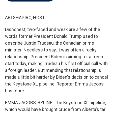
b
t
e
l
o
e
d
o
r
I
k
n
ARI SHAPIRO, HOST:
Dishonest, two-faced and weak are a few of the
words former President Donald Trump used to
describe Justin Trudeau, the Canadian prime
minister. Needless to say, it was often a rocky
relationship. President Biden is aiming for a fresh
start today, making Trudeau his first official call with
a foreign leader. But mending that relationship is
made a little bit harder by Biden's decision to cancel
the Keystone XL pipeline. Reporter Emma Jacobs
has more.
EMMA JACOBS, BYLINE: The Keystone XL pipeline,
which would have brought crude from Alberta's tar