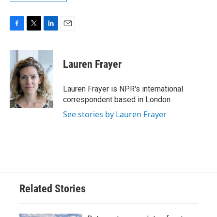
F
T
L
E
a
w
i
m
c
i
n
a
e
t
k
i
Lauren Frayer
b
t
e
l
o
e
d
o
r
I
Lauren Frayer is NPR's international
k
n
correspondent based in London.
See stories by Lauren Frayer
Related Stories