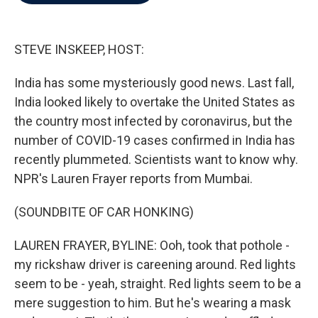
b
t
e
l
o
e
d
o
r
I
k
n
STEVE INSKEEP, HOST:
India has some mysteriously good news. Last fall,
India looked likely to overtake the United States as
the country most infected by coronavirus, but the
number of COVID-19 cases confirmed in India has
recently plummeted. Scientists want to know why.
NPR's Lauren Frayer reports from Mumbai.
(SOUNDBITE OF CAR HONKING)
LAUREN FRAYER, BYLINE: Ooh, took that pothole -
my rickshaw driver is careening around. Red lights
seem to be - yeah, straight. Red lights seem to be a
mere suggestion to him. But he's wearing a mask