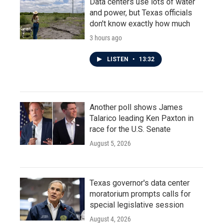
Data centers use lots of water
and power, but Texas officials
don't know exactly how much
3 hours ago
LISTEN
•
13:32
Another poll shows James
Talarico leading Ken Paxton in
race for the U.S. Senate
August 5, 2026
Texas governor's data center
moratorium prompts calls for
special legislative session
August 4, 2026