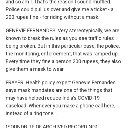
and so am I. That's the reason I sound muffled.
Police could pull us over and give me a ticket - a
200 rupee fine - for riding without a mask.
GENEVIE FERNANDES: Very stereotypically, we are
known to break the rules as you see traffic rules
being broken. But in this particular case, the police,
the monitoring, enforcement, that was ramped up.
Every time they fine a person 200 rupees, they also
give them a mask to wear.
FRAYER: Health policy expert Genevie Fernandes
says mask mandates are one of the things that
may have helped reduce India's COVID-19
caseload. Whenever you make a phone call here,
instead of a ring tone...
(SOUNDBITE OF ARCHIVED RECORDING)