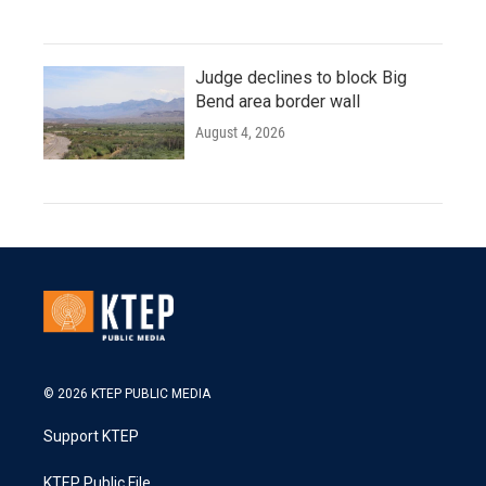
Judge declines to block Big
Bend area border wall
August 4, 2026
© 2026 KTEP PUBLIC MEDIA
Support KTEP
KTEP Public File