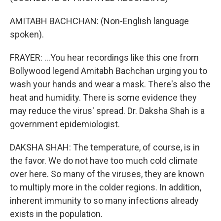
AMITABH BACHCHAN: (Non-English language
spoken).
FRAYER: ...You hear recordings like this one from
Bollywood legend Amitabh Bachchan urging you to
wash your hands and wear a mask. There's also the
heat and humidity. There is some evidence they
may reduce the virus' spread. Dr. Daksha Shah is a
government epidemiologist.
DAKSHA SHAH: The temperature, of course, is in
the favor. We do not have too much cold climate
over here. So many of the viruses, they are known
to multiply more in the colder regions. In addition,
inherent immunity to so many infections already
exists in the population.