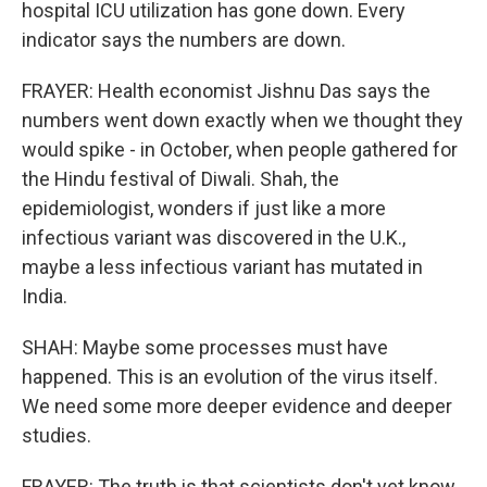
hospital ICU utilization has gone down. Every
indicator says the numbers are down.
FRAYER: Health economist Jishnu Das says the
numbers went down exactly when we thought they
would spike - in October, when people gathered for
the Hindu festival of Diwali. Shah, the
epidemiologist, wonders if just like a more
infectious variant was discovered in the U.K.,
maybe a less infectious variant has mutated in
India.
SHAH: Maybe some processes must have
happened. This is an evolution of the virus itself.
We need some more deeper evidence and deeper
studies.
FRAYER: The truth is that scientists don't yet know.