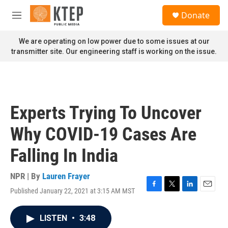
Skip to main content
S
Donate
e
M
a
e
r
n
We are operating on low power due to some issues at our
c
u
transmitter site. Our engineering staff is working on the issue.
h
u
e
r
y
Experts Trying To Uncover
Why COVID-19 Cases Are
Falling In India
NPR | By
Lauren Frayer
Published January 22, 2021 at 3:15 AM MST
F
T
L
E
a
w
i
m
c
i
n
a
LISTEN
•
3:48
e
t
k
i