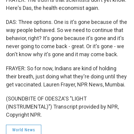
Here's Das, the health economist again.
DAS: Three options. One is it's gone because of the
way people behaved. So we need to continue that
behavior, right? It's gone because it's gone and it's
never going to come back - great. Or it's gone - we
don't know why it's gone and it may come back.
FRAYER: So for now, Indians are kind of holding
their breath, just doing what they're doing until they
get vaccinated. Lauren Frayer, NPR News, Mumbai.
(SOUNDBITE OF ODESZA'S "LIGHT
(INSTRUMENTAL)") Transcript provided by NPR,
Copyright NPR.
World News