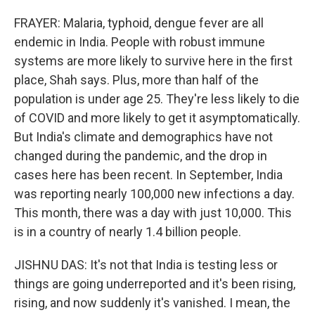
FRAYER: Malaria, typhoid, dengue fever are all
endemic in India. People with robust immune
systems are more likely to survive here in the first
place, Shah says. Plus, more than half of the
population is under age 25. They're less likely to die
of COVID and more likely to get it asymptomatically.
But India's climate and demographics have not
changed during the pandemic, and the drop in
cases here has been recent. In September, India
was reporting nearly 100,000 new infections a day.
This month, there was a day with just 10,000. This
is in a country of nearly 1.4 billion people.
JISHNU DAS: It's not that India is testing less or
things are going underreported and it's been rising,
rising, and now suddenly it's vanished. I mean, the