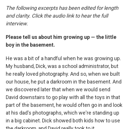
The following excerpts has been edited for length
and clarity. Click the audio link to hear the full
interview.
Please tell us about him growing up — the little
boy in the basement.
He was a bit of a handful when he was growing up.
My husband, Dick, was a school administrator, but
he really loved photography. And so, when we built
our house, he put a darkroom in the basement. And
we discovered later that when we would send
David downstairs to go play with all the toys in that
part of the basement, he would often go in and look
at his dad's photographs, which we're standing up
in a big cabinet. Dick showed both kids how to use
the darkroom, and David really took to it.