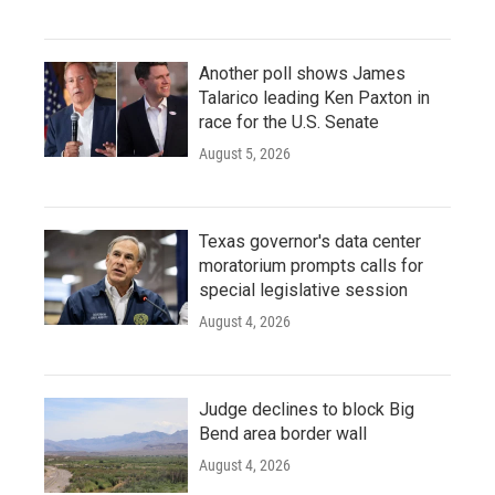
Another poll shows James
Talarico leading Ken Paxton in
race for the U.S. Senate
August 5, 2026
Texas governor's data center
moratorium prompts calls for
special legislative session
August 4, 2026
Judge declines to block Big
Bend area border wall
August 4, 2026