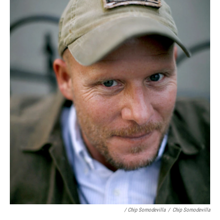
/ Chip Somodevilla
/
Chip Somodevilla