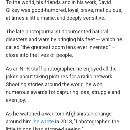
To the world, his friends and in his work, David
Gilkey was good-humored, loyal, brave, meticulous,
at times a little manic, and deeply sensitive.
The late photojournalist documented natural
disasters and wars by bringing his feet — which he
called "the greatest zoom lens ever invented" —
close into the lives of people.
As an NPR staff photographer, he enjoyed all the
jokes about taking pictures for a radio network.
Shooting stories around the world, he won
numerous awards for capturing loss, struggle and
even joy.
As he watched a war-torn Afghanistan change
around him,
he wrote
in 2013, "I photographed the
little things I had stopped seeing."