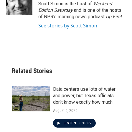
o
r
I
Scott Simon is the host of
Weekend
k
n
Edition Saturday
and is one of the hosts
of NPR's morning news podcast
Up First
.
See stories by Scott Simon
Related Stories
Data centers use lots of water
and power, but Texas officials
don't know exactly how much
August 6, 2026
LISTEN
•
13:32