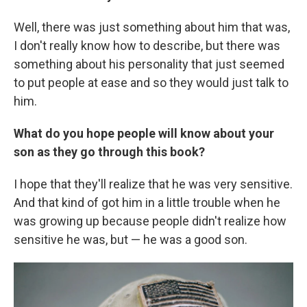
Well, there was just something about him that was,
I don't really know how to describe, but there was
something about his personality that just seemed
to put people at ease and so they would just talk to
him.
What do you hope people will know about your
son as they go through this book?
I hope that they'll realize that he was very sensitive.
And that kind of got him in a little trouble when he
was growing up because people didn't realize how
sensitive he was, but — he was a good son.