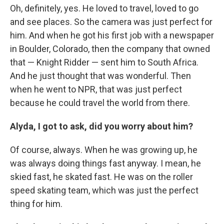
Oh, definitely, yes. He loved to travel, loved to go
and see places. So the camera was just perfect for
him. And when he got his first job with a newspaper
in Boulder, Colorado, then the company that owned
that — Knight Ridder — sent him to South Africa.
And he just thought that was wonderful. Then
when he went to NPR, that was just perfect
because he could travel the world from there.
Alyda, I got to ask, did you worry about him?
Of course, always. When he was growing up, he
was always doing things fast anyway. I mean, he
skied fast, he skated fast. He was on the roller
speed skating team, which was just the perfect
thing for him.