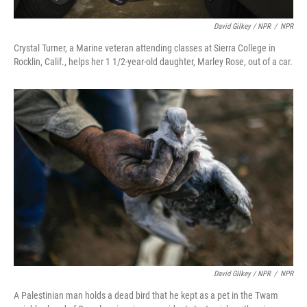
David Gilkey / NPR
/
NPR
Crystal Turner, a Marine veteran attending classes at Sierra College in
Rocklin, Calif., helps her 1 1/2-year-old daughter, Marley Rose, out of a car.
David GIlkey / NPR
/
NPR
A Palestinian man holds a dead bird that he kept as a pet in the Twam