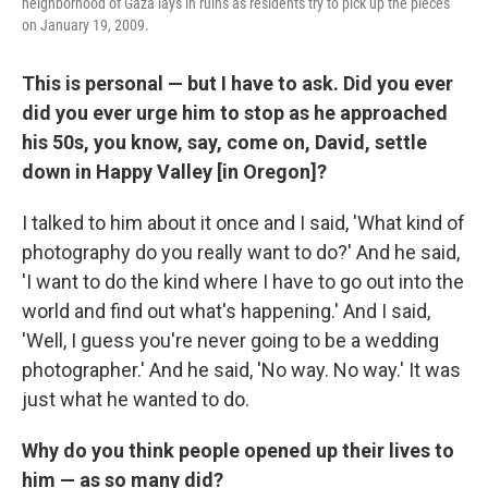
neighborhood of Gaza lays in ruins as residents try to pick up the pieces
on January 19, 2009.
This is personal — but I have to ask. Did you ever
did you ever urge him to stop as he approached
his 50s, you know, say, come on, David, settle
down in Happy Valley [in Oregon]?
I talked to him about it once and I said, 'What kind of
photography do you really want to do?' And he said,
'I want to do the kind where I have to go out into the
world and find out what's happening.' And I said,
'Well, I guess you're never going to be a wedding
photographer.' And he said, 'No way. No way.' It was
just what he wanted to do.
Why do you think people opened up their lives to
him — as so many did?