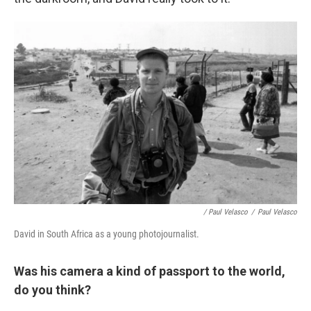
/ Paul Velasco
/
Paul Velasco
David in South Africa as a young photojournalist.
Was his camera a kind of passport to the world,
do you think?