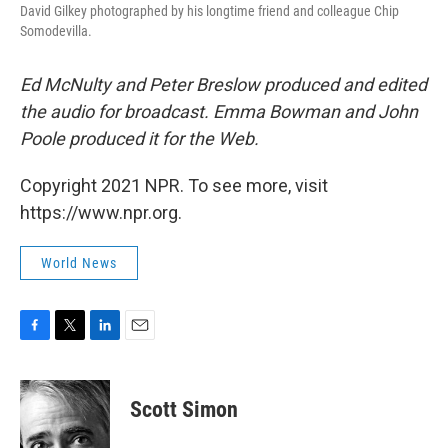
David Gilkey photographed by his longtime friend and colleague Chip
Somodevilla.
Ed McNulty and Peter Breslow produced and edited
the audio for broadcast. Emma Bowman and John
Poole produced it for the Web.
Copyright 2021 NPR. To see more, visit
https://www.npr.org.
World News
F
T
L
E
a
w
i
m
c
i
n
a
e
t
k
i
Scott Simon
b
t
e
l
o
e
d