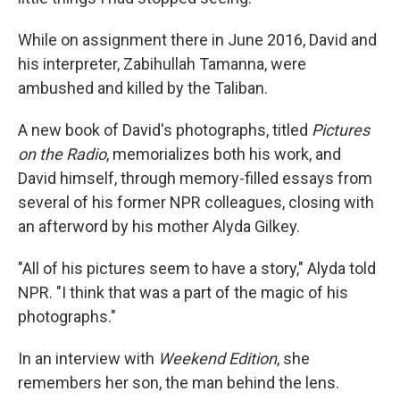
While on assignment there in June 2016, David and
his interpreter, Zabihullah Tamanna, were
ambushed and killed by the Taliban.
A new book of David's photographs, titled
Pictures
on the Radio
, memorializes both his work, and
David himself, through memory-filled essays from
several of his former NPR colleagues, closing with
an afterword by his mother Alyda Gilkey.
"All of his pictures seem to have a story," Alyda told
NPR. "I think that was a part of the magic of his
photographs."
In an interview with
Weekend Edition
, she
remembers her son, the man behind the lens.