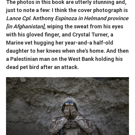
The photos in this book are utterly stunning and,
just to note a few: I think the cover photograph is
Lance Cpl
. Anthony
Espinoza in Helmand province
[in Afghanistan]
, wiping the sweat from his eyes
with his gloved finger, and Crystal Turner, a
Marine vet hugging her year-and-a half-old
daughter to her knees when she's home. And then
a Palestinian man on the West Bank holding his
dead pet bird after an attack.