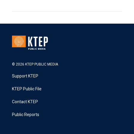
© 2026 KTEP PUBLIC MEDIA
Support KTEP
KTEP Public File
Contact KTEP
Public Reports