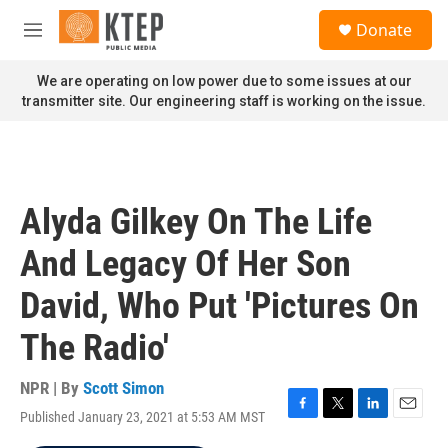
Skip to main content
S
Donate
e
M
a
e
r
n
We are operating on low power due to some issues at our
c
u
transmitter site. Our engineering staff is working on the issue.
h
u
e
r
y
Alyda Gilkey On The Life
And Legacy Of Her Son
David, Who Put 'Pictures On
The Radio'
NPR | By
Scott Simon
Published January 23, 2021 at 5:53 AM MST
F
T
L
E
a
w
i
m