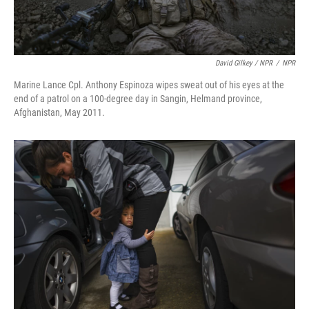
David Gilkey / NPR
/
NPR
Marine Lance Cpl. Anthony Espinoza wipes sweat out of his eyes at the
end of a patrol on a 100-degree day in Sangin, Helmand province,
Afghanistan, May 2011.