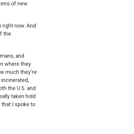
ozens of new
 right now. And
f the
humans, and
han where they
how much they're
 incinerated,
oth the U.S. and
eally taken hold
that I spoke to