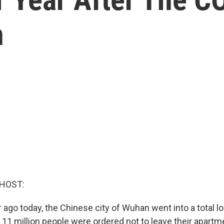
n
 HOST:
 ago today, the Chinese city of Wuhan went into a total 
 11 million people were ordered not to leave their apartm