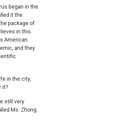
irus began in the
lled it the
the package of
ieves in this.
 is American.
emic, and they
entific
e in the city,
 it?
 still very
lled Ms. Zhong.