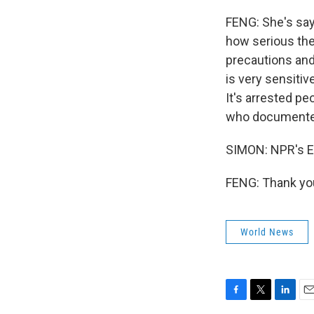
FENG: She's sayi
how serious the 
precautions and 
is very sensitiv
It's arrested pe
who documented
SIMON: NPR's E
FENG: Thank you
World News
F
T
L
E