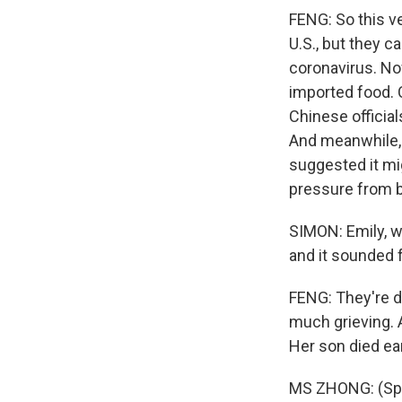
FENG: So this ve
U.S., but they ca
coronavirus. No
imported food. C
Chinese official
And meanwhile, 
suggested it mi
pressure from 
SIMON: Emily, we
and it sounded 
FENG: They're d
much grieving. 
Her son died ea
MS ZHONG: (Spe