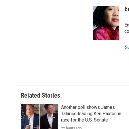
a
w
i
m
c
i
n
a
E
e
t
k
i
b
t
e
l
o
e
d
Em
o
r
I
co
k
n
S
Related Stories
Another poll shows James
Talarico leading Ken Paxton in
race for the U.S. Senate
22 hours ago