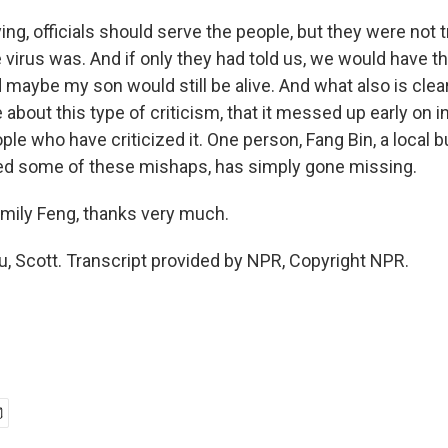
ng, officials should serve the people, but they were not 
virus was. And if only they had told us, we would have th
maybe my son would still be alive. And what also is clear 
e about this type of criticism, that it messed up early on 
ople who have criticized it. One person, Fang Bin, a loca
 some of these mishaps, has simply gone missing.
mily Feng, thanks very much.
, Scott. Transcript provided by NPR, Copyright NPR.