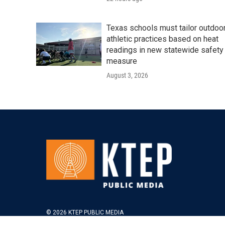
Texas schools must tailor outdoo
athletic practices based on heat
readings in new statewide safety
measure
August 3, 2026
© 2026 KTEP PUBLIC MEDIA