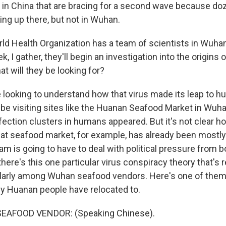
es in China that are bracing for a second wave because d
ng up there, but not in Wuhan.
d Health Organization has a team of scientists in Wuhan
, I gather, they'll begin an investigation into the origins o
t will they be looking for?
e looking to understand how that virus made its leap to 
o be visiting sites like the Huanan Seafood Market in Wu
infection clusters in humans appeared. But it's not clear 
That seafood market, for example, has already been mostly
 is going to have to deal with political pressure from b
ere's this one particular virus conspiracy theory that's r
cularly among Wuhan seafood vendors. Here's one of them 
y Huanan people have relocated to.
SEAFOOD VENDOR: (Speaking Chinese).