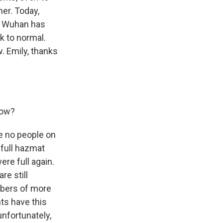
her. Today,
ut Wuhan has
k to normal.
. Emily, thanks
now?
re no people on
 full hazmat
re full again.
re still
mbers of more
ts have this
unfortunately,