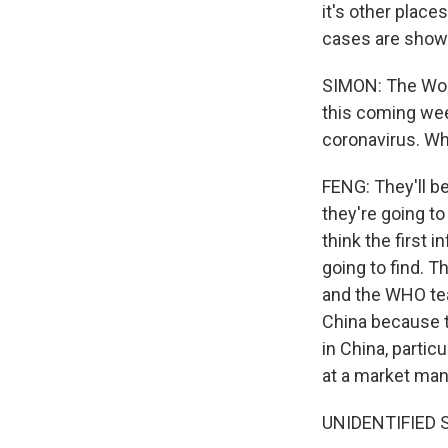
it's other plac
cases are showi
SIMON: The Worl
this coming week
coronavirus. Wha
FENG: They'll b
they're going t
think the first 
going to find. 
and the WHO team
China because th
in China, parti
at a market man
UNIDENTIFIED 