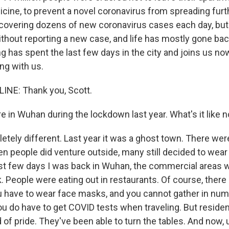
cine, to prevent a novel coronavirus from spreading furt
discovering dozens of new coronavirus cases each day, b
hout reporting a new case, and life has mostly gone bac
 has spent the last few days in the city and joins us now
ng with us.
INE: Thank you, Scott.
 in Wuhan during the lockdown last year. What's it like 
letely different. Last year it was a ghost town. There we
en people did venture outside, many still decided to wear
ast few days I was back in Wuhan, the commercial areas we
. People were eating out in restaurants. Of course, there a
ou have to wear face masks, and you cannot gather in nu
ou do have to get COVID tests when traveling. But residen
 of pride. They've been able to turn the tables. And now, 