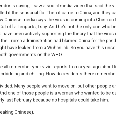
ndor is saying, I saw a social media video that said the v
lled it the seasonal flu. Then it came to China, and they ca
w Chinese media says the virus is coming into China on 
ut off all imports, I say. And he's not the only one who bel
s have been actively supporting the theory that the virus
the Trump administration had blamed China for the pand
ght have leaked from a Wuhan lab. So you have this unsci
both governments on the WHO.
 all remember your vivid reports from a year ago about lif
forbidding and chilling. How do residents there remember
ivided. Many people want to move on, but other people are
And one of those people is a woman who wanted to be ca
rly last February because no hospitals could take him.
aking Chinese).