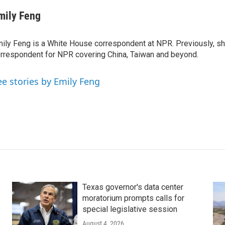
mily Feng
ily Feng is a White House correspondent at NPR. Previously, sh
rrespondent for NPR covering China, Taiwan and beyond.
ee stories by Emily Feng
Texas governor's data center
moratorium prompts calls for
special legislative session
August 4, 2026