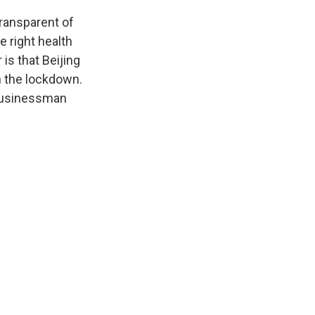
transparent of
e right health
is that Beijing
in the lockdown.
l businessman