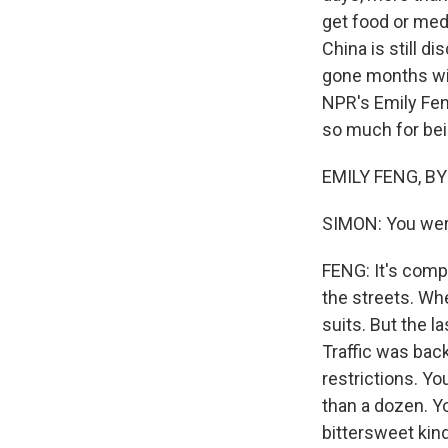
get food or medi
China is still 
gone months wit
NPR's Emily Feng
so much for bei
EMILY FENG, BYL
SIMON: You were
FENG: It's comp
the streets. Wh
suits. But the l
Traffic was back
restrictions. Y
than a dozen. Y
bittersweet kind