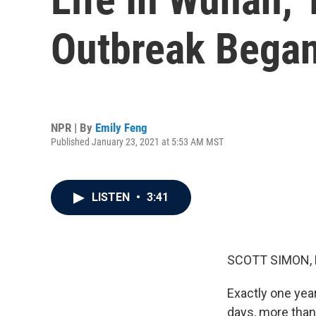
Outbreak Bega
NPR | By
Emily Feng
Published January 23, 2021 at 5:53 AM MST
LISTEN
•
3:41
SCOTT SIMON,
Exactly one year
days, more than