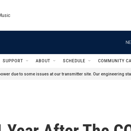
Music
NE
SUPPORT
ABOUT
SCHEDULE
COMMUNITY C
ower due to some issues at our transmitter site. Our engineering staf
1 Year After The 