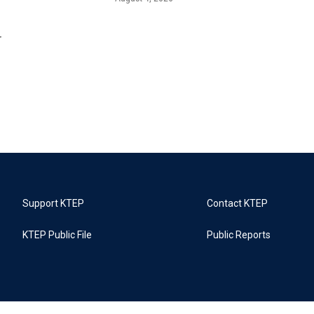
r
Support KTEP
Contact KTEP
KTEP Public File
Public Reports