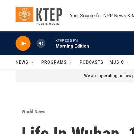
Skip to main content
Your Source for NPR News & 
KTEP 88.5 FM
Morning Edition
NEWS
PROGRAMS
PODCASTS
MUSIC
We are operating on low p
World News
Life In Wuhan, 