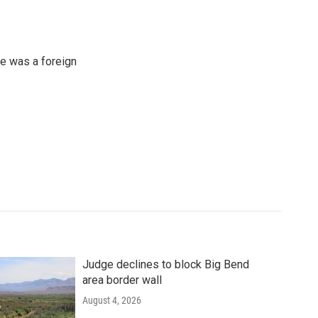
e was a foreign
Judge declines to block Big Bend
area border wall
August 4, 2026