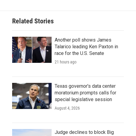
b
t
e
l
o
e
d
o
r
I
Related Stories
k
n
Another poll shows James
Talarico leading Ken Paxton in
race for the U.S. Senate
21 hours ago
Texas governor's data center
moratorium prompts calls for
special legislative session
August 4, 2026
Judge declines to block Big