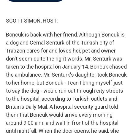
b
t
e
l
o
e
d
o
r
I
k
n
SCOTT SIMON, HOST:
Boncuk is back with her friend. Although Boncuk is
a dog and Cemal Senturk of the Turkish city of
Trabzon cares for and loves her, pet and owner
don't seem quite the right words. Mr. Senturk was
taken to the hospital on January 14. Boncuk chased
the ambulance. Mr. Senturk's daughter took Boncuk
to her home, but Boncuk - I can't bring myself just
to say the dog - would run out through city streets
to the hospital, according to Turkish outlets and
Britain's Daily Mail. A hospital security guard told
them that Boncuk would arrive every morning
around 9:00 a.m. and wait in front of the hospital
until nightfall. When the door opens, he said, she