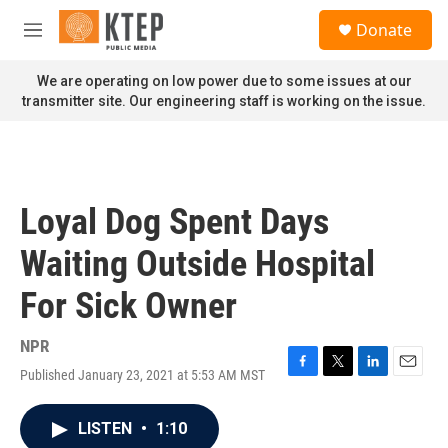
Skip to main content
S
Donate
e
M
a
e
r
n
We are operating on low power due to some issues at our
c
u
transmitter site. Our engineering staff is working on the issue.
h
u
e
r
y
Loyal Dog Spent Days
Waiting Outside Hospital
For Sick Owner
NPR
Published January 23, 2021 at 5:53 AM MST
F
T
L
E
a
w
i
m
c
i
n
a
LISTEN
•
1:10
e
t
k
i