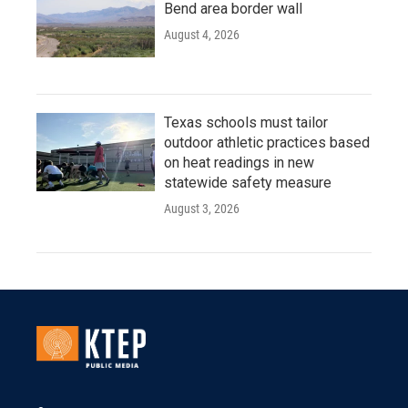
Bend area border wall
August 4, 2026
Texas schools must tailor
outdoor athletic practices based
on heat readings in new
statewide safety measure
August 3, 2026