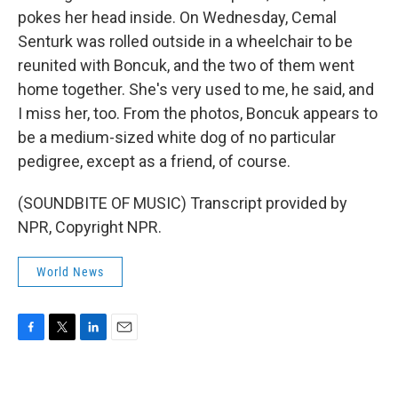
pokes her head inside. On Wednesday, Cemal
Senturk was rolled outside in a wheelchair to be
reunited with Boncuk, and the two of them went
home together. She's very used to me, he said, and
I miss her, too. From the photos, Boncuk appears to
be a medium-sized white dog of no particular
pedigree, except as a friend, of course.
(SOUNDBITE OF MUSIC) Transcript provided by
NPR, Copyright NPR.
World News
F
T
L
E
a
w
i
m
c
i
n
a
e
t
k
i