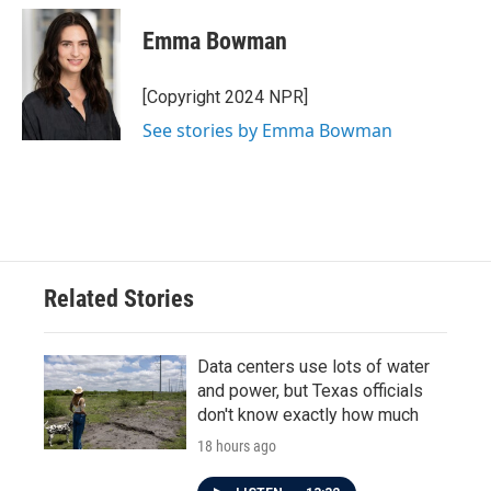
c
i
n
a
e
t
k
i
Emma Bowman
b
t
e
l
o
e
d
o
r
I
[Copyright 2024 NPR]
k
n
See stories by Emma Bowman
Related Stories
Data centers use lots of water
and power, but Texas officials
don't know exactly how much
18 hours ago