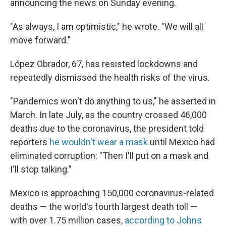
announcing the news on Sunday evening.
"As always, I am optimistic," he wrote. "We will all
move forward."
López Obrador, 67, has resisted lockdowns and
repeatedly dismissed the health risks of the virus.
"Pandemics won't do anything to us," he asserted in
March. In late July, as the country crossed 46,000
deaths due to the coronavirus, the president told
reporters
he wouldn't wear a mask
until Mexico had
eliminated corruption: "Then I'll put on a mask and
I'll stop talking."
Mexico is approaching 150,000 coronavirus-related
deaths — the world's fourth largest death toll —
with over 1.75 million cases,
according to Johns