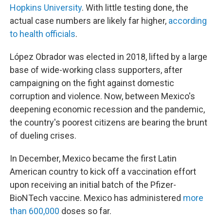
Hopkins University
. With little testing done, the
actual case numbers are likely far higher,
according
to health officials
.
López Obrador was elected in 2018, lifted by a large
base of wide-working class supporters, after
campaigning on the fight against domestic
corruption and violence. Now, between Mexico's
deepening economic recession and the pandemic,
the country's poorest citizens are bearing the brunt
of dueling crises.
In December, Mexico became the first Latin
American country to kick off a vaccination effort
upon receiving an initial batch of the Pfizer-
BioNTech vaccine. Mexico has administered
more
than 600,000
doses so far.