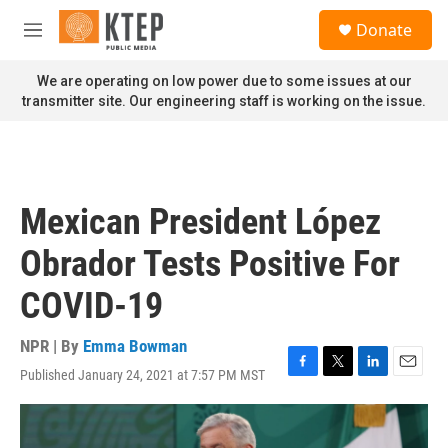
Skip to main content
S
Donate
e
M
a
e
r
n
We are operating on low power due to some issues at our
c
u
transmitter site. Our engineering staff is working on the issue.
h
u
e
r
y
Mexican President López
Obrador Tests Positive For
COVID-19
NPR | By
Emma Bowman
Published January 24, 2021 at 7:57 PM MST
F
T
L
E
a
w
i
m
c
i
n
a
e
t
k
i