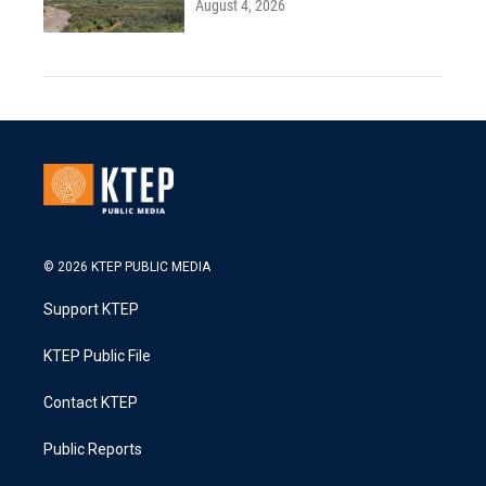
August 4, 2026
© 2026 KTEP PUBLIC MEDIA
Support KTEP
KTEP Public File
Contact KTEP
Public Reports