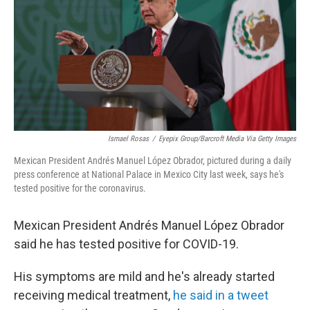
b
t
e
l
o
e
d
o
r
I
k
n
Ismael Rosas
/
Eyepix Group/Barcroft Media Via Getty Images
Mexican President Andrés Manuel López Obrador, pictured during a daily
press conference at National Palace in Mexico City last week, says he's
tested positive for the coronavirus.
Mexican President Andrés Manuel López Obrador
said he has tested positive for COVID-19.
His symptoms are mild and he's already started
receiving medical treatment,
he said in a tweet