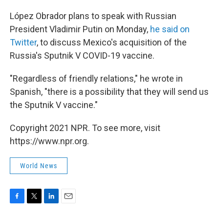
López Obrador plans to speak with Russian
President Vladimir Putin on Monday,
he said on
Twitter
, to discuss Mexico's acquisition of the
Russia's Sputnik V COVID-19 vaccine.
"Regardless of friendly relations," he wrote in
Spanish, "there is a possibility that they will send us
the Sputnik V vaccine."
Copyright 2021 NPR. To see more, visit
https://www.npr.org.
World News
F
T
L
E
a
w
i
m