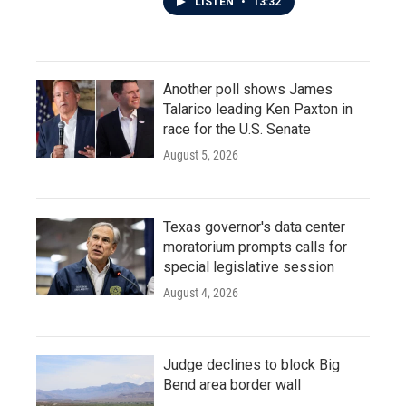
LISTEN
•
13:32
Another poll shows James
Talarico leading Ken Paxton in
race for the U.S. Senate
August 5, 2026
Texas governor's data center
moratorium prompts calls for
special legislative session
August 4, 2026
Judge declines to block Big
Bend area border wall