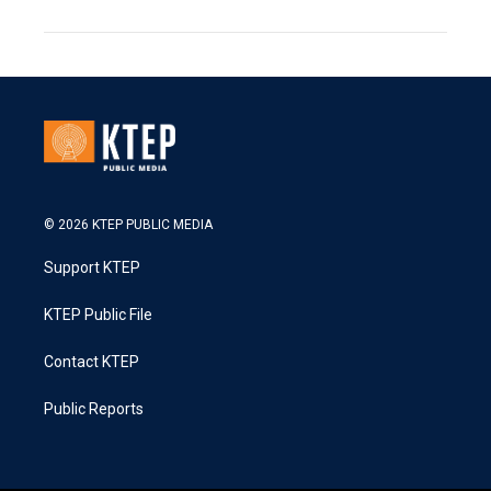
© 2026 KTEP PUBLIC MEDIA
Support KTEP
KTEP Public File
Contact KTEP
Public Reports