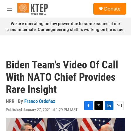
Skip to main content
S
Donate
e
M
a
e
r
n
We are operating on low power due to some issues at our
c
u
transmitter site. Our engineering staff is working on the issue.
h
u
e
r
y
Biden Team's Video Of Call
With NATO Chief Provides
Rare Insight
NPR | By
Franco Ordoñez
Published January 27, 2021 at 1:29 PM MST
F
T
L
E
a
w
i
m
c
i
n
a
e
t
k
i