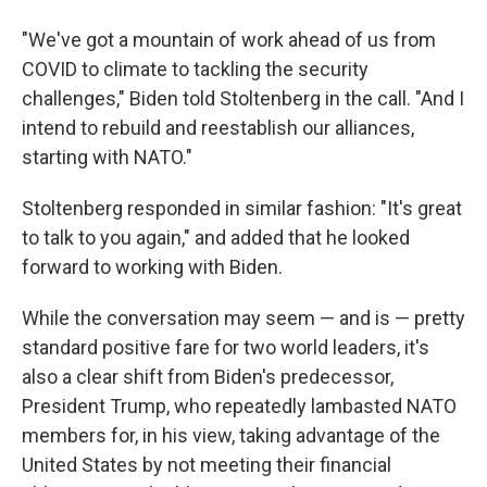
"We've got a mountain of work ahead of us from
COVID to climate to tackling the security
challenges," Biden told Stoltenberg in the call. "And I
intend to rebuild and reestablish our alliances,
starting with NATO."
Stoltenberg responded in similar fashion: "It's great
to talk to you again," and added that he looked
forward to working with Biden.
While the conversation may seem — and is — pretty
standard positive fare for two world leaders, it's
also a clear shift from Biden's predecessor,
President Trump, who repeatedly lambasted NATO
members
for, in his view, taking advantage of the
United States by not meeting their financial