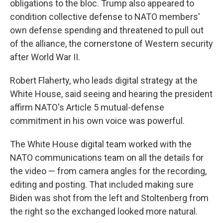
obligations to the bloc. Trump also appeared to
condition collective defense to NATO members'
own defense spending and threatened to pull out
of the alliance, the cornerstone of Western security
after World War II.
Robert Flaherty, who leads digital strategy at the
White House, said seeing and hearing the president
affirm NATO's Article 5 mutual-defense
commitment in his own voice was powerful.
The White House digital team worked with the
NATO communications team on all the details for
the video — from camera angles for the recording,
editing and posting. That included making sure
Biden was shot from the left and Stoltenberg from
the right so the exchanged looked more natural.