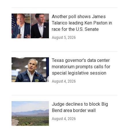
Another poll shows James
Talarico leading Ken Paxton in
race for the U.S. Senate
August 5, 2026
Texas governor's data center
moratorium prompts calls for
special legislative session
August 4, 2026
Judge declines to block Big
Bend area border wall
August 4, 2026