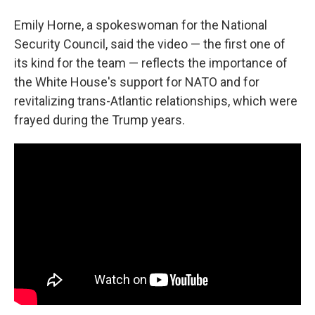
Emily Horne, a spokeswoman for the National
Security Council, said the video — the first one of
its kind for the team — reflects the importance of
the White House's support for NATO and for
revitalizing trans-Atlantic relationships, which were
frayed during the Trump years.