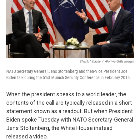
b
t
e
l
o
e
d
o
r
I
k
n
Christof Stache
/
AFP Via Getty Images
NATO Secretary General Jens Stoltenberg and then-Vice President Joe
Biden talk during the 51st Munich Security Conference in February 2015.
When the president speaks to a world leader, the
contents of the call are typically released in a short
statement known as a readout. But when President
Biden spoke Tuesday with NATO Secretary-General
Jens Stoltenberg, the White House instead
released a video.