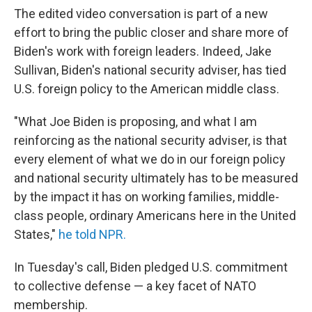
The edited video conversation is part of a new
effort to bring the public closer and share more of
Biden's work with foreign leaders. Indeed, Jake
Sullivan, Biden's national security adviser, has tied
U.S. foreign policy to the American middle class.
"What Joe Biden is proposing, and what I am
reinforcing as the national security adviser, is that
every element of what we do in our foreign policy
and national security ultimately has to be measured
by the impact it has on working families, middle-
class people, ordinary Americans here in the United
States,"
he told NPR.
In Tuesday's call, Biden pledged U.S. commitment
to collective defense — a key facet of NATO
membership.