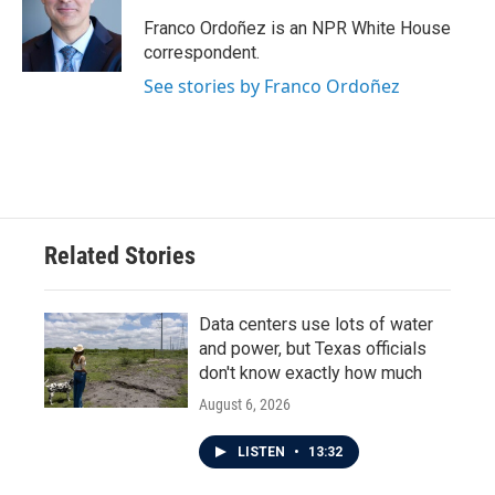
o
e
d
o
r
I
Franco Ordoñez is an NPR White House
k
n
correspondent.
See stories by Franco Ordoñez
Related Stories
Data centers use lots of water
and power, but Texas officials
don't know exactly how much
August 6, 2026
LISTEN
•
13:32