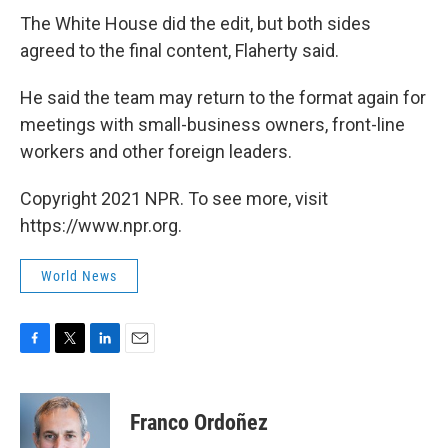
The White House did the edit, but both sides
agreed to the final content, Flaherty said.
He said the team may return to the format again for
meetings with small-business owners, front-line
workers and other foreign leaders.
Copyright 2021 NPR. To see more, visit
https://www.npr.org.
World News
F
T
L
E
a
w
i
m
c
i
n
a
e
t
k
i
Franco Ordoñez
b
t
e
l