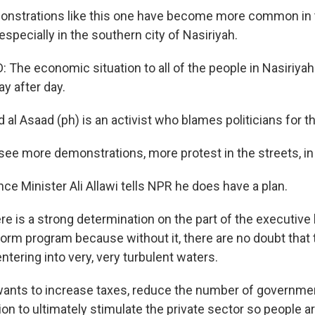
strations like this one have become more common in t
 especially in the southern city of Nasiriyah.
The economic situation to all of the people in Nasiriyah 
y after day.
al Asaad (ph) is an activist who blames politicians for t
see more demonstrations, more protest in the streets, in
e Minister Ali Allawi tells NPR he does have a plan.
e is a strong determination on the part of the executive 
orm program because without it, there are no doubt tha
entering into very, very turbulent waters.
nts to increase taxes, reduce the number of governme
n to ultimately stimulate the private sector so people ar