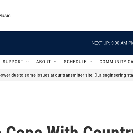
Music
NEXT UP:
9:00 AM
Pl
SUPPORT
ABOUT
SCHEDULE
COMMUNITY C
ower due to some issues at our transmitter site. Our engineering staf
o Cope With Count