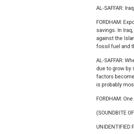
AL-SAFFAR: Iraq 
FORDHAM: Export
savings. In Iraq
against the Isl
fossil fuel and 
AL-SAFFAR: When 
due to grow by s
factors become 
is probably most
FORDHAM: One c
(SOUNDBITE OF
UNIDENTIFIED P