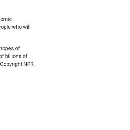
onomic
eople who will
 hopes of
f billions of
 Copyright NPR.