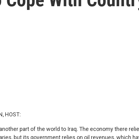
, HOST:
another part of the world to Iraq. The economy there reli
ies, but its government relies on oil revenues, which hav