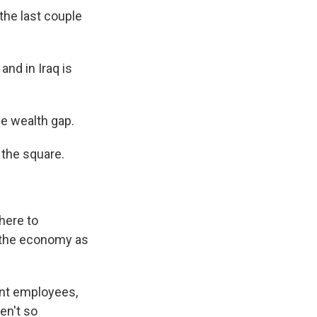
he last couple
and in Iraq is
he wealth gap.
 the square.
here to
t the economy as
nt employees,
en't so