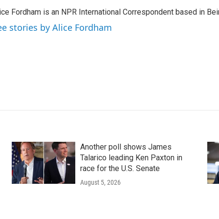
ice Fordham is an NPR International Correspondent based in Bei
ee stories by Alice Fordham
Another poll shows James
Talarico leading Ken Paxton in
race for the U.S. Senate
August 5, 2026