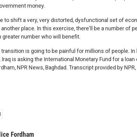
government money.
 to shift a very, very distorted, dysfunctional set of ec
another place. In this exercise, there'll be a number of p
 greater number who will benefit.
ansition is going to be painful for millions of people. In
, Iraq is asking the International Monetary Fund for a loan o
Fordham, NPR News, Baghdad. Transcript provided by NPR,
lice Fordham