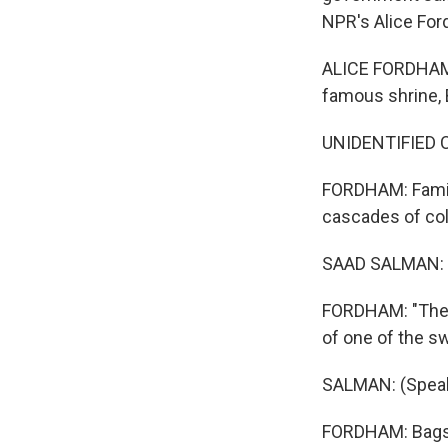
NPR's Alice For
ALICE FORDHAM,
famous shrine, 
UNIDENTIFIED CHI
FORDHAM: Famili
cascades of col
SAAD SALMAN: (
FORDHAM: "The 
of one of the s
SALMAN: (Speak
FORDHAM: Bags 