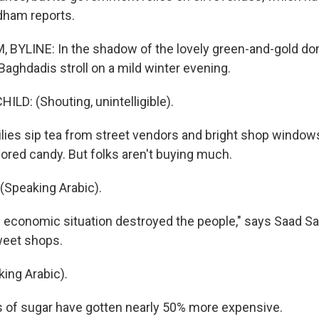
dham reports.
 BYLINE: In the shadow of the lovely green-and-gold do
Baghdadis stroll on a mild winter evening.
LD: (Shouting, unintelligible).
es sip tea from street vendors and bright shop windows
ored candy. But folks aren't buying much.
Speaking Arabic).
economic situation destroyed the people," says Saad Sa
weet shops.
ing Arabic).
of sugar have gotten nearly 50% more expensive.