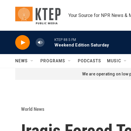
Skip to main content
Your Source for NPR News & 
KTEP 88.5 FM
Weekend Edition Saturday
NEWS
PROGRAMS
PODCASTS
MUSIC
We are operating on low p
World News
Iraqis Forced T