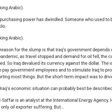
ing Arabic).
urchasing power has dwindled. Someone who used to bu
ilo.
ing Arabic).
ason for the slump is that Iraq's government depends o
andemic, as travel stopped and demand for oil fell, the c
d. So Iraq devalued its currency against the dollar. The 
to pay government employees and to stimulate Iraq to p
orting most things. But the short-term impact was to driv
Iraq's economic situation can probably best be described
Saffar is an analyst at the International Energy Agency. H
 only oil exporter suffering. But...