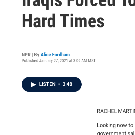
Hard Times
NPR | By
Alice Fordham
Published January 27, 2021 at 3:09 AM MST
LISTEN
•
3:48
RACHEL MARTIN
Looking now to 
government salar