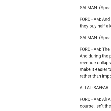
SALMAN: (Speak
FORDHAM: And p
they buy half a k
SALMAN: (Speak
FORDHAM: The re
And during the p
revenue collapse
make it easier 
rather than imp
ALI AL-SAFFAR: 
FORDHAM: Ali Al-
course, isn't the