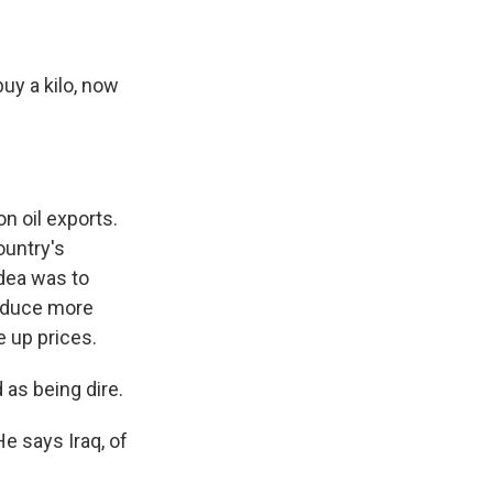
y a kilo, now
n oil exports.
ountry's
idea was to
roduce more
e up prices.
 as being dire.
e says Iraq, of