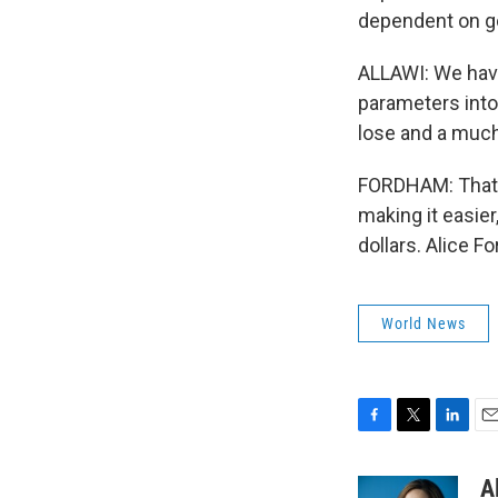
dependent on 
ALLAWI: We have
parameters into 
lose and a much
FORDHAM: That tr
making it easier
dollars. Alice 
World News
F
T
L
E
a
w
i
m
c
i
n
a
A