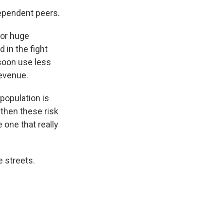
dependent peers.
 or huge
 in the fight
 soon use less
revenue.
population is
 then these risk
 one that really
 streets.