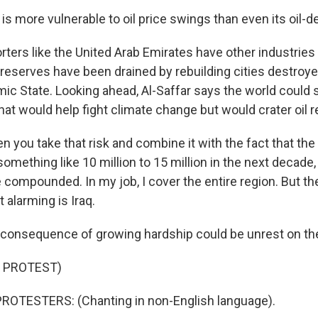
is more vulnerable to oil price swings than even its oil-
ers like the United Arab Emirates have other industries
, reserves have been drained by rebuilding cities destroyed
amic State. Looking ahead, Al-Saffar says the world could
that would help fight climate change but would crater oil 
you take that risk and combine it with the fact that the 
omething like 10 million to 15 million in the next decade,
compounded. In my job, I cover the entire region. But the
 alarming is Iraq.
onsequence of growing hardship could be unrest on the
 PROTEST)
ROTESTERS: (Chanting in non-English language).