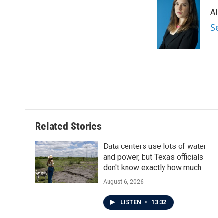
e
t
k
i
Al
b
t
e
l
o
e
d
S
o
r
I
k
n
Related Stories
Data centers use lots of water
and power, but Texas officials
don't know exactly how much
August 6, 2026
LISTEN
•
13:32