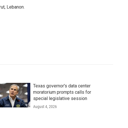
rut, Lebanon.
Texas governor's data center
moratorium prompts calls for
special legislative session
August 4, 2026