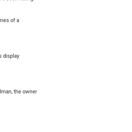
mes of a
 display
lman, the owner