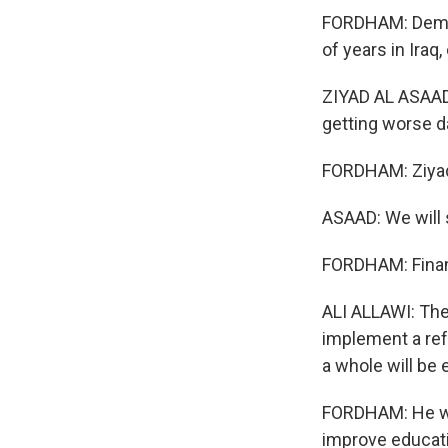
FORDHAM: Demon
of years in Iraq,
ZIYAD AL ASAAD: 
getting worse da
FORDHAM: Ziyad 
ASAAD: We will 
FORDHAM: Financ
ALI ALLAWI: Ther
implement a ref
a whole will be 
FORDHAM: He wa
improve educatio