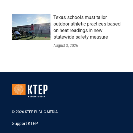
Texas schools must tailor
outdoor athletic practices based
on heat readings in new
statewide safety measure
August 3, 2026
© 2026 KTEP PUBLIC MEDIA
Support KTEP