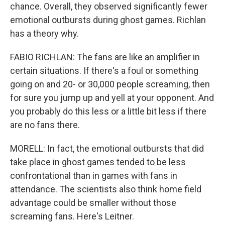
chance. Overall, they observed significantly fewer
emotional outbursts during ghost games. Richlan
has a theory why.
FABIO RICHLAN: The fans are like an amplifier in
certain situations. If there's a foul or something
going on and 20- or 30,000 people screaming, then
for sure you jump up and yell at your opponent. And
you probably do this less or a little bit less if there
are no fans there.
MORELL: In fact, the emotional outbursts that did
take place in ghost games tended to be less
confrontational than in games with fans in
attendance. The scientists also think home field
advantage could be smaller without those
screaming fans. Here's Leitner.