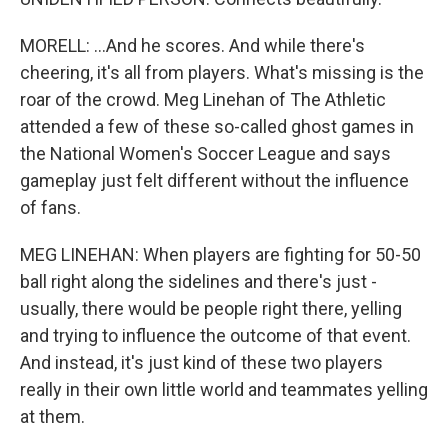
MORELL: ...And he scores. And while there's
cheering, it's all from players. What's missing is the
roar of the crowd. Meg Linehan of The Athletic
attended a few of these so-called ghost games in
the National Women's Soccer League and says
gameplay just felt different without the influence
of fans.
MEG LINEHAN: When players are fighting for 50-50
ball right along the sidelines and there's just -
usually, there would be people right there, yelling
and trying to influence the outcome of that event.
And instead, it's just kind of these two players
really in their own little world and teammates yelling
at them.