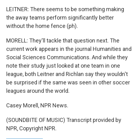
LEITNER: There seems to be something making
the away teams perform significantly better
without the home fence (ph).
MORELL: They'll tackle that question next. The
current work appears in the journal Humanities and
Social Sciences Communications. And while they
note their study just looked at one team in one
league, both Leitner and Richlan say they wouldn't
be surprised if the same was seen in other soccer
leagues around the world.
Casey Morell, NPR News.
(SOUNDBITE OF MUSIC) Transcript provided by
NPR, Copyright NPR.