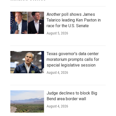
Another poll shows James
Talarico leading Ken Paxton in
race for the U.S. Senate
August 5, 2026
Texas governor's data center
moratorium prompts calls for
special legislative session
August 4, 2026
Judge declines to block Big
Bend area border wall
August 4, 2026