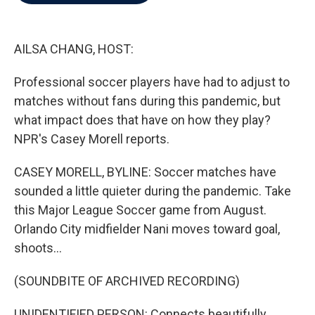
b
t
e
l
o
e
d
o
r
I
k
n
AILSA CHANG, HOST:
Professional soccer players have had to adjust to
matches without fans during this pandemic, but
what impact does that have on how they play?
NPR's Casey Morell reports.
CASEY MORELL, BYLINE: Soccer matches have
sounded a little quieter during the pandemic. Take
this Major League Soccer game from August.
Orlando City midfielder Nani moves toward goal,
shoots...
(SOUNDBITE OF ARCHIVED RECORDING)
UNIDENTIFIED PERSON: Connects beautifully.