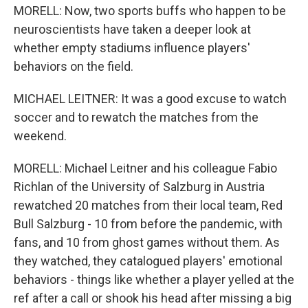
MORELL: Now, two sports buffs who happen to be
neuroscientists have taken a deeper look at
whether empty stadiums influence players'
behaviors on the field.
MICHAEL LEITNER: It was a good excuse to watch
soccer and to rewatch the matches from the
weekend.
MORELL: Michael Leitner and his colleague Fabio
Richlan of the University of Salzburg in Austria
rewatched 20 matches from their local team, Red
Bull Salzburg - 10 from before the pandemic, with
fans, and 10 from ghost games without them. As
they watched, they catalogued players' emotional
behaviors - things like whether a player yelled at the
ref after a call or shook his head after missing a big