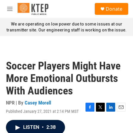
Skip to main content
S
Donate
e
M
a
e
r
n
We are operating on low power due to some issues at our
c
u
transmitter site. Our engineering staff is working on the issue.
h
u
e
r
y
Soccer Players Might Have
More Emotional Outbursts
With Audiences
NPR | By
Casey Morell
Published January 27, 2021 at 2:14 PM MST
F
T
L
E
a
w
i
m
c
i
n
a
LISTEN
•
2:38
e
t
k
i