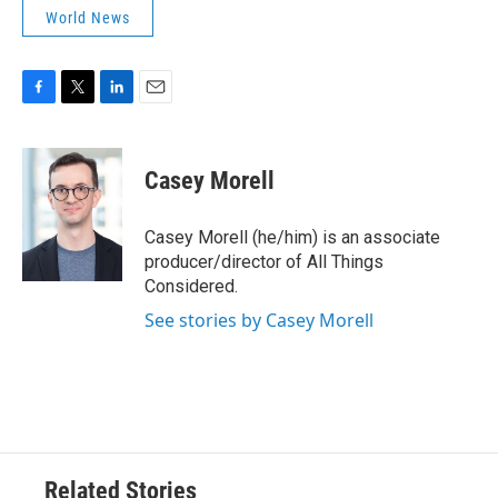
World News
F
T
L
E
a
w
i
m
c
i
n
a
e
t
k
i
Casey Morell
b
t
e
l
o
e
d
o
r
I
Casey Morell (he/him) is an associate
k
n
producer/director of All Things
Considered.
See stories by Casey Morell
Related Stories