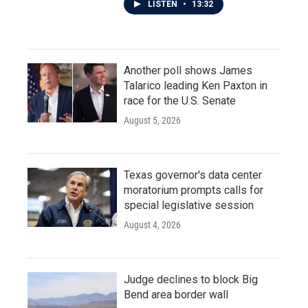
LISTEN
•
13:32
Another poll shows James
Talarico leading Ken Paxton in
race for the U.S. Senate
August 5, 2026
Texas governor's data center
moratorium prompts calls for
special legislative session
August 4, 2026
Judge declines to block Big
Bend area border wall