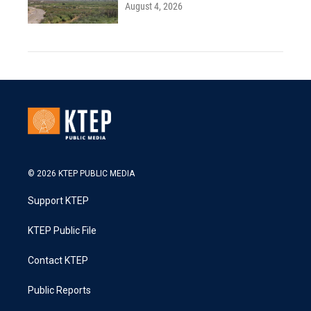
August 4, 2026
© 2026 KTEP PUBLIC MEDIA
Support KTEP
KTEP Public File
Contact KTEP
Public Reports