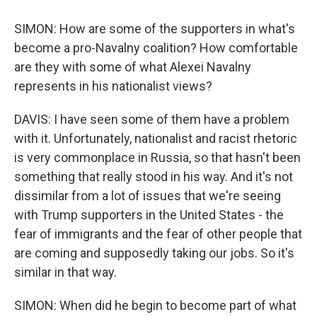
SIMON: How are some of the supporters in what's
become a pro-Navalny coalition? How comfortable
are they with some of what Alexei Navalny
represents in his nationalist views?
DAVIS: I have seen some of them have a problem
with it. Unfortunately, nationalist and racist rhetoric
is very commonplace in Russia, so that hasn't been
something that really stood in his way. And it's not
dissimilar from a lot of issues that we're seeing
with Trump supporters in the United States - the
fear of immigrants and the fear of other people that
are coming and supposedly taking our jobs. So it's
similar in that way.
SIMON: When did he begin to become part of what