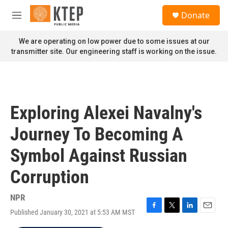
Skip to main content
S
Donate
e
M
a
e
r
n
We are operating on low power due to some issues at our
c
u
transmitter site. Our engineering staff is working on the issue.
h
u
e
r
y
Exploring Alexei Navalny's
Journey To Becoming A
Symbol Against Russian
Corruption
NPR
Published January 30, 2021 at 5:53 AM MST
F
T
L
E
a
w
i
m