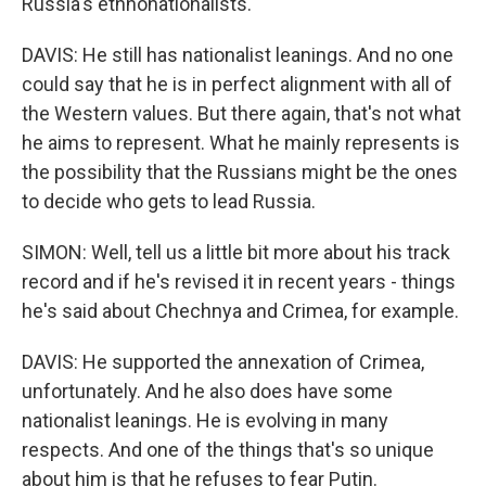
Russia's ethnonationalists.
DAVIS: He still has nationalist leanings. And no one
could say that he is in perfect alignment with all of
the Western values. But there again, that's not what
he aims to represent. What he mainly represents is
the possibility that the Russians might be the ones
to decide who gets to lead Russia.
SIMON: Well, tell us a little bit more about his track
record and if he's revised it in recent years - things
he's said about Chechnya and Crimea, for example.
DAVIS: He supported the annexation of Crimea,
unfortunately. And he also does have some
nationalist leanings. He is evolving in many
respects. And one of the things that's so unique
about him is that he refuses to fear Putin.