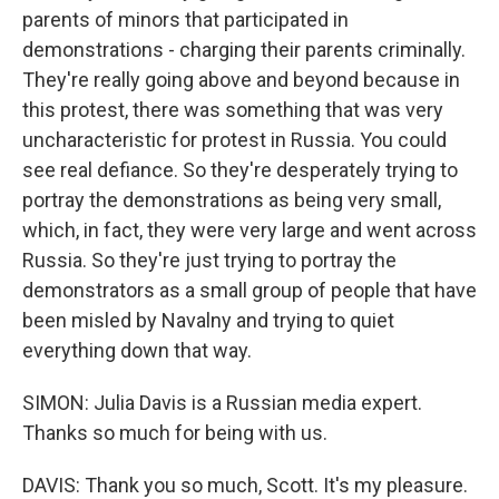
parents of minors that participated in
demonstrations - charging their parents criminally.
They're really going above and beyond because in
this protest, there was something that was very
uncharacteristic for protest in Russia. You could
see real defiance. So they're desperately trying to
portray the demonstrations as being very small,
which, in fact, they were very large and went across
Russia. So they're just trying to portray the
demonstrators as a small group of people that have
been misled by Navalny and trying to quiet
everything down that way.
SIMON: Julia Davis is a Russian media expert.
Thanks so much for being with us.
DAVIS: Thank you so much, Scott. It's my pleasure.