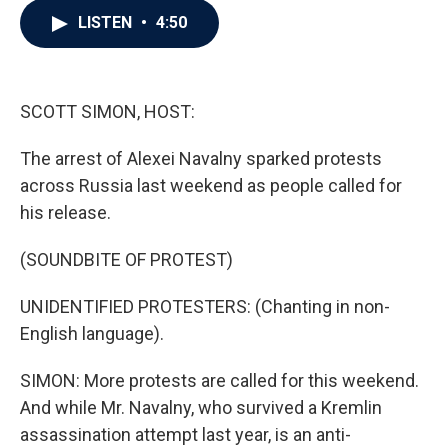
c
i
n
a
LISTEN
•
4:50
e
t
k
i
b
t
e
l
o
e
d
o
r
I
k
n
SCOTT SIMON, HOST:
The arrest of Alexei Navalny sparked protests
across Russia last weekend as people called for
his release.
(SOUNDBITE OF PROTEST)
UNIDENTIFIED PROTESTERS: (Chanting in non-
English language).
SIMON: More protests are called for this weekend.
And while Mr. Navalny, who survived a Kremlin
assassination attempt last year, is an anti-