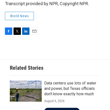
Transcript provided by NPR, Copyright NPR.
World News
F
T
L
E
a
w
i
m
c
i
n
a
e
t
k
i
b
t
e
l
o
e
d
o
r
I
Related Stories
k
n
Data centers use lots of water
and power, but Texas officials
don't know exactly how much
August 6, 2026