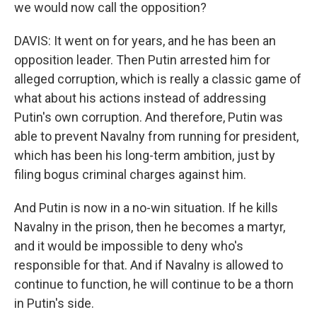
we would now call the opposition?
DAVIS: It went on for years, and he has been an
opposition leader. Then Putin arrested him for
alleged corruption, which is really a classic game of
what about his actions instead of addressing
Putin's own corruption. And therefore, Putin was
able to prevent Navalny from running for president,
which has been his long-term ambition, just by
filing bogus criminal charges against him.
And Putin is now in a no-win situation. If he kills
Navalny in the prison, then he becomes a martyr,
and it would be impossible to deny who's
responsible for that. And if Navalny is allowed to
continue to function, he will continue to be a thorn
in Putin's side.