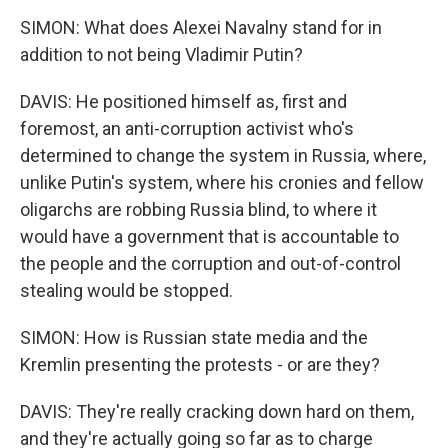
SIMON: What does Alexei Navalny stand for in
addition to not being Vladimir Putin?
DAVIS: He positioned himself as, first and
foremost, an anti-corruption activist who's
determined to change the system in Russia, where,
unlike Putin's system, where his cronies and fellow
oligarchs are robbing Russia blind, to where it
would have a government that is accountable to
the people and the corruption and out-of-control
stealing would be stopped.
SIMON: How is Russian state media and the
Kremlin presenting the protests - or are they?
DAVIS: They're really cracking down hard on them,
and they're actually going so far as to charge