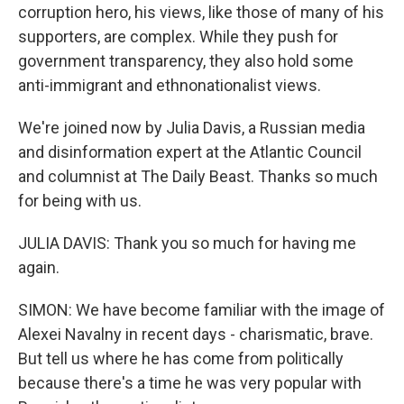
corruption hero, his views, like those of many of his
supporters, are complex. While they push for
government transparency, they also hold some
anti-immigrant and ethnonationalist views.
We're joined now by Julia Davis, a Russian media
and disinformation expert at the Atlantic Council
and columnist at The Daily Beast. Thanks so much
for being with us.
JULIA DAVIS: Thank you so much for having me
again.
SIMON: We have become familiar with the image of
Alexei Navalny in recent days - charismatic, brave.
But tell us where he has come from politically
because there's a time he was very popular with