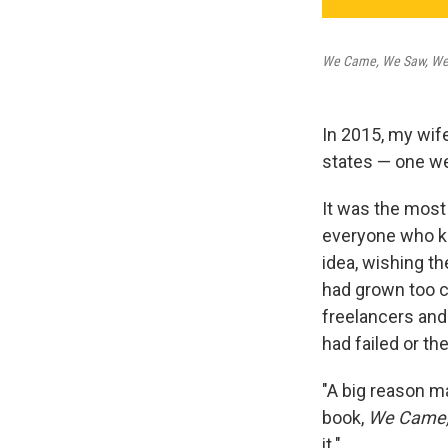
We Came, We Saw, We 
In 2015, my wife
states — one we
It was the most
everyone who kn
idea, wishing th
had grown too c
freelancers and
had failed or th
"A big reason ma
book,
We Came, 
it."