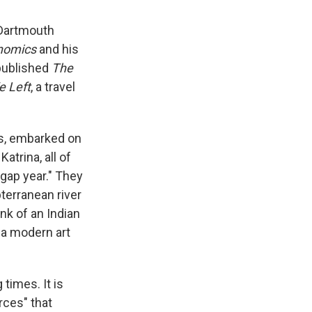
t Dartmouth
nomics
and his
 published
The
 Left
, a travel
ls, embarked on
atrina, all of
y gap year." They
terranean river
nk of an Indian
t a modern art
times. It is
rces" that