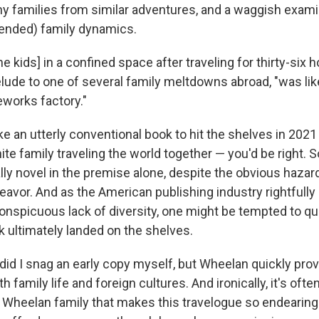
y families from similar adventures, and a waggish exami
tended) family dynamics.
e kids] in a confined space after traveling for thirty-six 
elude to one of several family meltdowns abroad, "was lik
eworks factory."
ike an utterly conventional book to hit the shelves in 202
te family traveling the world together — you'd be right. S
ly novel in the premise alone, despite the obvious hazard
eavor. And as the American publishing industry rightfully
conspicuous lack of diversity, one might be tempted to q
 ultimately landed on the shelves.
did I snag an early copy myself, but Wheelan quickly pro
h family life and foreign cultures. And ironically, it's ofte
 Wheelan family that makes this travelogue so endearing.