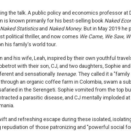
lking the talk. A public policy and economics professor a
n is known primarily for his best-selling book
Naked Eco
Naked Statistics
and
Naked Money
. But in May 2019 he
irst political thriller, and now comes
We Came, We Saw, We
 his family's world tour.
 and his wife, Leah, inspired by their own youthful trave
betrot with their son, CJ, and two daughters, Sophie and K
fferent and sensationally
teenage
. They called it a "famil
through an organic coffee farm in Colombia, swam a sub
safaried in the Serengeti. Sophie vomited from the top bu
ontracted a parasitic disease, and CJ mentally imploded a
mania.
ift and refreshing escape during these isolated, isolating 
 repudiation of those patronizing and "powerful social fo