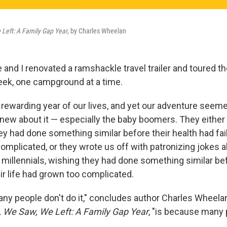
Left: A Family Gap Year
, by Charles Wheelan
 and I renovated a ramshackle travel trailer and toured t
ek, one campground at a time.
 rewarding year of our lives, and yet our adventure seeme
ew about it — especially the baby boomers. They eithe
ey had done something similar before their health had faile
omplicated, or they wrote us off with patronizing jokes 
 millennials, wishing they had done something similar bef
eir life had grown too complicated.
ny people don't do it," concludes author Charles Wheelan 
We Saw, We Left: A Family Gap Year
, "is because many 