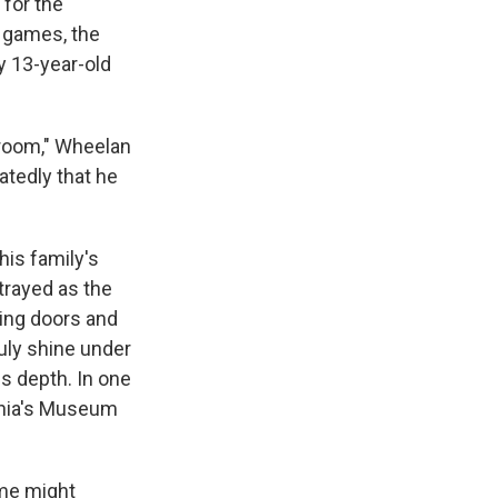
 for the
e games, the
y 13-year-old
 room," Wheelan
atedly that he
his family's
rtrayed as the
mming doors and
ruly shine under
is depth. In one
ania's Museum
ame might