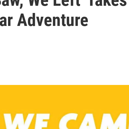
ear Adventure