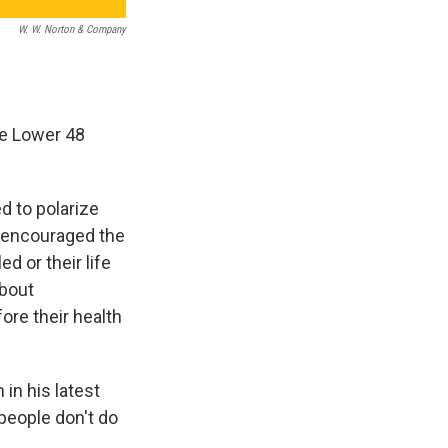
W. W. Norton & Company
he Lower 48
d to polarize
r encouraged the
d or their life
about
ore their health
in his latest
people don't do