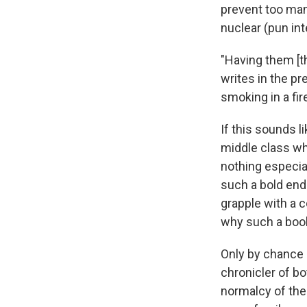
prevent too man
nuclear (pun in
"Having them [th
writes in the pr
smoking in a fir
If this sounds l
middle class whi
nothing especial
such a bold end
grapple with a 
why such a book
Only by chance 
chronicler of bot
normalcy of the