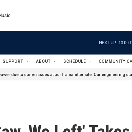
Music
NEXT UP:
10:00 
SUPPORT
ABOUT
SCHEDULE
COMMUNITY C
ower due to some issues at our transmitter site. Our engineering staf
aw, We Left' Takes