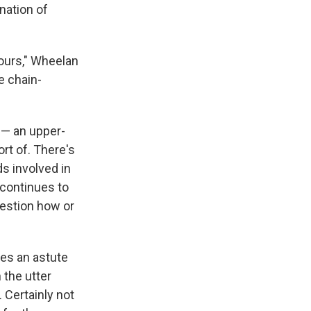
nation of
hours," Wheelan
e chain-
1 — an upper-
ort of. There's
s involved in
 continues to
uestion how or
ves an astute
n the utter
 Certainly not