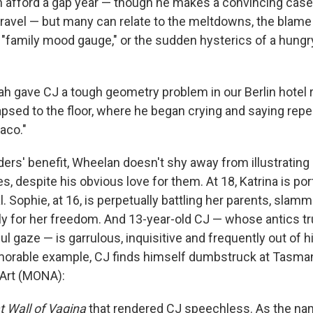
n afford a gap year — though he makes a convincing case
f travel — but many can relate to the meltdowns, the blam
 "family mood gauge," or the sudden hysterics of a hungr
eah gave CJ a tough geometry problem in our Berlin hotel
apsed to the floor, where he began crying and saying repe
aco."
ers' benefit, Wheelan doesn't shy away from illustrating 
es, despite his obvious love for them. At 18, Katrina is po
al. Sophie, at 16, is perpetually battling her parents, sla
tly for her freedom. And 13-year-old CJ — whose antics t
l gaze — is garrulous, inquisitive and frequently out of h
emorable example, CJ finds himself dumbstruck at Tasm
 Art (MONA):
t Wall of Vagina
that rendered CJ speechless. As the n