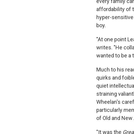
every family ca
affordability o
hyper-sensitive
boy.
"At one point L
writes. "He coll
wanted to be a t
Much to his read
quirks and foibl
quiet intellectu
straining valian
Wheelan's carefu
particularly m
of Old and New
"It was the
Grea