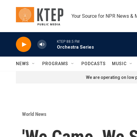
Skip to main content
Your Source for NPR News & 
KTEP 88.5 FM
Orchestra Series
NEWS
PROGRAMS
PODCASTS
MUSIC
We are operating on low p
World News
'We Came, We S