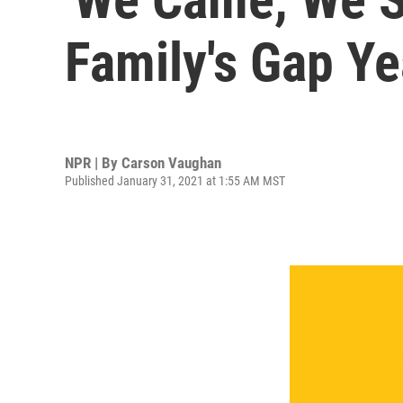
Family's Gap Y
NPR | By
Carson Vaughan
Published January 31, 2021 at 1:55 AM MST