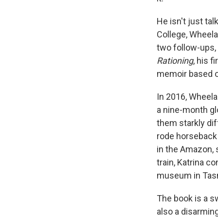
He isn't just ta
College, Wheela
two follow-ups,
Rationing
, his f
memoir based on
In 2016, Wheelan
a nine-month glo
them starkly di
rode horseback 
in the Amazon, 
train, Katrina c
museum in Tas
The book is a sw
also a disarming