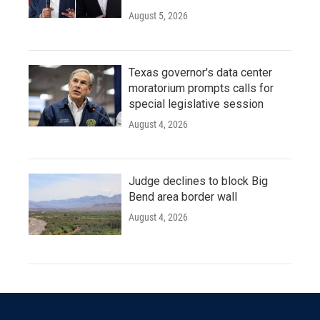
August 5, 2026
Texas governor's data center
moratorium prompts calls for
special legislative session
August 4, 2026
Judge declines to block Big
Bend area border wall
August 4, 2026