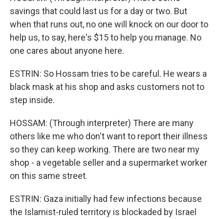
savings that could last us for a day or two. But
when that runs out, no one will knock on our door to
help us, to say, here's $15 to help you manage. No
one cares about anyone here.
ESTRIN: So Hossam tries to be careful. He wears a
black mask at his shop and asks customers not to
step inside.
HOSSAM: (Through interpreter) There are many
others like me who don't want to report their illness
so they can keep working. There are two near my
shop - a vegetable seller and a supermarket worker
on this same street.
ESTRIN: Gaza initially had few infections because
the Islamist-ruled territory is blockaded by Israel