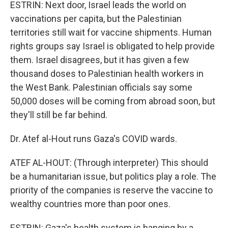
ESTRIN: Next door, Israel leads the world on
vaccinations per capita, but the Palestinian
territories still wait for vaccine shipments. Human
rights groups say Israel is obligated to help provide
them. Israel disagrees, but it has given a few
thousand doses to Palestinian health workers in
the West Bank. Palestinian officials say some
50,000 doses will be coming from abroad soon, but
they'll still be far behind.
Dr. Atef al-Hout runs Gaza's COVID wards.
ATEF AL-HOUT: (Through interpreter) This should
be a humanitarian issue, but politics play a role. The
priority of the companies is reserve the vaccine to
wealthy countries more than poor ones.
ESTRIN: Gaza's health system is hanging by a