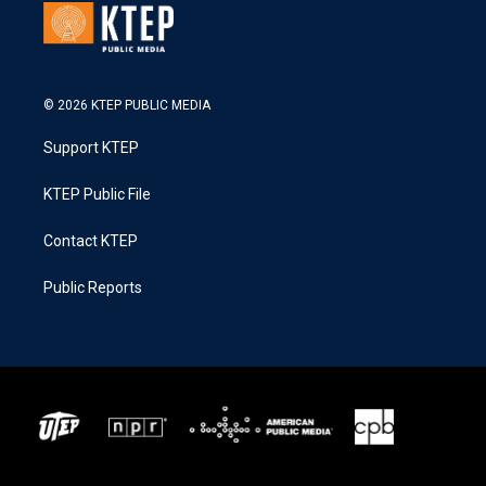
© 2026 KTEP PUBLIC MEDIA
Support KTEP
KTEP Public File
Contact KTEP
Public Reports