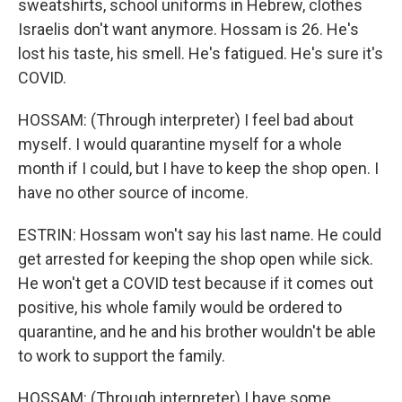
sweatshirts, school uniforms in Hebrew, clothes
Israelis don't want anymore. Hossam is 26. He's
lost his taste, his smell. He's fatigued. He's sure it's
COVID.
HOSSAM: (Through interpreter) I feel bad about
myself. I would quarantine myself for a whole
month if I could, but I have to keep the shop open. I
have no other source of income.
ESTRIN: Hossam won't say his last name. He could
get arrested for keeping the shop open while sick.
He won't get a COVID test because if it comes out
positive, his whole family would be ordered to
quarantine, and he and his brother wouldn't be able
to work to support the family.
HOSSAM: (Through interpreter) I have some