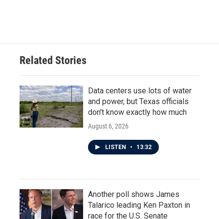
Related Stories
Data centers use lots of water
and power, but Texas officials
don't know exactly how much
August 6, 2026
LISTEN
•
13:32
Another poll shows James
Talarico leading Ken Paxton in
race for the U.S. Senate