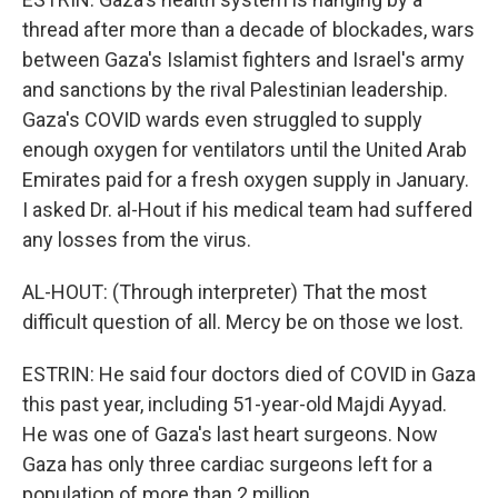
thread after more than a decade of blockades, wars
between Gaza's Islamist fighters and Israel's army
and sanctions by the rival Palestinian leadership.
Gaza's COVID wards even struggled to supply
enough oxygen for ventilators until the United Arab
Emirates paid for a fresh oxygen supply in January.
I asked Dr. al-Hout if his medical team had suffered
any losses from the virus.
AL-HOUT: (Through interpreter) That the most
difficult question of all. Mercy be on those we lost.
ESTRIN: He said four doctors died of COVID in Gaza
this past year, including 51-year-old Majdi Ayyad.
He was one of Gaza's last heart surgeons. Now
Gaza has only three cardiac surgeons left for a
population of more than 2 million.