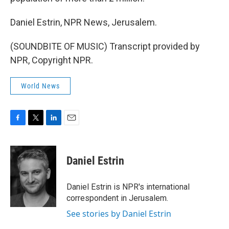
Daniel Estrin, NPR News, Jerusalem.
(SOUNDBITE OF MUSIC) Transcript provided by
NPR, Copyright NPR.
World News
F
T
L
E
a
w
i
m
c
i
n
a
e
t
k
i
Daniel Estrin
b
t
e
l
o
e
d
o
r
I
Daniel Estrin is NPR's international
k
n
correspondent in Jerusalem.
See stories by Daniel Estrin