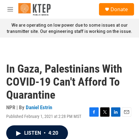
Skip to main content
S
Donate
e
M
a
e
r
n
We are operating on low power due to some issues at our
c
u
transmitter site. Our engineering staff is working on the issue.
h
u
e
r
y
In Gaza, Palestinians With
COVID-19 Can't Afford To
Quarantine
NPR | By
Daniel Estrin
Published February 1, 2021 at 2:28 PM MST
F
T
L
E
a
w
i
m
c
i
n
a
LISTEN
•
4:20
e
t
k
i