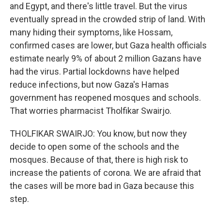
and Egypt, and there's little travel. But the virus
eventually spread in the crowded strip of land. With
many hiding their symptoms, like Hossam,
confirmed cases are lower, but Gaza health officials
estimate nearly 9% of about 2 million Gazans have
had the virus. Partial lockdowns have helped
reduce infections, but now Gaza's Hamas
government has reopened mosques and schools.
That worries pharmacist Tholfikar Swairjo.
THOLFIKAR SWAIRJO: You know, but now they
decide to open some of the schools and the
mosques. Because of that, there is high risk to
increase the patients of corona. We are afraid that
the cases will be more bad in Gaza because this
step.