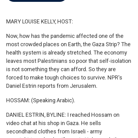
b
t
e
l
o
e
d
o
r
I
k
n
MARY LOUISE KELLY, HOST:
Now, how has the pandemic affected one of the
most crowded places on Earth, the Gaza Strip? The
health system is already stretched. The economy
leaves most Palestinians so poor that self-isolation
is not something they can afford. So they are
forced to make tough choices to survive. NPR's
Daniel Estrin reports from Jerusalem.
HOSSAM: (Speaking Arabic).
DANIEL ESTRIN, BYLINE: I reached Hossam on
video chat at his shop in Gaza. He sells
secondhand clothes from Israeli - army