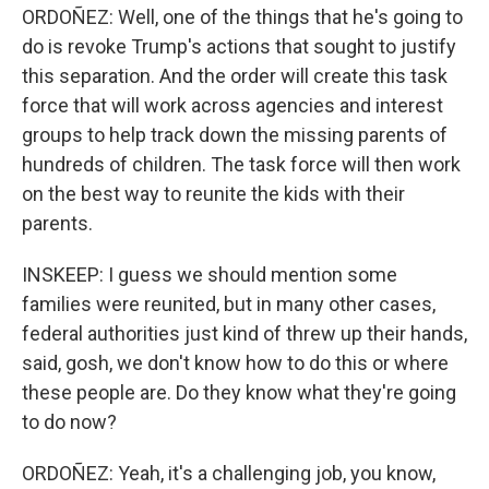
ORDOÑEZ: Well, one of the things that he's going to
do is revoke Trump's actions that sought to justify
this separation. And the order will create this task
force that will work across agencies and interest
groups to help track down the missing parents of
hundreds of children. The task force will then work
on the best way to reunite the kids with their
parents.
INSKEEP: I guess we should mention some
families were reunited, but in many other cases,
federal authorities just kind of threw up their hands,
said, gosh, we don't know how to do this or where
these people are. Do they know what they're going
to do now?
ORDOÑEZ: Yeah, it's a challenging job, you know,