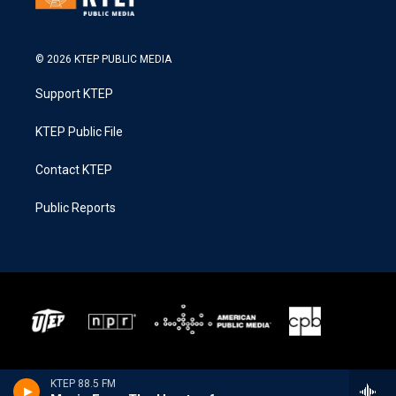
© 2026 KTEP PUBLIC MEDIA
Support KTEP
KTEP Public File
Contact KTEP
Public Reports
KTEP 88.5 FM