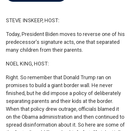
b
t
e
l
o
e
d
o
r
I
k
n
STEVE INSKEEP, HOST:
Today, President Biden moves to reverse one of his
predecessor's signature acts, one that separated
many children from their parents.
NOEL KING, HOST:
Right. So remember that Donald Trump ran on
promises to build a giant border wall. He never
finished, but he did impose a policy of deliberately
separating parents and their kids at the border.
When that policy drew outrage, officials blamed it
on the Obama administration and then continued to
spread disinformation about it. So here are some of