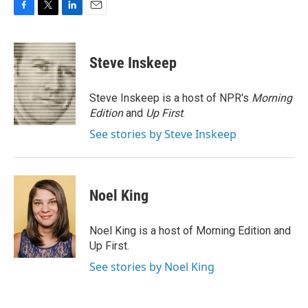
F
T
L
E
a
w
i
m
c
i
n
a
e
t
k
i
Steve Inskeep
b
t
e
l
o
e
d
o
r
I
Steve Inskeep is a host of NPR's
Morning
k
n
Edition
and
Up First
.
See stories by Steve Inskeep
Noel King
Noel King is a host of Morning Edition and
Up First.
See stories by Noel King