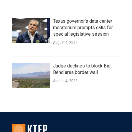
Texas governor's data center
moratorium prompts calls for
special legislative session
August 4, 2026
Judge declines to block Big
Bend area border wall
August 4, 2026