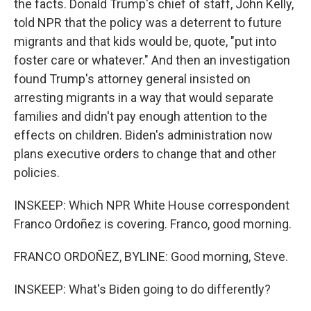
the facts. Donald Trump's chief of staff, John Kelly,
told NPR that the policy was a deterrent to future
migrants and that kids would be, quote, "put into
foster care or whatever." And then an investigation
found Trump's attorney general insisted on
arresting migrants in a way that would separate
families and didn't pay enough attention to the
effects on children. Biden's administration now
plans executive orders to change that and other
policies.
INSKEEP: Which NPR White House correspondent
Franco Ordoñez is covering. Franco, good morning.
FRANCO ORDOÑEZ, BYLINE: Good morning, Steve.
INSKEEP: What's Biden going to do differently?