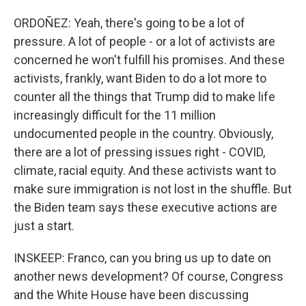
ORDOÑEZ: Yeah, there's going to be a lot of
pressure. A lot of people - or a lot of activists are
concerned he won't fulfill his promises. And these
activists, frankly, want Biden to do a lot more to
counter all the things that Trump did to make life
increasingly difficult for the 11 million
undocumented people in the country. Obviously,
there are a lot of pressing issues right - COVID,
climate, racial equity. And these activists want to
make sure immigration is not lost in the shuffle. But
the Biden team says these executive actions are
just a start.
INSKEEP: Franco, can you bring us up to date on
another news development? Of course, Congress
and the White House have been discussing