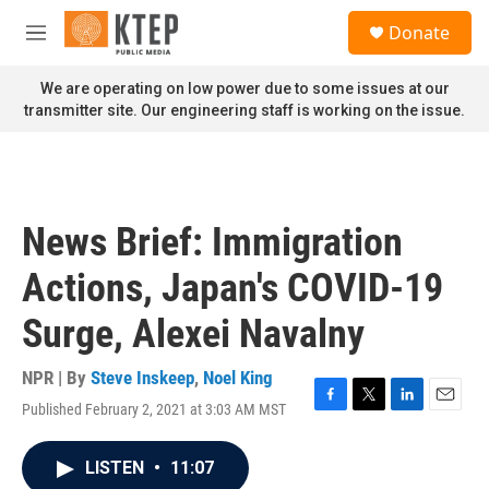
Skip to main content
S
Donate
e
M
a
e
r
n
We are operating on low power due to some issues at our
c
u
transmitter site. Our engineering staff is working on the issue.
h
u
e
r
y
News Brief: Immigration
Actions, Japan's COVID-19
Surge, Alexei Navalny
NPR | By
Steve Inskeep
,
Noel King
Published February 2, 2021 at 3:03 AM MST
F
T
L
E
a
w
i
m
c
i
n
a
LISTEN
•
11:07
e
t
k
i