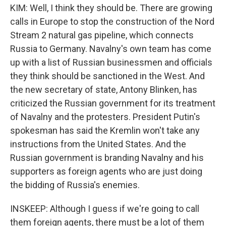
KIM: Well, I think they should be. There are growing
calls in Europe to stop the construction of the Nord
Stream 2 natural gas pipeline, which connects
Russia to Germany. Navalny's own team has come
up with a list of Russian businessmen and officials
they think should be sanctioned in the West. And
the new secretary of state, Antony Blinken, has
criticized the Russian government for its treatment
of Navalny and the protesters. President Putin's
spokesman has said the Kremlin won't take any
instructions from the United States. And the
Russian government is branding Navalny and his
supporters as foreign agents who are just doing
the bidding of Russia's enemies.
INSKEEP: Although I guess if we're going to call
them foreign agents, there must be a lot of them