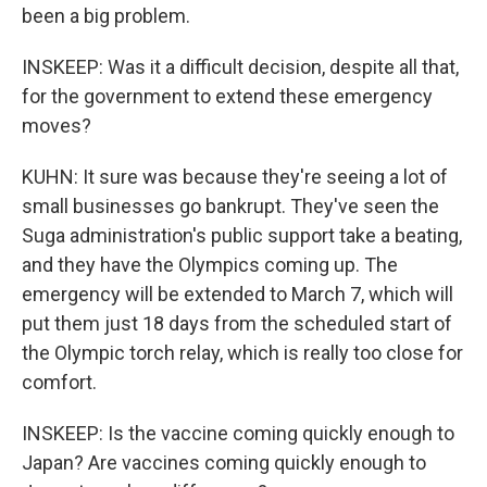
been a big problem.
INSKEEP: Was it a difficult decision, despite all that,
for the government to extend these emergency
moves?
KUHN: It sure was because they're seeing a lot of
small businesses go bankrupt. They've seen the
Suga administration's public support take a beating,
and they have the Olympics coming up. The
emergency will be extended to March 7, which will
put them just 18 days from the scheduled start of
the Olympic torch relay, which is really too close for
comfort.
INSKEEP: Is the vaccine coming quickly enough to
Japan? Are vaccines coming quickly enough to