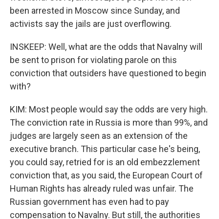
been arrested in Moscow since Sunday, and
activists say the jails are just overflowing.
INSKEEP: Well, what are the odds that Navalny will
be sent to prison for violating parole on this
conviction that outsiders have questioned to begin
with?
KIM: Most people would say the odds are very high.
The conviction rate in Russia is more than 99%, and
judges are largely seen as an extension of the
executive branch. This particular case he's being,
you could say, retried for is an old embezzlement
conviction that, as you said, the European Court of
Human Rights has already ruled was unfair. The
Russian government has even had to pay
compensation to Navalny. But still, the authorities