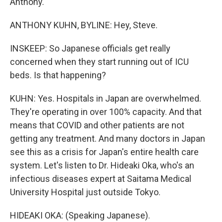
Anthony.
ANTHONY KUHN, BYLINE: Hey, Steve.
INSKEEP: So Japanese officials get really
concerned when they start running out of ICU
beds. Is that happening?
KUHN: Yes. Hospitals in Japan are overwhelmed.
They're operating in over 100% capacity. And that
means that COVID and other patients are not
getting any treatment. And many doctors in Japan
see this as a crisis for Japan's entire health care
system. Let's listen to Dr. Hideaki Oka, who's an
infectious diseases expert at Saitama Medical
University Hospital just outside Tokyo.
HIDEAKI OKA: (Speaking Japanese).