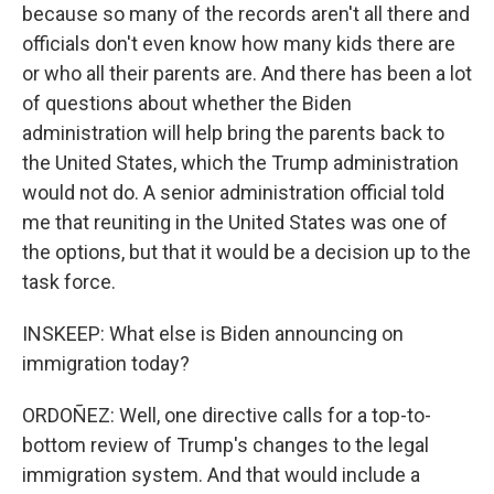
because so many of the records aren't all there and
officials don't even know how many kids there are
or who all their parents are. And there has been a lot
of questions about whether the Biden
administration will help bring the parents back to
the United States, which the Trump administration
would not do. A senior administration official told
me that reuniting in the United States was one of
the options, but that it would be a decision up to the
task force.
INSKEEP: What else is Biden announcing on
immigration today?
ORDOÑEZ: Well, one directive calls for a top-to-
bottom review of Trump's changes to the legal
immigration system. And that would include a