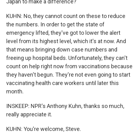
Japan to make a difference?
KUHN: No, they cannot count on these to reduce
the numbers. In order to get the state of
emergency lifted, they've got to lower the alert
level from its highest level, which it's at now. And
that means bringing down case numbers and
freeing up hospital beds. Unfortunately, they can't
count on help right now from vaccinations because
they haven't begun. They're not even going to start
vaccinating health care workers until later this
month.
INSKEEP: NPR's Anthony Kuhn, thanks so much,
really appreciate it.
KUHN: You're welcome, Steve.