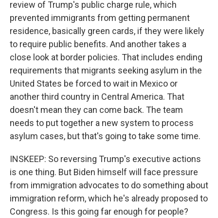
review of Trump's public charge rule, which
prevented immigrants from getting permanent
residence, basically green cards, if they were likely
to require public benefits. And another takes a
close look at border policies. That includes ending
requirements that migrants seeking asylum in the
United States be forced to wait in Mexico or
another third country in Central America. That
doesn't mean they can come back. The team
needs to put together a new system to process
asylum cases, but that's going to take some time.
INSKEEP: So reversing Trump's executive actions
is one thing. But Biden himself will face pressure
from immigration advocates to do something about
immigration reform, which he's already proposed to
Congress. Is this going far enough for people?