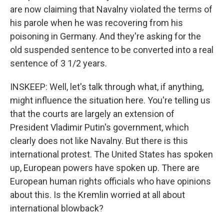
are now claiming that Navalny violated the terms of
his parole when he was recovering from his
poisoning in Germany. And they're asking for the
old suspended sentence to be converted into a real
sentence of 3 1/2 years.
INSKEEP: Well, let's talk through what, if anything,
might influence the situation here. You're telling us
that the courts are largely an extension of
President Vladimir Putin's government, which
clearly does not like Navalny. But there is this
international protest. The United States has spoken
up, European powers have spoken up. There are
European human rights officials who have opinions
about this. Is the Kremlin worried at all about
international blowback?