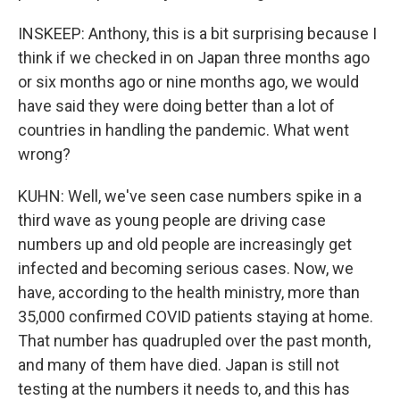
INSKEEP: Anthony, this is a bit surprising because I
think if we checked in on Japan three months ago
or six months ago or nine months ago, we would
have said they were doing better than a lot of
countries in handling the pandemic. What went
wrong?
KUHN: Well, we've seen case numbers spike in a
third wave as young people are driving case
numbers up and old people are increasingly get
infected and becoming serious cases. Now, we
have, according to the health ministry, more than
35,000 confirmed COVID patients staying at home.
That number has quadrupled over the past month,
and many of them have died. Japan is still not
testing at the numbers it needs to, and this has