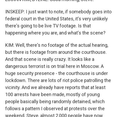
INSKEEP: I just want to note, if somebody goes into
federal court in the United States, it's very unlikely
there's going to be live TV footage. Is that
happening where you are, and what's the scene?
KIM: Well, there's no footage of the actual hearing,
but there is footage from around the courthouse.
And that scene is really crazy. It looks like a
dangerous terrorist is on trial here in Moscow. A
huge security presence - the courthouse is under
lockdown. There are lots of riot police patrolling the
vicinity. And we already have reports that at least
100 arrests have been made, mostly of young
people basically being randomly detained, which
follows a pattern I observed at protests over the
weekend. Steve, almost 2,000 people have now