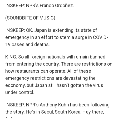
INSKEEP: NPR's Franco Ordoñez.
(SOUNDBITE OF MUSIC)
INSKEEP: OK. Japan is extending its state of
emergency in an effort to stem a surge in COVID-
19 cases and deaths.
KING: So all foreign nationals will remain banned
from entering the country. There are restrictions on
how restaurants can operate. All of these
emergency restrictions are devastating the
economy, but Japan still hasn't gotten the virus
under control.
INSKEEP: NPR's Anthony Kuhn has been following
the story. He's in Seoul, South Korea. Hey there,