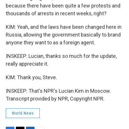
because there have been quite a few protests and
thousands of arrests in recent weeks, right?
KIM: Yeah, and the laws have been changed here in
Russia, allowing the government basically to brand
anyone they want to as a foreign agent.
INSKEEP: Lucian, thanks so much for the update,
really appreciate it.
KIM: Thank you, Steve.
INSKEEP: That's NPR's Lucian Kim in Moscow.
Transcript provided by NPR, Copyright NPR.
World News