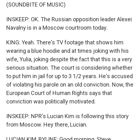
(SOUNDBITE OF MUSIC)
INSKEEP: OK. The Russian opposition leader Alexei
Navalny is in a Moscow courtroom today.
KING: Yeah. There's TV footage that shows him
wearing a blue hoodie and at times joking with his
wife, Yulia, joking despite the fact that this is a very
serious situation. The court is considering whether
to put him in jail for up to 3 1/2 years. He's accused
of violating his parole on an old conviction. Now, the
European Court of Human Rights says that
conviction was politically motivated.
INSKEEP: NPR's Lucian Kim is following this story
from Moscow. Hey there, Lucian.
LUCIAN KIM, BYLINE: Good morning, Steve.