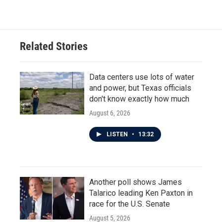
Related Stories
Data centers use lots of water
and power, but Texas officials
don't know exactly how much
August 6, 2026
LISTEN
•
13:32
Another poll shows James
Talarico leading Ken Paxton in
race for the U.S. Senate
August 5, 2026