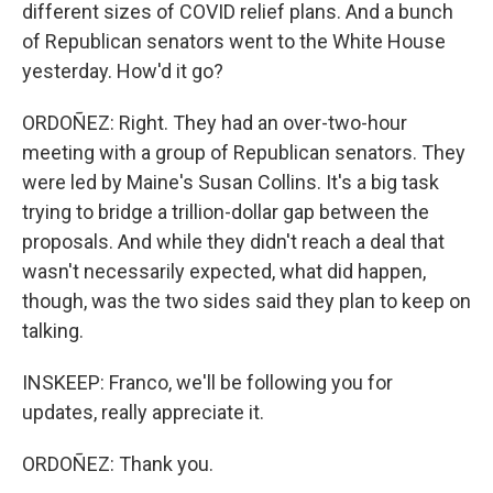
different sizes of COVID relief plans. And a bunch
of Republican senators went to the White House
yesterday. How'd it go?
ORDOÑEZ: Right. They had an over-two-hour
meeting with a group of Republican senators. They
were led by Maine's Susan Collins. It's a big task
trying to bridge a trillion-dollar gap between the
proposals. And while they didn't reach a deal that
wasn't necessarily expected, what did happen,
though, was the two sides said they plan to keep on
talking.
INSKEEP: Franco, we'll be following you for
updates, really appreciate it.
ORDOÑEZ: Thank you.