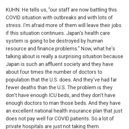
KUHN: He tells us, "our staff are now battling this
COVID situation with outbreaks and with lots of
stress. I'm afraid more of them will leave their jobs
if this situation continues. Japan's health care
system is going to be destroyed by human
resource and finance problems." Now, what he's
talking about is really a surprising situation because
Japan is such an affluent society and they have
about four times the number of doctors to
population that the U.S. does. And they've had far
fewer deaths than the U.S. The problem is they
don't have enough ICU beds, and they don't have
enough doctors to man those beds. And they have
an excellent national health insurance plan that just
does not pay well for COVID patients. So a lot of
private hospitals are just not taking them.