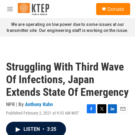
Skip to main content
S
Donate
e
M
a
e
r
n
We are operating on low power due to some issues at our
c
u
transmitter site. Our engineering staff is working on the issue.
h
u
e
r
y
Struggling With Third Wave
Of Infections, Japan
Extends State Of Emergency
NPR | By
Anthony Kuhn
Published February 2, 2021 at 9:33 AM MST
F
T
L
E
a
w
i
m
c
i
n
a
LISTEN
•
3:25
e
t
k
i