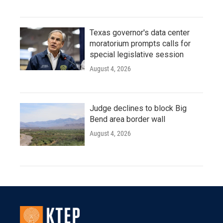
Texas governor's data center
moratorium prompts calls for
special legislative session
August 4, 2026
Judge declines to block Big
Bend area border wall
August 4, 2026