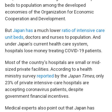
beds to population among the developed
economies of the Organization for Economic
Cooperation and Development.
But
Japan has
a much lower
ratio of intensive care
unit beds
, doctors and nurses to population. And
under Japan's current health care system,
hospitals lose money treating COVID-19 patients.
Most of the country's hospitals are small or mid-
sized private facilities. According to a health
ministry survey
reported
by the
Japan Times
, only
23% of private intensive-care hospitals are
accepting coronavirus patients, despite
government financial incentives.
Medical experts also point out that Japan has