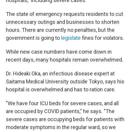
hospitals," including severe cases.
The state of emergency requests residents to cut
unnecessary outings and businesses to shorten
hours. There are currently no penalties, but the
government is going to
legislate
fines for violators.
While new case numbers have come down in
recent days, many hospitals remain overwhelmed.
Dr. Hideaki Oka, an infectious disease expert at
Saitama Medical University outside Tokyo, says his
hospital is overwhelmed and has to ration care.
"We have four ICU beds for severe cases, and all
are occupied by COVID patients," he says. "The
severe cases are occupying beds for patients with
moderate symptoms in the regular ward, so we