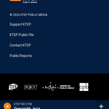
© 2026 KTEP PUBLIC MEDIA
Support KTEP
KTEP Public File
Contact KTEP
Public Reports
KTEP 88.5 FM
Overnight Jazz