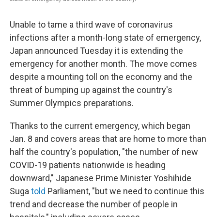
Unable to tame a third wave of coronavirus
infections after a month-long state of emergency,
Japan announced Tuesday it is extending the
emergency for another month. The move comes
despite a mounting toll on the economy and the
threat of bumping up against the country's
Summer Olympics preparations.
Thanks to the current emergency, which began
Jan. 8 and covers areas that are home to more than
half the country's population, "the number of new
COVID-19 patients nationwide is heading
downward," Japanese Prime Minister Yoshihide
Suga
told
Parliament, "but we need to continue this
trend and decrease the number of people in