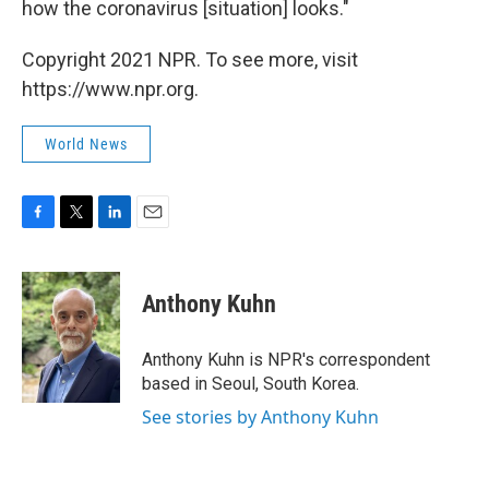
how the coronavirus [situation] looks."
Copyright 2021 NPR. To see more, visit
https://www.npr.org.
World News
F
T
L
E
a
w
i
m
c
i
n
a
e
t
k
i
Anthony Kuhn
b
t
e
l
o
e
d
o
r
I
Anthony Kuhn is NPR's correspondent
k
n
based in Seoul, South Korea.
See stories by Anthony Kuhn