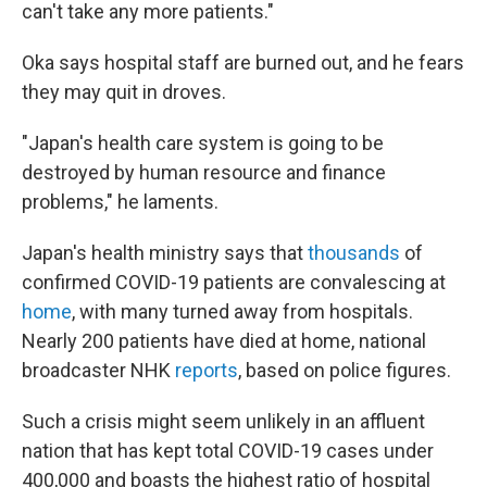
can't take any more patients."
Oka says hospital staff are burned out, and he fears
they may quit in droves.
"Japan's health care system is going to be
destroyed by human resource and finance
problems," he laments.
Japan's health ministry says that
thousands
of
confirmed COVID-19 patients are convalescing at
home
, with many turned away from hospitals.
Nearly 200 patients have died at home, national
broadcaster NHK
reports
, based on police figures.
Such a crisis might seem unlikely in an affluent
nation that has kept total COVID-19 cases under
400,000 and boasts the highest ratio of hospital