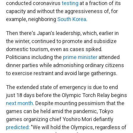
conducted coronavirus
testing
at a fraction of its
capacity and without the aggressiveness of, for
example, neighboring
South Korea
.
Then there's Japan's leadership, which, earlier in
the winter, continued to promote and subsidize
domestic tourism, even as cases spiked.
Politicians including the
prime minister
attended
dinner parties while admonishing ordinary citizens
to exercise restraint and avoid large gatherings.
The extended state of emergency is due to end
just 18 days before the Olympic Torch Relay begins
next month
. Despite mounting pessimism that the
games can be held amid the pandemic, Tokyo
games organizing chief Yoshiro Mori defiantly
predicted:
"We will hold the Olympics, regardless of