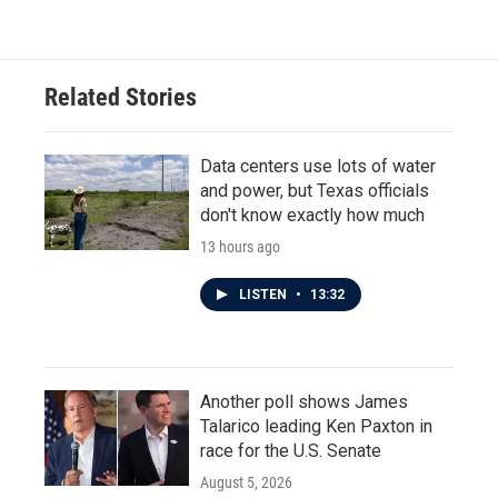
Related Stories
Data centers use lots of water
and power, but Texas officials
don't know exactly how much
13 hours ago
LISTEN
•
13:32
Another poll shows James
Talarico leading Ken Paxton in
race for the U.S. Senate
August 5, 2026