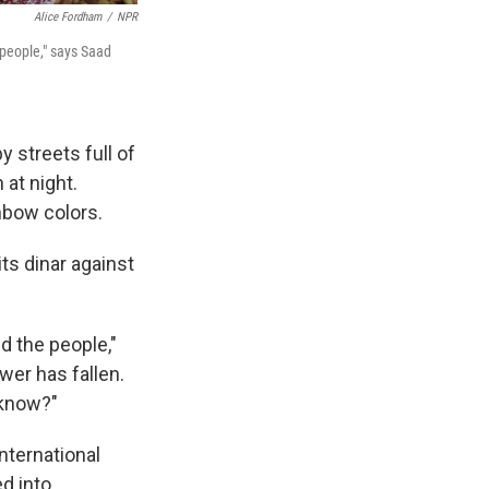
Alice Fordham
/
NPR
 people," says Saad
 streets full of
 at night.
nbow colors.
s dinar against
d the people,"
er has fallen.
 know?"
nternational
d into