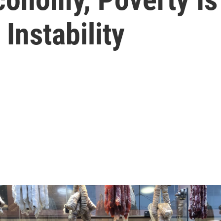
Instability