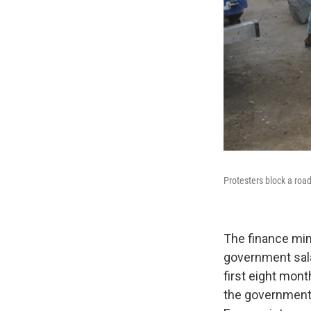
Protesters block a roa
The finance mini
government sal
first eight mont
the government h