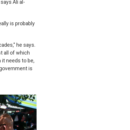
says Ali al-
ally is probably
cades," he says.
t all of which
 it needs to be,
e government is