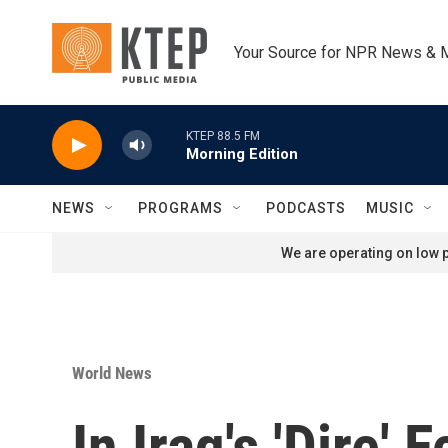
Skip to main content
Your Source for NPR News & 
KTEP 88.5 FM
Morning Edition
NEWS
PROGRAMS
PODCASTS
MUSIC
We are operating on low p
World News
In Iraq's 'Dire'