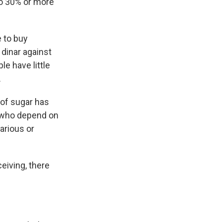
o 30% or more
e to buy
 dinar against
le have little
.
 of sugar has
s who depend on
arious or
eiving, there