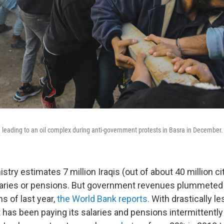
d leading to an oil complex during anti-government protests in Basra in December.
stry estimates 7 million Iraqis (out of about 40 million c
aries or pensions. But government revenues plummeted 
hs of last year,
the World Bank reports.
With drastically le
as been paying its salaries and pensions intermittently or