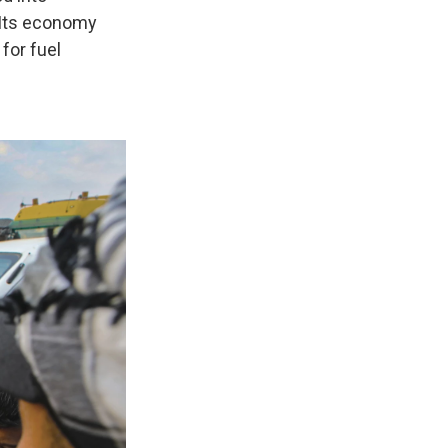
 Its economy
for fuel