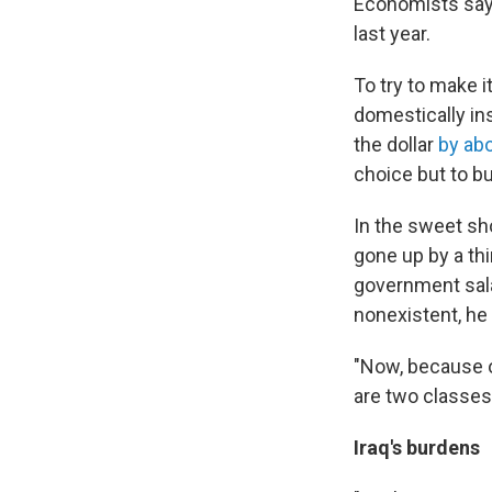
Economists say 
last year.
To try to make i
domestically in
the dollar
by ab
choice but to b
In the sweet sh
gone up by a th
government sal
nonexistent, he 
"Now, because of
are two classes 
Iraq's burdens