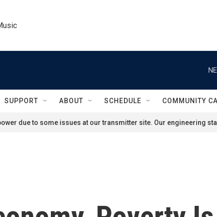
Music
NE
SUPPORT
ABOUT
SCHEDULE
COMMUNITY C
ower due to some issues at our transmitter site. Our engineering staf
 Economy, Poverty I