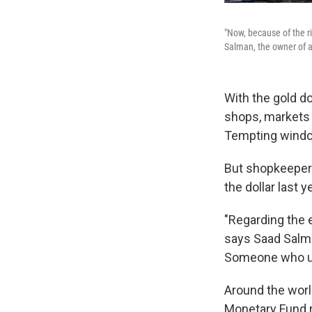
"Now, because of the ri
Salman, the owner of a
With the gold d
shops, markets a
Tempting window
But shopkeepers
the dollar last ye
"Regarding the e
says Saad Salma
Someone who use
Around the worl
Monetary Fund r