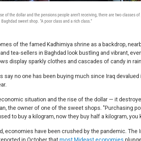
se of the dollar and the pensions people aren't receiving, there are two classes of
 Baghdad sweet shop. "A poor class and a rich class."
omes of the famed Kadhimiya shrine as a backdrop, nearby
nd tea-sellers in Baghdad look bustling and vibrant, even
s display sparkly clothes and cascades of candy in rai
 say no one has been buying much since Iraq devalued it
ar.
conomic situation and the rise of the dollar — it destroye
n, the owner of one of the sweet shops. "Purchasing pow
d to buy a kilogram, now they buy half a kilogram, you
d, economies have been crushed by the pandemic. The I
eported in October that
most Mideast economies
plunge