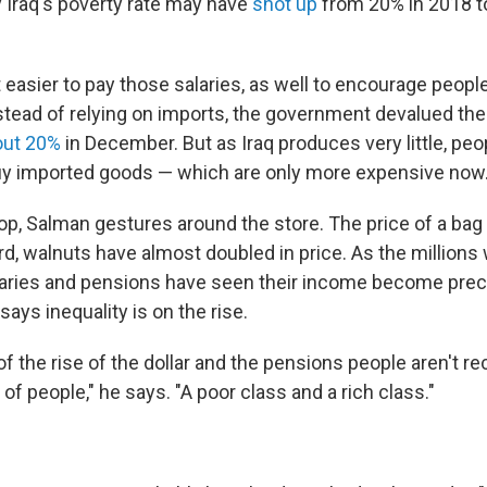
Iraq's poverty rate may have
shot up
from 20% in 2018 t
t easier to pay those salaries, as well to encourage peopl
stead of relying on imports, the government devalued the
out 20%
in December. But as Iraq produces very little, peop
uy imported goods — which are only more expensive now
op, Salman gestures around the store. The price of a bag
ird, walnuts have almost doubled in price. As the million
aries and pensions have seen their income become prec
says inequality is on the rise.
 the rise of the dollar and the pensions people aren't rec
of people," he says. "A poor class and a rich class."