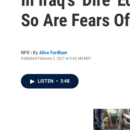
So Are Fears Of 
NPR | By
Alice Fordham
Published February 3, 2021 at 9:42 AM MST
LISTEN
•
3:48