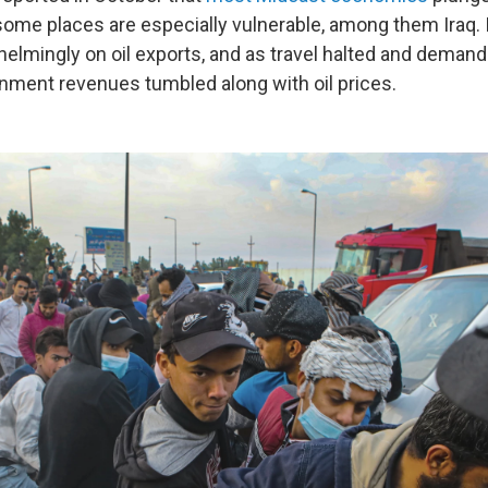
some places are especially vulnerable, among them Iraq.
lmingly on oil exports, and as travel halted and demand 
nment revenues tumbled along with oil prices.