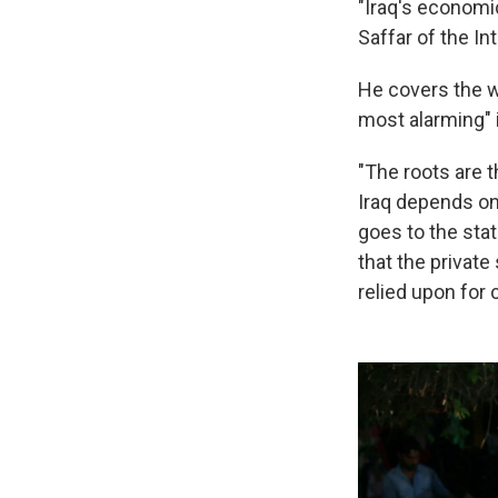
"Iraq's economic
Saffar of the In
He covers the wh
most alarming" i
"The roots are 
Iraq depends on 
goes to the stat
that the private
relied upon for 