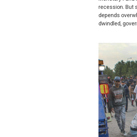
recession. But 
depends overwhe
dwindled, gover