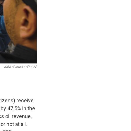
Nabil Al-Jurani / AP
/
AP
itizens) receive
by 47.5% in the
ss oil revenue,
 not at all.