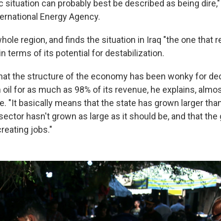
 situation can probably best be described as being dire," 
ternational Energy Agency.
ole region, and finds the situation in Iraq "the one that re
n terms of its potential for destabilization.
that the structure of the economy has been wonky for de
oil for as much as 98% of its revenue, he explains, almos
e. "It basically means that the state has grown larger than
 sector hasn't grown as large as it should be, and that th
creating jobs."