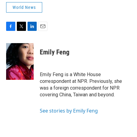
World News
F
T
L
E
a
w
i
m
c
i
n
a
e
t
k
i
Emily Feng
b
t
e
l
o
e
d
o
r
I
k
n
Emily Feng is a White House
correspondent at NPR. Previously, she
was a foreign correspondent for NPR
covering China, Taiwan and beyond.
See stories by Emily Feng