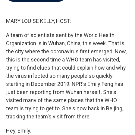
b
t
e
l
o
e
d
o
r
I
k
n
MARY LOUISE KELLY, HOST:
A team of scientists sent by the World Health
Organization is in Wuhan, China, this week. That is
the city where the coronavirus first emerged. Now,
this is the second time a WHO team has visited,
trying to find clues that could explain how and why
the virus infected so many people so quickly
starting in December 2019. NPR's Emily Feng has
just been reporting from Wuhan herself. She's
visited many of the same places that the WHO
team is trying to get to. She's now back in Beijing,
tracking the team's visit from there.
Hey, Emily.