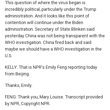
This question of where the virus began is
incredibly political, particularly under the Trump
administration. And it looks like this point of
contention will continue under the Biden
administration. Secretary of State Blinken said
yesterday China was not being transparent with the
WHO investigation. China fired back and said
maybe we should have a WHO investigation in the
U.S.
KELLY: That is NPR's Emily Feng reporting today
from Beijing.
Thanks, Emily.
FENG: Thank you, Mary Louise. Transcript provided
by NPR, Copyright NPR.