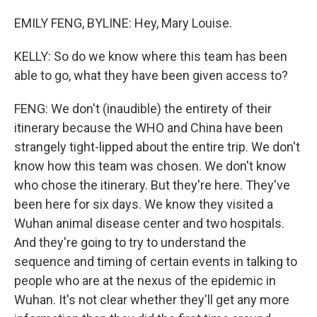
EMILY FENG, BYLINE: Hey, Mary Louise.
KELLY: So do we know where this team has been
able to go, what they have been given access to?
FENG: We don't (inaudible) the entirety of their
itinerary because the WHO and China have been
strangely tight-lipped about the entire trip. We don't
know how this team was chosen. We don't know
who chose the itinerary. But they're here. They've
been here for six days. We know they visited a
Wuhan animal disease center and two hospitals.
And they're going to try to understand the
sequence and timing of certain events in talking to
people who are at the nexus of the epidemic in
Wuhan. It's not clear whether they'll get any more