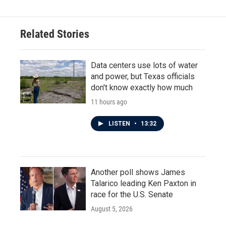
Related Stories
Data centers use lots of water
and power, but Texas officials
don't know exactly how much
11 hours ago
LISTEN
•
13:32
Another poll shows James
Talarico leading Ken Paxton in
race for the U.S. Senate
August 5, 2026