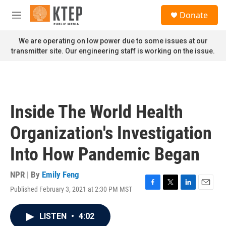
Skip to main content
S
Donate
e
M
a
e
r
n
We are operating on low power due to some issues at our
c
u
transmitter site. Our engineering staff is working on the issue.
h
u
e
r
y
Inside The World Health
Organization's Investigation
Into How Pandemic Began
NPR | By
Emily Feng
Published February 3, 2021 at 2:30 PM MST
F
T
L
E
a
w
i
m
c
i
n
a
LISTEN
•
4:02
e
t
k
i