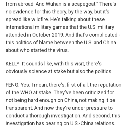
from abroad. And Wuhan is a scapegoat." There's
no evidence for this theory, by the way, but it's
spread like wildfire. He's talking about these
international military games that the U.S. military
attended in October 2019. And that's complicated -
this politics of blame between the U.S. and China
about who started the virus.
KELLY: It sounds like, with this visit, there's
obviously science at stake but also the politics.
FENG: Yes. I mean, there's, first of all, the reputation
of the WHO at stake. They've been criticized for
not being hard enough on China, not making it be
transparent. And now they're under pressure to
conduct a thorough investigation. And second, this
investigation has bearing on U.S.-China relations.