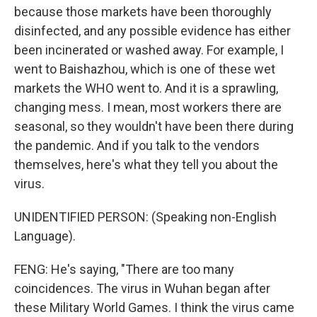
because those markets have been thoroughly
disinfected, and any possible evidence has either
been incinerated or washed away. For example, I
went to Baishazhou, which is one of these wet
markets the WHO went to. And it is a sprawling,
changing mess. I mean, most workers there are
seasonal, so they wouldn't have been there during
the pandemic. And if you talk to the vendors
themselves, here's what they tell you about the
virus.
UNIDENTIFIED PERSON: (Speaking non-English
Language).
FENG: He's saying, "There are too many
coincidences. The virus in Wuhan began after
these Military World Games. I think the virus came