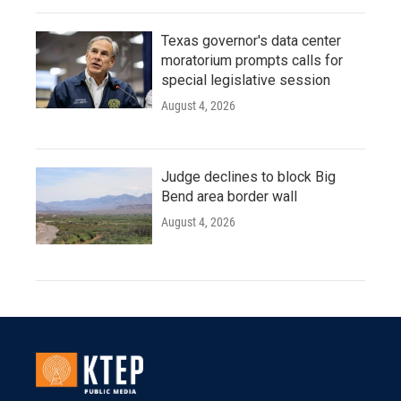
Texas governor's data center
moratorium prompts calls for
special legislative session
August 4, 2026
Judge declines to block Big
Bend area border wall
August 4, 2026