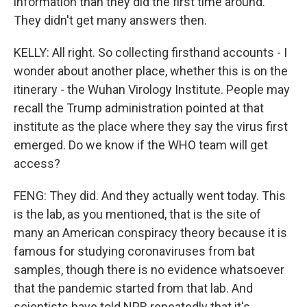
information than they did the first time around.
They didn't get many answers then.
KELLY: All right. So collecting firsthand accounts - I
wonder about another place, whether this is on the
itinerary - the Wuhan Virology Institute. People may
recall the Trump administration pointed at that
institute as the place where they say the virus first
emerged. Do we know if the WHO team will get
access?
FENG: They did. And they actually went today. This
is the lab, as you mentioned, that is the site of
many an American conspiracy theory because it is
famous for studying coronaviruses from bat
samples, though there is no evidence whatsoever
that the pandemic started from that lab. And
scientists have told NPR repeatedly that it's