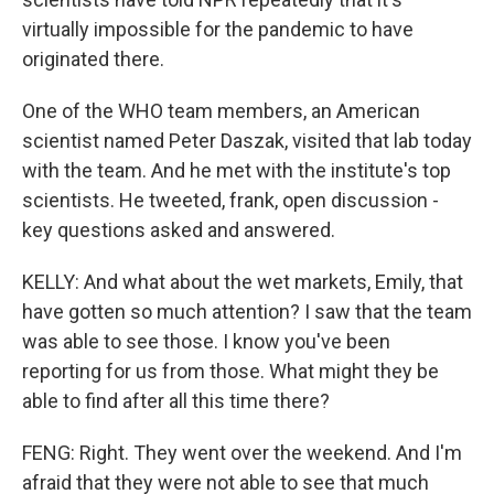
virtually impossible for the pandemic to have
originated there.
One of the WHO team members, an American
scientist named Peter Daszak, visited that lab today
with the team. And he met with the institute's top
scientists. He tweeted, frank, open discussion -
key questions asked and answered.
KELLY: And what about the wet markets, Emily, that
have gotten so much attention? I saw that the team
was able to see those. I know you've been
reporting for us from those. What might they be
able to find after all this time there?
FENG: Right. They went over the weekend. And I'm
afraid that they were not able to see that much