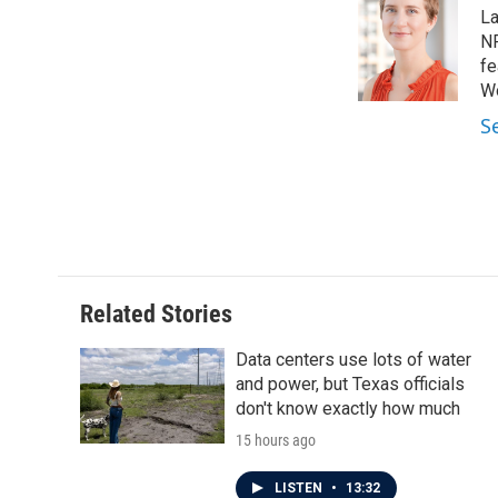
e
t
k
i
La
b
t
e
l
o
e
d
NP
o
r
I
fe
k
n
Wo
S
Related Stories
Data centers use lots of water
and power, but Texas officials
don't know exactly how much
15 hours ago
LISTEN
•
13:32