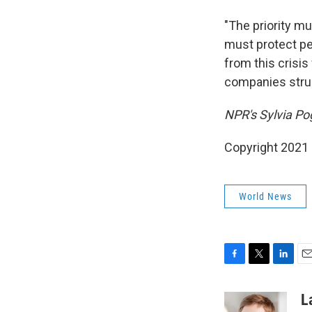
"The priority m
must protect peo
from this crisi
companies strugg
NPR's Sylvia Pog
Copyright 2021 
World News
F
T
L
E
a
w
i
m
c
i
n
a
L