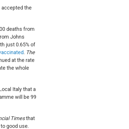
d accepted the
,000 deaths from
from Johns
ith just 0.65% of
 vaccinated
.
The
nued at the rate
nate the whole
ocal Italy that a
amme will be 99
ncial Times
that
 to good use.