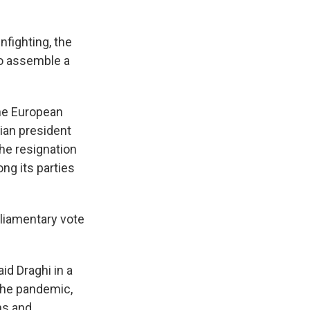
nfighting, the
o assemble a
the European
ian president
the resignation
g its parties
rliamentary vote
aid Draghi in a
the pandemic,
ns and