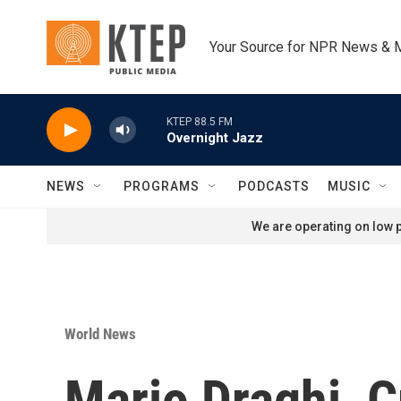
Skip to main content
Your Source for NPR News & 
KTEP 88.5 FM
Overnight Jazz
NEWS
PROGRAMS
PODCASTS
MUSIC
We are operating on low p
World News
Mario Draghi, C