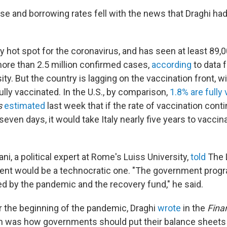
ose and borrowing rates fell with the news that Draghi ha
ly hot spot for the coronavirus, and has seen at least 89
re than 2.5 million confirmed cases,
according
to data 
ty. But the country is lagging on the vaccination front, w
ully vaccinated. In the U.S., by comparison,
1.8% are fully
s
estimated
last week that if the rate of vaccination conti
seven days, it would take Italy nearly five years to vacci
ni, a political expert at Rome's Luiss University,
told
The L
ent would be a technocratic one. "The government progr
d by the pandemic and the recovery fund," he said.
r the beginning of the pandemic, Draghi
wrote
in the
Fina
n was how governments should put their balance sheets