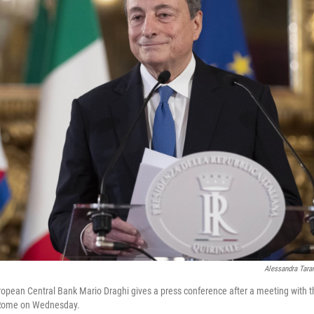
Alessandra Tara
opean Central Bank Mario Draghi gives a press conference after a meeting with the
n Rome on Wednesday.