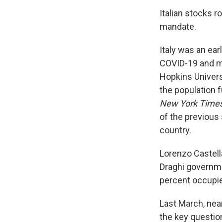
Italian stocks r
mandate.
Italy was an ear
COVID-19 and mo
Hopkins Universi
the population f
New York Time
of the previous 
country.
Lorenzo Castella
Draghi governm
percent occupie
Last March, nea
the key questio