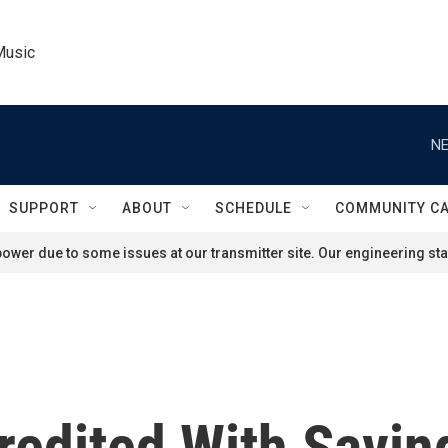
Music
NE
SUPPORT
ABOUT
SCHEDULE
COMMUNITY C
ower due to some issues at our transmitter site. Our engineering staf
redited With Savin