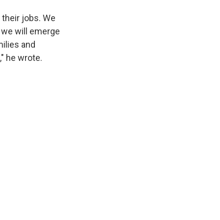
 their jobs. We
, we will emerge
ilies and
" he wrote.