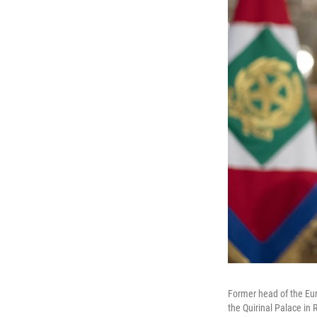
Former head of the Eur
the Quirinal Palace i