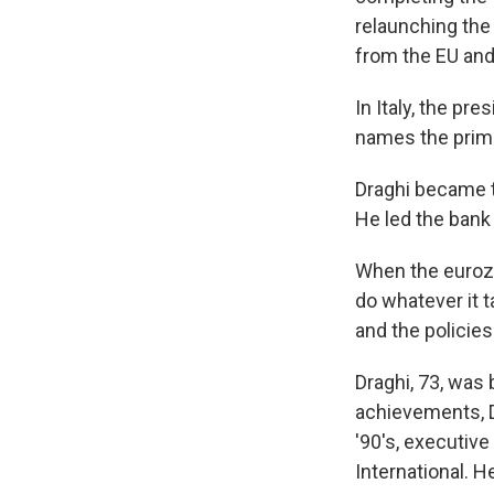
relaunching the
from the EU and 
In Italy, the pr
names the prime 
Draghi became t
He led the bank 
When the eurozo
do whatever it t
and the policies
Draghi, 73, was
achievements, Dr
'90's, executiv
International. H