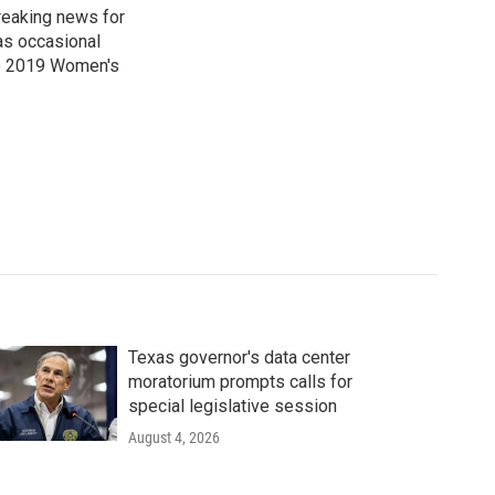
reaking news for
as occasional
he 2019 Women's
Texas governor's data center
moratorium prompts calls for
special legislative session
August 4, 2026