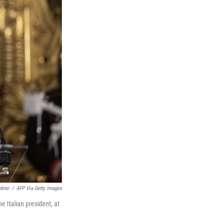
ntino
/
AFP Via Getty Images
 Italian president, at