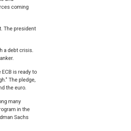
urces coming
nt. The president
 a debt crisis.
banker.
 ECB is ready to
gh." The pledge,
nd the euro.
ong many
rogram in the
Goldman Sachs