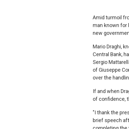
Amid turmoil fr
man known for 
new government 
Mario Draghi, k
Central Bank, h
Sergio Mattarell
of Giuseppe Con
over the handli
If and when Dra
of confidence, 
"I thank the pre
brief speech af
completing the 