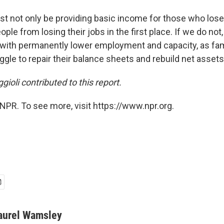
ust not only be providing basic income for those who lose
ple from losing their jobs in the first place. If we do not
s with permanently lower employment and capacity, as fam
le to repair their balance sheets and rebuild net assets,
gioli contributed to this report.
NPR. To see more, visit https://www.npr.org.
aurel Wamsley