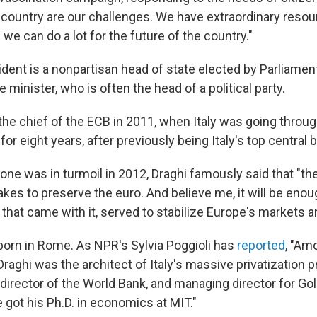
 country are our challenges. We have extraordinary reso
we can do a lot for the future of the country."
esident is a nonpartisan head of state elected by Parliame
minister, who is often the head of a political party.
he chief of the ECB in 2011, when Italy was going through
for eight years, after previously being Italy's top central 
ne was in turmoil in 2012, Draghi famously said that "the
akes to preserve the euro. And believe me, it will be enou
 that came with it, served to stabilize Europe's markets a
 born in Rome. As NPR's Sylvia Poggioli has
reported
, "Am
aghi was the architect of Italy's massive privatization p
e director of the World Bank, and managing director for 
e got his Ph.D. in economics at MIT."