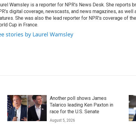
urel Wamsley is a reporter for NPR's News Desk. She reports b
R's digital coverage, newscasts, and news magazines, as well 
atures. She was also the lead reporter for NPR's coverage of t
rld Cup in France.
ee stories by Laurel Wamsley
Another poll shows James
Talarico leading Ken Paxton in
race for the U.S. Senate
August 5, 2026