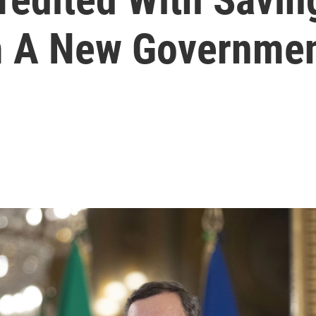
 A New Government