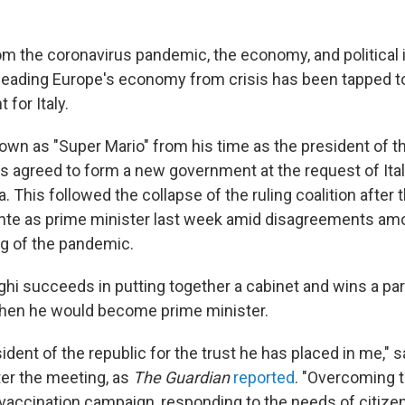
om the coronavirus pandemic, the economy, and political i
leading Europe's economy from crisis has been tapped t
for Italy.
nown as "Super Mario" from his time as the president of 
as agreed to form a new government at the request of Ital
a. This followed the collapse of the ruling coalition after 
te as prime minister last week amid disagreements amon
ng of the pandemic.
ghi succeeds in putting together a cabinet and wins a pa
then he would become prime minister.
sident of the republic for the trust he has placed in me," s
ter the meeting, as
The Guardian
reported
. "Overcoming 
vaccination campaign, responding to the needs of citize