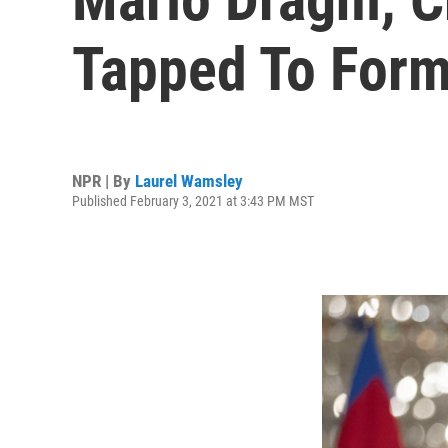
Tapped To Form
NPR | By
Laurel Wamsley
Published February 3, 2021 at 3:43 PM MST