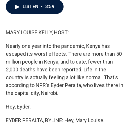
c
i
n
a
LISTEN
•
3:59
e
t
k
i
b
t
e
l
o
e
d
o
r
I
k
n
MARY LOUISE KELLY, HOST:
Nearly one year into the pandemic, Kenya has
escaped its worst effects. There are more than 50
million people in Kenya, and to date, fewer than
2,000 deaths have been reported. Life in the
country is actually feeling a lot like normal. That's
according to NPR's Eyder Peralta, who lives there in
the capital city, Nairobi.
Hey, Eyder.
EYDER PERALTA, BYLINE: Hey, Mary Louise.