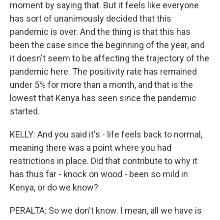
moment by saying that. But it feels like everyone
has sort of unanimously decided that this
pandemic is over. And the thing is that this has
been the case since the beginning of the year, and
it doesn't seem to be affecting the trajectory of the
pandemic here. The positivity rate has remained
under 5% for more than a month, and that is the
lowest that Kenya has seen since the pandemic
started.
KELLY: And you said it's - life feels back to normal,
meaning there was a point where you had
restrictions in place. Did that contribute to why it
has thus far - knock on wood - been so mild in
Kenya, or do we know?
PERALTA: So we don't know. I mean, all we have is