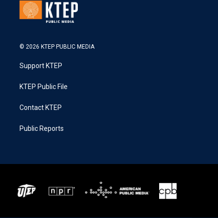
© 2026 KTEP PUBLIC MEDIA
Support KTEP
KTEP Public File
Contact KTEP
Public Reports