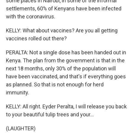
some places in Nairobi, in some of the informal
settlements, 60% of Kenyans have been infected
with the coronavirus.
KELLY: What about vaccines? Are you all getting
vaccines rolled out there?
PERALTA: Not a single dose has been handed out in
Kenya. The plan from the government is that in the
next 18 months, only 30% of the population will
have been vaccinated, and that's if everything goes
as planned. So that is not enough for herd
immunity.
KELLY: All right. Eyder Peralta, I will release you back
to your beautiful tulip trees and your...
(LAUGHTER)