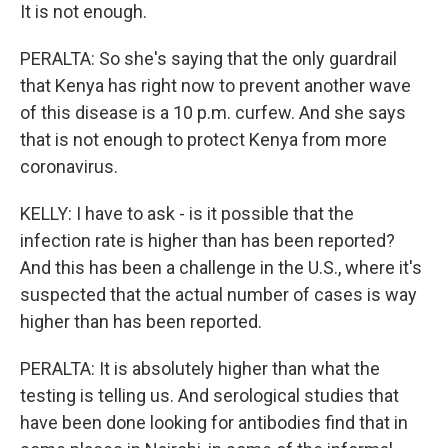
It is not enough.
PERALTA: So she's saying that the only guardrail
that Kenya has right now to prevent another wave
of this disease is a 10 p.m. curfew. And she says
that is not enough to protect Kenya from more
coronavirus.
KELLY: I have to ask - is it possible that the
infection rate is higher than has been reported?
And this has been a challenge in the U.S., where it's
suspected that the actual number of cases is way
higher than has been reported.
PERALTA: It is absolutely higher than what the
testing is telling us. And serological studies that
have been done looking for antibodies find that in