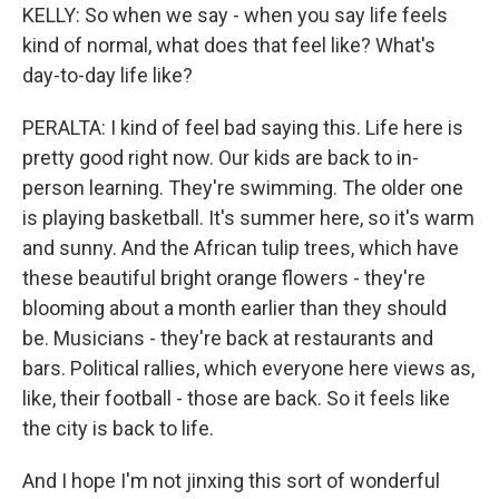
KELLY: So when we say - when you say life feels
kind of normal, what does that feel like? What's
day-to-day life like?
PERALTA: I kind of feel bad saying this. Life here is
pretty good right now. Our kids are back to in-
person learning. They're swimming. The older one
is playing basketball. It's summer here, so it's warm
and sunny. And the African tulip trees, which have
these beautiful bright orange flowers - they're
blooming about a month earlier than they should
be. Musicians - they're back at restaurants and
bars. Political rallies, which everyone here views as,
like, their football - those are back. So it feels like
the city is back to life.
And I hope I'm not jinxing this sort of wonderful