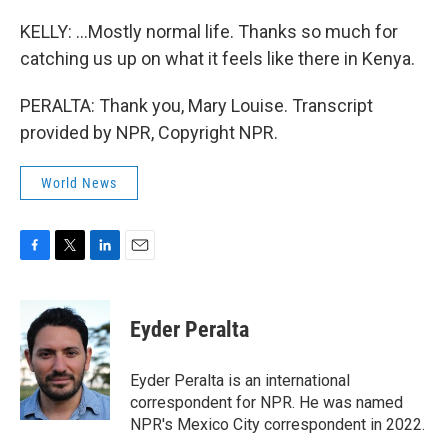
KELLY: ...Mostly normal life. Thanks so much for
catching us up on what it feels like there in Kenya.
PERALTA: Thank you, Mary Louise. Transcript
provided by NPR, Copyright NPR.
World News
F
T
L
E
a
w
i
m
c
i
n
a
e
t
k
i
Eyder Peralta
b
t
e
l
o
e
d
o
r
I
Eyder Peralta is an international
k
n
correspondent for NPR. He was named
NPR's Mexico City correspondent in 2022.