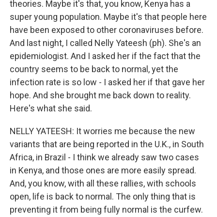
theories. Maybe it's that, you know, Kenya has a
super young population. Maybe it's that people here
have been exposed to other coronaviruses before.
And last night, I called Nelly Yateesh (ph). She's an
epidemiologist. And I asked her if the fact that the
country seems to be back to normal, yet the
infection rate is so low - I asked her if that gave her
hope. And she brought me back down to reality.
Here's what she said.
NELLY YATEESH: It worries me because the new
variants that are being reported in the U.K., in South
Africa, in Brazil - I think we already saw two cases
in Kenya, and those ones are more easily spread.
And, you know, with all these rallies, with schools
open, life is back to normal. The only thing that is
preventing it from being fully normal is the curfew.