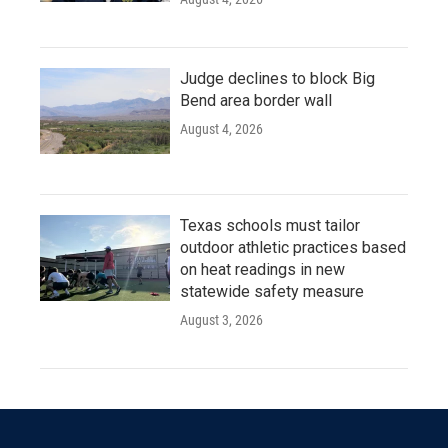
Judge declines to block Big
Bend area border wall
August 4, 2026
Texas schools must tailor
outdoor athletic practices based
on heat readings in new
statewide safety measure
August 3, 2026