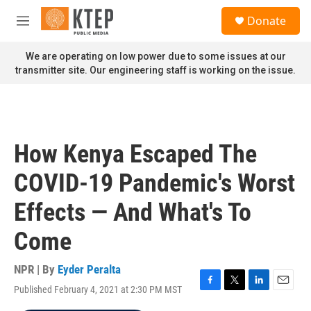
Skip to main content
S
Donate
e
M
a
e
r
n
We are operating on low power due to some issues at our
c
u
transmitter site. Our engineering staff is working on the issue.
h
u
e
r
y
How Kenya Escaped The
COVID-19 Pandemic's Worst
Effects — And What's To
Come
NPR | By
Eyder Peralta
Published February 4, 2021 at 2:30 PM MST
F
T
L
E
a
w
i
m