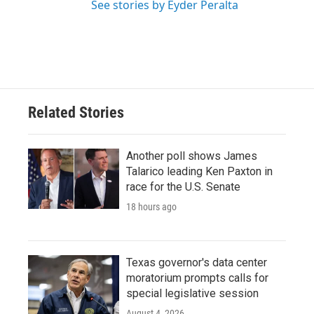
See stories by Eyder Peralta
Related Stories
Another poll shows James
Talarico leading Ken Paxton in
race for the U.S. Senate
18 hours ago
Texas governor's data center
moratorium prompts calls for
special legislative session
August 4, 2026