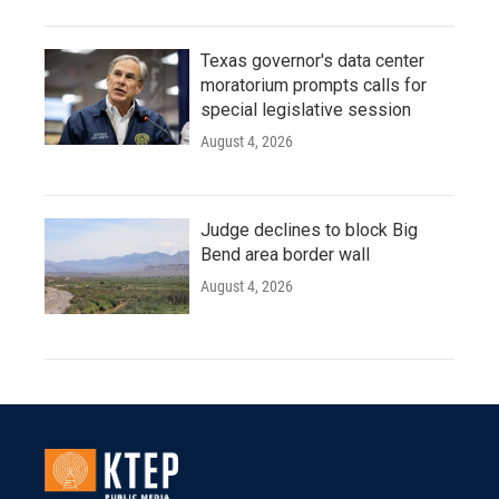
Texas governor's data center
moratorium prompts calls for
special legislative session
August 4, 2026
Judge declines to block Big
Bend area border wall
August 4, 2026