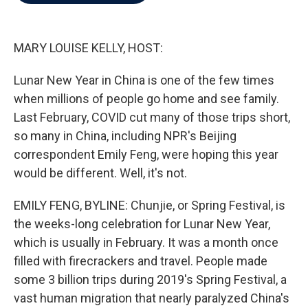
b
t
e
l
o
e
d
o
r
I
k
n
MARY LOUISE KELLY, HOST:
Lunar New Year in China is one of the few times
when millions of people go home and see family.
Last February, COVID cut many of those trips short,
so many in China, including NPR's Beijing
correspondent Emily Feng, were hoping this year
would be different. Well, it's not.
EMILY FENG, BYLINE: Chunjie, or Spring Festival, is
the weeks-long celebration for Lunar New Year,
which is usually in February. It was a month once
filled with firecrackers and travel. People made
some 3 billion trips during 2019's Spring Festival, a
vast human migration that nearly paralyzed China's