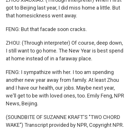
got to Beijing last year, I did miss home a little. But
that homesickness went away.
FENG: But that facade soon cracks.
ZHOU: (Through interpreter) Of course, deep down,
I still want to go home. The New Year is best spend
at home instead of in a faraway place.
FENG: I sympathize with her. I too am spending
another new year away from family. At least Zhou
and I have our health, our jobs. Maybe next year,
we'll get to be with loved ones, too. Emily Feng, NPR
News, Beijing.
(SOUNDBITE OF SUZANNE KRAFT'S "TWO CHORD
WAKE") Transcript provided by NPR, Copyright NPR.