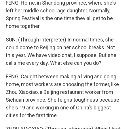
FENG: Home, in Shandong province, where she's
left her middle school-age daughter. Normally,
Spring Festival is the one time they all get to be
home together.
SUN: (Through interpreter) In normal times, she
could come to Beijing on her school breaks. Not
this year. We have video chat, I suppose. But she
calls me every day. What else can you do?
FENG: Caught between making a living and going
home, most workers are choosing the former, like
Zhou Xiaoxiao, a Beijing restaurant worker from
Sichuan province. She feigns toughness because
she's 19 and working in one of China's biggest
cities for the first time.
ZHOU XIAOXIAO: (Through interpreter) When I first