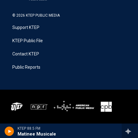
© 2026 KTEP PUBLIC MEDIA
Support KTEP
KTEP Public File
Contact KTEP
Public Reports
KTEP 88.5 FM
Matinee Musicale