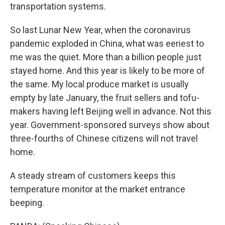
transportation systems.
So last Lunar New Year, when the coronavirus
pandemic exploded in China, what was eeriest to
me was the quiet. More than a billion people just
stayed home. And this year is likely to be more of
the same. My local produce market is usually
empty by late January, the fruit sellers and tofu-
makers having left Beijing well in advance. Not this
year. Government-sponsored surveys show about
three-fourths of Chinese citizens will not travel
home.
A steady stream of customers keeps this
temperature monitor at the market entrance
beeping.