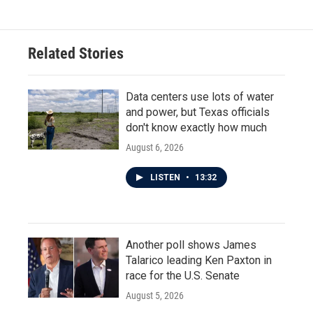
Related Stories
Data centers use lots of water
and power, but Texas officials
don't know exactly how much
August 6, 2026
LISTEN
•
13:32
Another poll shows James
Talarico leading Ken Paxton in
race for the U.S. Senate
August 5, 2026