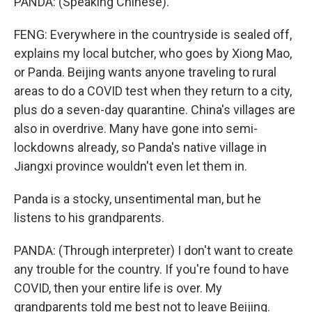
PANDA: (Speaking Chinese).
FENG: Everywhere in the countryside is sealed off,
explains my local butcher, who goes by Xiong Mao,
or Panda. Beijing wants anyone traveling to rural
areas to do a COVID test when they return to a city,
plus do a seven-day quarantine. China's villages are
also in overdrive. Many have gone into semi-
lockdowns already, so Panda's native village in
Jiangxi province wouldn't even let them in.
Panda is a stocky, unsentimental man, but he
listens to his grandparents.
PANDA: (Through interpreter) I don't want to create
any trouble for the country. If you're found to have
COVID, then your entire life is over. My
grandparents told me best not to leave Beijing.