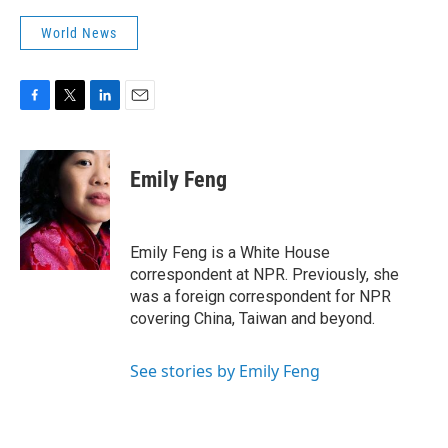
World News
F
T
L
E
a
w
i
m
c
i
n
a
e
t
k
i
Emily Feng
b
t
e
l
o
e
d
o
r
I
k
n
Emily Feng is a White House
correspondent at NPR. Previously, she
was a foreign correspondent for NPR
covering China, Taiwan and beyond.
See stories by Emily Feng