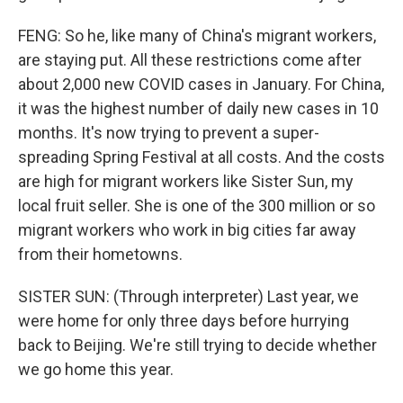
FENG: So he, like many of China's migrant workers,
are staying put. All these restrictions come after
about 2,000 new COVID cases in January. For China,
it was the highest number of daily new cases in 10
months. It's now trying to prevent a super-
spreading Spring Festival at all costs. And the costs
are high for migrant workers like Sister Sun, my
local fruit seller. She is one of the 300 million or so
migrant workers who work in big cities far away
from their hometowns.
SISTER SUN: (Through interpreter) Last year, we
were home for only three days before hurrying
back to Beijing. We're still trying to decide whether
we go home this year.