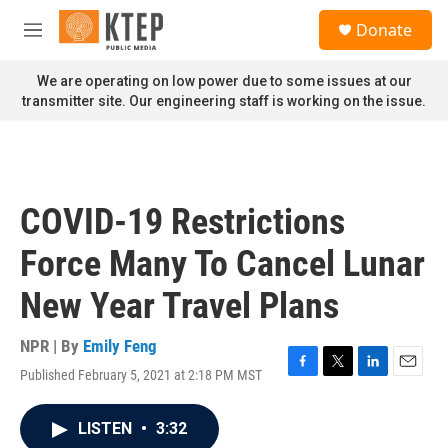
Skip to main content
S
Donate
e
M
a
e
r
n
We are operating on low power due to some issues at our
c
u
transmitter site. Our engineering staff is working on the issue.
h
u
e
r
y
COVID-19 Restrictions
Force Many To Cancel Lunar
New Year Travel Plans
NPR | By
Emily Feng
Published February 5, 2021 at 2:18 PM MST
F
T
L
E
a
w
i
m
c
i
n
a
LISTEN
•
3:32
e
t
k
i