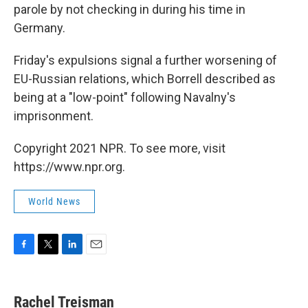
parole by not checking in during his time in
Germany.
Friday's expulsions signal a further worsening of
EU-Russian relations, which Borrell described as
being at a "low-point" following Navalny's
imprisonment.
Copyright 2021 NPR. To see more, visit
https://www.npr.org.
World News
F
T
L
E
a
w
i
m
c
i
n
a
e
t
k
i
Rachel Treisman