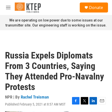
Skip to main content
S
Donate
e
M
a
e
r
n
We are operating on low power due to some issues at our
c
u
transmitter site. Our engineering staff is working on the issue.
h
u
e
r
y
Russia Expels Diplomats
From 3 Countries, Saying
They Attended Pro-Navalny
Protests
NPR | By
Rachel Treisman
Published February 5, 2021 at 8:57 AM MST
F
T
L
E
a
w
i
m