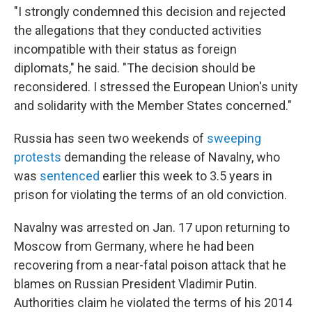
"I strongly condemned this decision and rejected
the allegations that they conducted activities
incompatible with their status as foreign
diplomats," he said. "The decision should be
reconsidered. I stressed the European Union's unity
and solidarity with the Member States concerned."
Russia has seen two weekends of
sweeping
protests
demanding the release of Navalny, who
was
sentenced
earlier this week to 3.5 years in
prison for violating the terms of an old conviction.
Navalny was arrested on Jan. 17 upon returning to
Moscow from Germany, where he had been
recovering from a near-fatal poison attack that he
blames on Russian President Vladimir Putin.
Authorities claim he violated the terms of his 2014