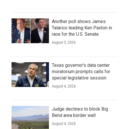
Another poll shows James
Talarico leading Ken Paxton in
race for the U.S. Senate
August 5, 2026
Texas governor's data center
moratorium prompts calls for
special legislative session
August 4, 2026
Judge declines to block Big
Bend area border wall
August 4, 2026