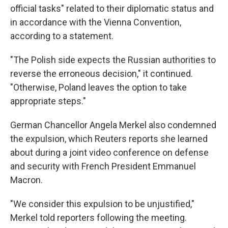
official tasks" related to their diplomatic status and
in accordance with the Vienna Convention,
according to a statement.
"The Polish side expects the Russian authorities to
reverse the erroneous decision," it continued.
"Otherwise, Poland leaves the option to take
appropriate steps."
German Chancellor Angela Merkel also condemned
the expulsion, which Reuters reports she learned
about during a joint video conference on defense
and security with French President Emmanuel
Macron.
"We consider this expulsion to be unjustified,"
Merkel told reporters following the meeting.