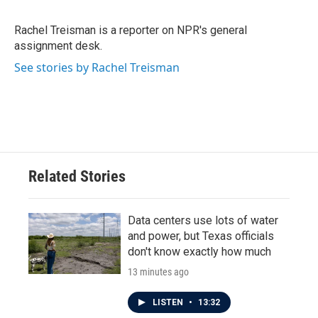
b
t
e
l
o
e
d
o
r
I
Rachel Treisman is a reporter on NPR's general
k
n
assignment desk.
See stories by Rachel Treisman
Related Stories
Data centers use lots of water
and power, but Texas officials
don't know exactly how much
13 minutes ago
LISTEN
•
13:32