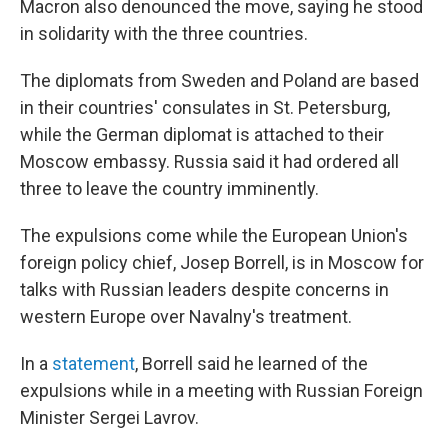
Macron also denounced the move, saying he stood
in solidarity with the three countries.
The diplomats from Sweden and Poland are based
in their countries' consulates in St. Petersburg,
while the German diplomat is attached to their
Moscow embassy. Russia said it had ordered all
three to leave the country imminently.
The expulsions come while the European Union's
foreign policy chief, Josep Borrell, is in Moscow for
talks with Russian leaders despite concerns in
western Europe over Navalny's treatment.
In a
statement
, Borrell said he learned of the
expulsions while in a meeting with Russian Foreign
Minister Sergei Lavrov.