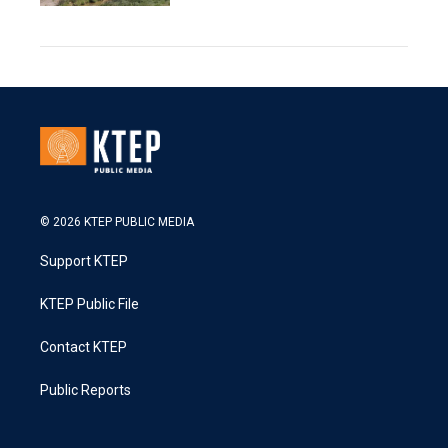
© 2026 KTEP PUBLIC MEDIA
Support KTEP
KTEP Public File
Contact KTEP
Public Reports