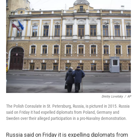
c
i
n
a
e
t
k
i
b
t
e
l
o
e
d
o
r
I
k
n
Dmitry Lovetsky
/
AP
The Polish Consulate in St. Petersburg, Russia, is pictured in 2015. Russia
said on Friday it had expelled diplomats from Poland, Germany and
Sweden over their alleged participation in a pro-Navalny demonstration.
Russia said on Friday it is expelling diplomats from