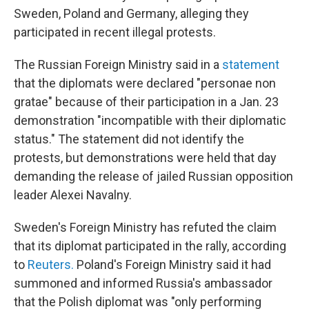
Sweden, Poland and Germany, alleging they
participated in recent illegal protests.
The Russian Foreign Ministry said in a
statement
that the diplomats were declared "personae non
gratae" because of their participation in a Jan. 23
demonstration "incompatible with their diplomatic
status." The statement did not identify the
protests, but demonstrations were held that day
demanding the release of jailed Russian opposition
leader Alexei Navalny.
Sweden's Foreign Ministry has refuted the claim
that its diplomat participated in the rally, according
to
Reuters.
Poland's Foreign Ministry said it had
summoned and informed Russia's ambassador
that the Polish diplomat was "only performing