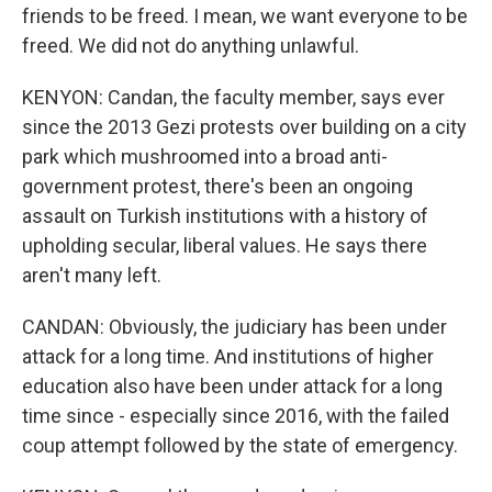
friends to be freed. I mean, we want everyone to be
freed. We did not do anything unlawful.
KENYON: Candan, the faculty member, says ever
since the 2013 Gezi protests over building on a city
park which mushroomed into a broad anti-
government protest, there's been an ongoing
assault on Turkish institutions with a history of
upholding secular, liberal values. He says there
aren't many left.
CANDAN: Obviously, the judiciary has been under
attack for a long time. And institutions of higher
education also have been under attack for a long
time since - especially since 2016, with the failed
coup attempt followed by the state of emergency.