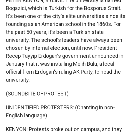
PETER KENYON, BYLINE: The university is named
Bogazici, which is Turkish for the Bosporus Strait.
It's been one of the city's elite universities since its
founding as an American school in the 1860s. For
the past 50 years, it's been a Turkish state
university. The school's leaders have always been
chosen by internal election, until now. President
Recep Tayyip Erdogan's government announced in
January that it was installing Melih Bulu, a local
official from Erdogan's ruling AK Party, to head the
university.
(SOUNDBITE OF PROTEST)
UNIDENTIFIED PROTESTERS: (Chanting in non-
English language).
KENYON: Protests broke out on campus, and they