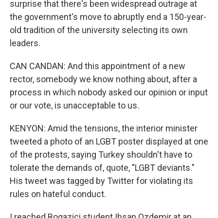
surprise that there's been widespread outrage at
the government's move to abruptly end a 150-year-
old tradition of the university selecting its own
leaders.
CAN CANDAN: And this appointment of a new
rector, somebody we know nothing about, after a
process in which nobody asked our opinion or input
or our vote, is unacceptable to us.
KENYON: Amid the tensions, the interior minister
tweeted a photo of an LGBT poster displayed at one
of the protests, saying Turkey shouldn't have to
tolerate the demands of, quote, "LGBT deviants."
His tweet was tagged by Twitter for violating its
rules on hateful conduct.
I reached Bogazici student Ihsan Ozdemir at an