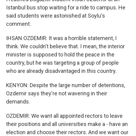
Istanbul bus stop waiting for a ride to campus. He
said students were astonished at Soylu's
comment.
IHSAN OZDEMIR: It was a horrible statement, I
think. We couldn't believe that. I mean, the interior
minister is supposed to hold the peace in the
country, but he was targeting a group of people
who are already disadvantaged in this country.
KENYON: Despite the large number of detentions,
Ozdemir says they're not wavering in their
demands.
OZDEMIR: We want all appointed rectors to leave
their positions and all universities make a - have an
election and choose their rectors. And we want our