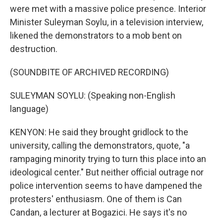
were met with a massive police presence. Interior
Minister Suleyman Soylu, in a television interview,
likened the demonstrators to a mob bent on
destruction.
(SOUNDBITE OF ARCHIVED RECORDING)
SULEYMAN SOYLU: (Speaking non-English
language)
KENYON: He said they brought gridlock to the
university, calling the demonstrators, quote, "a
rampaging minority trying to turn this place into an
ideological center." But neither official outrage nor
police intervention seems to have dampened the
protesters' enthusiasm. One of them is Can
Candan, a lecturer at Bogazici. He says it's no