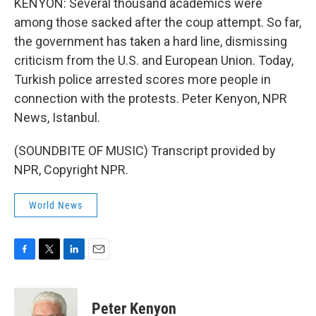
KENYON: Several thousand academics were
among those sacked after the coup attempt. So far,
the government has taken a hard line, dismissing
criticism from the U.S. and European Union. Today,
Turkish police arrested scores more people in
connection with the protests. Peter Kenyon, NPR
News, Istanbul.
(SOUNDBITE OF MUSIC) Transcript provided by
NPR, Copyright NPR.
World News
F
T
L
E
a
w
i
m
c
i
n
a
e
t
k
i
Peter Kenyon