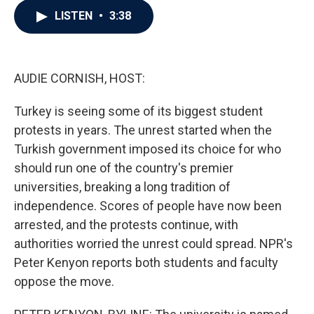
c
i
n
a
LISTEN
•
3:38
e
t
k
i
b
t
e
l
o
e
d
o
r
I
k
n
AUDIE CORNISH, HOST:
Turkey is seeing some of its biggest student
protests in years. The unrest started when the
Turkish government imposed its choice for who
should run one of the country's premier
universities, breaking a long tradition of
independence. Scores of people have now been
arrested, and the protests continue, with
authorities worried the unrest could spread. NPR's
Peter Kenyon reports both students and faculty
oppose the move.