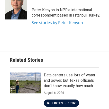
b
t
e
l
o
e
d
o
r
I
Peter Kenyon is NPR's international
k
n
correspondent based in Istanbul, Turkey.
See stories by Peter Kenyon
Related Stories
Data centers use lots of water
and power, but Texas officials
don't know exactly how much
August 6, 2026
LISTEN
•
13:32