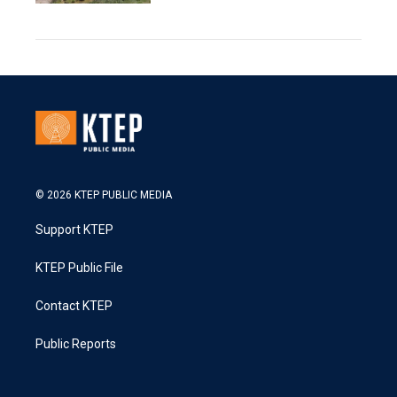
© 2026 KTEP PUBLIC MEDIA
Support KTEP
KTEP Public File
Contact KTEP
Public Reports