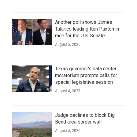
Another poll shows James
Talarico leading Ken Paxton in
race for the U.S. Senate
August 5, 2026
Texas governor's data center
moratorium prompts calls for
special legislative session
August 4, 2026
Judge declines to block Big
Bend area border wall
August 4, 2026