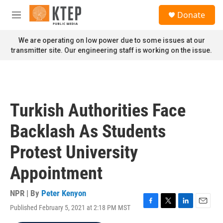
Skip to main content
S
Donate
e
M
a
e
r
n
We are operating on low power due to some issues at our
c
u
transmitter site. Our engineering staff is working on the issue.
h
u
e
r
y
Turkish Authorities Face
Backlash As Students
Protest University
Appointment
NPR | By
Peter Kenyon
Published February 5, 2021 at 2:18 PM MST
F
T
L
E
a
w
i
m