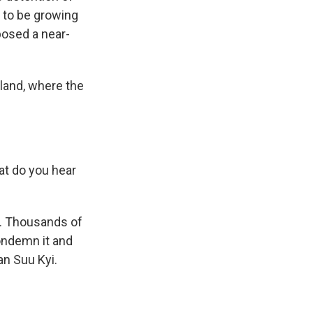
 to be growing
posed a near-
iland, where the
t do you hear
p. Thousands of
condemn it and
an Suu Kyi.