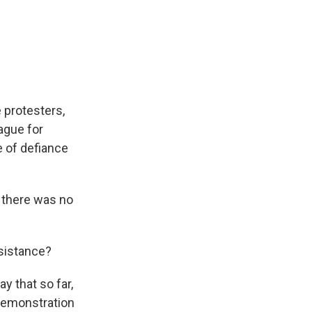
 protesters,
ague for
e of defiance
 there was no
sistance?
ay that so far,
 demonstration