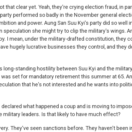
ot that clear yet. Yeah, they're crying election fraud, in p
 party performed so badly in the November general electio
ambition and power. Aung San Suu Kyi's party did so well in
n speculation she might try to clip the military's wings. A
 I mean, under the military-drafted constitution, they c
ave hugely lucrative businesses they control, and they do
s long-standing hostility between Suu Kyi and the military
 was set for mandatory retirement this summer at 65. An
eculation that he's not interested and he wants into polit
 declared what happened a coup and is moving to impos
 military leaders. Is that likely to have much effect?
ery. They've seen sanctions before. They haven't been 