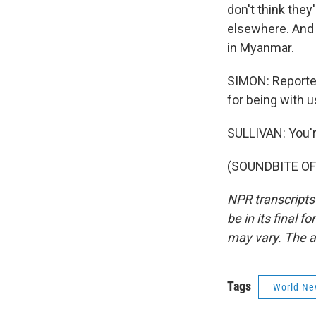
don't think the
elsewhere. And 
in Myanmar.
SIMON: Reporter
for being with u
SULLIVAN: You'
(SOUNDBITE OF 
NPR transcripts
be in its final 
may vary. The a
Tags
World Ne