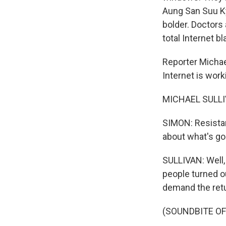
Aung San Suu Ky
bolder. Doctors
total Internet 
Reporter Michae
Internet is work
MICHAEL SULLIV
SIMON: Resista
about what's goi
SULLIVAN: Well,
people turned o
demand the retu
(SOUNDBITE OF