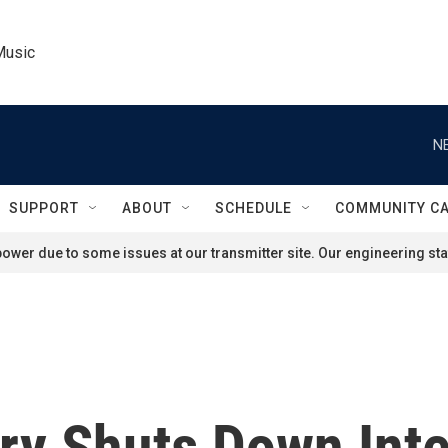
Music
N
SUPPORT
ABOUT
SCHEDULE
COMMUNITY C
ower due to some issues at our transmitter site. Our engineering staf
ry Shuts Down Inte