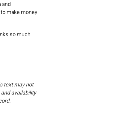
a and
nt to make money
hanks so much
is text may not
and availability
cord.