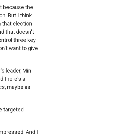
art because the
n. But I think
 that election
nd that doesn't
ontrol three key
n't want to give
's leader, Min
d there's a
ics, maybe as
e targeted
impressed. And I