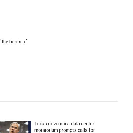
 the hosts of
Texas governor's data center
moratorium prompts calls for