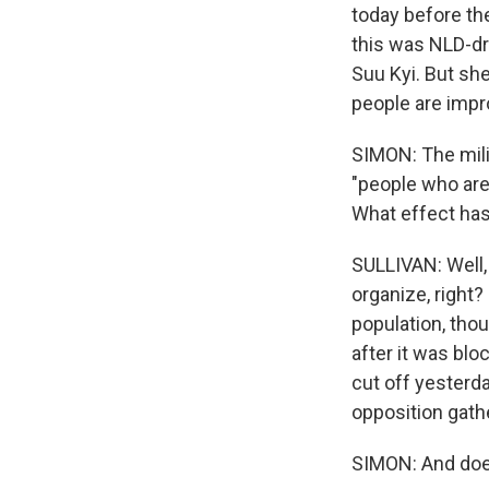
today before the
this was NLD-dr
Suu Kyi. But she
people are impro
SIMON: The mili
"people who are 
What effect has
SULLIVAN: Well, 
organize, right
population, tho
after it was bl
cut off yesterday
opposition gat
SIMON: And does