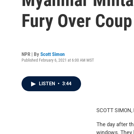
Fury Over Coup 
NPR | By
Scott Simon
Published February 6, 2021 at 6:00 AM MST
LISTEN
•
3:44
SCOTT SIMON,
The day after t
windows. They b