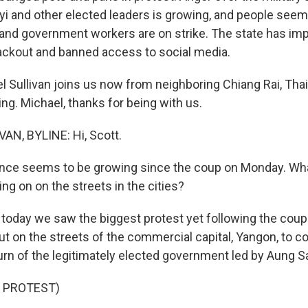
i and other elected leaders is growing, and people seem
 and government workers are on strike. The state has im
blackout and banned access to social media.
l Sullivan joins us now from neighboring Chiang Rai, Tha
ing. Michael, thanks for being with us.
AN, BYLINE: Hi, Scott.
nce seems to be growing since the coup on Monday. Wha
ng on on the streets in the cities?
 today we saw the biggest protest yet following the cou
ut on the streets of the commercial capital, Yangon, to 
rn of the legitimately elected government led by Aung S
 PROTEST)