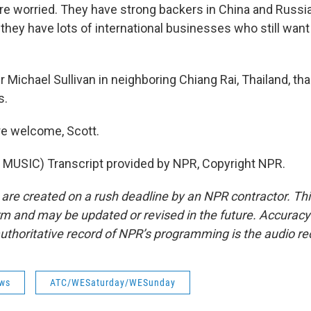
y're worried. They have strong backers in China and Russi
they have lots of international businesses who still wa
 Michael Sullivan in neighboring Chiang Rai, Thailand, t
s.
re welcome, Scott.
MUSIC) Transcript provided by NPR, Copyright NPR.
 are created on a rush deadline by an NPR contractor. Th
form and may be updated or revised in the future. Accuracy 
uthoritative record of NPR’s programming is the audio re
ws
ATC/WESaturday/WESunday