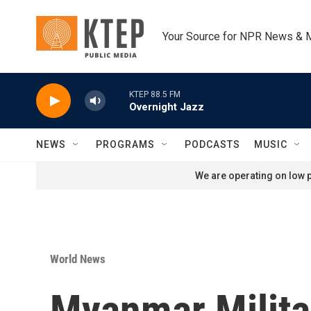
Skip to main content
Your Source for NPR News & 
KTEP 88.5 FM
Overnight Jazz
NEWS
PROGRAMS
PODCASTS
MUSIC
We are operating on low p
World News
Myanmar Milita