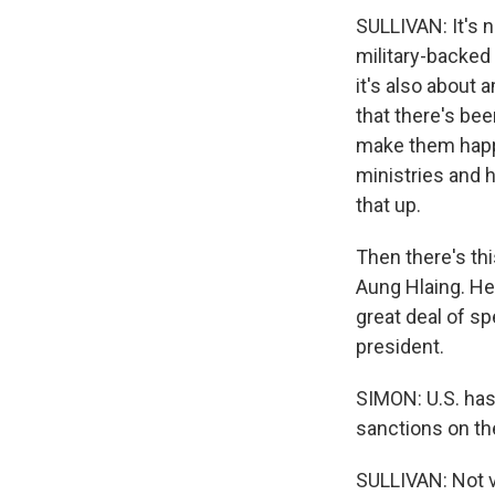
SULLIVAN: It's n
military-backed
it's also about 
that there's bee
make them happy.
ministries and h
that up.
Then there's thi
Aung Hlaing. He
great deal of sp
president.
SIMON: U.S. has
sanctions on the
SULLIVAN: Not v