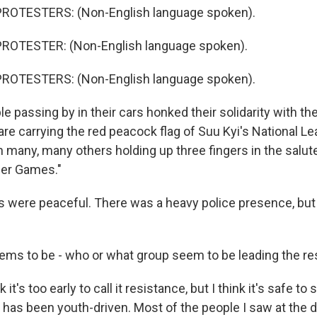
ROTESTERS: (Non-English language spoken).
ROTESTER: (Non-English language spoken).
ROTESTERS: (Non-English language spoken).
 passing by in their cars honked their solidarity with the
e carrying the red peacock flag of Suu Kyi's National Le
 many, many others holding up three fingers in the salut
er Games."
s were peaceful. There was a heavy police presence, but
ms to be - who or what group seem to be leading the re
it's too early to call it resistance, but I think it's safe to s
g has been youth-driven. Most of the people I saw at the