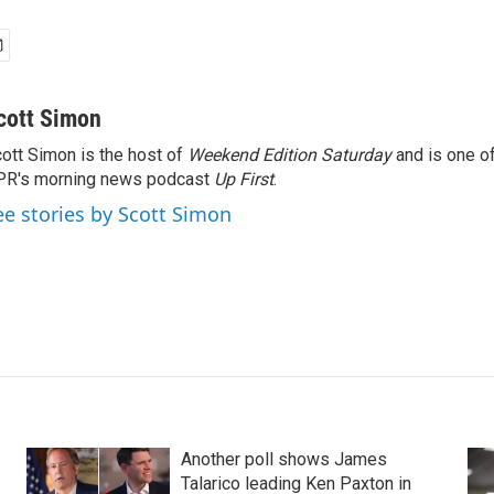
cott Simon
ott Simon is the host of
Weekend Edition Saturday
and is one of
PR's morning news podcast
Up First
.
ee stories by Scott Simon
Another poll shows James
Talarico leading Ken Paxton in