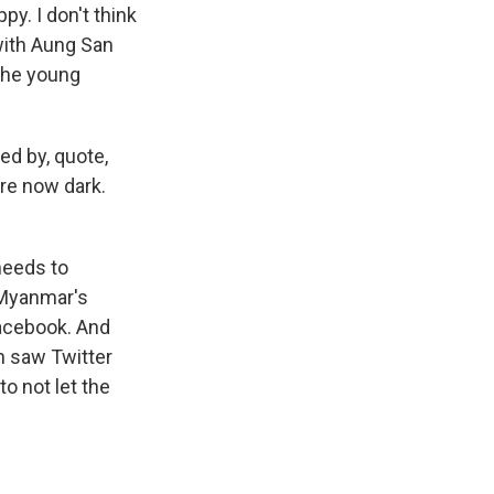
y. I don't think
with Aung San
 the young
ed by, quote,
are now dark.
 needs to
f Myanmar's
Facebook. And
n saw Twitter
 to not let the