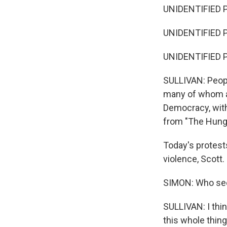
UNIDENTIFIED P
UNIDENTIFIED P
UNIDENTIFIED P
SULLIVAN: People
many of whom ar
Democracy, with
from "The Hung
Today's protest
violence, Scott.
SIMON: Who see
SULLIVAN: I think 
this whole thin