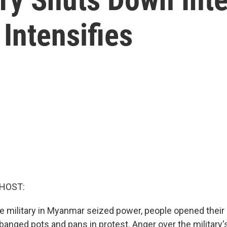
Intensifies
 HOST:
he military in Myanmar seized power, people opened their
anged pots and pans in protest. Anger over the military'