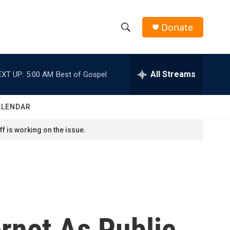
Donate
S
S
e
h
a
r
All Streams
EXT UP:
5:00 AM
Best of Gospel
o
c
h
w
Q
ALENDAR
u
S
e
f is working on the issue.
r
e
y
a
r
c
rnet As Public
h