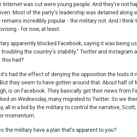
 Internet was cut were young people. And they're not happ
iven. Most of the party's leadership was detained along 
 remains incredibly popular - the military not. And I think
vising - for now, at least.
tary apparently blocked Facebook, saying it was being us
troubling the country's stability." Twitter and Instagram 
 this had?
it's had the effect of denying the opposition the tools it
? But they seem to have gotten around that. About half o
ugh, is on Facebook. They basically get their news from 
ocked on Wednesday, many migrated to Twitter. So we the
, all in a bid by the military to control the narrative, Scott,
her momentum.
 the military have a plan that's apparent to you?