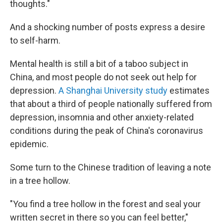
thoughts."
And a shocking number of posts express a desire
to self-harm.
Mental health is still a bit of a taboo subject in
China, and most people do not seek out help for
depression.
A Shanghai University study
estimates
that about a third of people nationally suffered from
depression, insomnia and other anxiety-related
conditions during the peak of China's coronavirus
epidemic.
Some turn to the Chinese tradition of leaving a note
in a tree hollow.
"You find a tree hollow in the forest and seal your
written secret in there so you can feel better,"