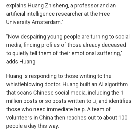
explains Huang Zhisheng, a professor and an
artificial intelligence researcher at the Free
University Amsterdam."
"Now despairing young people are turning to social
media, finding profiles of those already deceased
to quietly tell them of their emotional suffering,"
adds Huang.
Huang is responding to those writing to the
whistleblowing doctor. Huang built an AI algorithm
that scans Chinese social media, including the 1
million posts or so posts written to Li, and identifies
those who need immediate help. A team of
volunteers in China then reaches out to about 100
people a day this way.