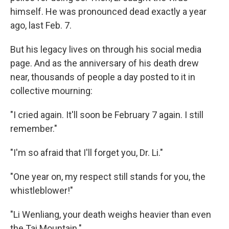
himself. He was pronounced dead exactly a year
ago, last Feb. 7.
But his legacy lives on through his social media
page. And as the anniversary of his death drew
near, thousands of people a day posted to it in
collective mourning:
"I cried again. It'll soon be February 7 again. I still
remember."
"I'm so afraid that I'll forget you, Dr. Li."
"One year on, my respect still stands for you, the
whistleblower!"
"Li Wenliang, your death weighs heavier than even
the Tai Mountain."