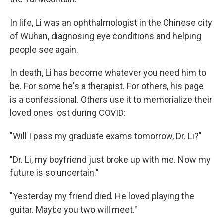
In life, Li was an ophthalmologist in the Chinese city
of Wuhan, diagnosing eye conditions and helping
people see again.
In death, Li has become whatever you need him to
be. For some he's a therapist. For others, his page
is a confessional. Others use it to memorialize their
loved ones lost during COVID:
"Will I pass my graduate exams tomorrow, Dr. Li?"
"Dr. Li, my boyfriend just broke up with me. Now my
future is so uncertain."
"Yesterday my friend died. He loved playing the
guitar. Maybe you two will meet."