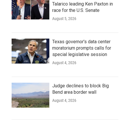
Talarico leading Ken Paxton in
race for the U.S. Senate
August 5, 2026
Texas governor's data center
moratorium prompts calls for
special legislative session
August 4, 2026
Judge declines to block Big
Bend area border wall
August 4, 2026