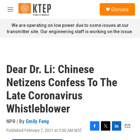
Skip to main content
S
Donate
e
M
a
e
r
n
We are operating on low power due to some issues at our
c
u
transmitter site. Our engineering staff is working on the issue.
h
u
e
r
y
Dear Dr. Li: Chinese
Netizens Confess To The
Late Coronavirus
Whistleblower
NPR | By
Emily Feng
Published February 7, 2021 at 3:00 AM MST
F
T
L
E
a
w
i
m