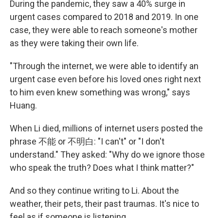
During the pandemic, they saw a 40% surge in
urgent cases compared to 2018 and 2019. In one
case, they were able to reach someone's mother
as they were taking their own life.
"Through the internet, we were able to identify an
urgent case even before his loved ones right next
to him even knew something was wrong," says
Huang.
When Li died, millions of internet users posted the
phrase 不能 or 不明白: "I can't" or "I don't
understand." They asked: "Why do we ignore those
who speak the truth? Does what I think matter?"
And so they continue writing to Li. About the
weather, their pets, their past traumas. It's nice to
feel as if someone is listening.