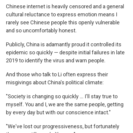
Chinese internet is heavily censored and a general
cultural reluctance to express emotion means I
rarely see Chinese people this openly vulnerable
and so uncomfortably honest.
Publicly, China is adamantly proud it controlled its
epidemic so quickly — despite initial failures in late
2019 to identify the virus and warn people.
And those who talk to Li often express their
misgivings about China's political climate:
"​Society is changing so quickly ... I'll stay true to
myself. You and I, we are the same people, getting
by every day but with our conscience intact."
"We've lost our progressiveness, but fortunately