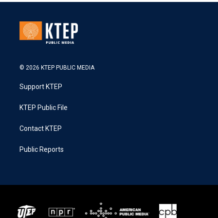
© 2026 KTEP PUBLIC MEDIA
Support KTEP
KTEP Public File
Contact KTEP
Public Reports