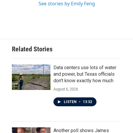
See stories by Emily Feng
Related Stories
Data centers use lots of water
and power, but Texas officials
don't know exactly how much
August 6, 2026
LISTEN
•
13:32
Another poll shows James