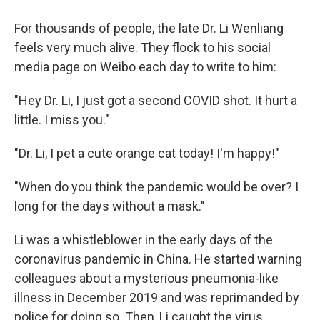
For thousands of people, the late Dr. Li Wenliang
feels very much alive. They flock to his social
media page on Weibo each day to write to him:
"Hey Dr. Li, I just got a second COVID shot. It hurt a
little. I miss you."
"Dr. Li, I pet a cute orange cat today! I'm happy!"
"When do you think the pandemic would be over? I
long for the days without a mask."
Li was a whistleblower in the early days of the
coronavirus pandemic in China. He started warning
colleagues about a mysterious pneumonia-like
illness in December 2019 and was reprimanded by
police for doing so. Then, Li caught the virus