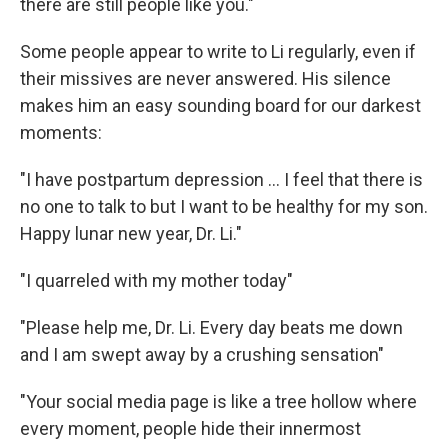
there are still people like you."
Some people appear to write to Li regularly, even if
their missives are never answered. His silence
makes him an easy sounding board for our darkest
moments:
"I have postpartum depression ... I feel that there is
no one to talk to but I want to be healthy for my son.
Happy lunar new year, Dr. Li."
"I quarreled with my mother today"
"Please help me, Dr. Li. Every day beats me down
and I am swept away by a crushing sensation"
"Your social media page is like a tree hollow where
every moment, people hide their innermost