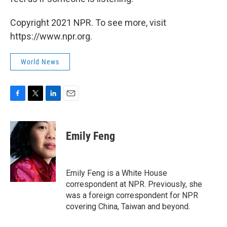
Copyright 2021 NPR. To see more, visit
https://www.npr.org.
World News
F
T
L
E
a
w
i
m
c
i
n
a
e
t
k
i
Emily Feng
b
t
e
l
o
e
d
o
r
I
k
n
Emily Feng is a White House
correspondent at NPR. Previously, she
was a foreign correspondent for NPR
covering China, Taiwan and beyond.