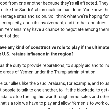
food from one another because they're all affected. They
re like the Saudi Arabian coalition has done. You know, the
itage sites and so on. So I think what we're hoping for h
s complicity, ends its involvement, and if other countries 
hen Yemenis may have a chance to negotiate among the
rt of deal.
ave any kind of constructive role to play if the ultimate
e U.S. retains influence in the region?
 has the duty to provide reparations, to supply aid and to in
o areas of Yemen under the Trump administration.
 our allies like the Saudi Arabians, for example, and to u
 people to talk to one another, to lift the blockade, to get 
nada to stop fueling this war through arms sales and othe
 that's a role we have to play and allow Yemenis to work o