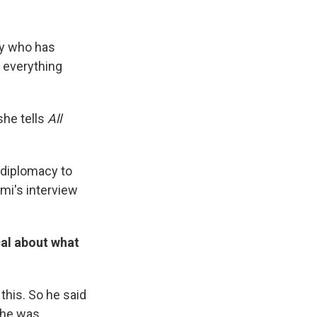
ty who has
y everything
she tells
All
 diplomacy to
mi's interview
ical about what
this. So he said
 he was