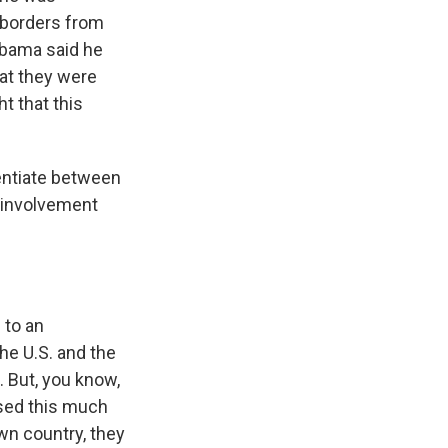
 borders from
Obama said he
hat they were
t that this
entiate between
e involvement
d to an
he U.S. and the
ue. But, you know,
used this much
wn country, they