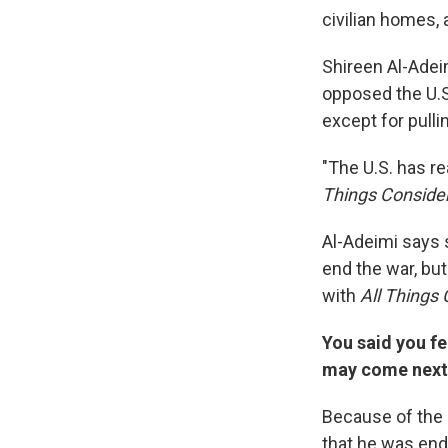
civilian homes,
Shireen Al-Adei
opposed the U.S.
except for pullin
"The U.S. has re
Things Conside
Al-Adeimi says 
end the war, bu
with
All Things
You said you fe
may come next
Because of the 
that he was end