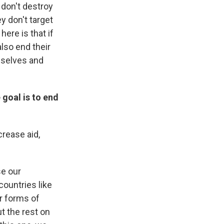
 don't destroy
y don't target
ere is that if
also end their
mselves and
 goal is to end
crease aid,
se our
countries like
r forms of
ut the rest on