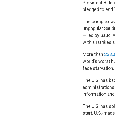
President Biden 
pledged to end 
The complex war
unpopular Saudi
— led by Saudi 
with airstrikes s
More than
233,
world's worst h
face starvation.
The U.S. has ba
administrations.
information an
The U.S. has so
start. U.S.-mad