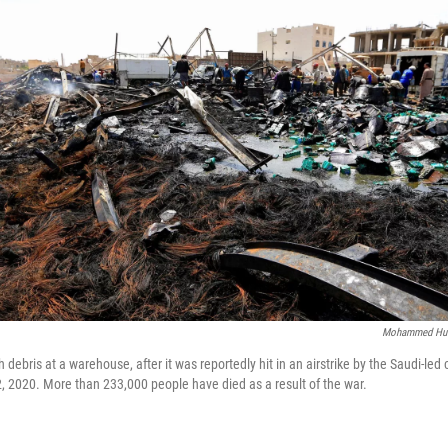
Mohammed Hu
debris at a warehouse, after it was reportedly hit in an airstrike by the Saudi-led 
2, 2020. More than 233,000 people have died as a result of the war.