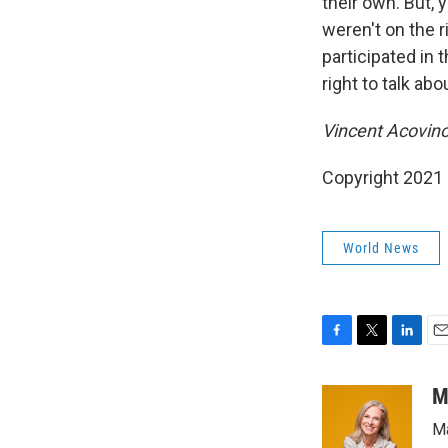
their own. But, 
weren't on the 
participated in 
right to talk ab
Vincent Acovino
Copyright 2021 
World News
F
T
L
E
a
w
i
m
c
i
n
a
M
e
t
k
i
Ma
b
t
e
l