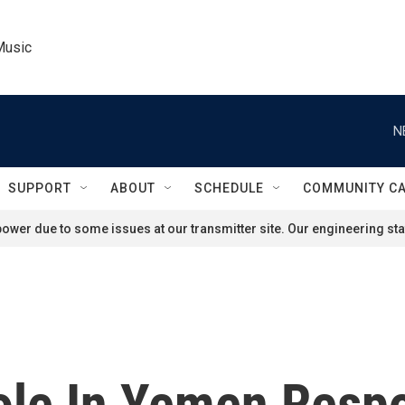
Music
N
SUPPORT
ABOUT
SCHEDULE
COMMUNITY C
ower due to some issues at our transmitter site. Our engineering staf
Role In Yemen Resp