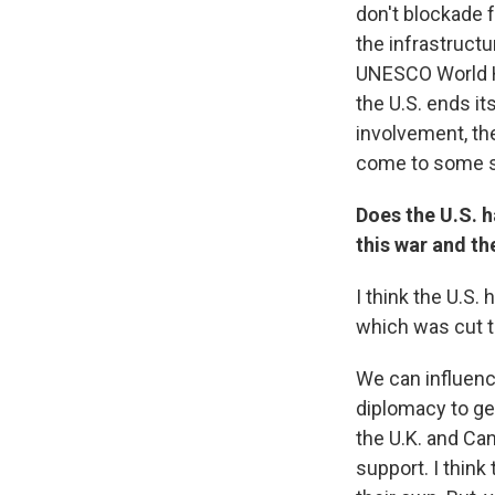
don't blockade 
the infrastructu
UNESCO World Her
the U.S. ends it
involvement, t
come to some so
Does the U.S. h
this war and th
I think the U.S.
which was cut t
We can influence
diplomacy to get
the U.K. and Ca
support. I think