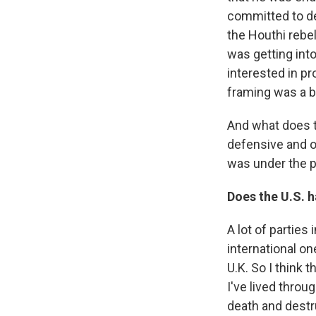
committed to de
the Houthi rebe
was getting into
interested in pr
framing was a b
And what does 
defensive and o
was under the p
Does the U.S. h
A lot of parties 
international o
U.K. So I think t
I've lived thro
death and destr