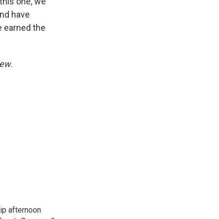
 this one, we
and have
ve earned the
iew.
ip afternoon