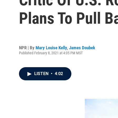
Plans To Pull B
NPR | By
Mary Louise Kelly
,
James Doubek
Published February 8, 2021 at 4:05 PM MST
LISTEN
•
4:02