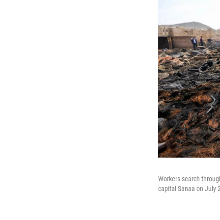
Workers search through 
capital Sanaa on July 