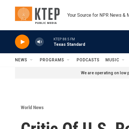
Skip to main content
Your Source for NPR News & 
KTEP 88.5 FM
Texas Standard
NEWS
PROGRAMS
PODCASTS
MUSIC
We are operating on low p
World News
Critic Of U.S. 