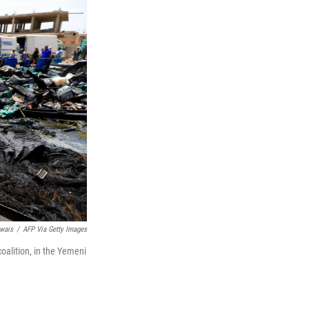
wais
/
AFP Via Getty Images
coalition, in the Yemeni