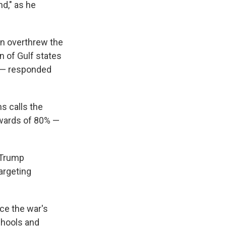
nd," as he
an overthrew the
n of Gulf states
. — responded
s calls the
pwards of 80% —
 Trump
targeting
ce the war's
chools and