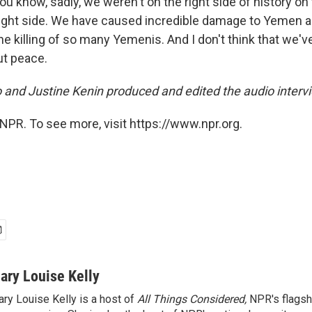
you know, sadly, we weren't on the right side of history on
right side. We have caused incredible damage to Yemen 
the killing of so many Yemenis. And I don't think that we'
out peace.
 and Justine Kenin produced and edited the audio interv
NPR. To see more, visit https://www.npr.org.
ary Louise Kelly
ry Louise Kelly is a host of
All Things Considered,
NPR's flagsh