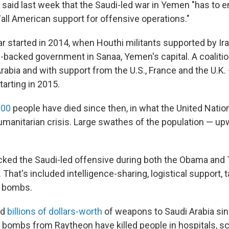
said last week that the Saudi-led war in Yemen "has to e
"all American support for offensive operations."
 started in 2014, when Houthi militants supported by Ir
-backed government in Sanaa, Yemen's capital. A coalitio
Arabia and with support from the U.S., France and the U.K
tarting in 2015.
000
people have died since then, in what the United Nation
umanitarian crisis. Large swathes of the population — u
cked the Saudi-led offensive during both the Obama and
 That's included intelligence-sharing, logistical support, 
d bombs.
ld
billions of dollars-worth
of weapons to Saudi Arabia sin
e bombs from Raytheon have killed people in hospitals, s