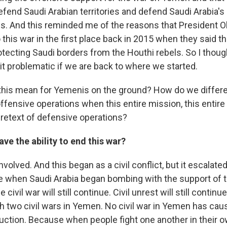
fend Saudi Arabian territories and defend Saudi Arabia's
ls. And this reminded me of the reasons that President 
 this war in the first place back in 2015 when they said t
otecting Saudi borders from the Houthi rebels. So I though
it problematic if we are back to where we started.
this mean for Yemenis on the ground? How do we differ
ffensive operations when this entire mission, this entir
retext of defensive operations?
ave the ability to end this war?
involved. And this began as a civil conflict, but it escalate
ne when Saudi Arabia began bombing with the support of t
he civil war will still continue. Civil unrest will still contin
ugh two civil wars in Yemen. No civil war in Yemen has ca
uction. Because when people fight one another in their o