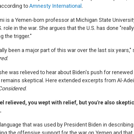
 according to
Amnesty International
.
mi is a Yemen-born professor at Michigan State Universi
 role in the war. She argues that the U.S. has done "reall
g the trigger."
ally been a major part of this war over the last six years," 
red
.
she was relieved to hear about Biden's push for renewed
t remains skeptical. Here extended excerpts from Al-Adei
 Considered
.
el relieved, you wept with relief, but you're also skept
.
language that was used by President Biden in describing 
ing the offensive support for the war on Yemen and that