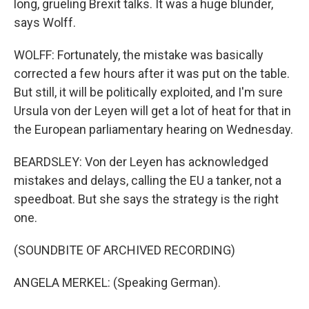
long, grueling Brexit talks. It was a huge blunder,
says Wolff.
WOLFF: Fortunately, the mistake was basically
corrected a few hours after it was put on the table.
But still, it will be politically exploited, and I'm sure
Ursula von der Leyen will get a lot of heat for that in
the European parliamentary hearing on Wednesday.
BEARDSLEY: Von der Leyen has acknowledged
mistakes and delays, calling the EU a tanker, not a
speedboat. But she says the strategy is the right
one.
(SOUNDBITE OF ARCHIVED RECORDING)
ANGELA MERKEL: (Speaking German).