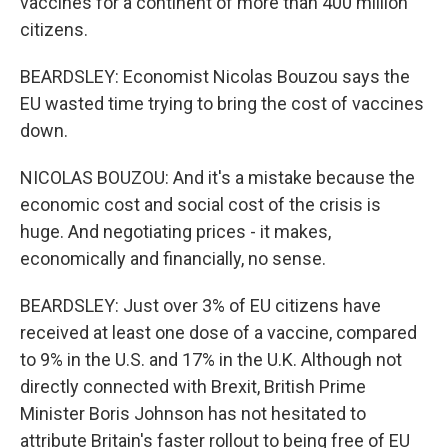
vaccines for a continent of more than 400 million
citizens.
BEARDSLEY: Economist Nicolas Bouzou says the
EU wasted time trying to bring the cost of vaccines
down.
NICOLAS BOUZOU: And it's a mistake because the
economic cost and social cost of the crisis is
huge. And negotiating prices - it makes,
economically and financially, no sense.
BEARDSLEY: Just over 3% of EU citizens have
received at least one dose of a vaccine, compared
to 9% in the U.S. and 17% in the U.K. Although not
directly connected with Brexit, British Prime
Minister Boris Johnson has not hesitated to
attribute Britain's faster rollout to being free of EU