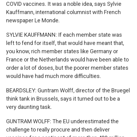
COVID vaccines. It was a noble idea, says Sylvie
Kauffmann, international columnist with French
newspaper Le Monde.
SYLVIE KAUFFMANN: If each member state was
left to fend for itself, that would have meant that,
you know, rich member states like Germany or
France or the Netherlands would have been able to
order a lot of doses, but the poorer member states
would have had much more difficulties.
BEARDSLEY: Guntram Wolff, director of the Bruegel
think tank in Brussels, says it turned out to be a
very daunting task.
GUNTRAM WOLFF: The EU underestimated the
challenge to really procure and then deliver