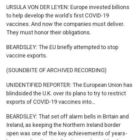
URSULA VON DER LEYEN: Europe invested billions
to help develop the world's first COVID-19
vaccines. And now the companies must deliver.
They must honor their obligations.
BEARDSLEY: The EU briefly attempted to stop
vaccine exports.
(SOUNDBITE OF ARCHIVED RECORDING)
UNIDENTIFIED REPORTER: The European Union has
blindsided the U.K. over its plans to try to restrict
exports of COVID-19 vaccines into...
BEARDSLEY: That set off alarm bells in Britain and
Ireland, as keeping the Northern Ireland border
open was one of the key achievements of years-