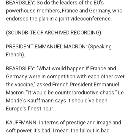
BEARDSLEY: So do the leaders of the EU's
powerhouse members, France and Germany, who
endorsed the plan in a joint videoconference.
(SOUNDBITE OF ARCHIVED RECORDING)
PRESIDENT EMMANUEL MACRON: (Speaking
French).
BEARDSLEY: "What would happen if France and
Germany were in competition with each other over
the vaccine," asked French President Emmanuel
Macron. "It would be counterproductive chaos." Le
Monde's Kauffmann says it should've been
Europe's finest hour.
KAUFFMANN: In terms of prestige and image and
soft power, it's bad. I mean, the fallout is bad.