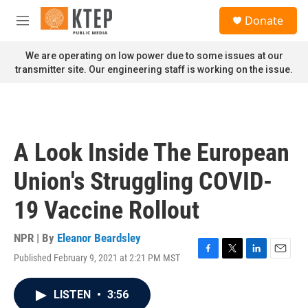
Skip to main content
S
Donate
e
M
a
e
r
n
We are operating on low power due to some issues at our
c
u
transmitter site. Our engineering staff is working on the issue.
h
u
e
r
y
A Look Inside The European
Union's Struggling COVID-
19 Vaccine Rollout
NPR | By
Eleanor Beardsley
Published February 9, 2021 at 2:21 PM MST
F
T
L
E
a
w
i
m
c
i
n
a
LISTEN
•
3:56
e
t
k
i