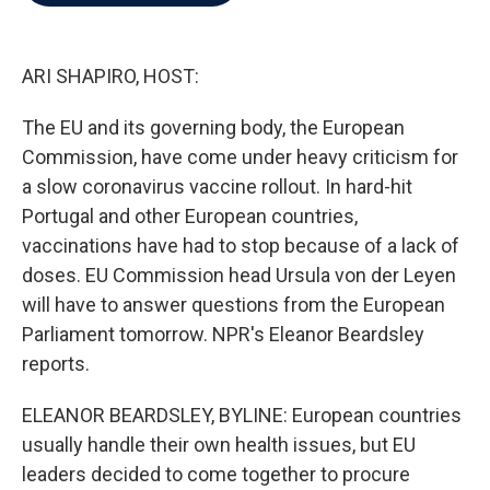
b
t
e
l
o
e
d
o
r
I
k
n
ARI SHAPIRO, HOST:
The EU and its governing body, the European
Commission, have come under heavy criticism for
a slow coronavirus vaccine rollout. In hard-hit
Portugal and other European countries,
vaccinations have had to stop because of a lack of
doses. EU Commission head Ursula von der Leyen
will have to answer questions from the European
Parliament tomorrow. NPR's Eleanor Beardsley
reports.
ELEANOR BEARDSLEY, BYLINE: European countries
usually handle their own health issues, but EU
leaders decided to come together to procure