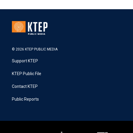
© 2026 KTEP PUBLIC MEDIA
Support KTEP
KTEP Public File
Contact KTEP
Public Reports