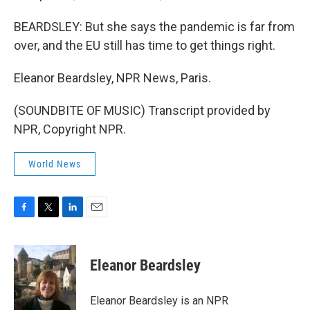
BEARDSLEY: But she says the pandemic is far from
over, and the EU still has time to get things right.
Eleanor Beardsley, NPR News, Paris.
(SOUNDBITE OF MUSIC) Transcript provided by
NPR, Copyright NPR.
World News
F
T
L
E
a
w
i
m
c
i
n
a
e
t
k
i
Eleanor Beardsley
b
t
e
l
o
e
d
o
r
I
Eleanor Beardsley is an NPR