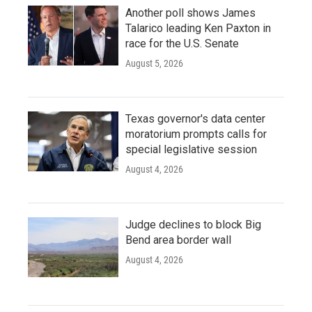
Another poll shows James
Talarico leading Ken Paxton in
race for the U.S. Senate
August 5, 2026
Texas governor's data center
moratorium prompts calls for
special legislative session
August 4, 2026
Judge declines to block Big
Bend area border wall
August 4, 2026