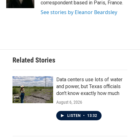
k
n
correspondent based in Paris, France.
See stories by Eleanor Beardsley
Related Stories
Data centers use lots of water
and power, but Texas officials
don't know exactly how much
August 6, 2026
LISTEN
•
13:32