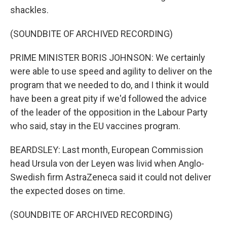
shackles.
(SOUNDBITE OF ARCHIVED RECORDING)
PRIME MINISTER BORIS JOHNSON: We certainly
were able to use speed and agility to deliver on the
program that we needed to do, and I think it would
have been a great pity if we'd followed the advice
of the leader of the opposition in the Labour Party
who said, stay in the EU vaccines program.
BEARDSLEY: Last month, European Commission
head Ursula von der Leyen was livid when Anglo-
Swedish firm AstraZeneca said it could not deliver
the expected doses on time.
(SOUNDBITE OF ARCHIVED RECORDING)