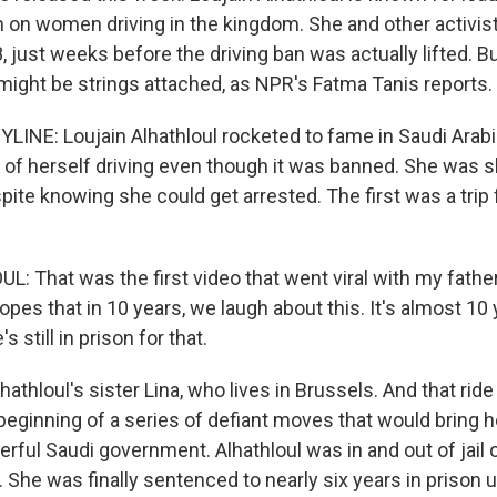
n on women driving in the kingdom. She and other activis
, just weeks before the driving ban was actually lifted. Bu
 might be strings attached, as NPR's Fatma Tanis reports.
LINE: Loujain Alhathloul rocketed to fame in Saudi Arab
 of herself driving even though it was banned. She was s
pite knowing she could get arrested. The first was a trip 
: That was the first video that went viral with my father
opes that in 10 years, we laugh about this. It's almost 10
s still in prison for that.
hathloul's sister Lina, who lives in Brussels. And that ri
 beginning of a series of defiant moves that would bring 
rful Saudi government. Alhathloul was in and out of jail 
. She was finally sentenced to nearly six years in prison 