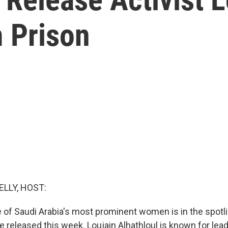
m Prison
ELLY, HOST:
 of Saudi Arabia's most prominent women is in the spotlig
be released this week. Loujain Alhathloul is known for lead