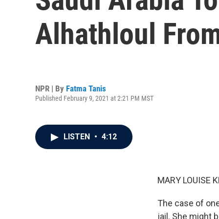
Alhathloul Fro
NPR | By
Fatma Tanis
Published February 9, 2021 at 2:21 PM MST
LISTEN
•
4:12
MARY LOUISE K
The case of one
jail. She might 