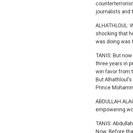
counterterroris
journalists and 
ALHATHLOUL: Whe
shocking that h
was doing was t
TANIS: But now 
three years in 
win favor from 
But Alhathloul'
Prince Mohammed
ABDULLAH ALAOU
empowering w
TANIS: Abdullah
Now. Before that