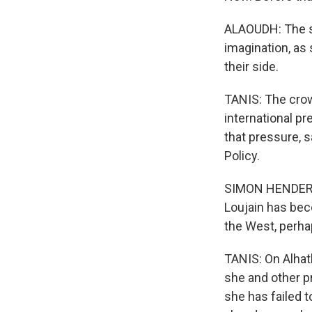
ALAOUDH: The st
imagination, as
their side.
TANIS: The crown
international p
that pressure, 
Policy.
SIMON HENDERSO
Loujain has beco
the West, perhap
TANIS: On Alhath
she and other p
she has failed t