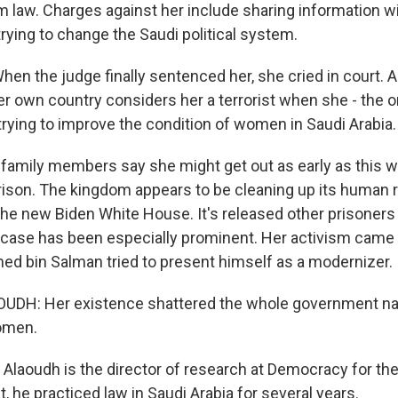
m law. Charges against her include sharing information wi
trying to change the Saudi political system.
n the judge finally sentenced her, she cried in court. An
er own country considers her a terrorist when she - the o
rying to improve the condition of women in Saudi Arabia.
family members say she might get out as early as this w
prison. The kingdom appears to be cleaning up its human r
the new Biden White House. It's released other prisoners 
s case has been especially prominent. Her activism cam
 bin Salman tried to present himself as a modernizer.
DH: Her existence shattered the whole government nar
omen.
 Alaoudh is the director of research at Democracy for th
, he practiced law in Saudi Arabia for several years.