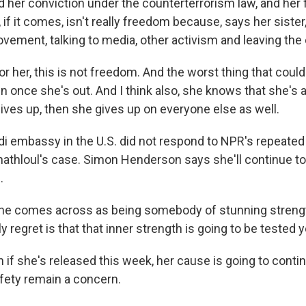
 her conviction under the counterterrorism law, and her 
, if it comes, isn't really freedom because, says her sister,
vement, talking to media, other activism and leaving the 
 her, this is not freedom. And the worst thing that coul
en once she's out. And I think also, she knows that she's
gives up, then she gives up on everyone else as well.
i embassy in the U.S. did not respond to NPR's repeated
thloul's case. Simon Henderson says she'll continue to
.
 comes across as being somebody of stunning strengt
y regret is that that inner strength is going to be tested 
if she's released this week, her cause is going to contin
fety remain a concern.