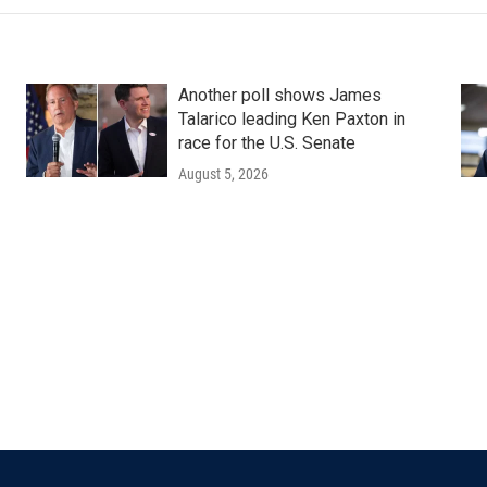
Another poll shows James
Talarico leading Ken Paxton in
race for the U.S. Senate
August 5, 2026