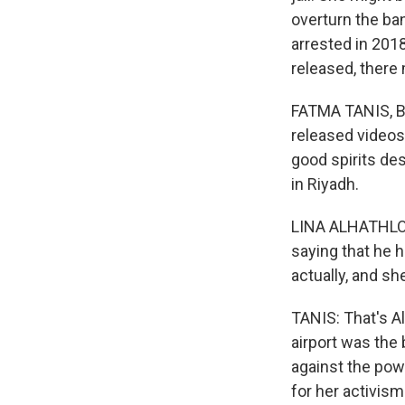
overturn the ba
arrested in 2018
released, there
FATMA TANIS, BY
released videos
good spirits des
in Riyadh.
LINA ALHATHLOUL
saying that he h
actually, and she'
TANIS: That's Al
airport was the
against the powe
for her activism