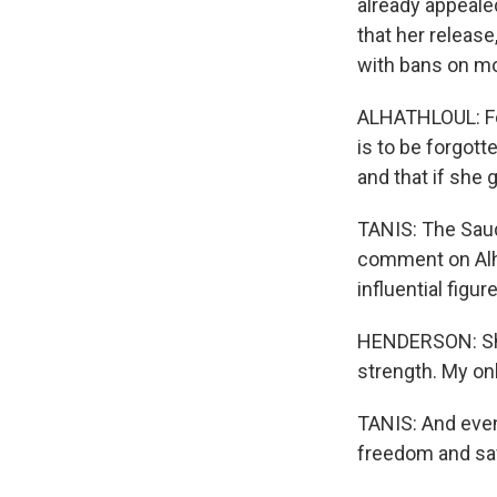
already appealed
that her release
with bans on mo
ALHATHLOUL: For
is to be forgott
and that if she 
TANIS: The Saud
comment on Alha
influential figure
HENDERSON: She
strength. My onl
TANIS: And even 
freedom and sa