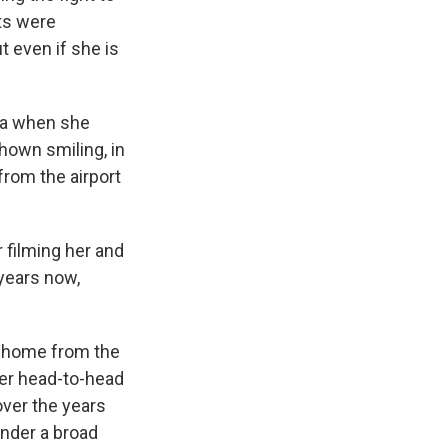
ts were
t even if she is
ia when she
hown smiling, in
from the airport
 filming her and
 years now,
de home from the
her head-to-head
over the years
under a broad