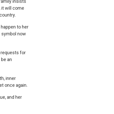
family insists
 it will come
country.
d happen to her
 a symbol now
 requests for
 be an
h, inner
yet once again.
ue, and her