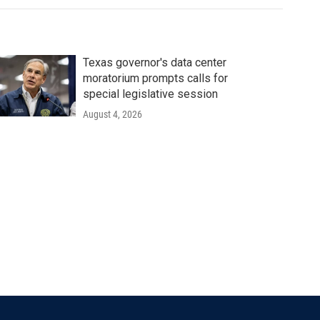
Texas governor's data center
moratorium prompts calls for
special legislative session
August 4, 2026