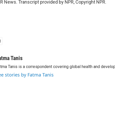
R News. Transcript provided by NPR, Copyright NPR.
atma Tanis
tma Tanis is a correspondent covering global health and develo
ee stories by Fatma Tanis