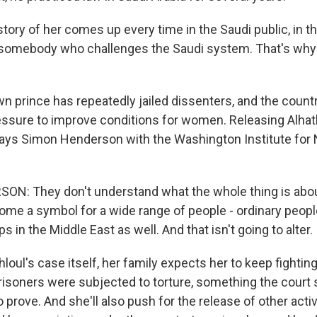
ory of her comes up every time in the Saudi public, in t
 somebody who challenges the Saudi system. That's why it
 prince has repeatedly jailed dissenters, and the country
ressure to improve conditions for women. Releasing Alhat
says Simon Henderson with the Washington Institute for 
N: They don't understand what the whole thing is abou
me a symbol for a wide range of people - ordinary people,
s in the Middle East as well. And that isn't going to alter.
loul's case itself, her family expects her to keep fighting
risoners were subjected to torture, something the court s
o prove. And she'll also push for the release of other activ