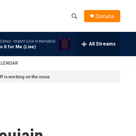
Donate
S
S
e
h
a
Cortez -
Imprint (Live in Memphis)
r
All Streams
o
o It for Me (Live)
c
h
w
Q
ALENDAR
u
S
e
f is working on the issue.
r
e
y
a
r
c
oujain
h