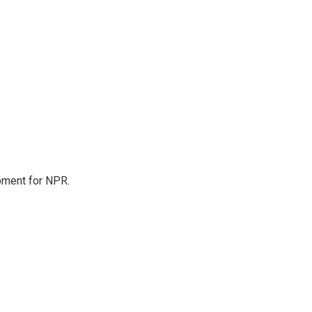
pment for NPR.