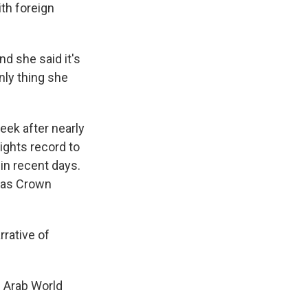
th foreign
d she said it's
nly thing she
eek after nearly
ights record to
in recent days.
e as Crown
rative of
e Arab World