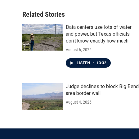
Related Stories
Data centers use lots of water
and power, but Texas officials
don't know exactly how much
August 6, 2026
LISTEN
•
13:32
Judge declines to block Big Bend
area border wall
August 4, 2026