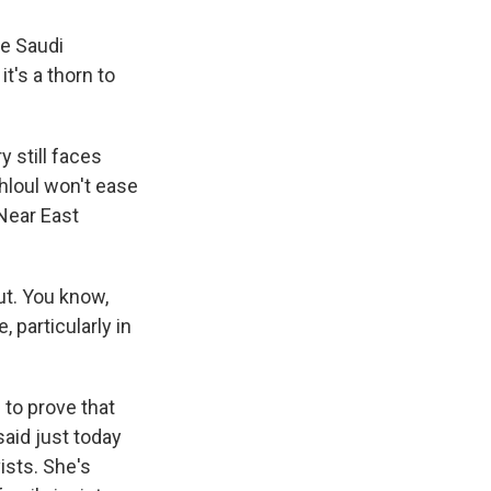
he Saudi
's a thorn to
 still faces
hloul won't ease
Near East
t. You know,
 particularly in
 to prove that
aid just today
ists. She's