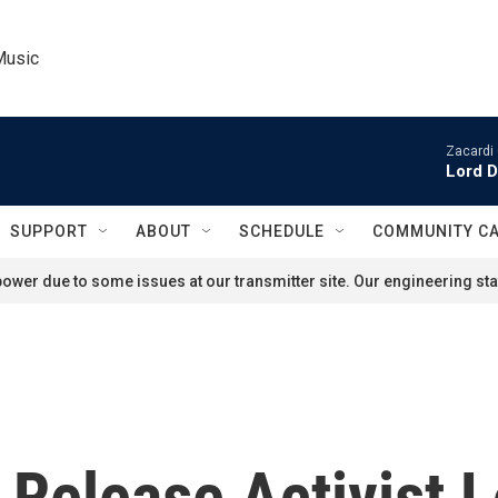
Music
Zacardi 
Lord D
SUPPORT
ABOUT
SCHEDULE
COMMUNITY C
ower due to some issues at our transmitter site. Our engineering staf
 Release Activist L