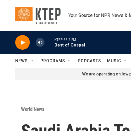
Skip to main content
Your Source for NPR News & 
KTEP 88.5 FM
Best of Gospel
NEWS
PROGRAMS
PODCASTS
MUSIC
We are operating on low p
World News
Saudi Arabia To