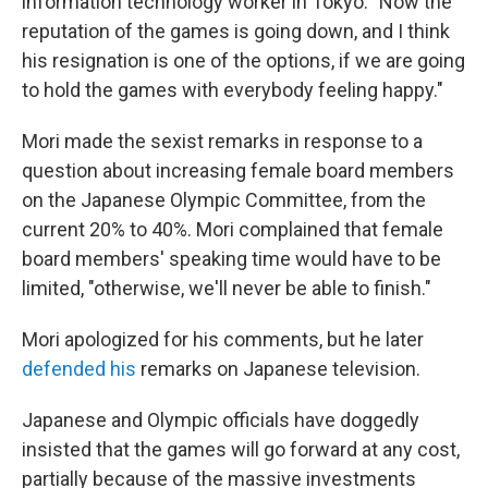
information technology worker in Tokyo. "Now the
reputation of the games is going down, and I think
his resignation is one of the options, if we are going
to hold the games with everybody feeling happy."
Mori made the sexist remarks in response
to a
question about increasing female board members
on the Japanese Olympic Committee, from the
current 20% to 40%. Mori complained that female
board members' speaking time would have to be
limited, "otherwise, we'll never be able to finish."
Mori apologized for his comments, but he
later
defended his
remarks on Japanese television.
Japanese and Olympic officials have doggedly
insisted that the games will go forward at any cost,
partially because of the massive investments