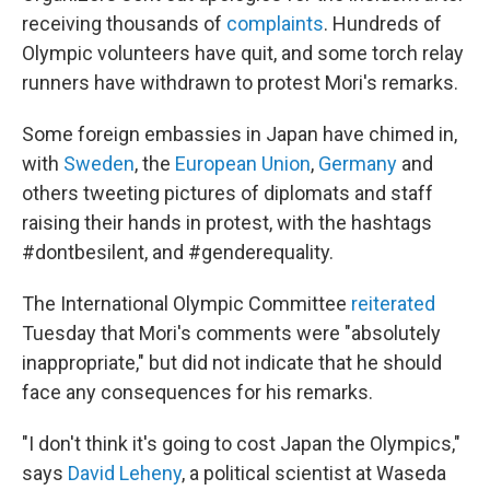
receiving thousands of
complaints
. Hundreds of
Olympic volunteers have quit, and some torch relay
runners have withdrawn to protest Mori's remarks.
Some foreign
embassies in Japan have chimed in,
with
Sweden
, the
European Union
,
Germany
and
others tweeting pictures of diplomats and staff
raising their hands in protest, with the hashtags
#dontbesilent, and #genderequality.
The International Olympic Committee
reiterated
Tuesday that Mori's comments were "absolutely
inappropriate," but did not indicate that he should
face any consequences for his remarks.
"I don't think it's going to cost Japan the Olympics,"
says
David Leheny
, a political scientist at Waseda