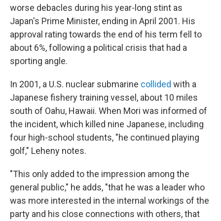
worse debacles during his year-long stint as
Japan's Prime Minister, ending in April 2001. His
approval rating towards the end of his term fell to
about 6%, following a political crisis that had a
sporting angle.
In 2001, a U.S. nuclear submarine
collided
with a
Japanese fishery training vessel, about 10 miles
south of Oahu, Hawaii. When Mori was informed of
the incident, which killed nine Japanese, including
four high-school students, "he continued playing
golf," Leheny notes.
"This only added to the impression among the
general public," he adds, "that he was a leader who
was more interested in the internal workings of the
party and his close connections with others, that