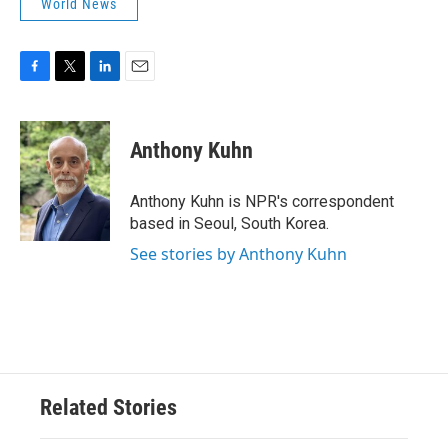
World News
F
T
L
E
a
w
i
m
c
i
n
a
e
t
k
i
Anthony Kuhn
b
t
e
l
o
e
d
o
r
I
Anthony Kuhn is NPR's correspondent
k
n
based in Seoul, South Korea.
See stories by Anthony Kuhn
Related Stories