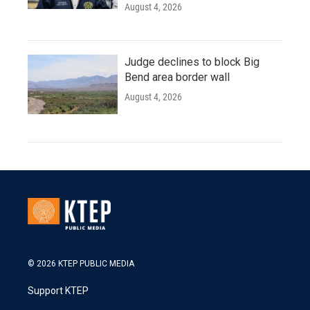
August 4, 2026
Judge declines to block Big
Bend area border wall
August 4, 2026
© 2026 KTEP PUBLIC MEDIA
Support KTEP