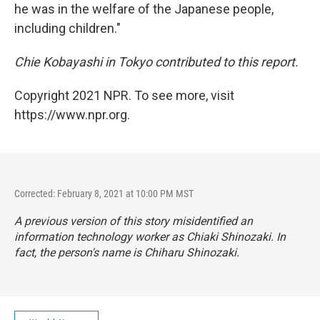
he was in the welfare of the Japanese people,
including children."
Chie Kobayashi in Tokyo contributed to this report.
Copyright 2021 NPR. To see more, visit
https://www.npr.org.
Corrected: February 8, 2021 at 10:00 PM MST
A previous version of this story misidentified an
information technology worker as Chiaki Shinozaki. In
fact, the person's name is Chiharu Shinozaki.