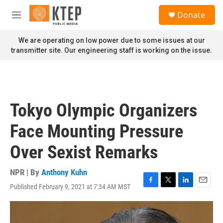
Skip to main content
S
Donate
e
M
a
e
r
n
We are operating on low power due to some issues at our
c
u
transmitter site. Our engineering staff is working on the issue.
h
u
e
r
y
Tokyo Olympic Organizers
Face Mounting Pressure
Over Sexist Remarks
NPR | By
Anthony Kuhn
Published February 9, 2021 at 7:34 AM MST
F
T
L
E
a
w
i
m
c
i
n
a
e
t
k
i