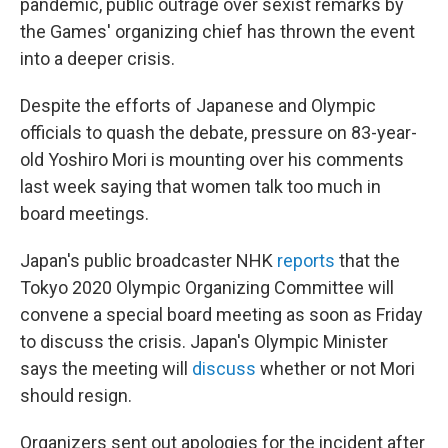
pandemic, public outrage over sexist remarks by
the Games' organizing chief has thrown the event
into a deeper crisis.
Despite the efforts of Japanese and Olympic
officials to quash the debate, pressure on 83-year-
old Yoshiro Mori is mounting over his comments
last week saying that women talk too much in
board meetings.
Japan's public broadcaster NHK
reports
that the
Tokyo 2020 Olympic Organizing Committee will
convene a special board meeting as soon as Friday
to discuss the crisis. Japan's Olympic Minister
says the meeting will
discuss
whether or not Mori
should resign.
Organizers sent out apologies for the incident after