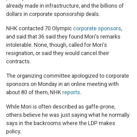
already made in infrastructure, and the billions of
dollars in corporate sponsorship deals.
NHK contacted 70 Olympic
corporate sponsors
,
and said that 36 said they found Mori's remarks
intolerable. None, though, called for Mori's
resignation, or said they would cancel their
contracts.
The organizing committee apologized to corporate
sponsors on Monday in an online meeting with
about 80 of them, NHK
reports
.
While Mori is often described as gaffe-prone,
others believe he was just saying what he normally
says in the backrooms where the LDP makes
policy.