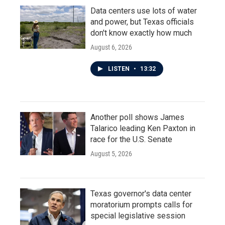
Data centers use lots of water
and power, but Texas officials
don't know exactly how much
August 6, 2026
LISTEN
•
13:32
Another poll shows James
Talarico leading Ken Paxton in
race for the U.S. Senate
August 5, 2026
Texas governor's data center
moratorium prompts calls for
special legislative session