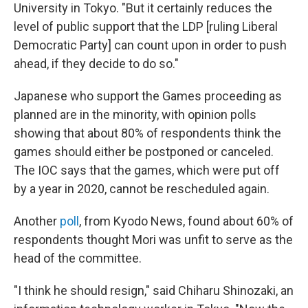
University in Tokyo. "But it certainly reduces the
level of public support that the LDP [ruling Liberal
Democratic Party] can count upon in order to push
ahead, if they decide to do so."
Japanese who support the Games proceeding as
planned are in the minority, with opinion polls
showing that about 80% of respondents think the
games should either be postponed or canceled.
The IOC says that the games, which were put off
by a year in 2020, cannot be rescheduled again.
Another
poll
, from Kyodo News, found about 60% of
respondents thought Mori was unfit to serve as the
head of the committee.
"I think he should resign," said Chiharu Shinozaki, an