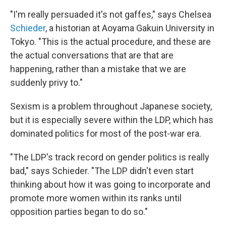
"I'm really persuaded it's not gaffes," says Chelsea
Schieder
, a historian at Aoyama Gakuin University in
Tokyo. "This is the actual procedure, and these are
the actual conversations that are that are
happening, rather than a mistake that we are
suddenly privy to."
Sexism is a problem throughout Japanese society,
but it is especially severe within the LDP, which has
dominated politics for most of the post-war era.
"The LDP's track record on gender politics is really
bad," says Schieder. "The LDP didn't even start
thinking about how it was going to incorporate and
promote more women within its ranks until
opposition parties began to do so."