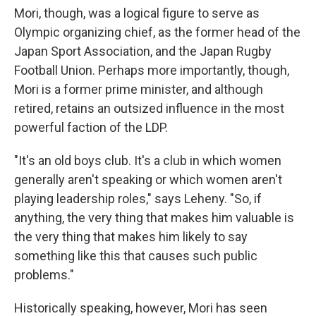
Mori, though, was a logical figure to serve as
Olympic organizing chief, as the former head of the
Japan Sport Association, and the Japan Rugby
Football Union. Perhaps more importantly, though,
Mori is a former prime minister, and although
retired, retains an outsized influence in the most
powerful faction of the LDP.
"It's an old boys club. It's a club in which women
generally aren't speaking or which women aren't
playing leadership roles," says Leheny. "So, if
anything, the very thing that makes him valuable is
the very thing that makes him likely to say
something like this that causes such public
problems."
Historically speaking, however, Mori has seen