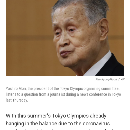
b
t
e
l
o
e
d
o
r
I
k
n
Kim Kyung-Hoon
/
AP
Yoshiro Mori, the president of the Tokyo Olympic organizing committee,
listens to a question from a journalist during a news conference in Tokyo
last Thursday.
With this summer's Tokyo Olympics already
hanging in the balance due to the coronavirus