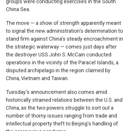
groups were conducting exercises in the South
China Sea.
The move — a show of strength apparently meant
to signal the new administration's determination to
stand firm against China's steady encroachment in
the strategic waterway — comes just days after
the destroyer USS John S. McCain conducted
operations in the vicinity of the Paracel Islands, a
disputed archipelago in the region claimed by
China, Vietnam and Taiwan.
Tuesday's announcement also comes amid
historically strained relations between the U.S. and
China, as the two powers struggle to sort out a
number of thorny issues ranging from trade and
intellectual property theft to Beijing's handling of