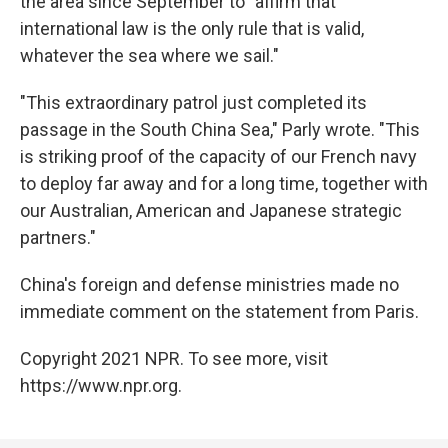
the area since September to "affirm that
international law is the only rule that is valid,
whatever the sea where we sail."
"This extraordinary patrol just completed its
passage in the South China Sea," Parly wrote. "This
is striking proof of the capacity of our French navy
to deploy far away and for a long time, together with
our Australian, American and Japanese strategic
partners."
China's foreign and defense ministries made no
immediate comment on the statement from Paris.
Copyright 2021 NPR. To see more, visit
https://www.npr.org.