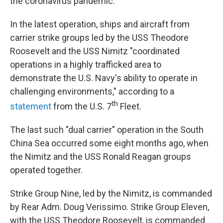
the coronavirus pandemic.
In the latest operation, ships and aircraft from
carrier strike groups led by the USS Theodore
Roosevelt and the USS Nimitz "coordinated
operations in a highly trafficked area to
demonstrate the U.S. Navy's ability to operate in
challenging environments," according to a
th
statement
from the U.S. 7
Fleet.
The last such "dual carrier" operation in the South
China Sea occurred some eight months ago, when
the Nimitz and the USS Ronald Reagan groups
operated together.
Strike Group Nine, led by the Nimitz, is commanded
by Rear Adm. Doug Verissimo. Strike Group Eleven,
with the USS Theodore Roosevelt, is commanded