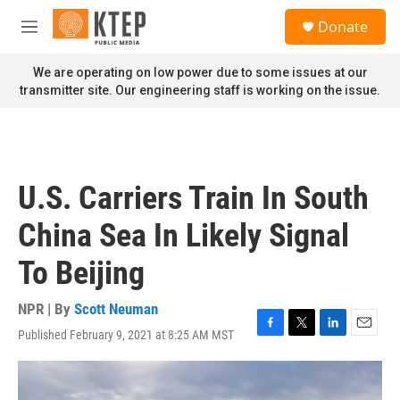
Skip to main content
S
Donate
e
M
a
e
r
n
We are operating on low power due to some issues at our
c
u
transmitter site. Our engineering staff is working on the issue.
h
u
e
r
y
U.S. Carriers Train In South
China Sea In Likely Signal
To Beijing
NPR | By
Scott Neuman
Published February 9, 2021 at 8:25 AM MST
F
T
L
E
a
w
i
m
c
i
n
a
e
t
k
i