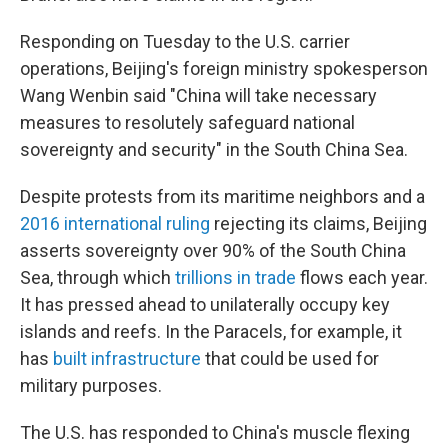
Responding on Tuesday to the U.S. carrier
operations, Beijing's foreign ministry spokesperson
Wang Wenbin said "China will take necessary
measures to resolutely safeguard national
sovereignty and security" in the South China Sea.
Despite protests from its maritime neighbors and a
2016 international ruling
rejecting its claims, Beijing
asserts sovereignty over 90% of the South China
Sea, through which
trillions in trade
flows each year.
It has pressed ahead to unilaterally occupy key
islands and reefs. In the Paracels, for example, it
has
built infrastructure
that could be used for
military purposes.
The U.S. has responded to China's muscle flexing