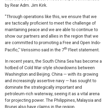
by Rear Adm. Jim Kirk.
"Through operations like this, we ensure that we
are tactically proficient to meet the challenge of
maintaining peace and we are able to continue to
show our partners and allies in the region that we
are committed to promoting a Free and Open Indo-
th
Pacific," Verissimo said in the 7
Fleet statement.
In recent years, the South China Sea has become a
hotbed of Cold War-style showdowns between
Washington and Beijing. China — with its growing
and increasingly assertive navy — has sought to
dominate the strategically important and
petroleum-rich waterway, seeing it as a vital arena
for projecting power. The Philippines, Malaysia and
Brunei also have claims in the region.