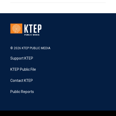
© 2026 KTEP PUBLIC MEDIA
Support KTEP
KTEP Public File
Contact KTEP
Public Reports