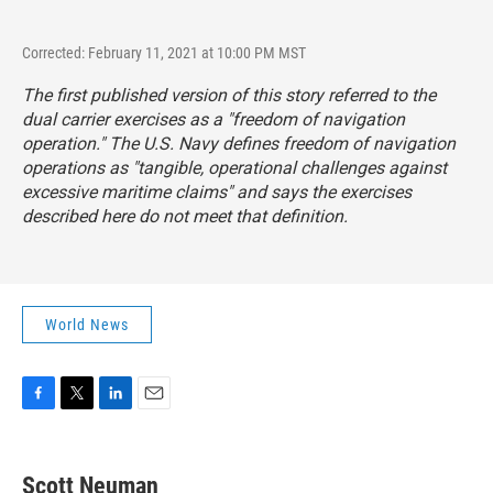
Corrected: February 11, 2021 at 10:00 PM MST
The first published version of this story referred to the
dual carrier exercises as a "freedom of navigation
operation."
The U.S. Navy defines freedom of navigation
operations as "tangible, operational challenges against
excessive maritime claims" and says the exercises
described here do not meet that definition.
World News
F
T
L
E
a
w
i
m
c
i
n
a
e
t
k
i
Scott Neuman