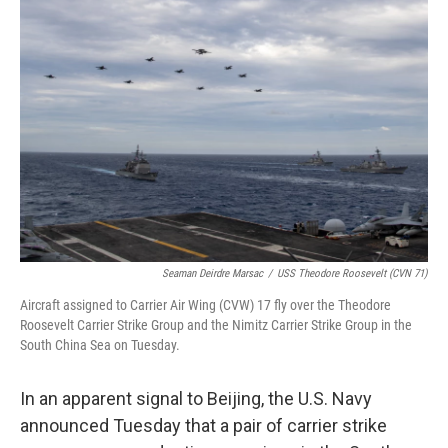
b
t
e
l
o
e
d
o
r
I
k
n
Seaman Deirdre Marsac
/
USS Theodore Roosevelt (CVN 71)
Aircraft assigned to Carrier Air Wing (CVW) 17 fly over the Theodore
Roosevelt Carrier Strike Group and the Nimitz Carrier Strike Group in the
South China Sea on Tuesday.
In an apparent signal to Beijing, the U.S. Navy
announced Tuesday that a pair of carrier strike