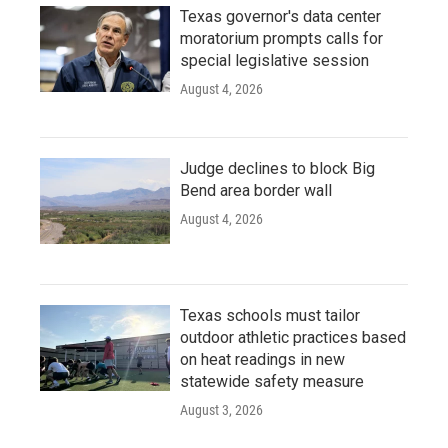
Texas governor's data center
moratorium prompts calls for
special legislative session
August 4, 2026
Judge declines to block Big
Bend area border wall
August 4, 2026
Texas schools must tailor
outdoor athletic practices based
on heat readings in new
statewide safety measure
August 3, 2026