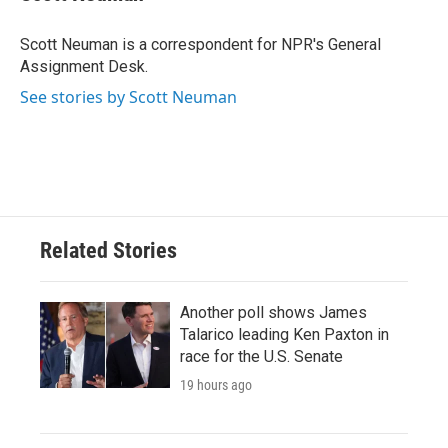
b
t
e
l
o
e
d
o
r
I
Scott Neuman is a correspondent for NPR's General
k
n
Assignment Desk.
See stories by Scott Neuman
Related Stories
Another poll shows James
Talarico leading Ken Paxton in
race for the U.S. Senate
19 hours ago