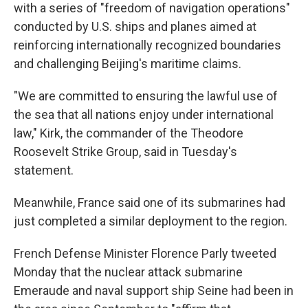
with a series of "freedom of navigation operations"
conducted by U.S. ships and planes aimed at
reinforcing internationally recognized boundaries
and challenging Beijing's maritime claims.
"We are committed to ensuring the lawful use of
the sea that all nations enjoy under international
law," Kirk, the commander of the Theodore
Roosevelt Strike Group, said in Tuesday's
statement.
Meanwhile, France said one of its submarines had
just completed a similar deployment to the region.
French Defense Minister Florence Parly tweeted
Monday that the nuclear attack submarine
Emeraude and naval support ship Seine had been in