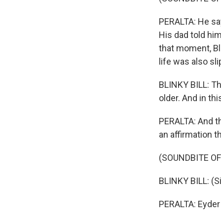
PERALTA: He says
His dad told him
that moment, Bli
life was also sl
BLINKY BILL: The
older. And in th
PERALTA: And tha
an affirmation th
(SOUNDBITE OF
BLINKY BILL: (Sin
PERALTA: Eyder 