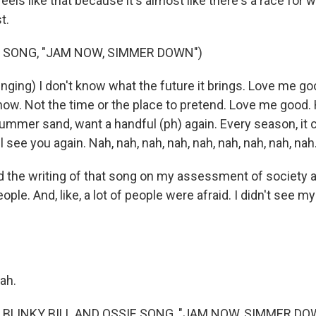
feels like that because it's almost like there's a race for 
st.
 SONG, "JAM NOW, SIMMER DOWN")
inging) I don't know what the future it brings. Love me g
ow. Not the time or the place to pretend. Love me good.
mmer sand, want a handful (ph) again. Every season, it 
'll see you again. Nah, nah, nah, nah, nah, nah, nah, nah, nah
sed the writing of that song on my assessment of society
eople. And, like, a lot of people were afraid. I didn't see my
ah.
 BLINKY BILL AND OSSIE SONG, "JAM NOW, SIMMER DO