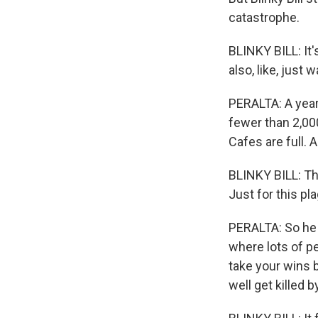
catastrophe.
BLINKY BILL: It
also, like, just 
PERALTA: A year
fewer than 2,00
Cafes are full. A
BLINKY BILL: Th
Just for this pl
PERALTA: So he w
where lots of pe
take your wins 
well get killed 