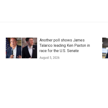
Another poll shows James
Talarico leading Ken Paxton in
race for the U.S. Senate
August 5, 2026