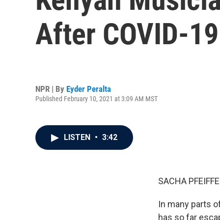
After COVID-19
NPR | By
Eyder Peralta
Published February 10, 2021 at 3:09 AM MST
LISTEN
•
3:42
SACHA PFEIFFE
In many parts of
has so far esca