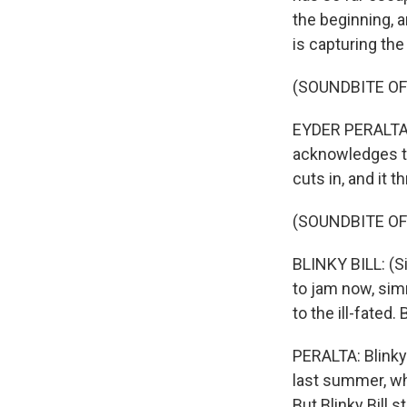
the beginning, 
is capturing th
(SOUNDBITE OF
EYDER PERALTA,
acknowledges th
cuts in, and it 
(SOUNDBITE OF
BLINKY BILL: (Si
to jam now, sim
to the ill-fate
PERALTA: Blinky 
last summer, wh
But Blinky Bill 