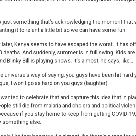
's just something that's acknowledging the moment that w
wanting it to relent a little bit so we can have some fun.
 later, Kenya seems to have escaped the worst. It has off
0 deaths. And suddenly, summer is in full swing. Kids are
nd Blinky Bill is playing shows. It's almost, he says, like...
e universe's way of saying, you guys have been hit hard y
ague, I won't go as hard on you guys (laughter).
anted to celebrate that and capture this idea that in pla
ople still die from malaria and cholera and political viole
because if you stay home to keep from getting COVID-19,
by something else.