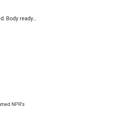
d. Body ready...
 named NPR's