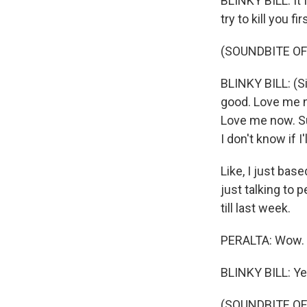
BLINKY BILL: It 
try to kill you fir
(SOUNDBITE OF
BLINKY BILL: (S
good. Love me n
Love me now. Su
I don't know if I
Like, I just ba
just talking to p
till last week.
PERALTA: Wow.
BLINKY BILL: Ye
(SOUNDBITE OF