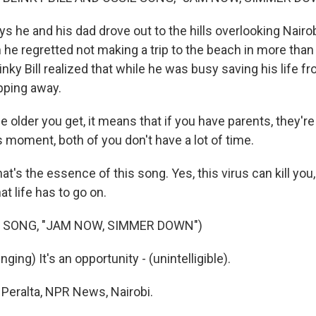
 he and his dad drove out to the hills overlooking Nairob
 he regretted not making a trip to the beach in more than
nky Bill realized that while he was busy saving his life fro
ipping away.
 older you get, it means that if you have parents, they're
is moment, both of you don't have a lot of time.
t's the essence of this song. Yes, this virus can kill you,
at life has to go on.
 SONG, "JAM NOW, SIMMER DOWN")
ging) It's an opportunity - (unintelligible).
Peralta, NPR News, Nairobi.