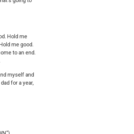
what's going to
ood. Hold me
 Hold me good.
come to an end.
.
 and myself and
 dad for a year,
WN")