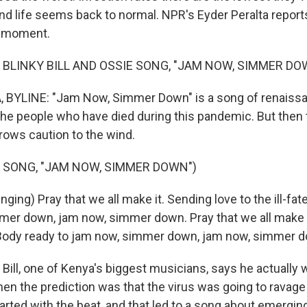
and life seems back to normal. NPR's Eyder Peralta report
e moment.
 BLINKY BILL AND OSSIE SONG, "JAM NOW, SIMMER DO
 BYLINE: "Jam Now, Simmer Down" is a song of renaissan
e people who have died during this pandemic. But then
throws caution to the wind.
 SONG, "JAM NOW, SIMMER DOWN")
nging) Pray that we all make it. Sending love to the ill-fa
mer down, jam now, simmer down. Pray that we all make i
d. Body ready to jam now, simmer down, jam now, simmer 
Bill, one of Kenya's biggest musicians, says he actually
en the prediction was that the virus was going to ravage
started with the beat, and that led to a song about emergi