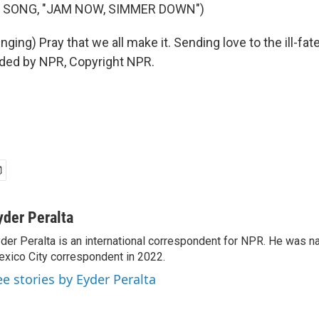
 SONG, "JAM NOW, SIMMER DOWN")
nging) Pray that we all make it. Sending love to the ill-fate
ided by NPR, Copyright NPR.
yder Peralta
der Peralta is an international correspondent for NPR. He was
xico City correspondent in 2022.
ee stories by Eyder Peralta