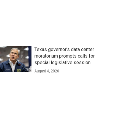
Texas governor's data center
moratorium prompts calls for
special legislative session
August 4, 2026