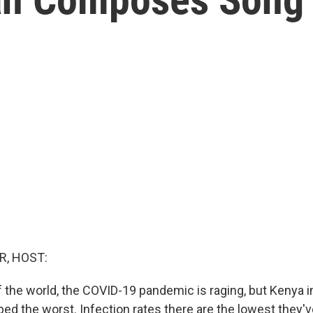
R, HOST:
 the world, the COVID-19 pandemic is raging, but Kenya i
ped the worst. Infection rates there are the lowest they'