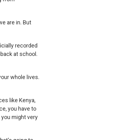
e are in. But
icially recorded
 back at school.
our whole lives.
ces like Kenya,
nce, you have to
 you might very