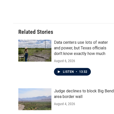
Related Stories
Data centers use lots of water
and power, but Texas officials
don't know exactly how much
August 6, 2026
LISTEN
•
13:32
Judge declines to block Big Bend
area border wall
August 4, 2026