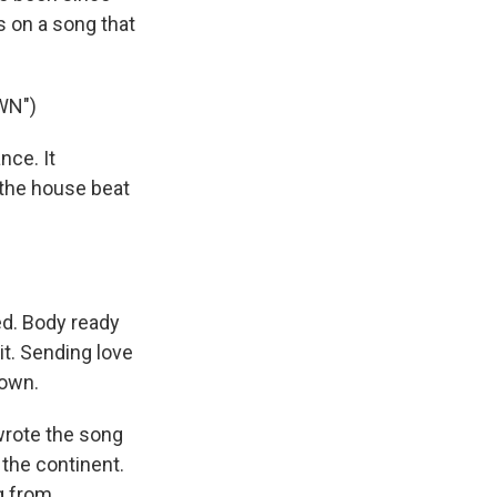
s on a song that
WN")
ce. It
 the house beat
ted. Body ready
t. Sending love
down.
 wrote the song
 the continent.
ng from