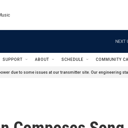
Music
NEXT 
SUPPORT
ABOUT
SCHEDULE
COMMUNITY C
ower due to some issues at our transmitter site. Our engineering staf
an Composes Song 