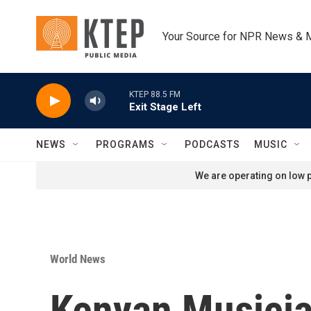
Skip to main content
Your Source for NPR News & 
KTEP 88.5 FM
Exit Stage Left
NEWS
PROGRAMS
PODCASTS
MUSIC
We are operating on low p
World News
Kenyan Musici