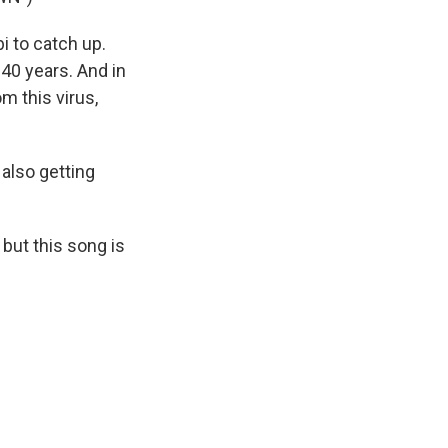
i to catch up.
 40 years. And in
m this virus,
 also getting
 but this song is