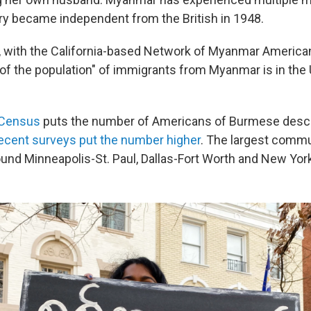
ry became independent from the British in 1948.
 with the California-based Network of Myanmar American
 of the population" of immigrants from Myanmar is in the
 Census
puts the number of Americans of Burmese desc
ecent surveys put the number higher
. The largest commu
ound Minneapolis-St. Paul, Dallas-Fort Worth and New York