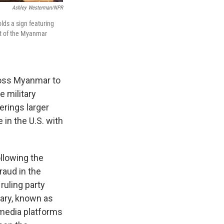
Ashley Westerman/NPR
lds a sign featuring
nt of the Myanmar
ross Myanmar to
e military
erings larger
 in the U.S. with
llowing the
fraud in the
ruling party
tary, known as
 media platforms