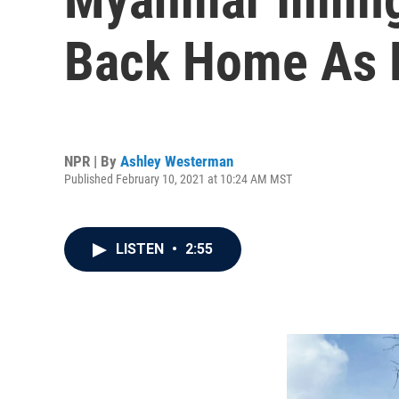
Back Home As 
NPR | By
Ashley Westerman
Published February 10, 2021 at 10:24 AM MST
LISTEN
•
2:55