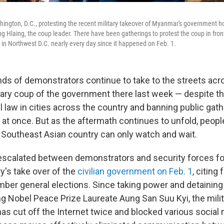
ington, D.C., protesting the recent military takeover of Myanmar's government ho
ng Hlaing, the coup leader. There have been gatherings to protest the coup in fro
ce in Northwest D.C. nearly every day since it happened on Feb. 1.
ds of demonstrators continue to take to the streets ac
itary coup of the government there last week — despite th
l law in cities across the country and banning public gath
 at once. But as the aftermath continues to unfold, people
e Southeast Asian country can only watch and wait.
scalated between demonstrators and security forces fo
y's take over of the
civilian government on Feb. 1
, citing 
ber general elections. Since taking power and detaining 
ing Nobel Peace Prize Laureate Aung San Suu Kyi, the mili
as cut off the Internet twice and blocked various social