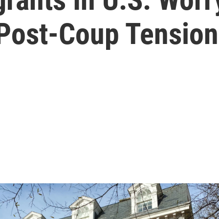
Post-Coup Tension