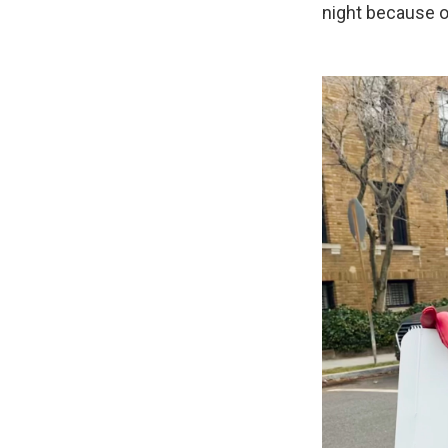
night because o