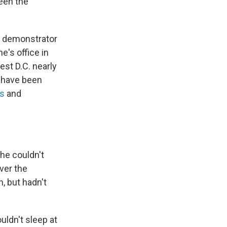
een the
a demonstrator
e's office in
est D.C. nearly
 have been
is
and
she couldn't
ver the
, but hadn't
uldn't sleep at