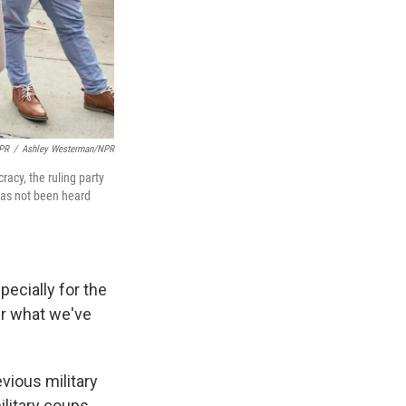
NPR
/
Ashley Westerman/NPR
racy, the ruling party
has not been heard
specially for the
er what we've
ious military
litary coups