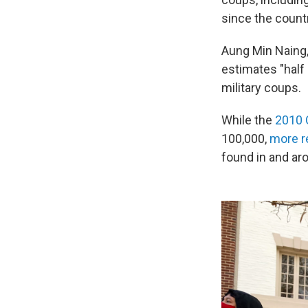
since the count
Aung Min Naing,
estimates "half
military coups.
While the
2010
100,000,
more r
found in and ar