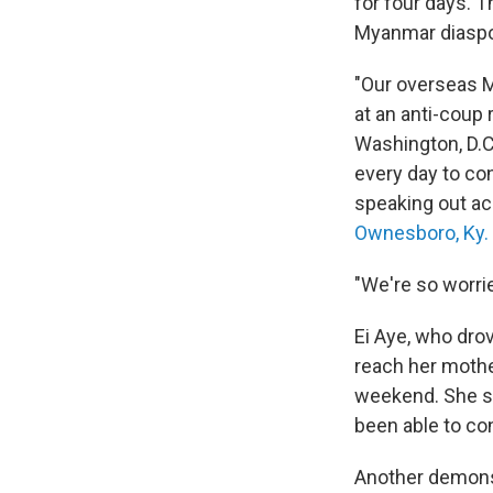
for four days. 
Myanmar diaspor
"Our overseas M
at an anti-coup 
Washington, D.C.
every day to c
speaking out ac
Ownesboro, Ky.
"We're so worrie
Ei Aye, who drov
reach her mothe
weekend. She sai
been able to co
Another demonstr