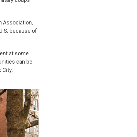
 Association,
 U.S. because of
ent at some
nities can be
 City.