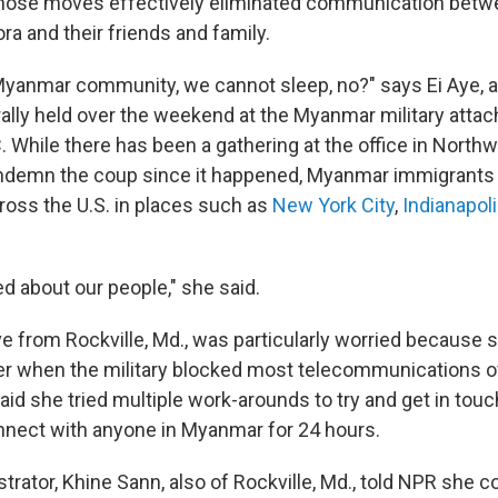
Those moves effectively eliminated communication betw
a and their friends and family.
yanmar community, we cannot sleep, no?" says Ei Aye, 
rally held over the weekend at the Myanmar military attach
 While there has been a gathering at the office in Northw
ondemn the coup since it happened, Myanmar immigrants
ross the U.S. in places such as
New York City
,
Indianapol
d about our people," she said.
e from Rockville, Md., was particularly worried because 
r when the military blocked most telecommunications o
d she tried multiple work-arounds to try and get in touch
nnect with anyone in Myanmar for 24 hours.
ator, Khine Sann, also of Rockville, Md., told NPR she co