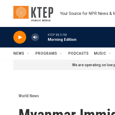
Skip to main content
Your Source for NPR News & 
KTEP 88.5 FM
Morning Edition
NEWS
PROGRAMS
PODCASTS
MUSIC
We are operating on low p
World News
Myanmar Immigr