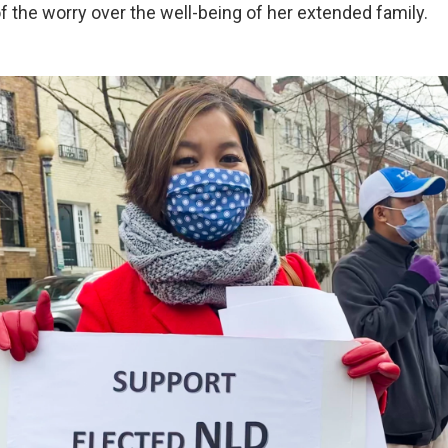
f the worry over the well-being of her extended family.