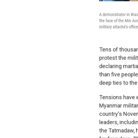
A demonstrator in Wash
the face of the Min Au
military attaché's offi
Tens of thousan
protest the mil
declaring martia
than five people
deep ties to th
Tensions have e
Myanmar militar
country's Novem
leaders, includ
the Tatmadaw, h