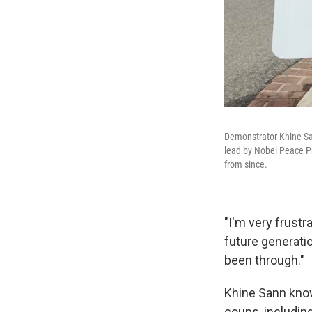
Demonstrator Khine Sann
lead by Nobel Peace Pr
from since.
"I'm very frustra
future generati
been through."
Khine Sann know
coups, includin