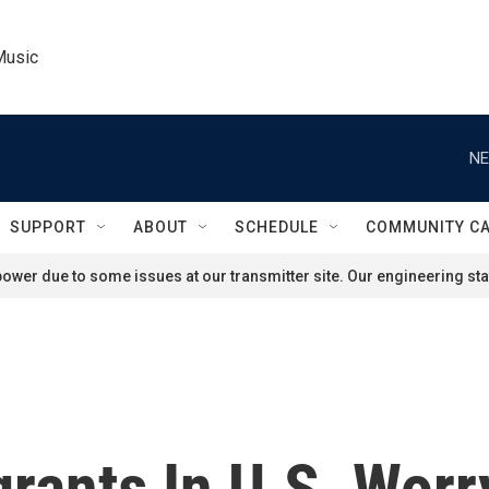
Music
NE
SUPPORT
ABOUT
SCHEDULE
COMMUNITY C
ower due to some issues at our transmitter site. Our engineering staf
ants In U.S. Worry