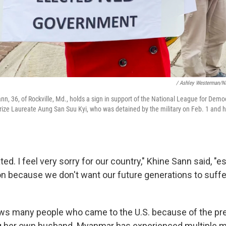
/ Ashley Westerman/
, 36, of Rockville, Md., holds a sign in support of the National League for Democ
ize Laureate Aung San Suu Kyi, who was detained by the military on Feb. 1 and 
ted. I feel very sorry for our country," Khine Sann said, "e
on because we don't want our future generations to suff
s many people who came to the U.S. because of the prev
g her own husband. Myanmar has experienced multiple mi