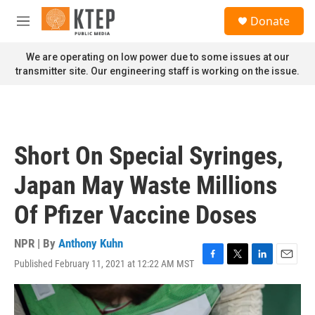
Skip to main content
S
Donate
e
M
a
e
r
n
We are operating on low power due to some issues at our
c
u
transmitter site. Our engineering staff is working on the issue.
h
u
e
r
y
Short On Special Syringes,
Japan May Waste Millions
Of Pfizer Vaccine Doses
NPR | By
Anthony Kuhn
Published February 11, 2021 at 12:22 AM MST
F
T
L
E
a
w
i
m
c
i
n
a
e
t
k
i