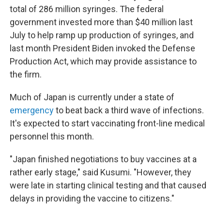
total of 286 million syringes. The federal
government invested more than $40 million last
July to help ramp up production of syringes, and
last month President Biden invoked the Defense
Production Act, which may provide assistance to
the firm.
Much of Japan is currently under a state of
emergency
to beat back a third wave of infections.
It's expected to start vaccinating front-line medical
personnel this month.
"Japan finished negotiations to buy vaccines at a
rather early stage," said Kusumi. "However, they
were late in starting clinical testing and that caused
delays in providing the vaccine to citizens."