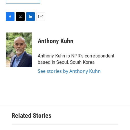
F
T
L
E
a
w
i
m
c
i
n
a
e
t
k
i
Anthony Kuhn
b
t
e
l
o
e
d
o
r
I
Anthony Kuhn is NPR's correspondent
k
n
based in Seoul, South Korea.
See stories by Anthony Kuhn
Related Stories