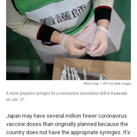
b
t
e
l
o
e
d
o
r
I
k
n
Philip Fong
/
AFP Via Getty Images
A nurse prepares syringes for a coronavirus vaccination drill in Kawasaki
on Jan. 27.
Japan may have several million fewer coronavirus
vaccine doses than originally planned because the
country does not have the appropriate syringes. It's