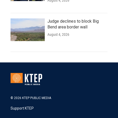
August 4, 2026
Judge declines to block Big
Bend area border wall
August 4, 2026
© 2026 KTEP PUBLIC MEDIA
Support KTEP