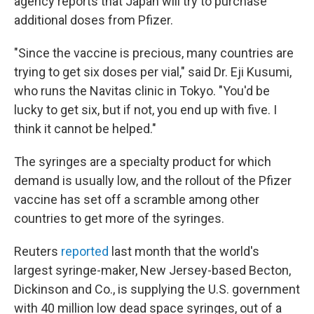
agency reports that Japan will try to purchase
additional doses from Pfizer.
"Since the vaccine is precious, many countries are
trying to get six doses per vial," said Dr. Eji Kusumi,
who runs the Navitas clinic in Tokyo. "You'd be
lucky to get six, but if not, you end up with five. I
think it cannot be helped."
The syringes are a specialty product for which
demand is usually low, and the rollout of the Pfizer
vaccine has set off a scramble among other
countries to get more of the syringes.
Reuters
reported
last month that the world's
largest syringe-maker, New Jersey-based Becton,
Dickinson and Co., is supplying the U.S. government
with 40 million low dead space syringes, out of a