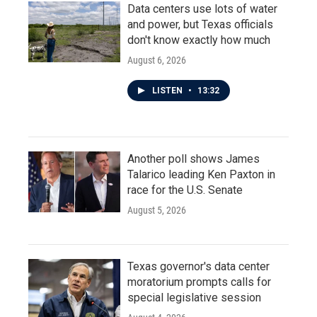
Data centers use lots of water
and power, but Texas officials
don't know exactly how much
August 6, 2026
LISTEN
•
13:32
Another poll shows James
Talarico leading Ken Paxton in
race for the U.S. Senate
August 5, 2026
Texas governor's data center
moratorium prompts calls for
special legislative session