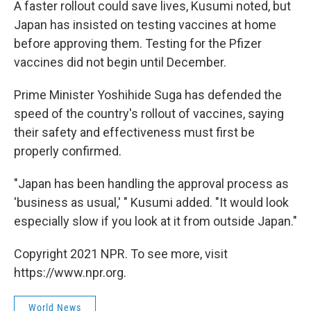
A faster rollout could save lives, Kusumi noted, but
Japan has insisted on testing vaccines at home
before approving them. Testing for the Pfizer
vaccines did not begin until December.
Prime Minister Yoshihide Suga has defended the
speed of the country's rollout of vaccines, saying
their safety and effectiveness must first be
properly confirmed.
"Japan has been handling the approval process as
'business as usual,' " Kusumi added. "It would look
especially slow if you look at it from outside Japan."
Copyright 2021 NPR. To see more, visit
https://www.npr.org.
World News