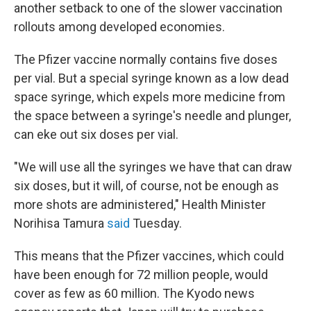
another setback to one of the slower vaccination
rollouts among developed economies.
The Pfizer vaccine normally contains five doses
per vial. But a special syringe known as a low dead
space syringe, which expels more medicine from
the space between a syringe's needle and plunger,
can eke out six doses per vial.
"We will use all the syringes we have that can draw
six doses, but it will, of course, not be enough as
more shots are administered," Health Minister
Norihisa Tamura
said
Tuesday.
This means that the Pfizer vaccines, which could
have been enough for 72 million people, would
cover as few as 60 million. The Kyodo news