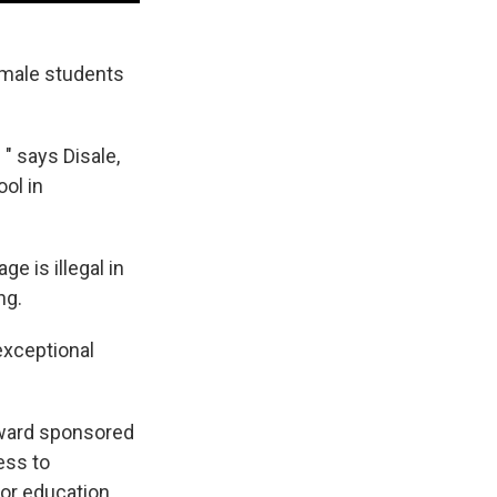
female students
 " says Disale,
ol in
e is illegal in
ng.
"exceptional
award sponsored
ess to
or education,