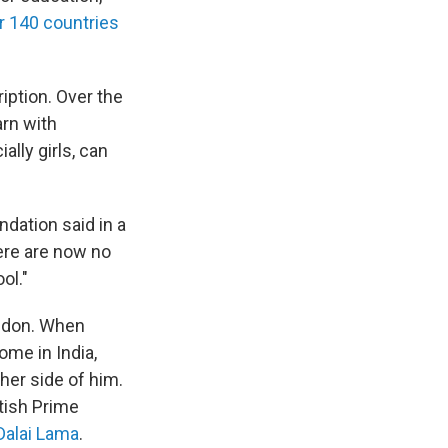
r 140 countries
iption. Over the
arn with
lly girls, can
ndation said in a
ere are now no
ol."
ondon. When
ome in India,
er side of him.
tish Prime
Dalai Lama
.