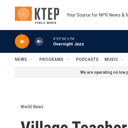
Skip to main content
Your Source for NPR News & 
KTEP 88.5 FM
Overnight Jazz
NEWS
PROGRAMS
PODCASTS
MUSIC
We are operating on low p
World News
Village Teacher