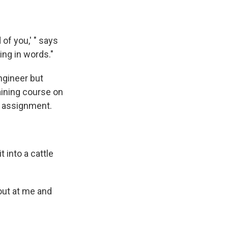
of you,' " says
ing in words."
ngineer but
aining course on
t assignment.
 into a cattle
hout at me and