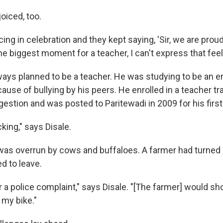
oiced, too.
ng in celebration and they kept saying, 'Sir, we are proud 
the biggest moment for a teacher, I can't express that feel
lways planned to be a teacher. He was studying to be an e
use of bullying by his peers. He enrolled in a teacher tr
gestion and was posted to Paritewadi in 2009 for his firs
king," says Disale.
as overrun by cows and buffaloes. A farmer had turned it
d to leave.
er a police complaint," says Disale. "[The farmer] would s
 my bike."