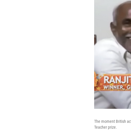
The moment British act
Teacher prize.