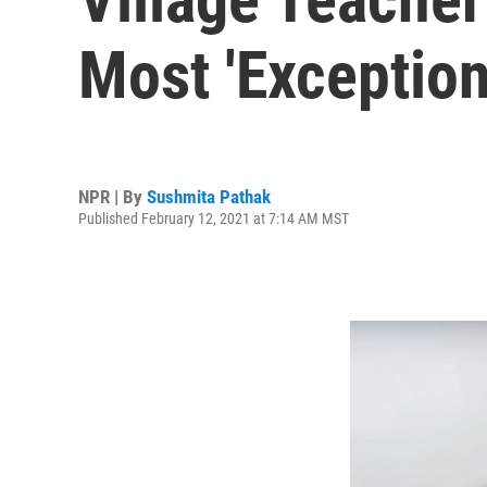
Most 'Exception
NPR | By
Sushmita Pathak
Published February 12, 2021 at 7:14 AM MST