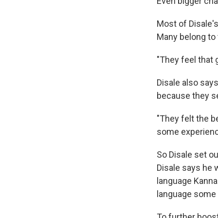
Even bigger cha
Most of Disale
Many belong to 
"They feel that 
Disale also say
because they se
"They felt the b
some experience
So Disale set o
Disale says he w
language Kannada
language some s
To further boos