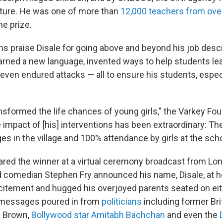
ture. He was one of more than
12,000 teachers from ove
he prize.
ns praise Disale for going above and beyond his job descr
earned a new language, invented ways to help students le
ven endured attacks — all to ensure his students, especia
ansformed the life chances of young girls," the Varkey Fou
 impact of [his] interventions has been extraordinary: Th
s in the village and 100% attendance by girls at the scho
ared the winner at a virtual ceremony broadcast from L
nd comedian Stephen Fry announced his name, Disale, at h
itement and hugged his overjoyed parents seated on eith
 messages poured in from
politicians
including former Bri
n Brown,
Bollywood star Amitabh Bachchan
and even the