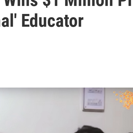
al' Educator