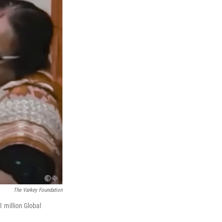
The Varkey Foundation
 million Global