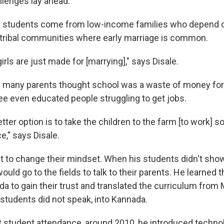
llenges lay ahead.
's students come from low-income families who depend o
tribal communities where early marriage is common.
girls are just made for [marrying]," says Disale.
s many parents thought school was a waste of money for 
e even educated people struggling to get jobs.
etter option is to take the children to the farm [to work] s
," says Disale.
ut to change their mindset. When his students didn't show
ould go to the fields to talk to their parents. He learned t
 to gain their trust and translated the curriculum from M
tudents did not speak, into Kannada.
t student attendance, around 2010, he introduced technol