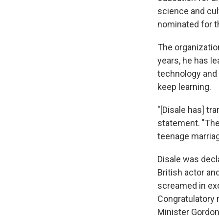
science and cul
nominated for t
The organizatio
years, he has l
technology and e
keep learning.
"[Disale has] tr
statement. "The
teenage marriage
Disale was decl
British actor a
screamed in exc
Congratulatory
Minister Gordo