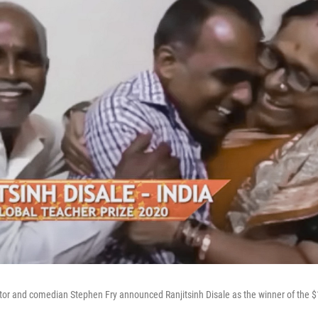
or and comedian Stephen Fry announced Ranjitsinh Disale as the winner of the $1