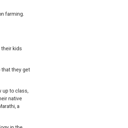
n farming.
their kids
o that they get
 up to class,
heir native
arathi, a
ogy in the