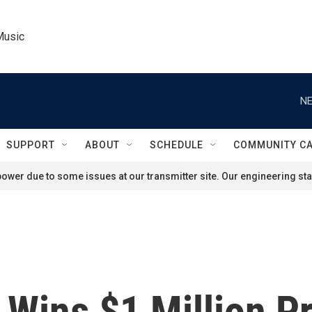
Music
NE
SUPPORT
ABOUT
SCHEDULE
COMMUNITY C
ower due to some issues at our transmitter site. Our engineering staf
 Wins $1 Million Pr