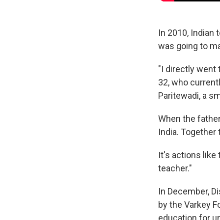
In 2010, Indian
was going to ma
"I directly went 
32, who current
Paritewadi, a sm
When the father 
India. Together 
It's actions like
teacher."
In December, D
by the Varkey F
education for u