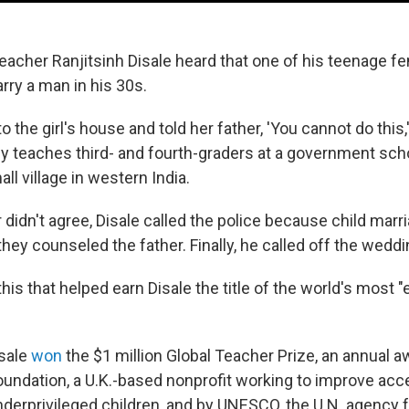
 teacher Ranjitsinh Disale heard that one of his teenage 
rry a man in his 30s.
to the girl's house and told her father, 'You cannot do this,'
ly teaches third- and fourth-graders at a government scho
all village in western India.
didn't agree, Disale called the police because child marriag
they counseled the father. Finally, he called off the weddi
 this that helped earn Disale the title of the world's most 
isale
won
the $1 million Global Teacher Prize, an annual 
oundation, a U.K.-based nonprofit working to improve acc
nderprivileged children, and by UNESCO, the U.N. agency f