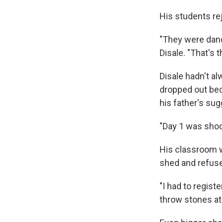
His students rej
"They were danci
Disale. "That's 
Disale hadn't a
dropped out beca
his father's sug
"Day 1 was shoc
His classroom w
shed and refuse
"I had to regist
throw stones at