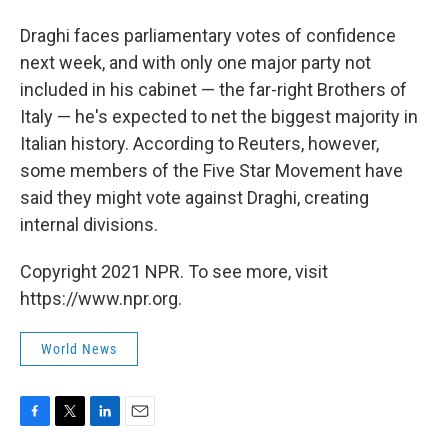
Draghi faces parliamentary votes of confidence
next week, and with only one major party not
included in his cabinet — the far-right Brothers of
Italy — he's expected to net the biggest majority in
Italian history. According to Reuters, however,
some members of the Five Star Movement have
said they might vote against Draghi, creating
internal divisions.
Copyright 2021 NPR. To see more, visit
https://www.npr.org.
World News
F
T
L
E