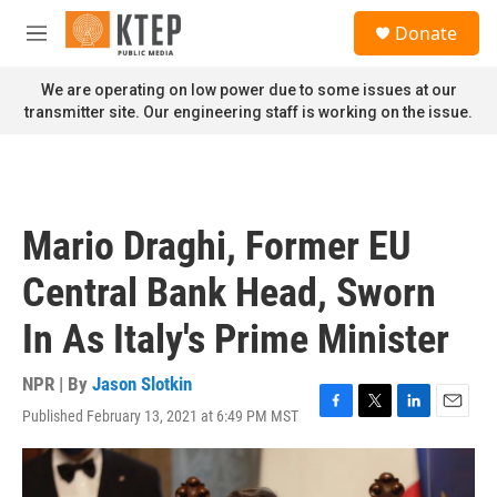
Skip to main content
S
Donate
e
M
a
e
r
n
We are operating on low power due to some issues at our
c
u
transmitter site. Our engineering staff is working on the issue.
h
u
e
r
y
Mario Draghi, Former EU
Central Bank Head, Sworn
In As Italy's Prime Minister
NPR | By
Jason Slotkin
Published February 13, 2021 at 6:49 PM MST
F
T
L
E
a
w
i
m
c
i
n
a
e
t
k
i