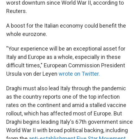
worst downturn since World War II, according to
Reuters.
A boost for the Italian economy could benefit the
whole eurozone.
"Your experience will be an exceptional asset for
Italy and Europe as a whole, especially in these
difficult times," European Commission President
Ursula von der Leyen
wrote on Twitter.
Draghi must also lead Italy through the pandemic
as the country reports one of the top infection
rates on the continent and amid a stalled vaccine
rollout, which has affected most of Europe. But
Draghi begins leading Italy's 67th government since
World War II with broad political backing, including
from the
anti-establishment Five Star Movement
,