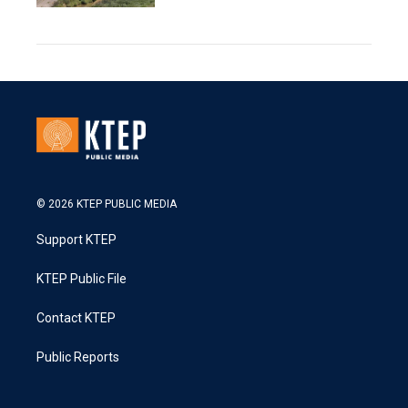
© 2026 KTEP PUBLIC MEDIA
Support KTEP
KTEP Public File
Contact KTEP
Public Reports