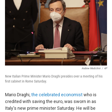
b
t
e
l
o
e
d
o
r
I
k
n
Andrew Medichini
/
AP
New Italian Prime Minister Mario Draghi presides over a meeting of his
first cabinet in Rome Saturday.
Mario Draghi,
the celebrated economist
who is
credited with saving the euro, was sworn in as
Italy's new prime minister Saturday. He will be