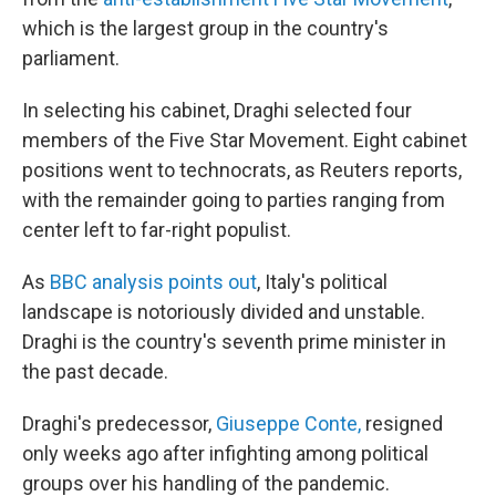
which is the largest group in the country's
parliament.
In selecting his cabinet, Draghi selected four
members of the Five Star Movement. Eight cabinet
positions went to technocrats, as Reuters reports,
with the remainder going to parties ranging from
center left to far-right populist.
As
BBC analysis points out
, Italy's political
landscape is notoriously divided and unstable.
Draghi is the country's seventh prime minister in
the past decade.
Draghi's predecessor,
Giuseppe Conte,
resigned
only weeks ago after infighting among political
groups over his handling of the pandemic.