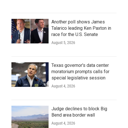
Another poll shows James
Talarico leading Ken Paxton in
race for the U.S. Senate
August 5, 2026
Texas governor's data center
moratorium prompts calls for
special legislative session
August 4, 2026
Judge declines to block Big
Bend area border wall
August 4, 2026