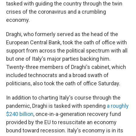
tasked with guiding the country through the twin
crises of the coronavirus and a crumbling
economy.
Draghi, who formerly served as the head of the
European Central Bank, took the oath of office with
support from across the political spectrum with all
but one of Italy's major parties backing him.
Twenty-three members of Draghi's cabinet, which
included technocrats and a broad swath of
politicians, also took the oath of office Saturday.
In addition to charting Italy's course through the
pandemic, Draghi is tasked with spending
a roughly
$240 billion
, once-in-a-generation recovery fund
provided by the EU to resuscitate an economy
bound toward recession. Italy's economy is in its