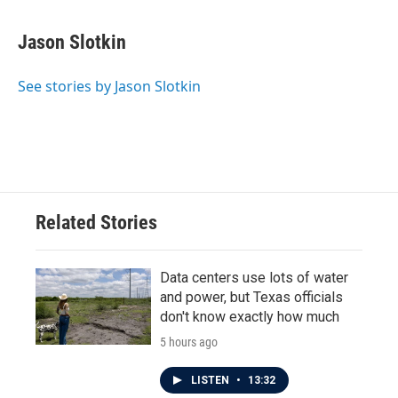
a
w
i
m
c
i
n
a
e
t
k
i
Jason Slotkin
b
t
e
l
o
e
d
o
r
I
See stories by Jason Slotkin
k
n
Related Stories
Data centers use lots of water
and power, but Texas officials
don't know exactly how much
5 hours ago
LISTEN
•
13:32