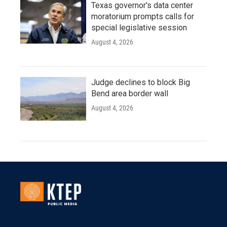
Texas governor's data center
moratorium prompts calls for
special legislative session
August 4, 2026
Judge declines to block Big
Bend area border wall
August 4, 2026