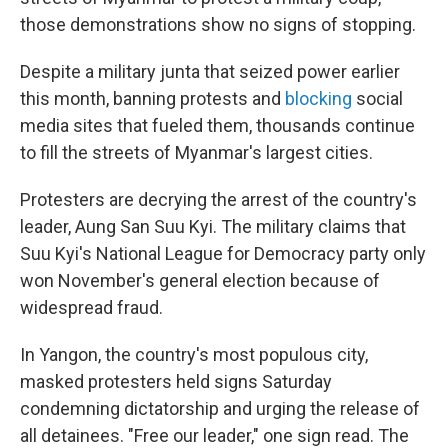
those demonstrations show no signs of stopping.
Despite a military junta that seized power earlier
this month, banning protests and
blocking
social
media sites that fueled them, thousands continue
to fill the streets of Myanmar's largest cities.
Protesters are decrying the arrest of the country's
leader, Aung San Suu Kyi. The military claims that
Suu Kyi's National League for Democracy party only
won November's general election because of
widespread fraud.
In Yangon, the country's most populous city,
masked protesters held signs Saturday
condemning dictatorship and urging the release of
all detainees. "Free our leader," one sign read. The