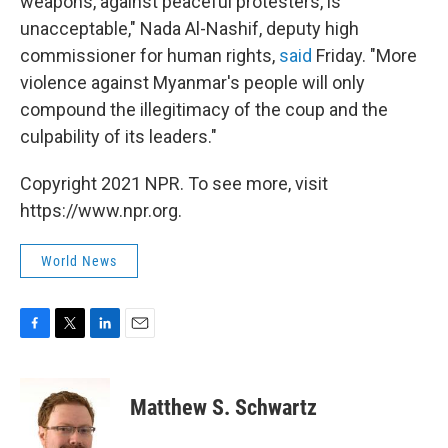
weapons, against peaceful protesters, is
unacceptable," Nada Al-Nashif, deputy high
commissioner for human rights,
said
Friday. "More
violence against Myanmar's people will only
compound the illegitimacy of the coup and the
culpability of its leaders."
Copyright 2021 NPR. To see more, visit
https://www.npr.org.
World News
F
T
L
E
a
w
i
m
c
i
n
a
e
t
k
i
Matthew S. Schwartz
b
t
e
l
o
e
d