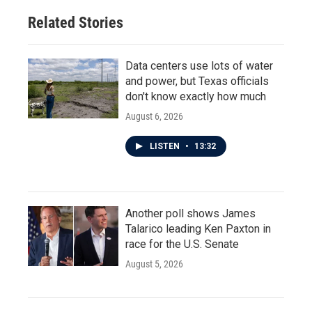
Related Stories
Data centers use lots of water
and power, but Texas officials
don't know exactly how much
August 6, 2026
LISTEN
•
13:32
Another poll shows James
Talarico leading Ken Paxton in
race for the U.S. Senate
August 5, 2026