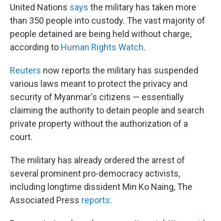
United Nations
says
the military has taken more
than 350 people into custody. The vast majority of
people detained are being held without charge,
according to
Human Rights Watch
.
Reuters
now reports the military has suspended
various laws meant to protect the privacy and
security of Myanmar's citizens — essentially
claiming the authority to detain people and search
private property without the authorization of a
court.
The military has already ordered the arrest of
several prominent pro-democracy activists,
including longtime dissident Min Ko Naing, The
Associated Press
reports
.