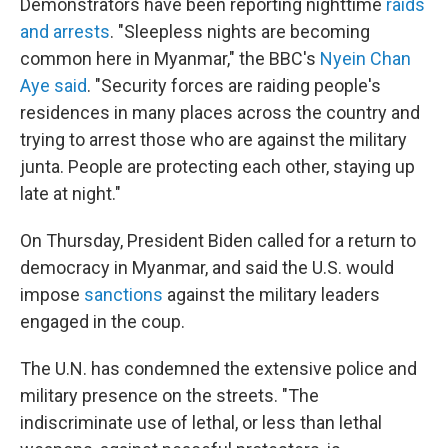
Demonstrators have been reporting nighttime
raids
and arrests
. "Sleepless nights are becoming
common here in Myanmar," the BBC's
Nyein Chan
Aye said
. "Security forces are raiding people's
residences in many places across the country and
trying to arrest those who are against the military
junta. People are protecting each other, staying up
late at night."
On Thursday, President Biden called for a return to
democracy in Myanmar, and said the U.S. would
impose
sanctions
against the military leaders
engaged in the coup.
The U.N. has condemned the extensive police and
military presence on the streets. "The
indiscriminate use of lethal, or less than lethal