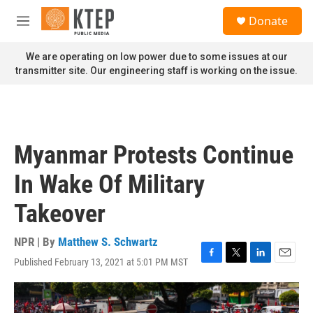
Skip to main content
S
Donate
e
M
a
e
r
n
We are operating on low power due to some issues at our
c
u
transmitter site. Our engineering staff is working on the issue.
h
u
e
r
y
Myanmar Protests Continue
In Wake Of Military
Takeover
NPR | By
Matthew S. Schwartz
Published February 13, 2021 at 5:01 PM MST
F
T
L
E
a
w
i
m
c
i
n
a
e
t
k
i