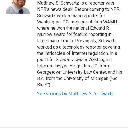
o
r
I
Matthew S. Schwartz is a reporter with
k
n
NPR's news desk. Before coming to NPR,
Schwartz worked as a reporter for
Washington, DC, member station WAMU,
where he won the national Edward R.
Murrow award for feature reporting in
large market radio. Previously, Schwartz
worked as a technology reporter covering
the intricacies of Internet regulation. In a
past life, Schwartz was a Washington
telecom lawyer. He got his J.D. from
Georgetown University Law Center, and his
B.A. from the University of Michigan ("Go
Blue!").
See stories by Matthew S. Schwartz