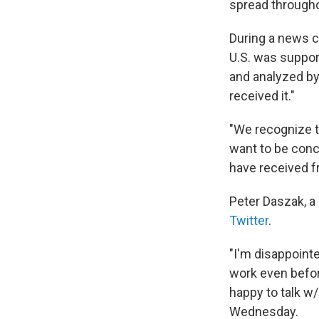
spread througho
During a news 
U.S. was support
and analyzed by
received it."
"We recognize th
want to be conc
have received f
Peter Daszak, a
Twitter
.
"I'm disappoint
work even before
happy to talk w
Wednesday.