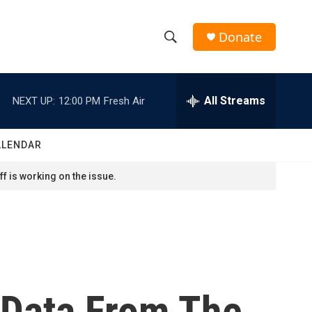
Donate
S
S
e
h
a
r
All Streams
NEXT UP:
12:00 PM
Fresh Air
o
c
h
w
Q
ALENDAR
u
S
e
f is working on the issue.
r
e
y
a
r
c
 Data From The
h