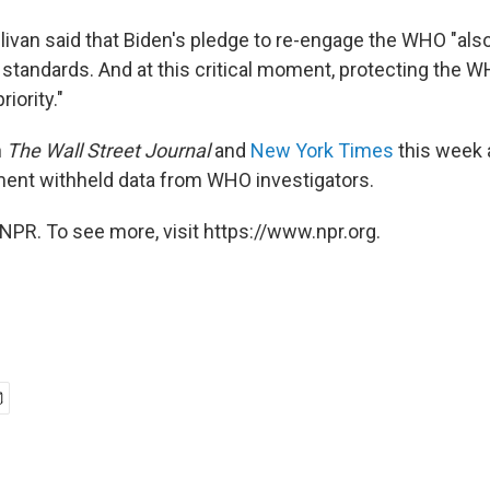
llivan said that Biden's pledge to re-engage the WHO "al
t standards. And at this critical moment, protecting the WH
iority."
n
The Wall Street Journal
and
New York Times
this week 
ent withheld data from WHO investigators.
NPR. To see more, visit https://www.npr.org.