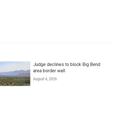
Judge declines to block Big Bend
area border wall
August 4, 2026