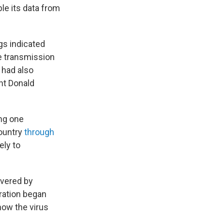
le its data from
gs indicated
he transmission
 had also
nt Donald
ing one
country
through
ely to
evered by
tration began
how the virus