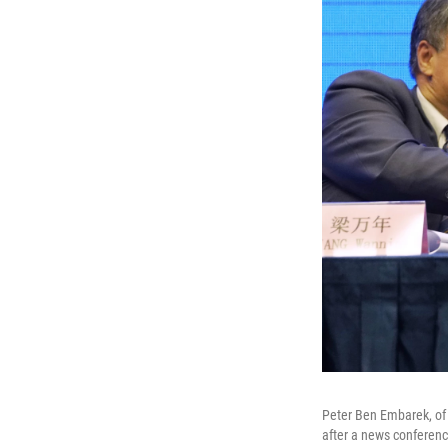
Peter Ben Embarek, of 
after a news conferenc