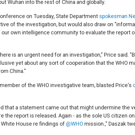
ut Wuhan into the rest of China and globally.
conference on Tuesday, State Department
spokesman Ned
ive of the investigation, but would also draw on "informa
 our own intelligence community to evaluate the report 
ere is an urgent need for an investigation," Price said. "B
lusive yet about any sort of cooperation that the WHO m
rom China."
 member of the WHO investigative team, blasted Price's
ed that a statement came out that might undermine the ve
 the report is released. Again - as the sole US citizen on
/ White House re findings of
@WHO
mission.," Daszak tw