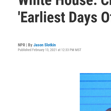
'Earliest Days 
NPR | By
Jason Slotkin
Published February 13, 2021 at 12:33 PM MST