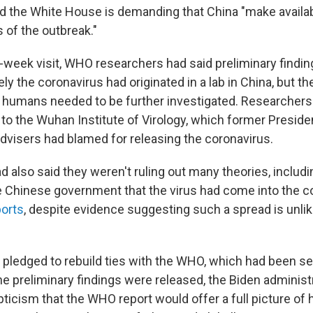
aid the White House is demanding that China "make availab
s of the outbreak."
r-week visit, WHO researchers had said preliminary findin
kely the coronavirus had originated in a lab in China, but t
 humans needed to be further investigated. Researchers
to the Wuhan Institute of Virology, which former Preside
dvisers had blamed for releasing the coronavirus.
d also said they weren't ruling out many theories, includ
e Chinese government that the virus had come into the 
ports
, despite evidence suggesting such a spread is unlik
 pledged to rebuild ties with the WHO, which had been s
he preliminary findings were released, the Biden adminis
ticism that the WHO report would offer a full picture of 