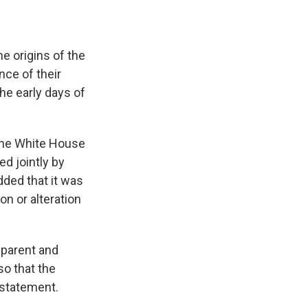
he origins of the
nce of their
the early days of
 the White House
d jointly by
ded that it was
on or alteration
nsparent and
o that the
 statement.