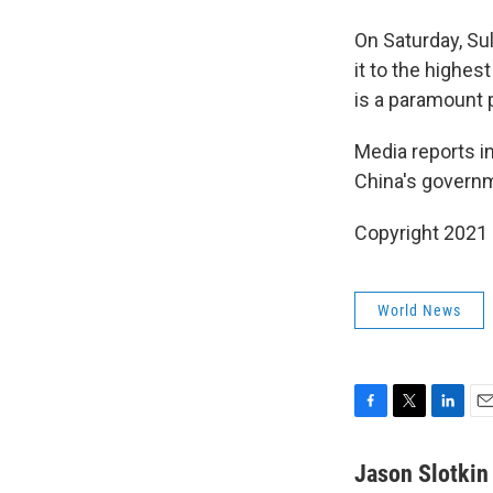
On Saturday, Su
it to the highes
is a paramount pr
Media reports i
China's governm
Copyright 2021 
World News
F
T
L
E
a
w
i
m
c
i
n
a
Jason Slotkin