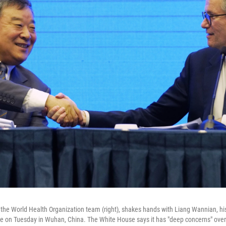
the World Health Organization team (right), shakes hands with Liang Wannian, hi
e on Tuesday in Wuhan, China. The White House says it has "deep concerns" over h