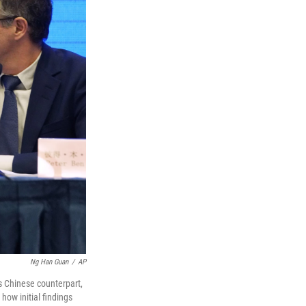
Ng Han Guan
/
AP
s Chinese counterpart,
ow initial findings