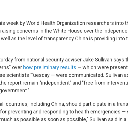
 this week by World Health Organization researchers into t
 raising concerns in the White House over the independe
 well as the level of transparency China is providing into 
urday from national security adviser Jake Sullivan says
erns" over
how preliminary results
— which were presente
e scientists Tuesday — were communicated. Sullivan ad
the report remain "independent" and "free from interventi
 government."
all countries, including China, should participate in a tra
for preventing and responding to health emergencies — s
much as possible as soon as possible," Sullivan said in a