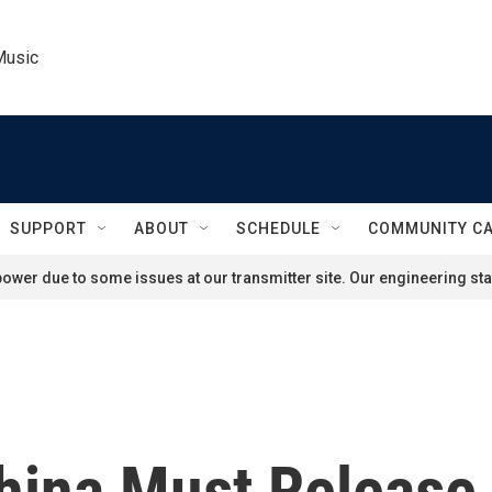
Music
SUPPORT
ABOUT
SCHEDULE
COMMUNITY C
ower due to some issues at our transmitter site. Our engineering staf
hina Must Release