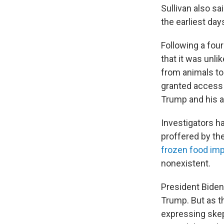
Sullivan also s
the earliest day
Following a fou
that it was unli
from animals to
granted access 
Trump and his a
Investigators ha
proffered by th
frozen food im
nonexistent.
President Biden
Trump. But as t
expressing skep