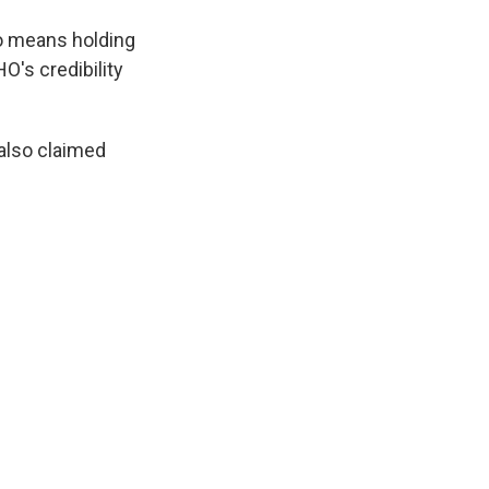
so means holding
O's credibility
also claimed