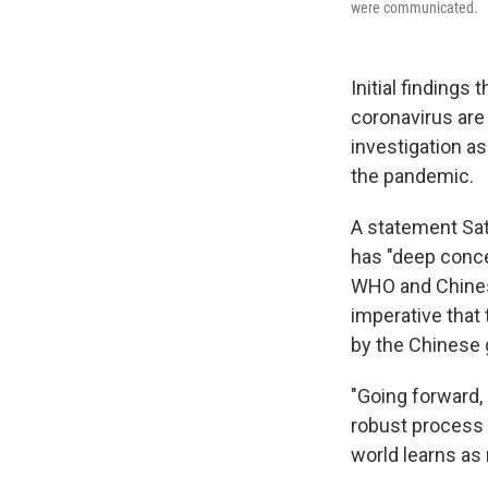
were communicated.
Initial findings
coronavirus are
investigation as
the pandemic.
A statement Sat
has "deep conc
WHO and Chines
imperative that 
by the Chinese
"Going forward, 
robust process 
world learns as 