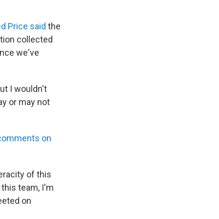
 Price said
the
tion collected
once we've
ut I wouldn't
ay or may not
comments on
racity of this
 this team, I'm
eeted on