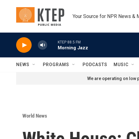
Skip to main content
Your Source for NPR News & 
KTEP 88.5 FM
Morning Jazz
NEWS
PROGRAMS
PODCASTS
MUSIC
We are operating on low p
World News
White House: C