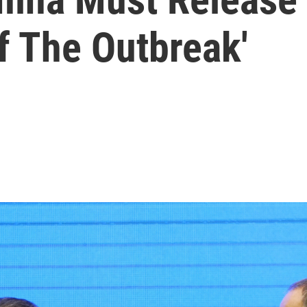
Of The Outbreak'