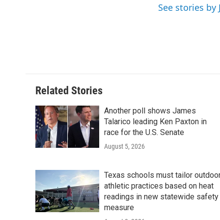
e
t
k
i
See stories by 
b
t
e
l
o
e
d
o
r
I
k
n
Related Stories
Another poll shows James
Talarico leading Ken Paxton in
race for the U.S. Senate
August 5, 2026
Texas schools must tailor outdoo
athletic practices based on heat
readings in new statewide safety
measure