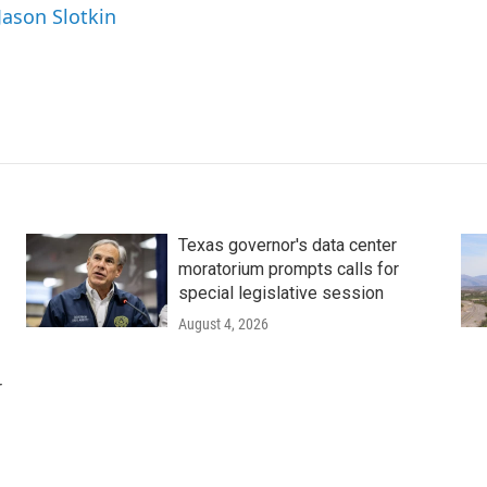
Jason Slotkin
Texas governor's data center
moratorium prompts calls for
special legislative session
August 4, 2026
r