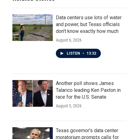
Data centers use lots of water
and power, but Texas officials
don't know exactly how much
August 6, 2026
LISTEN
•
13:32
Another poll shows James
Talarico leading Ken Paxton in
race for the U.S. Senate
August 5, 2026
Texas governor's data center
moratorium prompts calls for