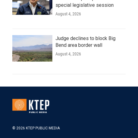
special legislative session
August 4, 2026
Judge declines to block Big
Bend area border wall
August 4, 2026
© 2026 KTEP PUBLIC MEDIA