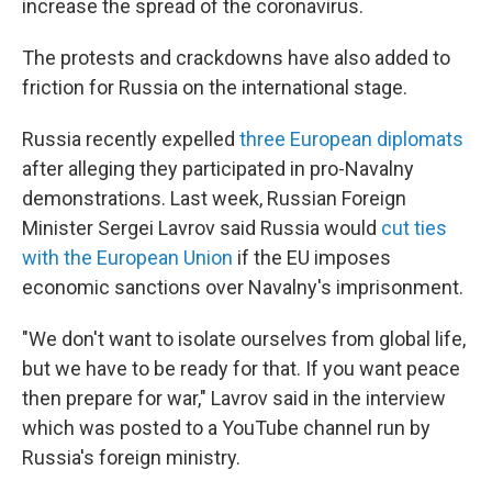
increase the spread of the coronavirus.
The protests and crackdowns have also added to
friction for Russia on the international stage.
Russia recently expelled
three European diplomats
after alleging they participated in pro-Navalny
demonstrations. Last week, Russian Foreign
Minister Sergei Lavrov said Russia would
cut ties
with the European Union
if the EU imposes
economic sanctions over Navalny's imprisonment.
"We don't want to isolate ourselves from global life,
but we have to be ready for that. If you want peace
then prepare for war," Lavrov said in the interview
which was posted to a YouTube channel run by
Russia's foreign ministry.