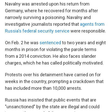
Navalny was arrested upon his return from
Germany, where he recovered for months after
narrowly surviving a poisoning. Navalny and
investigative journalists reported that
agents from
Russia's federal security service
were responsible.
On Feb. 2 he was
sentenced
to two years and eight
months in prison for violating the parole terms
from a 2014 conviction. He also faces slander
charges, which he has called politically motivated.
Protests over his detainment have carried on for
weeks in the country, prompting a crackdown that
has included more than 10,000 arrests.
Russia has insisted that public events that are
"unsanctioned" by the state are illegal and could