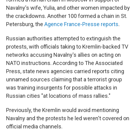
Navalny's wife, Yulia, and other women impacted by
the crackdowns. Another 100 formed a chain in St.
Petersburg, the
Agence France-Presse reports
.
Russian authorities attempted to extinguish the
protests, with officials taking to Kremlin-backed TV
networks accusing Navalny's allies on acting on
NATO instructions. According to The Associated
Press, state news agencies carried reports citing
unnamed sources claiming that a terrorist group
was training insurgents for possible attacks in
Russian cities "at locations of mass rallies."
Previously, the Kremlin would avoid mentioning
Navalny and the protests he led weren't covered on
official media channels.