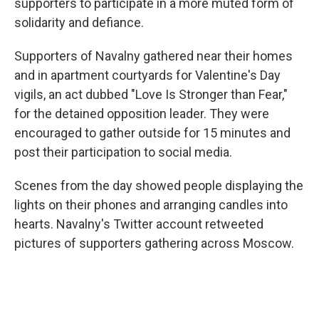
supporters to participate in a more muted form of
solidarity and defiance.
Supporters of Navalny gathered near their homes
and in apartment courtyards for Valentine's Day
vigils, an act dubbed "Love Is Stronger than Fear,"
for the detained opposition leader. They were
encouraged to gather outside for 15 minutes and
post their participation to social media.
Scenes from the day showed people displaying the
lights on their phones and arranging candles into
hearts. Navalny's Twitter account retweeted
pictures of supporters gathering across Moscow.