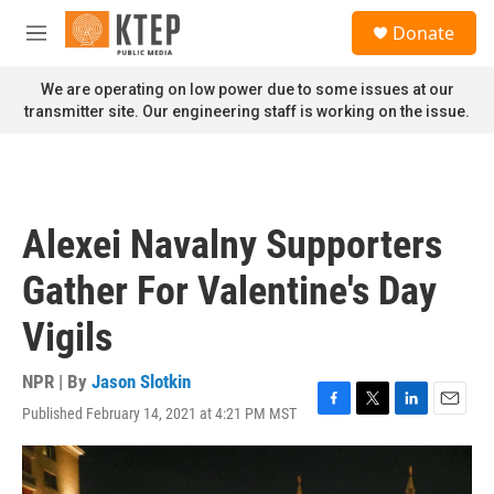
Skip to main content
S
Donate
e
M
a
e
r
n
We are operating on low power due to some issues at our
c
u
transmitter site. Our engineering staff is working on the issue.
h
u
e
r
y
Alexei Navalny Supporters
Gather For Valentine's Day
Vigils
NPR | By
Jason Slotkin
Published February 14, 2021 at 4:21 PM MST
F
T
L
E
a
w
i
m
c
i
n
a
e
t
k
i