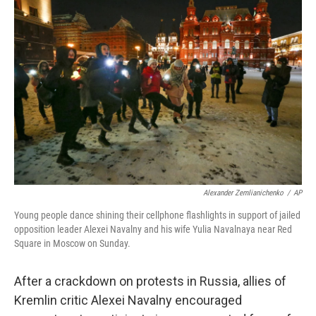
b
t
e
l
o
e
d
o
r
I
k
n
Alexander Zemlianichenko
/
AP
Young people dance shining their cellphone flashlights in support of jailed
opposition leader Alexei Navalny and his wife Yulia Navalnaya near Red
Square in Moscow on Sunday.
After a crackdown on protests in Russia, allies of
Kremlin critic Alexei Navalny encouraged