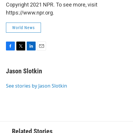
Copyright 2021 NPR. To see more, visit
https://www.npr.org.
World News
F
T
L
E
a
w
i
m
c
i
n
a
e
t
k
i
Jason Slotkin
b
t
e
l
o
e
d
o
r
I
See stories by Jason Slotkin
k
n
Related Stories