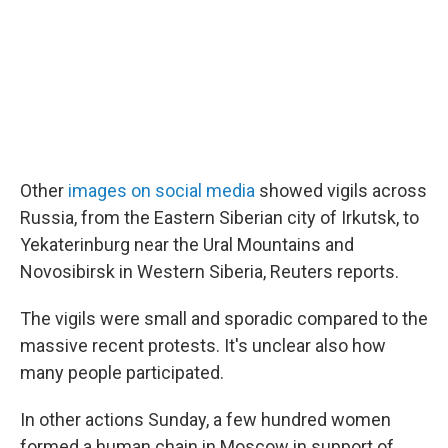
Other
images on social media
showed vigils across
Russia, from the Eastern Siberian city of Irkutsk, to
Yekaterinburg near the Ural Mountains and
Novosibirsk in Western Siberia, Reuters reports.
The vigils were small and sporadic compared to the
massive recent protests. It's unclear also how
many people participated.
In other actions Sunday, a few hundred women
formed a human chain in Moscow in support of