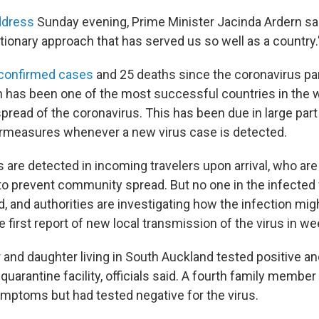
ddress
Sunday evening, Prime Minister Jacinda Ardern sai
tionary approach that has served us so well as a country.
 confirmed cases
and 25 deaths since the coronavirus p
on has been one of the most successful countries in the w
spread of the coronavirus. This has been due in large part 
rmeasures whenever a new virus case is detected.
are detected in incoming travelers upon arrival, who are
 to prevent community spread. But no one in the infected
d, and authorities are investigating how the infection mig
he first report of new local transmission of the virus in we
r and daughter living in South Auckland tested positive a
 quarantine facility, officials said. A fourth family membe
mptoms but had tested negative for the virus.