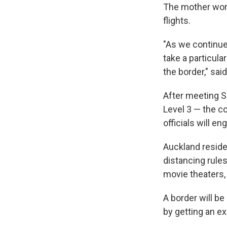
The mother works
flights.
"As we continue
take a particula
the border," sai
After meeting S
Level 3 — the co
officials will e
Auckland reside
distancing rule
movie theaters, 
A border will be
by getting an e