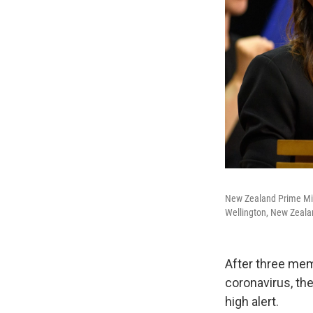
New Zealand Prime Min
Wellington, New Zealan
After three memb
coronavirus, th
high alert.