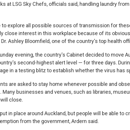
 at LSG Sky Chefs, officials said, handling laundry from 
 to explore all possible sources of transmission for thes
rly close interest in this workplace because of its obvio
d Dr. Ashley Bloomfield, one of the country's top health offi
unday evening, the country's Cabinet decided to move Au
untry's second-highest alert level — for three days. Durin
ngage in a testing blitz to establish whether the virus has 
nts are asked to stay home whenever possible and obse
s. Many businesses and venues, such as libraries, mus
will close.
 put in place around Auckland, but people will be able to 
xemption from the government, Ardern said.