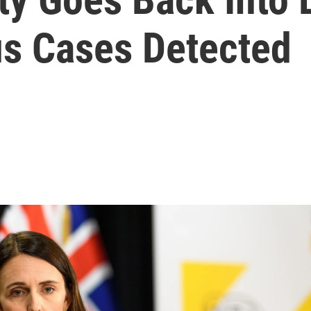
s Cases Detected