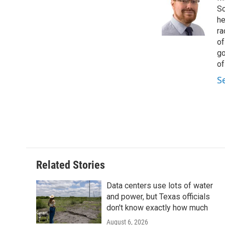
o
e
d
Sc
o
r
I
he
k
n
ra
of
go
of
S
Related Stories
Data centers use lots of water
and power, but Texas officials
don't know exactly how much
August 6, 2026