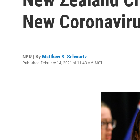
New Coronaviru
NPR | By
Matthew S. Schwartz
Published February 14, 2021 at 11:43 AM MST