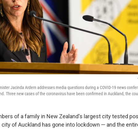
ister Jacinda Ardern addresses media questions during a COVID-19 news confer
d. Three new cases of the coronavirus have been confirmed in Auckland, the countr
ers of a family in New Zealand's largest city tested posi
e city of Auckland has gone into lockdown — and the entir