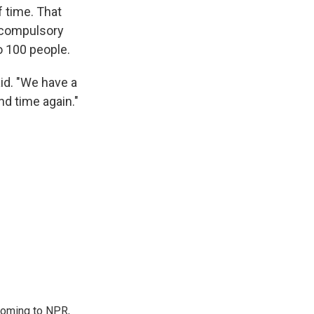
f time. That
d compulsory
o 100 people.
aid. "We have a
nd time again."
coming to NPR,