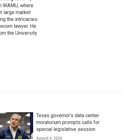
ion WAMU, where
n large market
ng the intricacies
elecom lawyer. He
rom the University
Texas governor's data center
moratorium prompts calls for
special legislative session
August 4, 2026