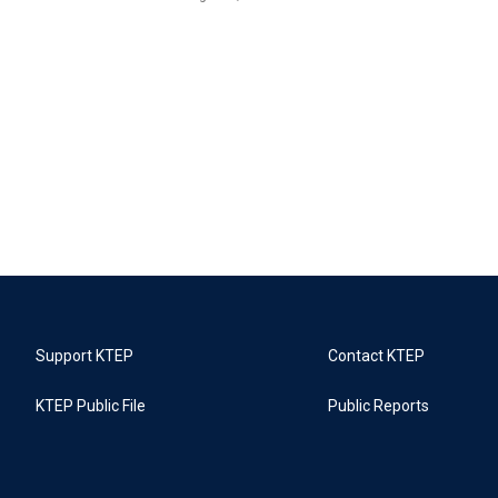
Support KTEP
Contact KTEP
KTEP Public File
Public Reports