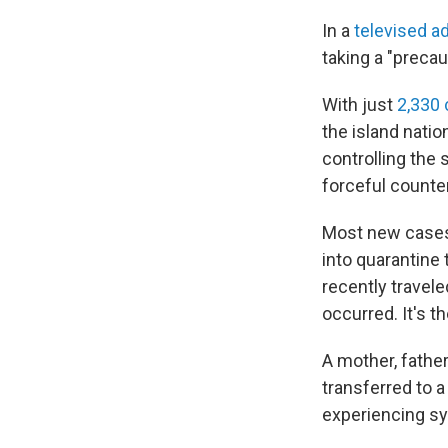
In a
televised a
taking a "precau
With just
2,330
the island nati
controlling the 
forceful counte
Most new cases 
into quarantine
recently travele
occurred. It's t
A mother, fathe
transferred to a
experiencing sy