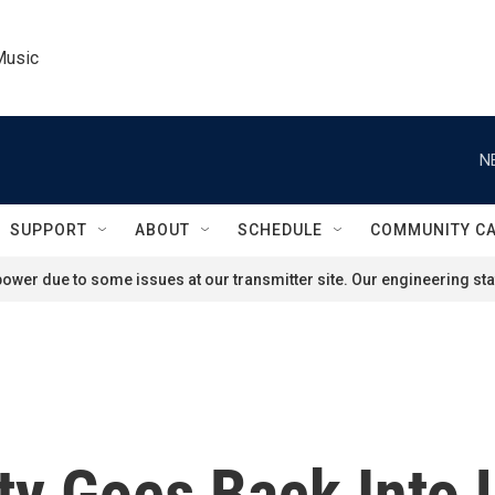
Music
N
SUPPORT
ABOUT
SCHEDULE
COMMUNITY C
ower due to some issues at our transmitter site. Our engineering staf
ty Goes Back Into