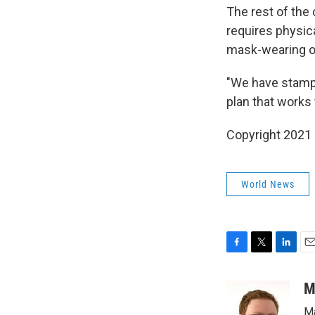
The rest of the
requires physic
mask-wearing on
"We have stamped
plan that works 
Copyright 2021 
World News
F
T
L
E
a
w
i
m
c
i
n
a
M
e
t
k
i
Ma
b
t
e
l