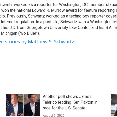
hwartz worked as a reporter for Washington, DC, member stat
 won the national Edward R. Murrow award for feature reporting i
dio. Previously, Schwartz worked as a technology reporter coveri
 Internet regulation. In a past life, Schwartz was a Washington t
t his J.D. from Georgetown University Law Center, and his B.A. f
 Michigan ("Go Blue!").
ee stories by Matthew S. Schwartz
Another poll shows James
Talarico leading Ken Paxton in
race for the U.S. Senate
August 5, 2026