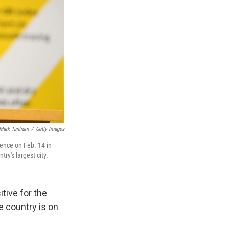
Mark Tantrum
/
Getty Images
ence on Feb. 14 in
y's largest city.
tive for the
e country is on