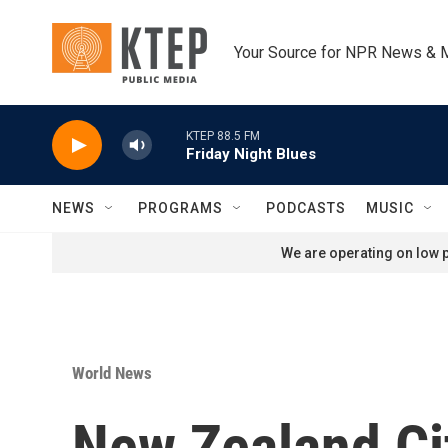
Skip to main content
Your Source for NPR News & 
KTEP 88.5 FM
Friday Night Blues
NEWS
PROGRAMS
PODCASTS
MUSIC
We are operating on low p
World News
New Zealand Ci