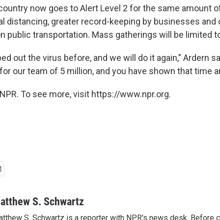
 country now goes to Alert Level 2 for the same amount o
al distancing, greater record-keeping by businesses an
 public transportation. Mass gatherings will be limited t
 out the virus before, and we will do it again," Ardern s
for our team of 5 million, and you have shown that time a
NPR. To see more, visit https://www.npr.org.
atthew S. Schwartz
tthew S. Schwartz is a reporter with NPR's news desk. Before 