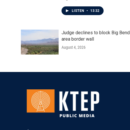
LISTEN
•
13:32
Judge declines to block Big Bend
area border wall
August 4, 2026