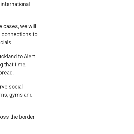
international
e cases, we will
us connections to
cials.
ckland to Alert
g that time,
spread.
rve social
eums, gyms and
cross the border