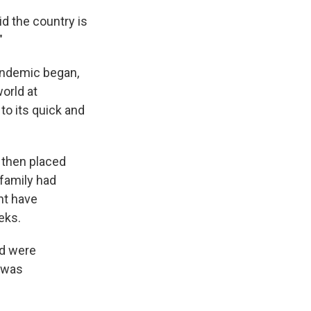
d the country is
"
andemic began,
orld at
to its quick and
 then placed
 family had
ht have
eks.
nd were
r was