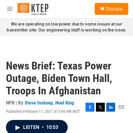
Skip to main content
S
Donate
e
M
a
e
r
n
We are operating on low power due to some issues at our
c
u
transmitter site. Our engineering staff is working on the issue.
h
u
e
r
y
News Brief: Texas Power
Outage, Biden Town Hall,
Troops In Afghanistan
NPR | By
Steve Inskeep
,
Noel King
Published February 17, 2021 at 3:04 AM MST
F
T
L
E
a
w
i
m
c
i
n
a
LISTEN
•
10:53
e
t
k
i