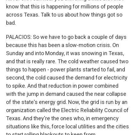
know that this is happening for millions of people
across Texas. Talk to us about how things got so
bad.
PALACIOS: So we have to go back a couple of days
because this has been a slow-motion crisis. On
Sunday and into Monday, it was snowing in Texas,
and that is really rare. The cold weather caused two
things to happen - power plants started to fail, and
second, the cold caused the demand for electricity
to spike. And that reduction in power combined
with the jump in demand caused the near collapse
of the state's energy grid. Now, the grid is run by an
organization called the Electric Reliability Council of
Texas. And they're the ones who, in emergency
situations like this, force local utilities and the cities
to start rolling blackouts to keep from