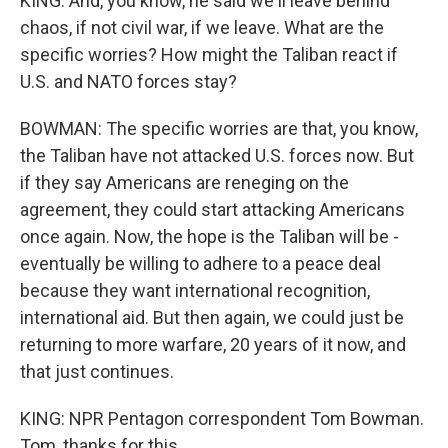
KING: And, you know, he said we'll leave behind
chaos, if not civil war, if we leave. What are the
specific worries? How might the Taliban react if
U.S. and NATO forces stay?
BOWMAN: The specific worries are that, you know,
the Taliban have not attacked U.S. forces now. But
if they say Americans are reneging on the
agreement, they could start attacking Americans
once again. Now, the hope is the Taliban will be -
eventually be willing to adhere to a peace deal
because they want international recognition,
international aid. But then again, we could just be
returning to more warfare, 20 years of it now, and
that just continues.
KING: NPR Pentagon correspondent Tom Bowman.
Tom, thanks for this.