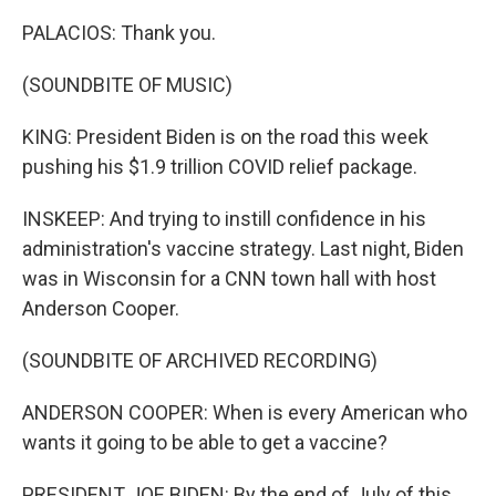
PALACIOS: Thank you.
(SOUNDBITE OF MUSIC)
KING: President Biden is on the road this week
pushing his $1.9 trillion COVID relief package.
INSKEEP: And trying to instill confidence in his
administration's vaccine strategy. Last night, Biden
was in Wisconsin for a CNN town hall with host
Anderson Cooper.
(SOUNDBITE OF ARCHIVED RECORDING)
ANDERSON COOPER: When is every American who
wants it going to be able to get a vaccine?
PRESIDENT JOE BIDEN: By the end of July of this