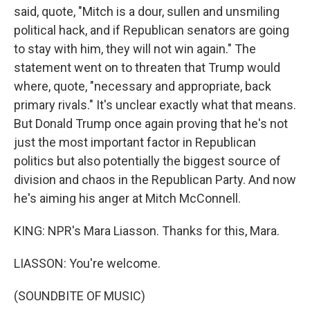
said, quote, "Mitch is a dour, sullen and unsmiling
political hack, and if Republican senators are going
to stay with him, they will not win again." The
statement went on to threaten that Trump would
where, quote, "necessary and appropriate, back
primary rivals." It's unclear exactly what that means.
But Donald Trump once again proving that he's not
just the most important factor in Republican
politics but also potentially the biggest source of
division and chaos in the Republican Party. And now
he's aiming his anger at Mitch McConnell.
KING: NPR's Mara Liasson. Thanks for this, Mara.
LIASSON: You're welcome.
(SOUNDBITE OF MUSIC)