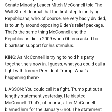
Senate Minority Leader Mitch McConnell told The
Wall Street Journal that the first step to unifying
Republicans, who, of course, are very badly divided,
is to unify around opposing Biden's relief package.
That's the same thing McConnell and the
Republicans did in 2009 when Obama asked for
bipartisan support for his stimulus.
KING: As McConnell is trying to hold his party
together, he's now in, I guess, what you could call a
fight with former President Trump. What's
happening there?
LIASSON: You could call it a fight. Trump put out a
lengthy statement yesterday. He blasted
McConnell. That's, of course, after McConnell
blamed him for the January 6 riot. The statement