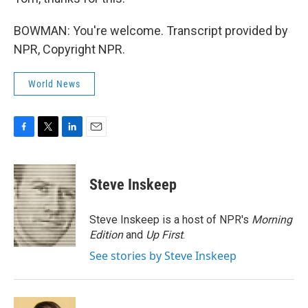
BOWMAN: You're welcome. Transcript provided by
NPR, Copyright NPR.
World News
F
T
L
E
a
w
i
m
c
i
n
a
e
t
k
i
Steve Inskeep
b
t
e
l
o
e
d
o
r
I
Steve Inskeep is a host of NPR's
Morning
k
n
Edition
and
Up First
.
See stories by Steve Inskeep