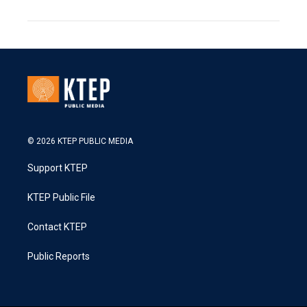
© 2026 KTEP PUBLIC MEDIA
Support KTEP
KTEP Public File
Contact KTEP
Public Reports