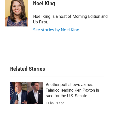
Noel King
Noel King is a host of Morning Edition and
Up First.
See stories by Noel King
Related Stories
Another poll shows James
Talarico leading Ken Paxton in
race for the U.S. Senate
11 hours ago