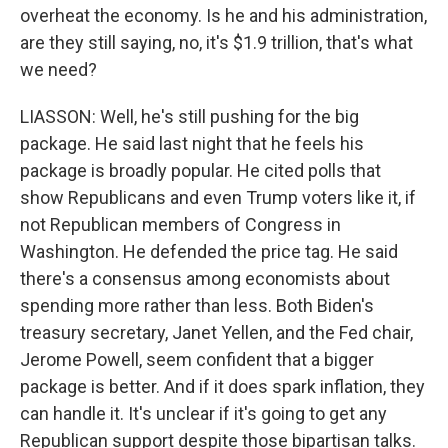
overheat the economy. Is he and his administration,
are they still saying, no, it's $1.9 trillion, that's what
we need?
LIASSON: Well, he's still pushing for the big
package. He said last night that he feels his
package is broadly popular. He cited polls that
show Republicans and even Trump voters like it, if
not Republican members of Congress in
Washington. He defended the price tag. He said
there's a consensus among economists about
spending more rather than less. Both Biden's
treasury secretary, Janet Yellen, and the Fed chair,
Jerome Powell, seem confident that a bigger
package is better. And if it does spark inflation, they
can handle it. It's unclear if it's going to get any
Republican support despite those bipartisan talks.