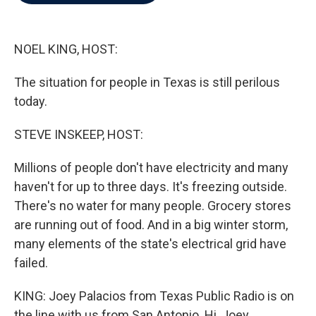
b
t
e
l
o
e
d
o
r
I
k
n
NOEL KING, HOST:
The situation for people in Texas is still perilous
today.
STEVE INSKEEP, HOST:
Millions of people don't have electricity and many
haven't for up to three days. It's freezing outside.
There's no water for many people. Grocery stores
are running out of food. And in a big winter storm,
many elements of the state's electrical grid have
failed.
KING: Joey Palacios from Texas Public Radio is on
the line with us from San Antonio. Hi, Joey.