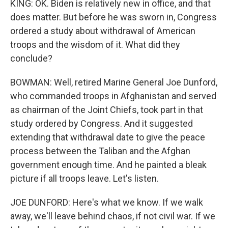
KING: OK. Biden is relatively new in office, and that
does matter. But before he was sworn in, Congress
ordered a study about withdrawal of American
troops and the wisdom of it. What did they
conclude?
BOWMAN: Well, retired Marine General Joe Dunford,
who commanded troops in Afghanistan and served
as chairman of the Joint Chiefs, took part in that
study ordered by Congress. And it suggested
extending that withdrawal date to give the peace
process between the Taliban and the Afghan
government enough time. And he painted a bleak
picture if all troops leave. Let's listen.
JOE DUNFORD: Here's what we know. If we walk
away, we'll leave behind chaos, if not civil war. If we