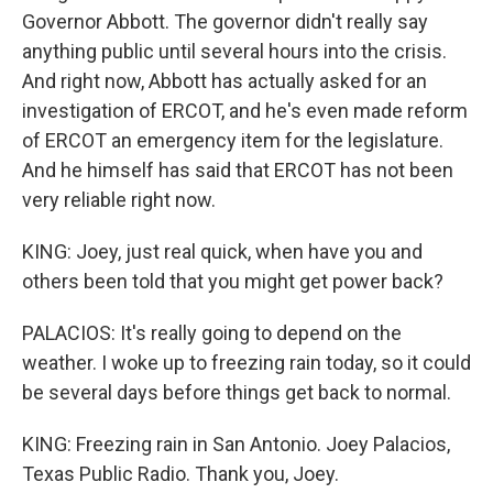
Governor Abbott. The governor didn't really say
anything public until several hours into the crisis.
And right now, Abbott has actually asked for an
investigation of ERCOT, and he's even made reform
of ERCOT an emergency item for the legislature.
And he himself has said that ERCOT has not been
very reliable right now.
KING: Joey, just real quick, when have you and
others been told that you might get power back?
PALACIOS: It's really going to depend on the
weather. I woke up to freezing rain today, so it could
be several days before things get back to normal.
KING: Freezing rain in San Antonio. Joey Palacios,
Texas Public Radio. Thank you, Joey.