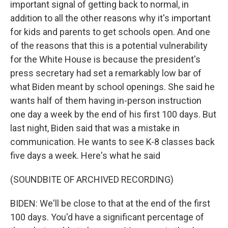
important signal of getting back to normal, in
addition to all the other reasons why it's important
for kids and parents to get schools open. And one
of the reasons that this is a potential vulnerability
for the White House is because the president's
press secretary had set a remarkably low bar of
what Biden meant by school openings. She said he
wants half of them having in-person instruction
one day a week by the end of his first 100 days. But
last night, Biden said that was a mistake in
communication. He wants to see K-8 classes back
five days a week. Here's what he said
(SOUNDBITE OF ARCHIVED RECORDING)
BIDEN: We'll be close to that at the end of the first
100 days. You'd have a significant percentage of