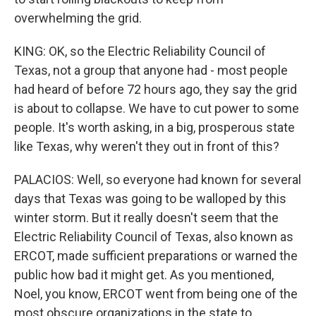
overwhelming the grid.
KING: OK, so the Electric Reliability Council of
Texas, not a group that anyone had - most people
had heard of before 72 hours ago, they say the grid
is about to collapse. We have to cut power to some
people. It's worth asking, in a big, prosperous state
like Texas, why weren't they out in front of this?
PALACIOS: Well, so everyone had known for several
days that Texas was going to be walloped by this
winter storm. But it really doesn't seem that the
Electric Reliability Council of Texas, also known as
ERCOT, made sufficient preparations or warned the
public how bad it might get. As you mentioned,
Noel, you know, ERCOT went from being one of the
most obscure organizations in the state to