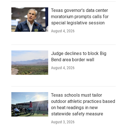
Texas governor's data center
moratorium prompts calls for
special legislative session
August 4, 2026
Judge declines to block Big
Bend area border wall
August 4, 2026
Texas schools must tailor
outdoor athletic practices based
on heat readings in new
statewide safety measure
August 3, 2026