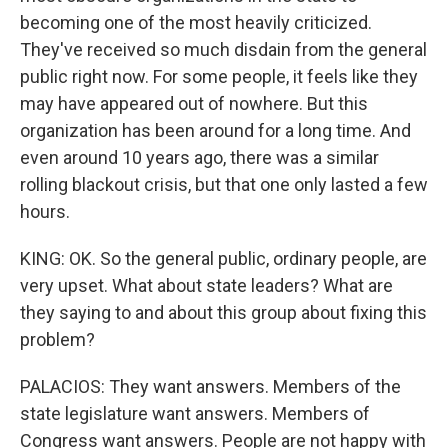
becoming one of the most heavily criticized.
They've received so much disdain from the general
public right now. For some people, it feels like they
may have appeared out of nowhere. But this
organization has been around for a long time. And
even around 10 years ago, there was a similar
rolling blackout crisis, but that one only lasted a few
hours.
KING: OK. So the general public, ordinary people, are
very upset. What about state leaders? What are
they saying to and about this group about fixing this
problem?
PALACIOS: They want answers. Members of the
state legislature want answers. Members of
Congress want answers. People are not happy with