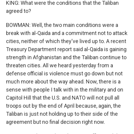
KING: What were the conditions that the Taliban
agreed to?
BOWMAN: Well, the two main conditions were a
break with al-Qaida and a commitment not to attack
cities, neither of which they've lived up to. A recent
Treasury Department report said al-Qaida is gaining
strength in Afghanistan and the Taliban continue to
threaten cities. All we heard yesterday from a
defense official is violence must go down but not
much more about the way ahead. Now, there is a
sense with people I talk with in the military and on
Capitol Hill that the U.S. and NATO will not pull all
troops out by the end of April because, again, the
Taliban is just not holding up to their side of the
agreement but no final decision right now.