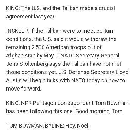
KING: The U.S. and the Taliban made a crucial
agreement last year.
INSKEEP: If the Taliban were to meet certain
conditions, the U.S. said it would withdraw the
remaining 2,500 American troops out of
Afghanistan by May 1. NATO Secretary General
Jens Stoltenberg says the Taliban have not met
those conditions yet. U.S. Defense Secretary Lloyd
Austin will begin talks with NATO today on how to
move forward.
KING: NPR Pentagon correspondent Tom Bowman
has been following this one. Good morning, Tom.
TOM BOWMAN, BYLINE: Hey, Noel.