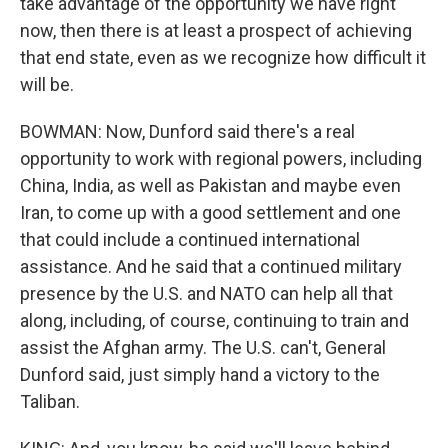
take advantage of the opportunity we have right
now, then there is at least a prospect of achieving
that end state, even as we recognize how difficult it
will be.
BOWMAN: Now, Dunford said there's a real
opportunity to work with regional powers, including
China, India, as well as Pakistan and maybe even
Iran, to come up with a good settlement and one
that could include a continued international
assistance. And he said that a continued military
presence by the U.S. and NATO can help all that
along, including, of course, continuing to train and
assist the Afghan army. The U.S. can't, General
Dunford said, just simply hand a victory to the
Taliban.