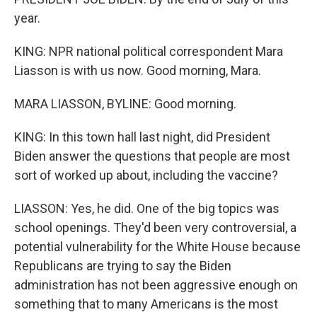
year.
KING: NPR national political correspondent Mara
Liasson is with us now. Good morning, Mara.
MARA LIASSON, BYLINE: Good morning.
KING: In this town hall last night, did President
Biden answer the questions that people are most
sort of worked up about, including the vaccine?
LIASSON: Yes, he did. One of the big topics was
school openings. They'd been very controversial, a
potential vulnerability for the White House because
Republicans are trying to say the Biden
administration has not been aggressive enough on
something that to many Americans is the most