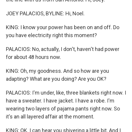
JOEY PALACIOS, BYLINE: Hi, Noel.
KING: I know your power has been on and off. Do
you have electricity right this moment?
PALACIOS: No, actually, I don't, haven't had power
for about 48 hours now.
KING: Oh, my goodness. And so how are you
adapting? What are you doing? Are you OK?
PALACIOS: I'm under, like, three blankets right now. I
have a sweater. I have jacket. I have a robe. I'm
wearing two layers of pajama pants right now. So
it's an all layered affair at the moment.
KING: OK. I can hear you shivering a little bit. And I