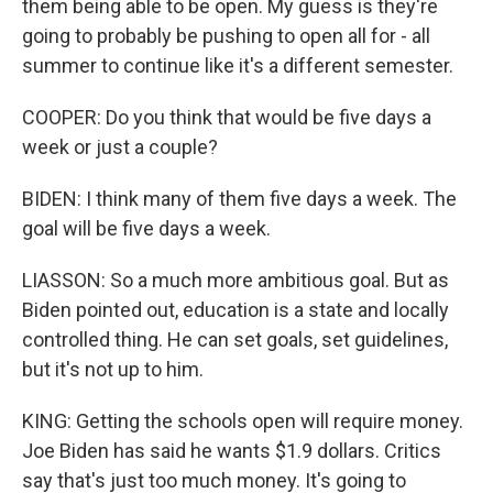
them being able to be open. My guess is they're
going to probably be pushing to open all for - all
summer to continue like it's a different semester.
COOPER: Do you think that would be five days a
week or just a couple?
BIDEN: I think many of them five days a week. The
goal will be five days a week.
LIASSON: So a much more ambitious goal. But as
Biden pointed out, education is a state and locally
controlled thing. He can set goals, set guidelines,
but it's not up to him.
KING: Getting the schools open will require money.
Joe Biden has said he wants $1.9 dollars. Critics
say that's just too much money. It's going to