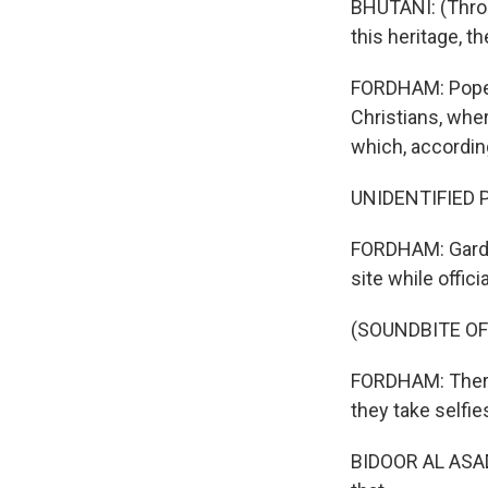
BHUTANI: (Throug
this heritage, th
FORDHAM: Pope F
Christians, wher
which, according
UNIDENTIFIED P
FORDHAM: Garden
site while offic
(SOUNDBITE OF
FORDHAM: There'
they take selfie
BIDOOR AL ASADY: