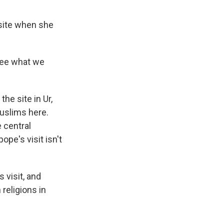
 site when she
see what we
e site in Ur,
Muslims here.
 central
pe's visit isn't
 visit, and
 religions in