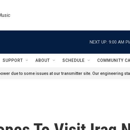
Music
NEXT UP:
9:00 AM
Pl
SUPPORT
ABOUT
SCHEDULE
COMMUNITY C
ower due to some issues at our transmitter site. Our engineering staf
pes To Visit Iraq 