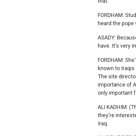
that.
FORDHAM: Studen
heard the pope
ASADY: Because 
have. It's very 
FORDHAM: She's 
known to Iraqis
The site direct
importance of Ab
only important f
ALI KADHIM: (Th
they're intereste
Iraq.