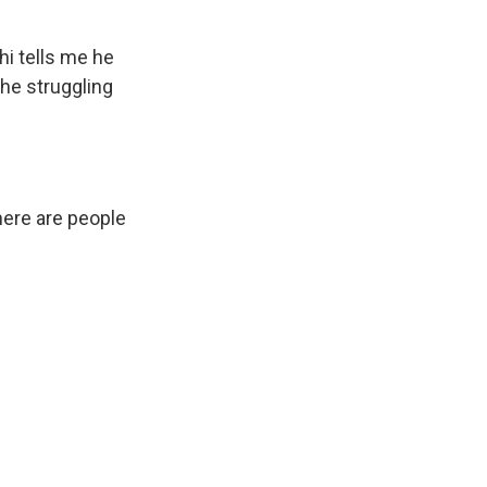
hi tells me he
the struggling
here are people