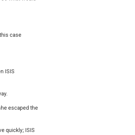
this case
n ISIS
ay.
 she escaped the
e quickly; ISIS