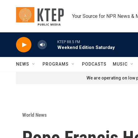
Skip to main content
Your Source for NPR News & 
KTEP 88.5 FM
Weekend Edition Saturday
NEWS
PROGRAMS
PODCASTS
MUSIC
We are operating on low p
World News
Pope Francis Ho