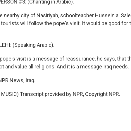
ERSON #3: (Chanting in Arabic).
 nearby city of Nasiriyah, schoolteacher Hussein al Sale
tourists will follow the pope's visit. It would be good for 
EHI: (Speaking Arabic).
pe's visit is a message of reassurance, he says, that t
 and value all religions. And it is a message Iraq needs.
NPR News, Iraq.
MUSIC) Transcript provided by NPR, Copyright NPR.