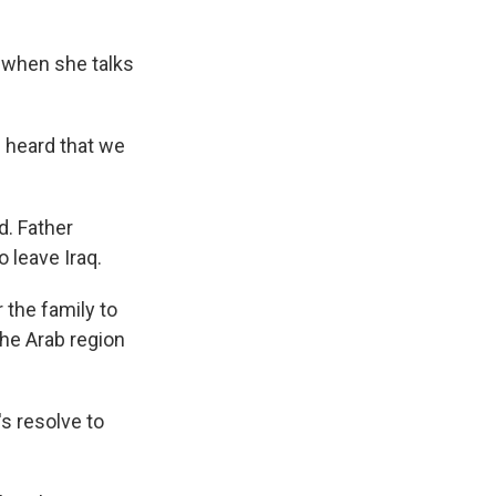
 when she talks
 heard that we
d. Father
o leave Iraq.
 the family to
the Arab region
s resolve to