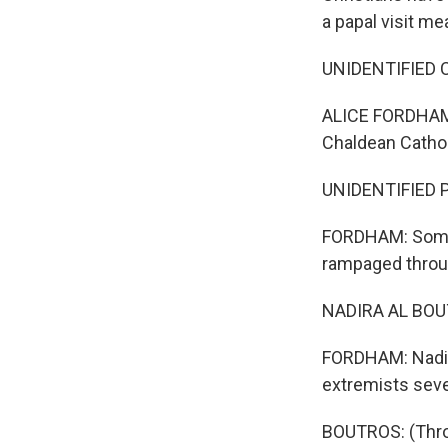
a papal visit m
UNIDENTIFIED C
ALICE FORDHAM, 
Chaldean Cathol
UNIDENTIFIED PE
FORDHAM: Some a
rampaged throug
NADIRA AL BOUT
FORDHAM: Nadira
extremists seve
BOUTROS: (Throu