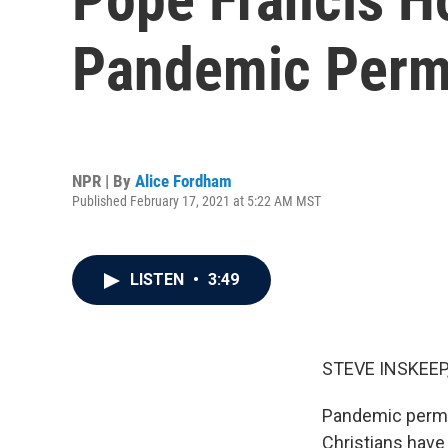
Pandemic Permi
NPR | By
Alice Fordham
Published February 17, 2021 at 5:22 AM MST
LISTEN
•
3:49
STEVE INSKEEP
Pandemic permit
Christians have 