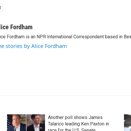
lice Fordham
ice Fordham is an NPR International Correspondent based in Bei
ee stories by Alice Fordham
Another poll shows James
Talarico leading Ken Paxton in
race for the U.S. Senate