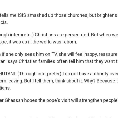
ells me ISIS smashed up those churches, but brightens
cis.
gh interpreter) Christians are persecuted. But when we
pe, it was as if the world was reborn.
f she only sees him on TV, she will feel happy, reassure
ni says Christian families often tell him that they want t
ANI: (Through interpreter) I do not have authority over
m leaving. But I tell them, think about it. Why? Because 
tians.
 Ghassan hopes the pope's visit will strengthen people'