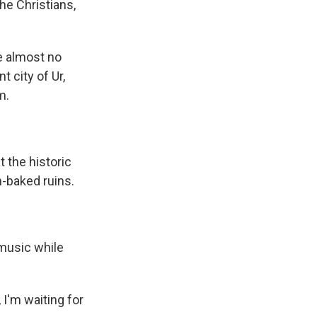
the Christians,
e almost no
 city of Ur,
m.
 the historic
n-baked ruins.
music while
 I'm waiting for