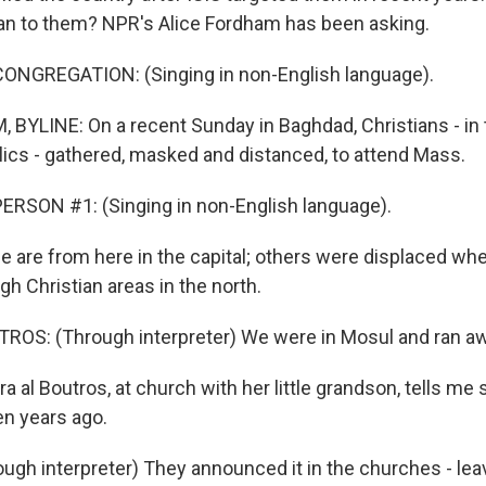
ean to them? NPR's Alice Fordham has been asking.
ONGREGATION: (Singing in non-English language).
BYLINE: On a recent Sunday in Baghdad, Christians - in 
ics - gathered, masked and distanced, to attend Mass.
RSON #1: (Singing in non-English language).
re from here in the capital; others were displaced whe
h Christian areas in the north.
ROS: (Through interpreter) We were in Mosul and ran aw
 al Boutros, at church with her little grandson, tells me
n years ago.
gh interpreter) They announced it in the churches - leav