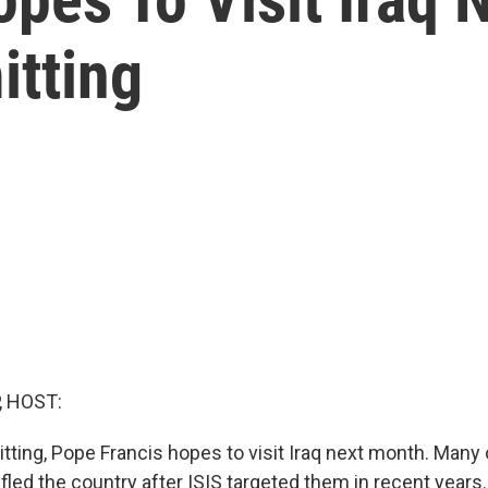
tting
, HOST:
ting, Pope Francis hopes to visit Iraq next month. Many o
fled the country after ISIS targeted them in recent year