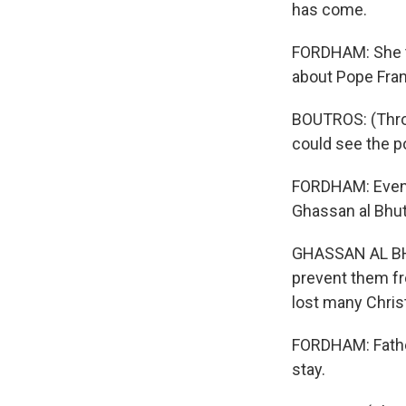
has come.
FORDHAM: She t
about Pope Fran
BOUTROS: (Throu
could see the po
FORDHAM: Even i
Ghassan al Bhuta
GHASSAN AL BHUT
prevent them fro
lost many Chris
FORDHAM: Father
stay.