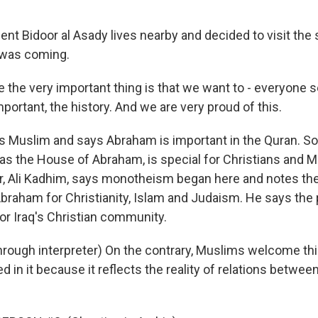
t Bidoor al Asady lives nearby and decided to visit the
 was coming.
the very important thing is that we want to - everyone 
important, the history. And we are very proud of this.
Muslim and says Abraham is important in the Quran. So th
 as the House of Abraham, is special for Christians and 
or, Ali Kadhim, says monotheism began here and notes the
raham for Christianity, Islam and Judaism. He says the po
or Iraq's Christian community.
rough interpreter) On the contrary, Muslims welcome this
d in it because it reflects the reality of relations between