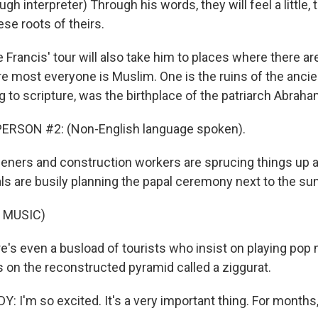
h interpreter) Through his words, they will feel a little, 
ese roots of theirs.
rancis' tour will also take him to places where there ar
e most everyone is Muslim. One is the ruins of the ancient
 to scripture, was the birthplace of the patriarch Abraha
ERSON #2: (Non-English language spoken).
ers and construction workers are sprucing things up at
ials are busily planning the papal ceremony next to the su
 MUSIC)
s even a busload of tourists who insist on playing pop 
s on the reconstructed pyramid called a ziggurat.
 I'm so excited. It's a very important thing. For months,