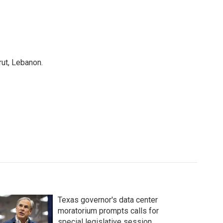
rut, Lebanon.
Texas governor's data center
moratorium prompts calls for
special legislative session