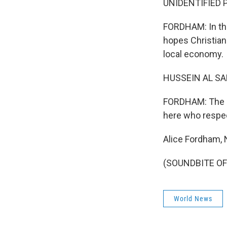
UNIDENTIFIED P
FORDHAM: In the
hopes Christian 
local economy.
HUSSEIN AL SAL
FORDHAM: The po
here who respect
Alice Fordham, 
(SOUNDBITE OF 
World News