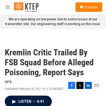
Skip to main content
S
Donate
e
M
a
e
r
n
We are operating on low power due to some issues at our
c
u
transmitter site. Our engineering staff is working on the issue.
h
u
e
r
y
Kremlin Critic Trailed By
FSB Squad Before Alleged
Poisoning, Report Says
NPR
Published February 18, 2021 at 3:10 AM MST
F
T
L
E
a
w
i
m
c
i
n
a
LISTEN
•
6:41
e
t
k
i