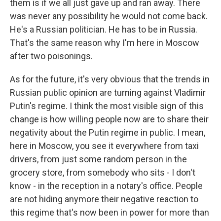
them is if we all just gave up and ran away. There
was never any possibility he would not come back.
He's a Russian politician. He has to be in Russia.
That's the same reason why I'm here in Moscow
after two poisonings.
As for the future, it's very obvious that the trends in
Russian public opinion are turning against Vladimir
Putin's regime. I think the most visible sign of this
change is how willing people now are to share their
negativity about the Putin regime in public. I mean,
here in Moscow, you see it everywhere from taxi
drivers, from just some random person in the
grocery store, from somebody who sits - I don't
know - in the reception in a notary's office. People
are not hiding anymore their negative reaction to
this regime that's now been in power for more than