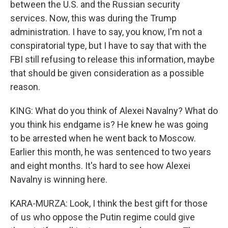
between the U.S. and the Russian security
services. Now, this was during the Trump
administration. I have to say, you know, I'm not a
conspiratorial type, but I have to say that with the
FBI still refusing to release this information, maybe
that should be given consideration as a possible
reason.
KING: What do you think of Alexei Navalny? What do
you think his endgame is? He knew he was going
to be arrested when he went back to Moscow.
Earlier this month, he was sentenced to two years
and eight months. It's hard to see how Alexei
Navalny is winning here.
KARA-MURZA: Look, I think the best gift for those
of us who oppose the Putin regime could give