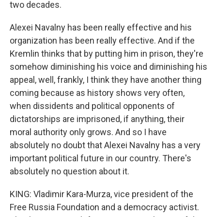
two decades.
Alexei Navalny has been really effective and his
organization has been really effective. And if the
Kremlin thinks that by putting him in prison, they're
somehow diminishing his voice and diminishing his
appeal, well, frankly, I think they have another thing
coming because as history shows very often,
when dissidents and political opponents of
dictatorships are imprisoned, if anything, their
moral authority only grows. And so I have
absolutely no doubt that Alexei Navalny has a very
important political future in our country. There's
absolutely no question about it.
KING: Vladimir Kara-Murza, vice president of the
Free Russia Foundation and a democracy activist.