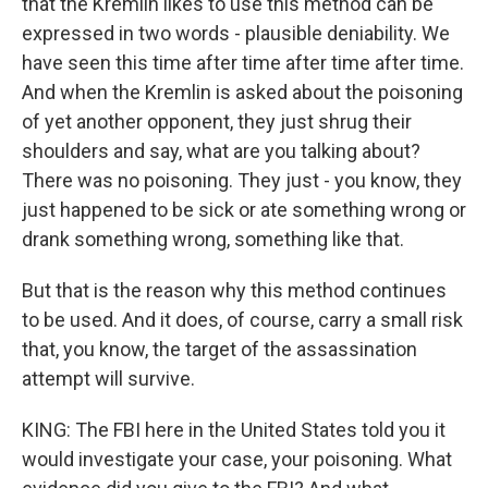
that the Kremlin likes to use this method can be
expressed in two words - plausible deniability. We
have seen this time after time after time after time.
And when the Kremlin is asked about the poisoning
of yet another opponent, they just shrug their
shoulders and say, what are you talking about?
There was no poisoning. They just - you know, they
just happened to be sick or ate something wrong or
drank something wrong, something like that.
But that is the reason why this method continues
to be used. And it does, of course, carry a small risk
that, you know, the target of the assassination
attempt will survive.
KING: The FBI here in the United States told you it
would investigate your case, your poisoning. What