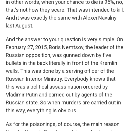
in other words, when your chance to die is 95%, no,
that's not how they scare. That was intended to kill.
And it was exactly the same with Alexei Navalny
last August.
And the answer to your question is very simple. On
February 27, 2015, Boris Nemtsov, the leader of the
Russian opposition, was gunned down by five
bullets in the back literally in front of the Kremlin
walls. This was done by a serving officer of the
Russian Interior Ministry. Everybody knows that
this was a political assassination ordered by
Vladimir Putin and carried out by agents of the
Russian state. So when murders are carried out in
this way, everything is obvious.
As for the poisonings, of course, the main reason