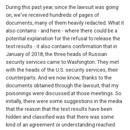
During this past year, since the lawsuit was going
on, we've received hundreds of pages of
documents, many of them heavily redacted. What it
also contains - and here - where there could be a
potential explanation for the refusal to release the
test results - it also contains confirmation that in
January of 2018, the three heads of Russian
security services came to Washington. They met
with the heads of the U.S. security services, their
counterparts. And we now know, thanks to the
documents obtained through the lawsuit, that my
poisonings were discussed at those meetings. So
initially, there were some suggestions in the media
that the reason that the test results have been
hidden and classified was that there was some
kind of an agreement or understanding reached