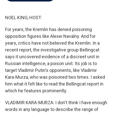
b
t
e
l
o
e
d
o
r
I
k
n
NOEL KING, HOST:
For years, the Kremlin has denied poisoning
opposition figures like Alexei Navalny. And for
years, critics have not believed the Kremlin. In a
recent report, the investigative group Bellingcat
says it uncovered evidence of a discreet unit in
Russian intelligence, a poison unit. Its job is to
target Vladimir Putin's opponents, like Vladimir
Kara-Murza, who was poisoned two times. I asked
him what it felt like to read the Bellingcat report in
which he features prominently.
VLADIMIR KARA-MURZA: I don't think I have enough
words in any language to describe the range of