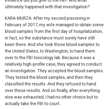
evidence did you give to the FBI? And what
ultimately happened with that investigation?
KARA-MURZA: After my second poisoning in
February of 2017, my wife managed to obtain some
blood samples from the first day of hospitalization,
in fact, so the substance must surely have still
been there. And she took those blood samples to
the United States, to Washington, to hand them
over to the FBI toxicology lab. Because it was a
relatively high-profile case, they agreed to conduct
an investigation. They accepted the blood samples.
They tested the blood samples, and then they
classified the results. And they refused to hand
over these results. And so finally, after everything
else was exhausted, I had no other choice but to
actually take the FBI to court.