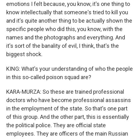
emotions I felt because, you know, it's one thing to
know intellectually that someone's tried to kill you
and it's quite another thing to be actually shown the
specific people who did this, you know, with the
names and the photographs and everything. And
it's sort of the banality of evil, I think, that's the
biggest shock.
KING: What's your understanding of who the people
in this so-called poison squad are?
KARA-MURZA: So these are trained professional
doctors who have become professional assassins
in the employment of the state. So that's one part
of this group. And the other part, this is essentially
the political police. They are official state
employees. They are officers of the main Russian