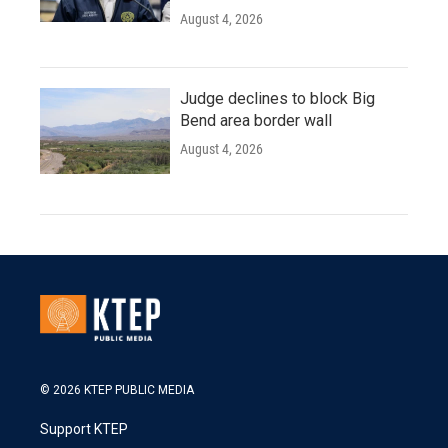
August 4, 2026
Judge declines to block Big
Bend area border wall
August 4, 2026
© 2026 KTEP PUBLIC MEDIA
Support KTEP