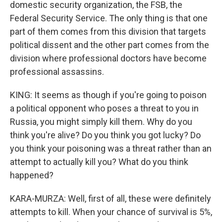
domestic security organization, the FSB, the
Federal Security Service. The only thing is that one
part of them comes from this division that targets
political dissent and the other part comes from the
division where professional doctors have become
professional assassins.
KING: It seems as though if you're going to poison
a political opponent who poses a threat to you in
Russia, you might simply kill them. Why do you
think you're alive? Do you think you got lucky? Do
you think your poisoning was a threat rather than an
attempt to actually kill you? What do you think
happened?
KARA-MURZA: Well, first of all, these were definitely
attempts to kill. When your chance of survival is 5%,