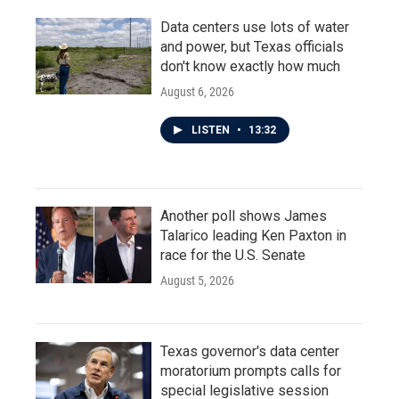
Data centers use lots of water
and power, but Texas officials
don't know exactly how much
August 6, 2026
LISTEN
•
13:32
Another poll shows James
Talarico leading Ken Paxton in
race for the U.S. Senate
August 5, 2026
Texas governor's data center
moratorium prompts calls for
special legislative session