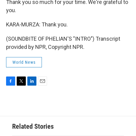
Thank you so much for your time. We're grateful to
you.
KARA-MURZA: Thank you.
(SOUNDBITE OF PHELIAN'S "INTRO") Transcript
provided by NPR, Copyright NPR.
World News
F
T
L
E
a
w
i
m
c
i
n
a
e
t
k
i
b
t
e
l
o
e
d
o
r
I
Related Stories
k
n