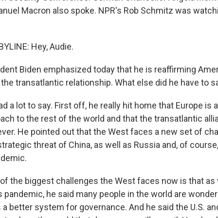
nuel Macron also spoke. NPR's Rob Schmitz was watchin
YLINE: Hey, Audie.
ent Biden emphasized today that he is reaffirming Amer
he transatlantic relationship. What else did he have to s
a lot to say. First off, he really hit home that Europe is
ch to the rest of the world and that the transatlantic all
ever. He pointed out that the West faces a new set of ch
rategic threat of China, as well as Russia and, of course,
ndemic.
 of the biggest challenges the West faces now is that as
s pandemic, he said many people in the world are wonderi
a better system for governance. And he said the U.S. a