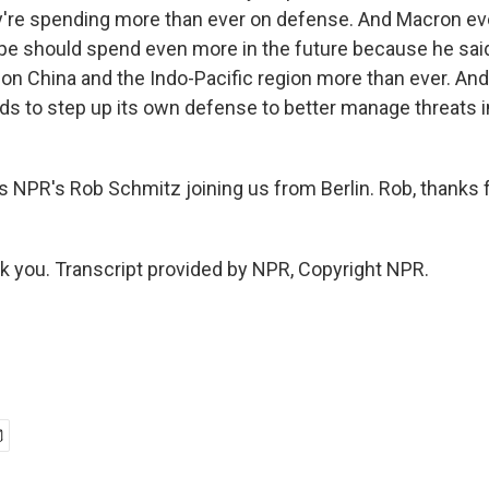
y're spending more than ever on defense. And Macron ev
ope should spend even more in the future because he said 
 on China and the Indo-Pacific region more than ever. An
ds to step up its own defense to better manage threats i
 NPR's Rob Schmitz joining us from Berlin. Rob, thanks 
you. Transcript provided by NPR, Copyright NPR.