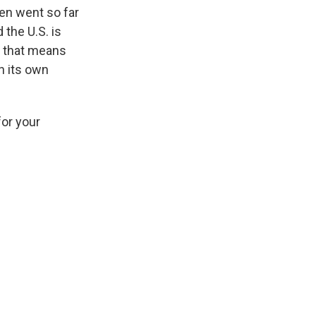
en went so far
the U.S. is
d that means
n its own
for your