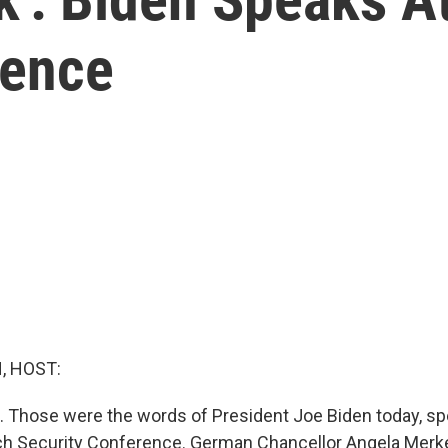
rence
, HOST:
. Those were the words of President Joe Biden today, sp
ich Security Conference. German Chancellor Angela Merk