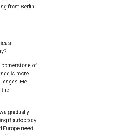
g from Berlin.
ica's
ay?
 a cornerstone of
iance is more
allenges. He
 the
 we gradually
ng if autocracy
nd Europe need