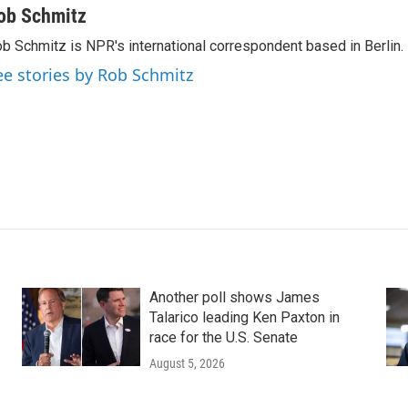
ob Schmitz
b Schmitz is NPR's international correspondent based in Berlin.
ee stories by Rob Schmitz
Another poll shows James
Talarico leading Ken Paxton in
race for the U.S. Senate
August 5, 2026