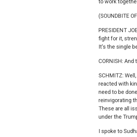
to work together
(SOUNDBITE O
PRESIDENT JOE 
fight for it, str
It's the single 
CORNISH: And t
SCHMITZ: Well, 
reacted with kin
need to be done 
reinvigorating t
These are all i
under the Trump
I spoke to Sudh