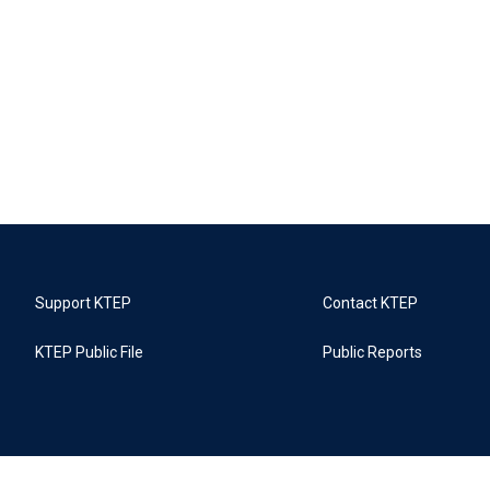
Support KTEP
Contact KTEP
KTEP Public File
Public Reports