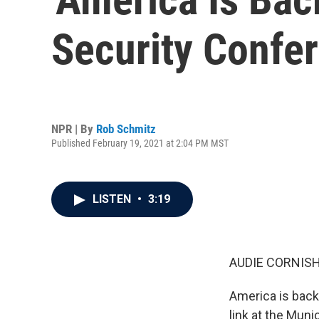
Security Confe
NPR | By
Rob Schmitz
Published February 19, 2021 at 2:04 PM MST
LISTEN
•
3:19
AUDIE CORNISH
America is back
link at the Mun