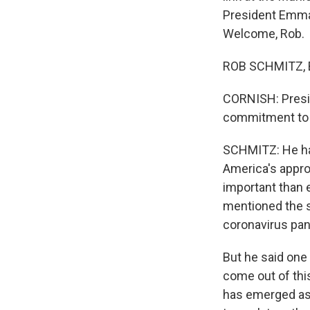
President Emma
Welcome, Rob.
ROB SCHMITZ, B
CORNISH: Presid
commitment to t
SCHMITZ: He had 
America's approa
important than 
mentioned the st
coronavirus pa
But he said one
come out of thi
has emerged as 