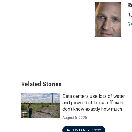
c
i
n
a
R
e
t
k
i
Ro
b
t
e
l
o
e
d
S
o
r
I
k
n
Related Stories
Data centers use lots of water
and power, but Texas officials
don't know exactly how much
August 6, 2026
LISTEN
•
13:32