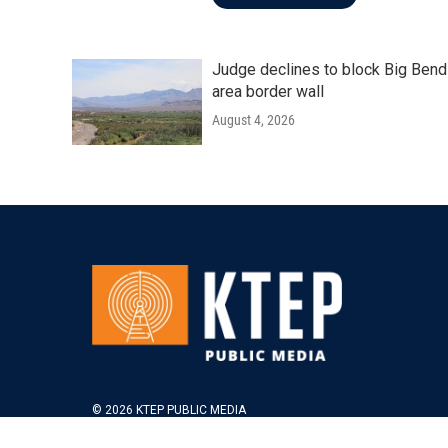
Judge declines to block Big Bend
area border wall
August 4, 2026
© 2026 KTEP PUBLIC MEDIA