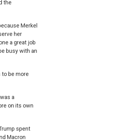
d the
 because Merkel
serve her
ne a great job
be busy with an
s to be more
 was a
re on its own
 Trump spent
and Macron