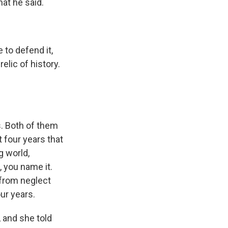
at he said.
to defend it,
relic of history.
. Both of them
t four years that
g world,
, you name it.
 from neglect
ur years.
 and she told