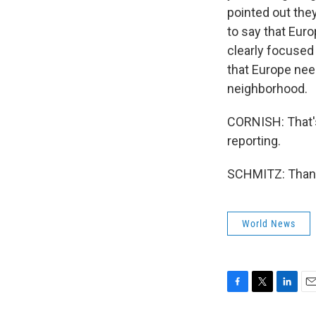
pointed out the
to say that Eur
clearly focused
that Europe nee
neighborhood.
CORNISH: That's
reporting.
SCHMITZ: Thank 
World News
F
T
L
E
a
w
i
m