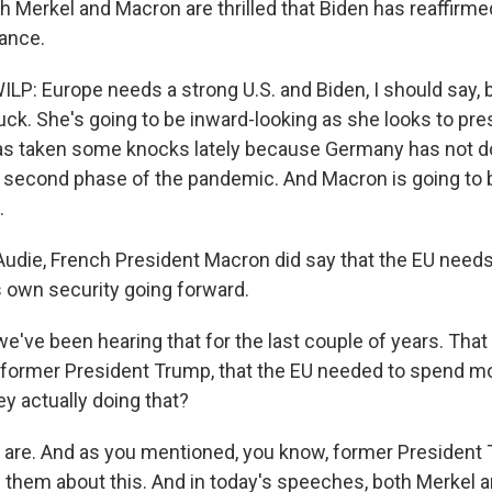
th Merkel and Macron are thrilled that Biden has reaffirme
iance.
P: Europe needs a strong U.S. and Biden, I should say,
uck. She's going to be inward-looking as she looks to pre
as taken some knocks lately because Germany has not do
e second phase of the pandemic. And Macron is going to 
.
udie, French President Macron did say that the EU need
s own security going forward.
've been hearing that for the last couple of years. That
former President Trump, that the EU needed to spend mo
y actually doing that?
are. And as you mentioned, you know, former President
 them about this. And in today's speeches, both Merkel 