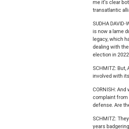
me it's clear bo
transatlantic all
SUDHA DAVID-WIL
is now a lame d
legacy, which h
dealing with th
election in 2022
SCHMITZ: But, A
involved with it
CORNISH: And we
complaint from 
defense. Are the
SCHMITZ: They 
years badgering