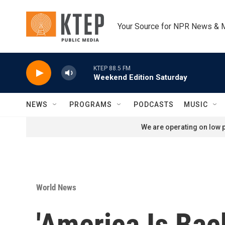
Skip to main content
Your Source for NPR News & 
KTEP 88.5 FM
Weekend Edition Saturday
NEWS
PROGRAMS
PODCASTS
MUSIC
We are operating on low p
World News
'America Is Bac