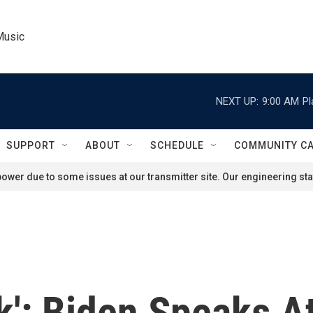
Music
NEXT UP:
9:00 AM
Pl
SUPPORT
ABOUT
SCHEDULE
COMMUNITY C
ower due to some issues at our transmitter site. Our engineering staf
k': Biden Speaks 