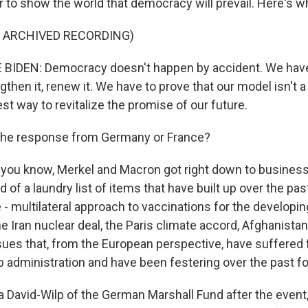
 to show the world that democracy will prevail. Here's wh
F ARCHIVED RECORDING)
BIDEN: Democracy doesn't happen by accident. We have 
engthen it, renew it. We have to prove that our model isn't a 
best way to revitalize the promise of our future.
he response from Germany or France?
you know, Merkel and Macron got right down to business
d of a laundry list of items that have built up over the pas
- multilateral approach to vaccinations for the developin
he Iran nuclear deal, the Paris climate accord, Afghanistan
ssues that, from the European perspective, have suffered
 administration and have been festering over the past fo
a David-Wilp of the German Marshall Fund after the event,