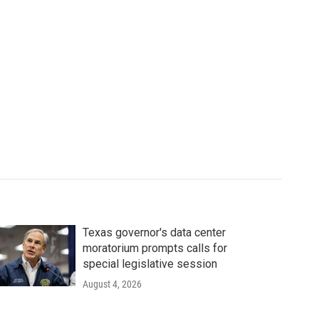
Texas governor's data center
moratorium prompts calls for
special legislative session
August 4, 2026