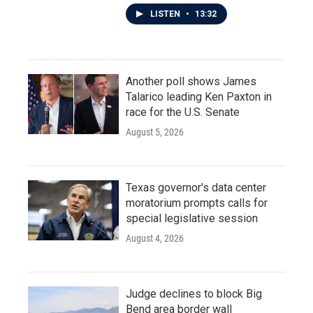
LISTEN
•
13:32
Another poll shows James
Talarico leading Ken Paxton in
race for the U.S. Senate
August 5, 2026
Texas governor's data center
moratorium prompts calls for
special legislative session
August 4, 2026
Judge declines to block Big
Bend area border wall