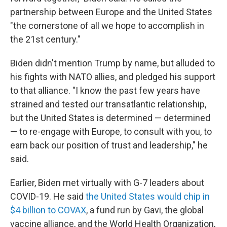
partnership between Europe and the United States
"the cornerstone of all we hope to accomplish in
the 21st century."
Biden didn't mention Trump by name, but alluded to
his fights with NATO allies, and pledged his support
to that alliance. "I know the past few years have
strained and tested our transatlantic relationship,
but the United States is determined — determined
— to re-engage with Europe, to consult with you, to
earn back our position of trust and leadership," he
said.
Earlier, Biden met virtually with G-7 leaders about
COVID-19. He said
the United States would chip in
$4 billion to COVAX
, a fund run by Gavi, the global
vaccine alliance, and the World Health Organization,