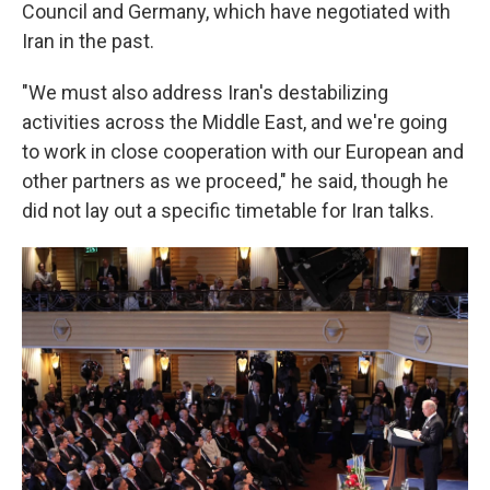
Council and Germany, which have negotiated with
Iran in the past.
"We must also address Iran's destabilizing
activities across the Middle East, and we're going
to work in close cooperation with our European and
other partners as we proceed," he said, though he
did not lay out a specific timetable for Iran talks.