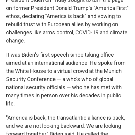
on former President Donald Trump's "America First"
ethos, declaring "America is back" and vowing to
rebuild trust with European allies by working on
challenges like arms control, COVID-19 and climate
change.
It was Biden's first speech since taking office
aimed at an international audience. He spoke from
the White House to a virtual crowd at the Munich
Security Conference — a who's who of global
national security officials — who he has met with
many times in person over his decades in public
life.
"America is back, the transatlantic alliance is back,
and we are not looking backward. We are looking
forward together," Biden said. He called the