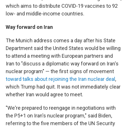
which aims to distribute COVID-19 vaccines to 92
low- and middle-income countries.
Way forward on Iran
The Munich address comes a day after his State
Department said the United States would be willing
to attend a meeting with European partners and
Iran to "discuss a diplomatic way forward on Iran's
nuclear program" — the first signs of movement
toward talks about rejoining the Iran nuclear deal
,
which Trump had quit. It was not immediately clear
whether Iran would agree to meet.
"We're prepared to reengage in negotiations with
the P5+1 on Iran's nuclear program," said Biden,
referring to the five members of the UN Security