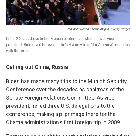
Johannes Simon / Getty Images
/
Getty Images
In his 2009 address to the Munich conference, when he was vice
president, Biden said he wanted to "set a new tone" for America's relations
with the world.
Calling out China, Russia
Biden has made many trips to the Munich Security
Conference over the decades as chairman of the
Senate Foreign Relations Committee. As vice
president, he led three U.S. delegations to the
conference, making a pilgrimage there for the
Obama administration's first foreign trip in 2009.