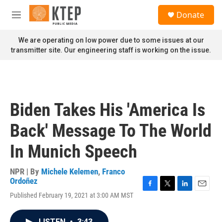
Skip to main content
S
Donate
e
M
a
e
r
n
We are operating on low power due to some issues at our
c
u
transmitter site. Our engineering staff is working on the issue.
h
u
e
r
y
Biden Takes His 'America Is
Back' Message To The World
In Munich Speech
NPR | By
Michele Kelemen
,
Franco
Ordoñez
F
T
L
E
Published February 19, 2021 at 3:00 AM MST
a
w
i
m
c
i
n
a
e
t
k
i
LISTEN
•
3:43