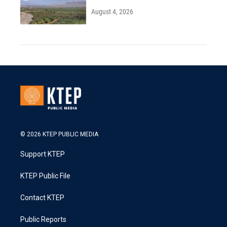
August 4, 2026
© 2026 KTEP PUBLIC MEDIA
Support KTEP
KTEP Public File
Contact KTEP
Public Reports