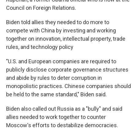
Council on Foreign Relations.
Biden told allies they needed to do more to
compete with China by investing and working
together on innovation, intellectual property, trade
rules, and technology policy
"U.S. and European companies are required to
publicly disclose corporate governance structures
and abide by rules to deter corruption in
monopolistic practices. Chinese companies should
be held to the same standard," Biden said.
Biden also called out Russia as a "bully" and said
allies needed to work together to counter
Moscow's efforts to destabilize democracies.