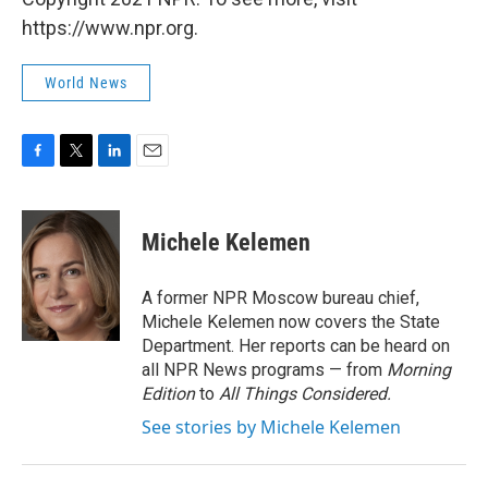
https://www.npr.org.
World News
F
T
L
E
a
w
i
m
c
i
n
a
e
t
k
i
Michele Kelemen
b
t
e
l
o
e
d
o
r
I
A former NPR Moscow bureau chief,
k
n
Michele Kelemen now covers the State
Department. Her reports can be heard on
all NPR News programs — from
Morning
Edition
to
All Things Considered.
See stories by Michele Kelemen