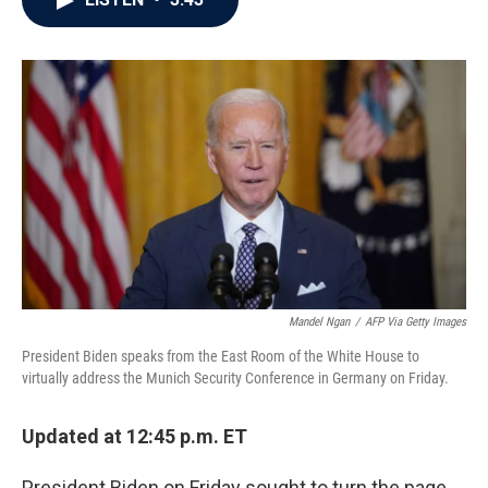
b
t
e
l
o
e
d
o
r
I
k
n
Mandel Ngan
/
AFP Via Getty Images
President Biden speaks from the East Room of the White House to
virtually address the Munich Security Conference in Germany on Friday.
Updated at 12:45 p.m. ET
President Biden on Friday sought to turn the page