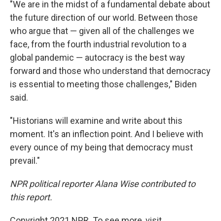
"We are in the midst of a fundamental debate about
the future direction of our world. Between those
who argue that — given all of the challenges we
face, from the fourth industrial revolution to a
global pandemic — autocracy is the best way
forward and those who understand that democracy
is essential to meeting those challenges," Biden
said.
"Historians will examine and write about this
moment. It's an inflection point. And I believe with
every ounce of my being that democracy must
prevail."
NPR political reporter Alana Wise contributed to
this report.
Copyright 2021 NPR. To see more, visit