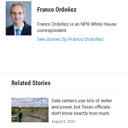
Franco Ordoñez
Franco Ordoñez is an NPR White House
correspondent.
See stories by Franco Ordoñez
Related Stories
Data centers use lots of water
and power, but Texas officials
don't know exactly how much
August 6, 2026