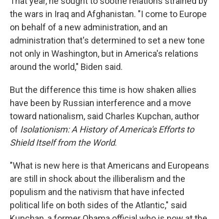
That year, he sought to soothe relations strained by
the wars in Iraq and Afghanistan. "I come to Europe
on behalf of a new administration, and an
administration that's determined to set a new tone
not only in Washington, but in America's relations
around the world," Biden said.
But the difference this time is how shaken allies
have been by Russian interference and a move
toward nationalism, said Charles Kupchan, author
of
Isolationism: A History of America's Efforts to
Shield Itself from the World
.
"What is new here is that Americans and Europeans
are still in shock about the illiberalism and the
populism and the nativism that have infected
political life on both sides of the Atlantic," said
Kupchan, a former Obama official who is now at the