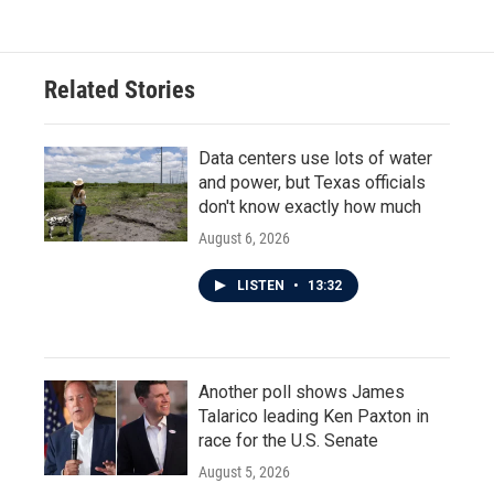
Related Stories
Data centers use lots of water
and power, but Texas officials
don't know exactly how much
August 6, 2026
LISTEN
•
13:32
Another poll shows James
Talarico leading Ken Paxton in
race for the U.S. Senate
August 5, 2026