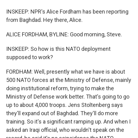
INSKEEP: NPR's Alice Fordham has been reporting
from Baghdad. Hey there, Alice.
ALICE FORDHAM, BYLINE: Good morning, Steve.
INSKEEP: So how is this NATO deployment
supposed to work?
FORDHAM: Well, presently what we have is about
500 NATO forces at the Ministry of Defense, mainly
doing institutional reform, trying to make the
Ministry of Defense work better. That's going to go
up to about 4,000 troops. Jens Stoltenberg says
they'll expand out of Baghdad. They'll do more
training. So it's a significant ramping up. And when I
asked an Iraqi official, who wouldn't speak on the