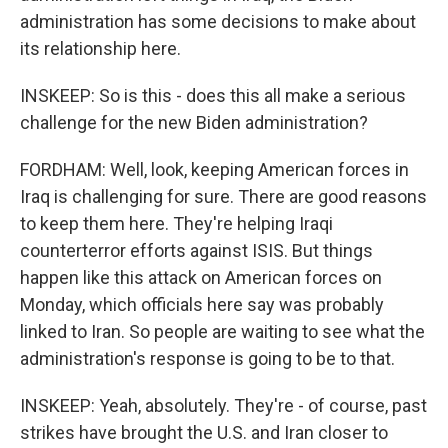
administration has some decisions to make about
its relationship here.
INSKEEP: So is this - does this all make a serious
challenge for the new Biden administration?
FORDHAM: Well, look, keeping American forces in
Iraq is challenging for sure. There are good reasons
to keep them here. They're helping Iraqi
counterterror efforts against ISIS. But things
happen like this attack on American forces on
Monday, which officials here say was probably
linked to Iran. So people are waiting to see what the
administration's response is going to be to that.
INSKEEP: Yeah, absolutely. They're - of course, past
strikes have brought the U.S. and Iran closer to