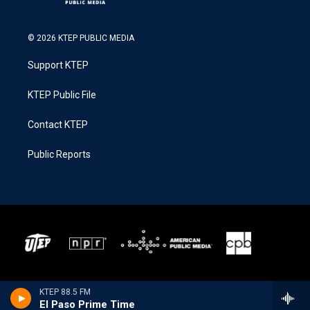
© 2026 KTEP PUBLIC MEDIA
Support KTEP
KTEP Public File
Contact KTEP
Public Reports
KTEP 88.5 FM
El Paso Prime Time