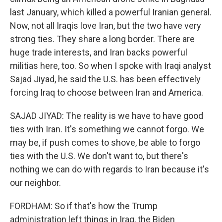
last January, which killed a powerful Iranian general.
Now, not all Iraqis love Iran, but the two have very
strong ties. They share a long border. There are
huge trade interests, and Iran backs powerful
militias here, too. So when I spoke with Iraqi analyst
Sajad Jiyad, he said the U.S. has been effectively
forcing Iraq to choose between Iran and America.
SAJAD JIYAD: The reality is we have to have good
ties with Iran. It's something we cannot forgo. We
may be, if push comes to shove, be able to forgo
ties with the U.S. We don't want to, but there's
nothing we can do with regards to Iran because it's
our neighbor.
FORDHAM: So if that's how the Trump
administration left things in Iraq, the Biden