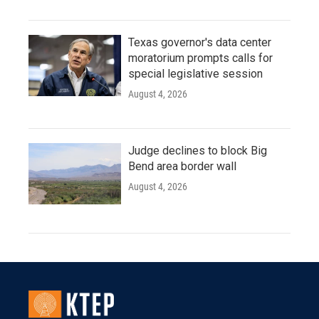
Texas governor's data center
moratorium prompts calls for
special legislative session
August 4, 2026
Judge declines to block Big
Bend area border wall
August 4, 2026