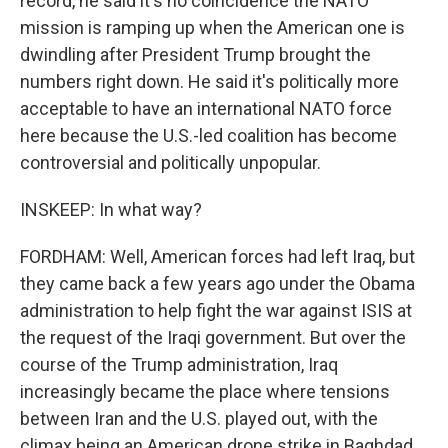
record, he said it's no coincidence the NATO
mission is ramping up when the American one is
dwindling after President Trump brought the
numbers right down. He said it's politically more
acceptable to have an international NATO force
here because the U.S.-led coalition has become
controversial and politically unpopular.
INSKEEP: In what way?
FORDHAM: Well, American forces had left Iraq, but
they came back a few years ago under the Obama
administration to help fight the war against ISIS at
the request of the Iraqi government. But over the
course of the Trump administration, Iraq
increasingly became the place where tensions
between Iran and the U.S. played out, with the
climax being an American drone strike in Baghdad