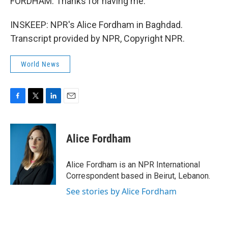
FORDHAM: Thanks for having me.
INSKEEP: NPR's Alice Fordham in Baghdad.
Transcript provided by NPR, Copyright NPR.
World News
F
T
L
E
a
w
i
m
c
i
n
a
e
t
k
i
Alice Fordham
b
t
e
l
o
e
d
o
r
I
Alice Fordham is an NPR International
k
n
Correspondent based in Beirut, Lebanon.
See stories by Alice Fordham