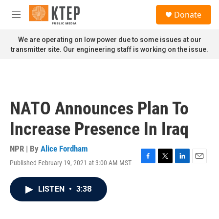
Skip to main content
S
Donate
e
M
a
e
r
n
We are operating on low power due to some issues at our
c
u
transmitter site. Our engineering staff is working on the issue.
h
u
e
r
y
NATO Announces Plan To
Increase Presence In Iraq
NPR | By
Alice Fordham
Published February 19, 2021 at 3:00 AM MST
F
T
L
E
a
w
i
m
c
i
n
a
LISTEN
•
3:38
e
t
k
i
b
t
e
l
o
e
d