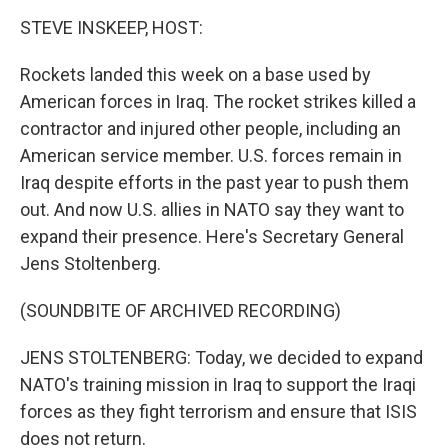
o
r
I
k
n
STEVE INSKEEP, HOST:
Rockets landed this week on a base used by
American forces in Iraq. The rocket strikes killed a
contractor and injured other people, including an
American service member. U.S. forces remain in
Iraq despite efforts in the past year to push them
out. And now U.S. allies in NATO say they want to
expand their presence. Here's Secretary General
Jens Stoltenberg.
(SOUNDBITE OF ARCHIVED RECORDING)
JENS STOLTENBERG: Today, we decided to expand
NATO's training mission in Iraq to support the Iraqi
forces as they fight terrorism and ensure that ISIS
does not return.