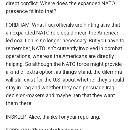
direct conflict. Where does the expanded NATO
presence fit into that?
FORDHAM: What Iraqi officials are hinting at is that
an expanded NATO role could mean the American-
led coalition is no longer necessary. But you have to
remember, NATO isn't currently involved in combat
operations, whereas the Americans are directly
helping. So although the NATO force might provide
a kind of extra option, as things stand, the dilemma
will still exist for the U.S. about whether they should
stay in Iraq and whether they can persuade Iraqi
decision-makers and maybe Iran that they want
them there.
INSKEEP: Alice, thanks for your reporting.