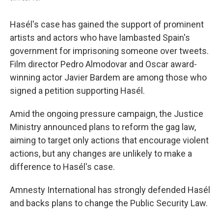
Hasél's case has gained the support of prominent
artists and actors who have lambasted Spain's
government for imprisoning someone over tweets.
Film director Pedro Almodovar and Oscar award-
winning actor Javier Bardem are among those who
signed a petition supporting Hasél.
Amid the ongoing pressure campaign, the Justice
Ministry announced plans to reform the gag law,
aiming to target only actions that encourage violent
actions, but any changes are unlikely to make a
difference to Hasél's case.
Amnesty International has strongly defended Hasél
and backs plans to change the Public Security Law.