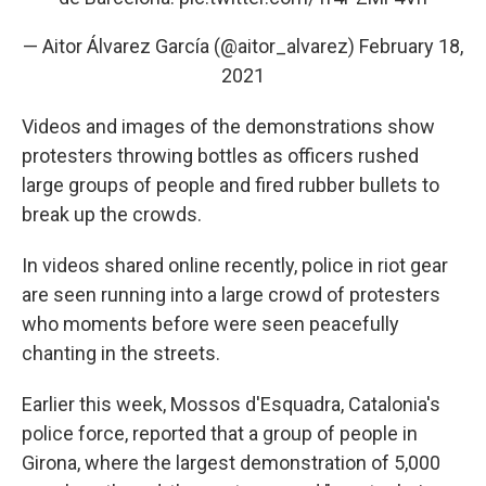
— Aitor Álvarez García (@aitor_alvarez)
February 18,
2021
Videos and images of the demonstrations show
protesters throwing bottles as officers rushed
large groups of people and fired rubber bullets to
break up the crowds.
In videos shared online recently, police in riot gear
are seen running into a large crowd of protesters
who moments before were seen peacefully
chanting in the streets.
Earlier this week, Mossos d'Esquadra, Catalonia's
police force, reported that a group of people in
Girona, where the largest demonstration of 5,000