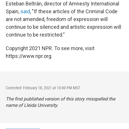
Esteban Beltrán, director of Amnesty International
Spain,
said
, "If these articles of the Criminal Code
are not amended, freedom of expression will
continue to be silenced and artistic expression will
continue to be restricted."
Copyright 2021 NPR. To see more, visit
https://www.npr.org.
Corrected: February 18, 2021 at 10:00 PM MST
The first published version of this story misspelled the
name of Lleida University.