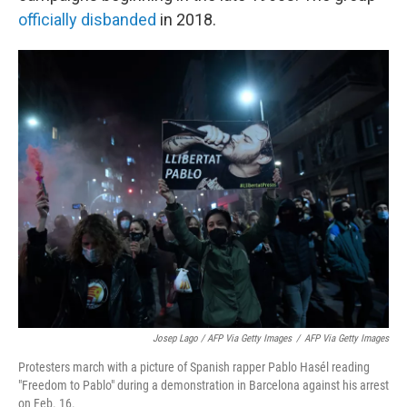
officially disbanded
in 2018.
Josep Lago / AFP Via Getty Images
/
AFP Via Getty Images
Protesters march with a picture of Spanish rapper Pablo Hasél reading
"Freedom to Pablo" during a demonstration in Barcelona against his arrest
on Feb. 16.