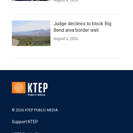
August 4, 2026
Judge declines to block Big
Bend area border wall
August 4, 2026
© 2026 KTEP PUBLIC MEDIA
Support KTEP