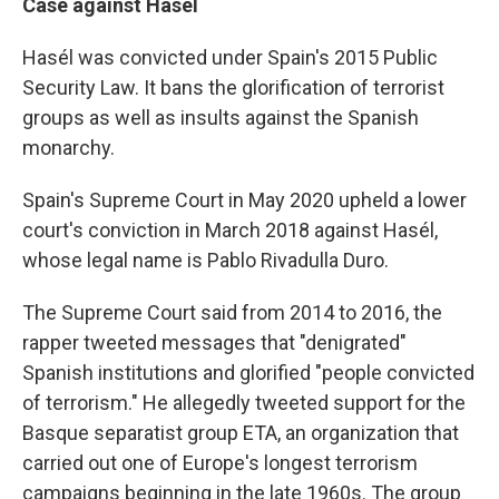
Case against Hasél
Hasél was convicted under Spain's 2015 Public
Security Law. It bans the glorification of terrorist
groups as well as insults against the Spanish
monarchy.
Spain's Supreme Court in May 2020 upheld a lower
court's conviction in March 2018 against Hasél,
whose legal name is Pablo Rivadulla Duro.
The Supreme Court said from 2014 to 2016, the
rapper tweeted messages that "denigrated"
Spanish institutions and glorified "people convicted
of terrorism." He allegedly tweeted support for the
Basque separatist group ETA, an organization that
carried out one of Europe's longest terrorism
campaigns beginning in the late 1960s. The group