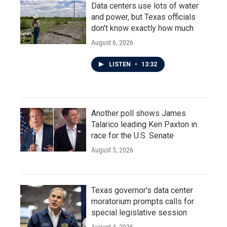
Data centers use lots of water
and power, but Texas officials
don't know exactly how much
August 6, 2026
LISTEN
•
13:32
Another poll shows James
Talarico leading Ken Paxton in
race for the U.S. Senate
August 5, 2026
Texas governor's data center
moratorium prompts calls for
special legislative session