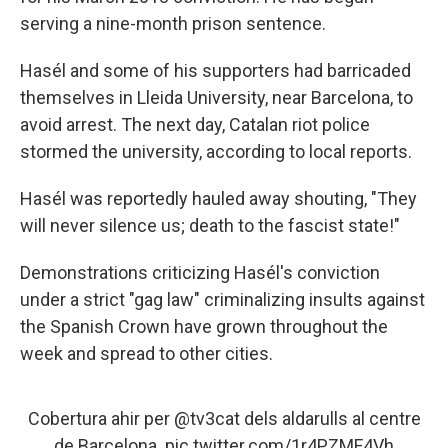
serving a nine-month prison sentence.
Hasél and some of his supporters had barricaded
themselves in Lleida University, near Barcelona, to
avoid arrest. The next day, Catalan riot police
stormed the university, according to local reports.
Hasél was reportedly hauled away shouting, "They
will never silence us; death to the fascist state!"
Demonstrations criticizing Hasél's conviction
under a strict "gag law" criminalizing insults against
the Spanish Crown have grown throughout the
week and spread to other cities.
Cobertura ahir per
@tv3cat
dels aldarulls al centre
de Barcelona.
pic.twitter.com/1r4PZMF4Vh