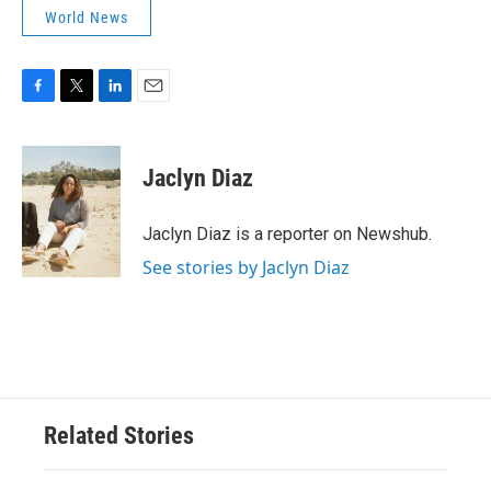
World News
F
T
L
E
a
w
i
m
c
i
n
a
e
t
k
i
Jaclyn Diaz
b
t
e
l
o
e
d
o
r
I
Jaclyn Diaz is a reporter on Newshub.
k
n
See stories by Jaclyn Diaz
Related Stories