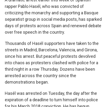
b
t
e
l
o
e
d
rapper Pablo Hasél, who was convicted of
o
r
I
criticizing the monarchy and supporting a Basque
k
n
separatist group in social media posts, has sparked
days of protests across Spain and renewed debate
over free speech in the country.
Thousands of Hasél supporters have taken to the
streets in Madrid, Barcelona, Valencia, and Girona,
since his arrest. But peaceful protests devolved
into chaos as protesters clashed with police for a
third night in a row Thursday. Dozens have been
arrested across the country since the
demonstrations began.
Hasél was arrested on Tuesday, the day after the
expiration of a deadline to turn himself into police
for his March 2018 conviction. He has begun