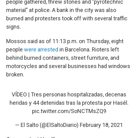
people gathered, threw stones and "pyrotechnic
material" at police. A bank in the city was also
burned and protesters took off with several traffic
signs.
Mossos said as of 11:13 p.m. on Thursday, eight
people
were arrested
in Barcelona. Rioters left
behind burned containers, street furniture, and
motorcycles and several businesses had windows
broken.
VÍDEO | Tres personas hospitalizadas, decenas
heridas y 44 detenidas tras la protesta por Hasél.
pic.twitter.com/SoNCTMsZQ9
— El Salto (@ElSaltoDiario)
February 18, 2021