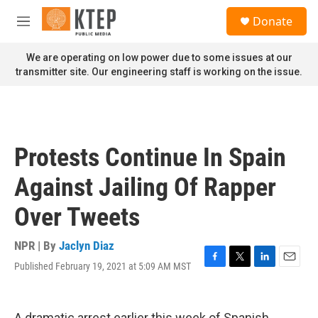
Skip to main content
S
Donate
e
M
a
e
r
n
We are operating on low power due to some issues at our
c
u
transmitter site. Our engineering staff is working on the issue.
h
u
e
r
y
Protests Continue In Spain
Against Jailing Of Rapper
Over Tweets
NPR | By
Jaclyn Diaz
Published February 19, 2021 at 5:09 AM MST
F
T
L
E
a
w
i
m
c
i
n
a
e
t
k
i
A dramatic arrest earlier this week of Spanish