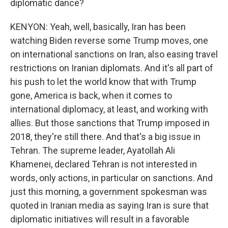
diplomatic dance?
KENYON: Yeah, well, basically, Iran has been
watching Biden reverse some Trump moves, one
on international sanctions on Iran, also easing travel
restrictions on Iranian diplomats. And it's all part of
his push to let the world know that with Trump
gone, America is back, when it comes to
international diplomacy, at least, and working with
allies. But those sanctions that Trump imposed in
2018, they're still there. And that's a big issue in
Tehran. The supreme leader, Ayatollah Ali
Khamenei, declared Tehran is not interested in
words, only actions, in particular on sanctions. And
just this morning, a government spokesman was
quoted in Iranian media as saying Iran is sure that
diplomatic initiatives will result in a favorable