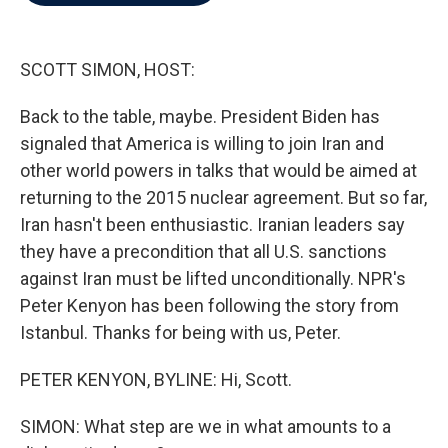
b
t
e
l
o
e
d
o
r
I
k
n
SCOTT SIMON, HOST:
Back to the table, maybe. President Biden has
signaled that America is willing to join Iran and
other world powers in talks that would be aimed at
returning to the 2015 nuclear agreement. But so far,
Iran hasn't been enthusiastic. Iranian leaders say
they have a precondition that all U.S. sanctions
against Iran must be lifted unconditionally. NPR's
Peter Kenyon has been following the story from
Istanbul. Thanks for being with us, Peter.
PETER KENYON, BYLINE: Hi, Scott.
SIMON: What step are we in what amounts to a