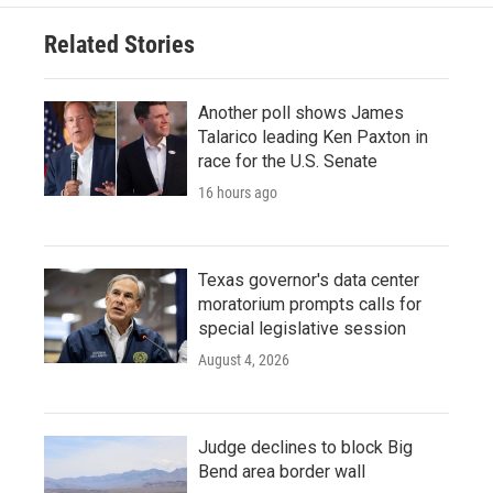
Related Stories
Another poll shows James
Talarico leading Ken Paxton in
race for the U.S. Senate
16 hours ago
Texas governor's data center
moratorium prompts calls for
special legislative session
August 4, 2026
Judge declines to block Big
Bend area border wall