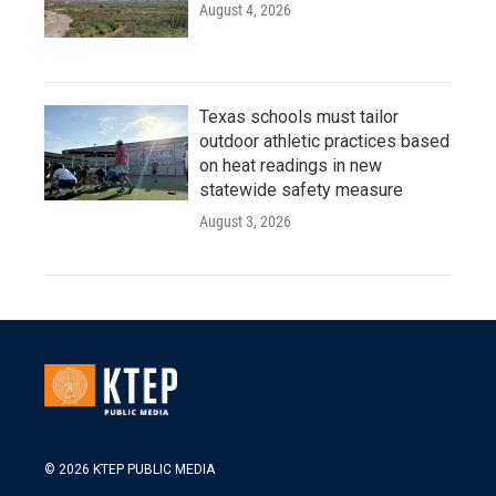
August 4, 2026
Texas schools must tailor
outdoor athletic practices based
on heat readings in new
statewide safety measure
August 3, 2026
© 2026 KTEP PUBLIC MEDIA