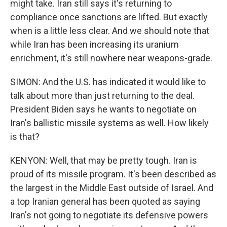
might take. Iran still says it's returning to
compliance once sanctions are lifted. But exactly
when is a little less clear. And we should note that
while Iran has been increasing its uranium
enrichment, it's still nowhere near weapons-grade.
SIMON: And the U.S. has indicated it would like to
talk about more than just returning to the deal.
President Biden says he wants to negotiate on
Iran's ballistic missile systems as well. How likely
is that?
KENYON: Well, that may be pretty tough. Iran is
proud of its missile program. It's been described as
the largest in the Middle East outside of Israel. And
a top Iranian general has been quoted as saying
Iran's not going to negotiate its defensive powers