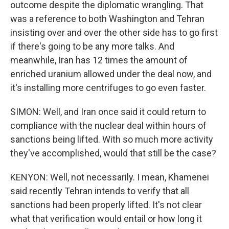
outcome despite the diplomatic wrangling. That
was a reference to both Washington and Tehran
insisting over and over the other side has to go first
if there's going to be any more talks. And
meanwhile, Iran has 12 times the amount of
enriched uranium allowed under the deal now, and
it's installing more centrifuges to go even faster.
SIMON: Well, and Iran once said it could return to
compliance with the nuclear deal within hours of
sanctions being lifted. With so much more activity
they've accomplished, would that still be the case?
KENYON: Well, not necessarily. I mean, Khamenei
said recently Tehran intends to verify that all
sanctions had been properly lifted. It's not clear
what that verification would entail or how long it