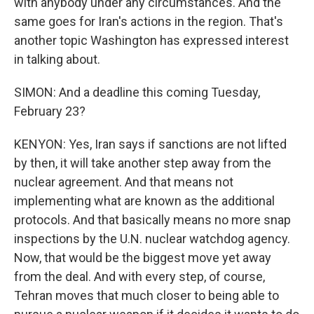
with anybody under any circumstances. And the
same goes for Iran's actions in the region. That's
another topic Washington has expressed interest
in talking about.
SIMON: And a deadline this coming Tuesday,
February 23?
KENYON: Yes, Iran says if sanctions are not lifted
by then, it will take another step away from the
nuclear agreement. And that means not
implementing what are known as the additional
protocols. And that basically means no more snap
inspections by the U.N. nuclear watchdog agency.
Now, that would be the biggest move yet away
from the deal. And with every step, of course,
Tehran moves that much closer to being able to