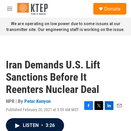
Skip to main content
S
Donate
e
M
a
e
r
n
We are operating on low power due to some issues at our
c
u
transmitter site. Our engineering staff is working on the issue.
h
u
e
r
y
Iran Demands U.S. Lift
Sanctions Before It
Reenters Nuclear Deal
NPR | By
Peter Kenyon
Published February 20, 2021 at 5:59 AM MST
F
T
L
E
a
w
i
m
c
i
n
a
LISTEN
•
3:26
e
t
k
i