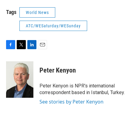
Tags
World News
ATC/WESaturday/WESunday
F
T
L
E
a
w
i
m
c
i
n
a
e
t
k
i
Peter Kenyon
b
t
e
l
o
e
d
o
r
I
Peter Kenyon is NPR's international
k
n
correspondent based in Istanbul, Turkey.
See stories by Peter Kenyon