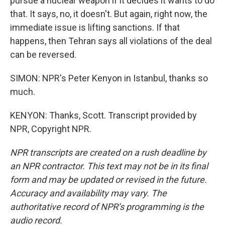
pursue a nuclear weapon if it decides it wants to do
that. It says, no, it doesn't. But again, right now, the
immediate issue is lifting sanctions. If that
happens, then Tehran says all violations of the deal
can be reversed.
SIMON: NPR's Peter Kenyon in Istanbul, thanks so
much.
KENYON: Thanks, Scott. Transcript provided by
NPR, Copyright NPR.
NPR transcripts are created on a rush deadline by
an NPR contractor. This text may not be in its final
form and may be updated or revised in the future.
Accuracy and availability may vary. The
authoritative record of NPR’s programming is the
audio record.