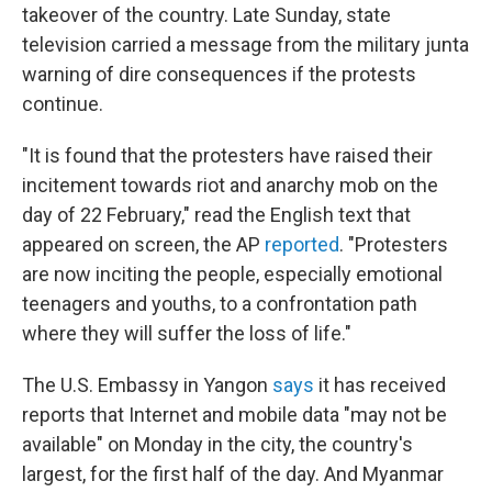
takeover of the country. Late Sunday, state
television carried a message from the military junta
warning of dire consequences if the protests
continue.
"It is found that the protesters have raised their
incitement towards riot and anarchy mob on the
day of 22 February," read the English text that
appeared on screen, the AP
reported
. "Protesters
are now inciting the people, especially emotional
teenagers and youths, to a confrontation path
where they will suffer the loss of life."
The U.S. Embassy in Yangon
says
it has received
reports that Internet and mobile data "may not be
available" on Monday in the city, the country's
largest, for the first half of the day. And Myanmar