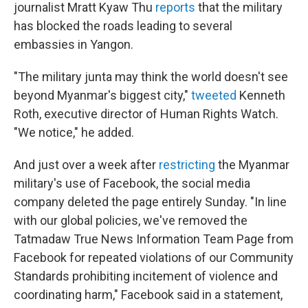
journalist Mratt Kyaw Thu
reports
that the military
has blocked the roads leading to several
embassies in Yangon.
"The military junta may think the world doesn't see
beyond Myanmar's biggest city,"
tweeted
Kenneth
Roth, executive director of Human Rights Watch.
"We notice," he added.
And just over a week after
restricting
the Myanmar
military's use of Facebook, the social media
company deleted the page entirely Sunday. "In line
with our global policies, we've removed the
Tatmadaw True News Information Team Page from
Facebook for repeated violations of our Community
Standards prohibiting incitement of violence and
coordinating harm," Facebook said in a statement,