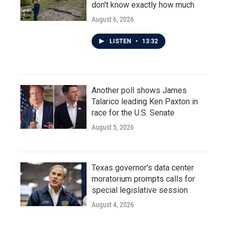
don't know exactly how much
August 6, 2026
LISTEN
•
13:32
Another poll shows James
Talarico leading Ken Paxton in
race for the U.S. Senate
August 5, 2026
Texas governor's data center
moratorium prompts calls for
special legislative session
August 4, 2026