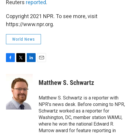
Reuters
reported
.
Copyright 2021 NPR. To see more, visit
https://www.npr.org.
World News
F
T
L
E
a
w
i
m
c
i
n
a
e
t
k
i
Matthew S. Schwartz
b
t
e
l
o
e
d
o
r
I
Matthew S. Schwartz is a reporter with
k
n
NPR's news desk. Before coming to NPR,
Schwartz worked as a reporter for
Washington, DC, member station WAMU,
where he won the national Edward R.
Murrow award for feature reporting in