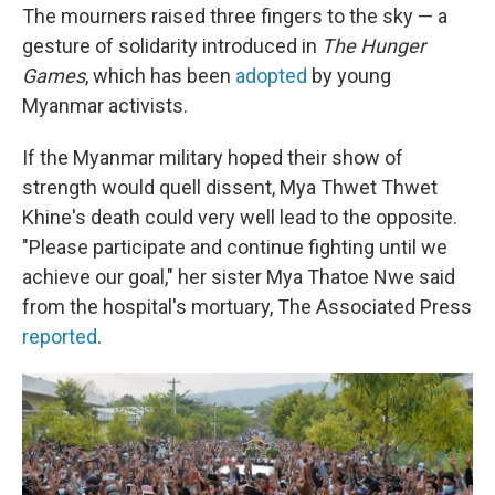
The mourners raised three fingers to the sky — a
gesture of solidarity introduced in
The Hunger
Games
, which has been
adopted
by young
Myanmar activists.
If the Myanmar military hoped their show of
strength would quell dissent, Mya Thwet Thwet
Khine's death could very well lead to the opposite.
"Please participate and continue fighting until we
achieve our goal," her sister Mya Thatoe Nwe said
from the hospital's mortuary, The Associated Press
reported
.