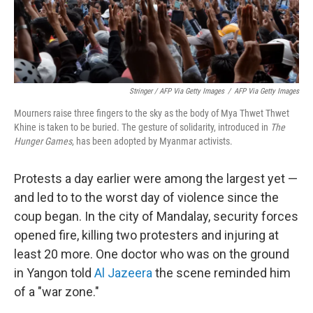
Stringer / AFP Via Getty Images
/
AFP Via Getty Images
Mourners raise three fingers to the sky as the body of Mya Thwet Thwet
Khine is taken to be buried. The gesture of solidarity, introduced in
The
Hunger Games
, has been adopted by Myanmar activists.
Protests a day earlier were among the largest yet —
and led to to the worst day of violence since the
coup began. In the city of Mandalay, security forces
opened fire, killing two protesters and injuring at
least 20 more. One doctor who was on the ground
in Yangon told
Al Jazeera
the scene reminded him
of a "war zone."