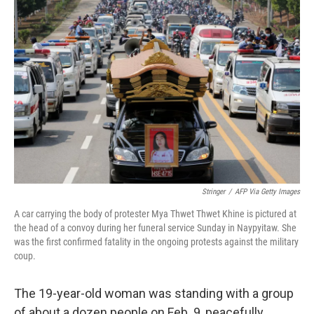
b
t
e
l
o
e
d
o
r
I
k
n
Stringer
/
AFP Via Getty Images
A car carrying the body of protester Mya Thwet Thwet Khine is pictured at
the head of a convoy during her funeral service Sunday in Naypyitaw. She
was the first confirmed fatality in the ongoing protests against the military
coup.
The 19-year-old woman was standing with a group
of about a dozen people on Feb. 9, peacefully