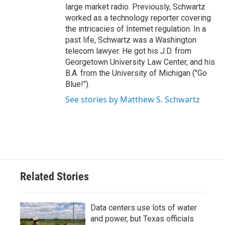
large market radio. Previously, Schwartz
worked as a technology reporter covering
the intricacies of Internet regulation. In a
past life, Schwartz was a Washington
telecom lawyer. He got his J.D. from
Georgetown University Law Center, and his
B.A. from the University of Michigan ("Go
Blue!").
See stories by Matthew S. Schwartz
Related Stories
Data centers use lots of water
and power, but Texas officials