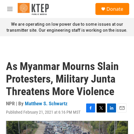
Skip to main content
S
Donate
e
M
a
e
r
n
We are operating on low power due to some issues at our
c
u
transmitter site. Our engineering staff is working on the issue.
h
u
e
r
y
As Myanmar Mourns Slain
Protesters, Military Junta
Threatens More Violence
NPR | By
Matthew S. Schwartz
Published February 21, 2021 at 6:16 PM MST
F
T
L
E
a
w
i
m
c
i
n
a
e
t
k
i