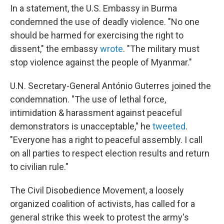
In a statement, the U.S. Embassy in Burma
condemned the use of deadly violence. "No one
should be harmed for exercising the right to
dissent," the embassy
wrote
. "The military must
stop violence against the people of Myanmar."
U.N. Secretary-General António Guterres joined the
condemnation. "The use of lethal force,
intimidation & harassment against peaceful
demonstrators is unacceptable," he
tweeted
.
"Everyone has a right to peaceful assembly. I call
on all parties to respect election results and return
to civilian rule."
The Civil Disobedience Movement, a loosely
organized coalition of activists, has called for a
general strike this week to protest the army's