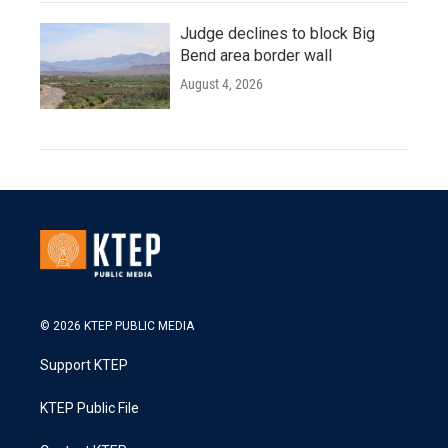
Judge declines to block Big
Bend area border wall
August 4, 2026
© 2026 KTEP PUBLIC MEDIA
Support KTEP
KTEP Public File