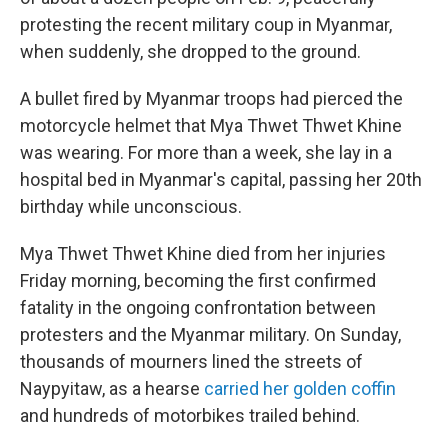
protesting the recent military coup in Myanmar,
when suddenly, she dropped to the ground.
A bullet fired by Myanmar troops had pierced the
motorcycle helmet that Mya Thwet Thwet Khine
was wearing. For more than a week, she lay in a
hospital bed in Myanmar's capital, passing her 20th
birthday while unconscious.
Mya Thwet Thwet Khine died from her injuries
Friday morning, becoming the first confirmed
fatality in the ongoing confrontation between
protesters and the Myanmar military. On Sunday,
thousands of mourners lined the streets of
Naypyitaw, as a hearse
carried her golden coffin
and hundreds of motorbikes trailed behind.