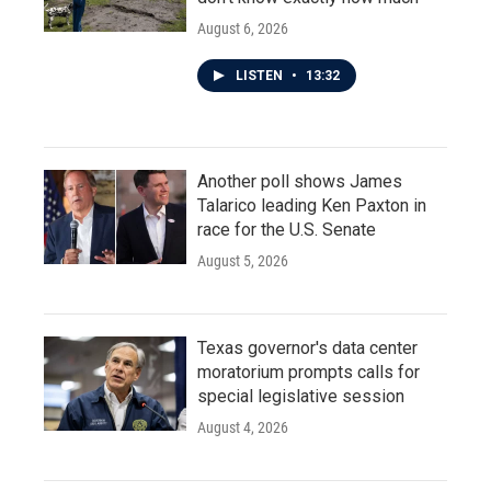
August 6, 2026
LISTEN
•
13:32
Another poll shows James
Talarico leading Ken Paxton in
race for the U.S. Senate
August 5, 2026
Texas governor's data center
moratorium prompts calls for
special legislative session
August 4, 2026