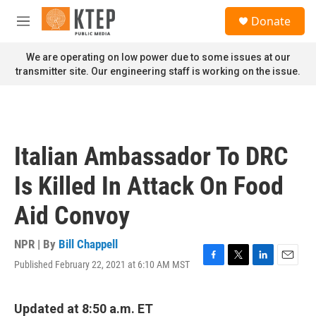
Skip to main content
S
Donate
e
M
a
e
r
n
We are operating on low power due to some issues at our
c
u
transmitter site. Our engineering staff is working on the issue.
h
u
e
r
y
Italian Ambassador To DRC
Is Killed In Attack On Food
Aid Convoy
NPR | By
Bill Chappell
Published February 22, 2021 at 6:10 AM MST
F
T
L
E
a
w
i
m
c
i
n
a
e
t
k
i
Updated at 8:50 a.m. ET