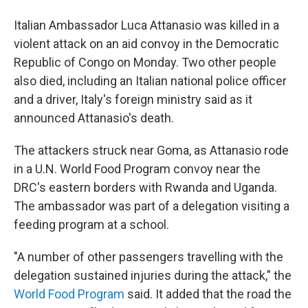
b
t
e
l
o
e
d
Italian Ambassador Luca Attanasio was killed in a
o
r
I
k
n
violent attack on an aid convoy in the Democratic
Republic of Congo on Monday. Two other people
also died, including an Italian national police officer
and a driver, Italy's foreign ministry said as it
announced Attanasio's death.
The attackers struck near Goma, as Attanasio rode
in a U.N. World Food Program convoy near the
DRC's eastern borders with Rwanda and Uganda.
The ambassador was part of a delegation visiting a
feeding program at a school.
"A number of other passengers travelling with the
delegation sustained injuries during the attack," the
World Food Program
said. It added that the road the