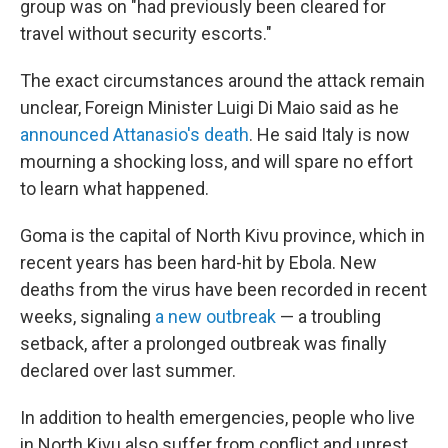
group was on "had previously been cleared for
travel without security escorts."
The exact circumstances around the attack remain
unclear, Foreign Minister Luigi Di Maio said as he
announced Attanasio's death
. He said Italy is now
mourning a shocking loss, and will spare no effort
to learn what happened.
Goma is the capital of North Kivu province, which in
recent years has been hard-hit by Ebola. New
deaths from the virus have been recorded in recent
weeks, signaling
a new outbreak
— a troubling
setback, after a prolonged outbreak was finally
declared over last summer.
In addition to health emergencies, people who live
in North Kivu also suffer from conflict and unrest.