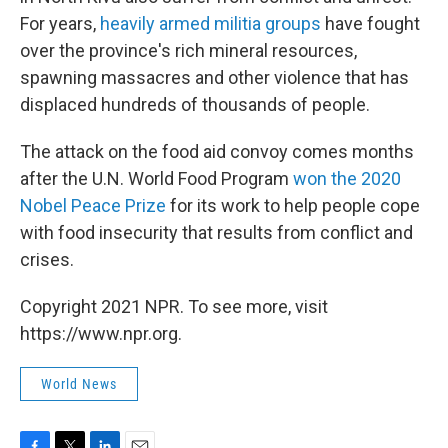
For years,
heavily armed militia groups
have fought
over the province's rich mineral resources,
spawning massacres and other violence that has
displaced hundreds of thousands of people.
The attack on the food aid convoy comes months
after the U.N. World Food Program
won the 2020
Nobel Peace Prize
for its work to help people cope
with food insecurity that results from conflict and
crises.
Copyright 2021 NPR. To see more, visit
https://www.npr.org.
World News