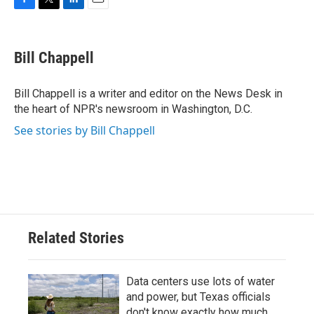
F
T
L
E
a
w
i
m
c
i
n
a
e
t
k
i
Bill Chappell
b
t
e
l
o
e
d
o
r
I
Bill Chappell is a writer and editor on the News Desk in
k
n
the heart of NPR's newsroom in Washington, D.C.
See stories by Bill Chappell
Related Stories
Data centers use lots of water
and power, but Texas officials
don't know exactly how much