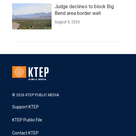
Judge declines to block Big
Bend area border wall
August 4, 2026
© 2026 KTEP PUBLIC MEDIA
Support KTEP
KTEP Public File
Contact KTEP