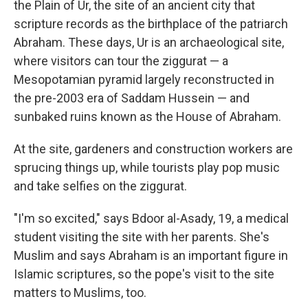
the Plain of Ur, the site of an ancient city that
scripture records as the birthplace of the patriarch
Abraham. These days, Ur is an archaeological site,
where visitors can tour the ziggurat — a
Mesopotamian pyramid largely reconstructed in
the pre-2003 era of Saddam Hussein — and
sunbaked ruins known as the House of Abraham.
At the site, gardeners and construction workers are
sprucing things up, while tourists play pop music
and take selfies on the ziggurat.
"I'm so excited," says Bdoor al-Asady, 19, a medical
student visiting the site with her parents. She's
Muslim and says Abraham is an important figure in
Islamic scriptures, so the pope's visit to the site
matters to Muslims, too.