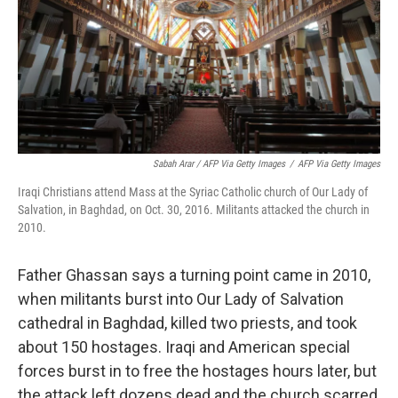
Sabah Arar / AFP Via Getty Images
/
AFP Via Getty Images
Iraqi Christians attend Mass at the Syriac Catholic church of Our Lady of
Salvation, in Baghdad, on Oct. 30, 2016. Militants attacked the church in
2010.
Father Ghassan says a turning point came in 2010,
when militants burst into Our Lady of Salvation
cathedral in Baghdad, killed two priests, and took
about 150 hostages. Iraqi and American special
forces burst in to free the hostages hours later, but
the attack left dozens dead and the church scarred