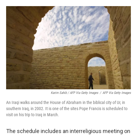
Karim Sahib / AFP Via Getty Images
/
AFP Via Getty Images
An Iraqi walks around the House of Abraham in the biblical city of Ur, in
southern Iraq, in 2002. It is one of the sites Pope Francis is scheduled to
visit on his trip to Iraq in March.
The schedule includes an interreligious meeting on