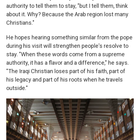
authority to tell them to stay, "but I tell them, think
about it. Why? Because the Arab region lost many
Christians."
He hopes hearing something similar from the pope
during his visit will strengthen people's resolve to
stay. "When these words come from a supreme
authority, it has a flavor and a difference," he says.
"The Iraqi Christian loses part of his faith, part of
his legacy and part of his roots when he travels
outside."