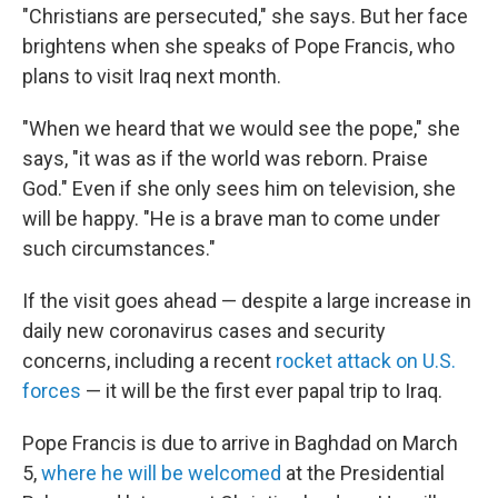
"Christians are persecuted," she says. But her face
brightens when she speaks of Pope Francis, who
plans to visit Iraq next month.
"When we heard that we would see the pope," she
says, "it was as if the world was reborn. Praise
God." Even if she only sees him on television, she
will be happy. "He is a brave man to come under
such circumstances."
If the visit goes ahead — despite a large increase in
daily new coronavirus cases and security
concerns, including a recent
rocket attack on U.S.
forces
— it will be the first ever papal trip to Iraq.
Pope Francis is due to arrive in Baghdad on March
5,
where he will be welcomed
at the Presidential