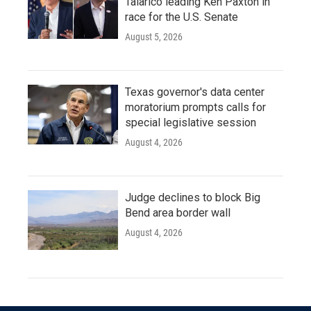
Talarico leading Ken Paxton in
race for the U.S. Senate
August 5, 2026
Texas governor's data center
moratorium prompts calls for
special legislative session
August 4, 2026
Judge declines to block Big
Bend area border wall
August 4, 2026