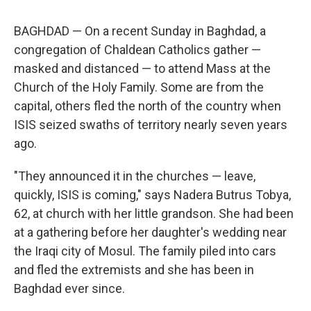
BAGHDAD — On a recent Sunday in Baghdad, a
congregation of Chaldean Catholics gather —
masked and distanced — to attend Mass at the
Church of the Holy Family. Some are from the
capital, others fled the north of the country when
ISIS seized swaths of territory nearly seven years
ago.
"They announced it in the churches — leave,
quickly, ISIS is coming," says Nadera Butrus Tobya,
62, at church with her little grandson. She had been
at a gathering before her daughter's wedding near
the Iraqi city of Mosul. The family piled into cars
and fled the extremists and she has been in
Baghdad ever since.