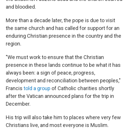
and bloodied.
More than a decade later, the pope is due to visit
the same church and has called for support for an
enduring Christian presence in the country and the
region.
"We must work to ensure that the Christian
presence in these lands continue to be what it has
always been: a sign of peace, progress,
development and reconciliation between peoples,"
Francis
told a group
of Catholic charities shortly
after the Vatican announced plans for the trip in
December.
His trip will also take him to places where very few
Christians live, and most everyone is Muslim.