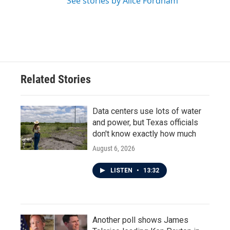
See stories by Alice Fordham
Related Stories
Data centers use lots of water
and power, but Texas officials
don't know exactly how much
August 6, 2026
LISTEN
•
13:32
Another poll shows James