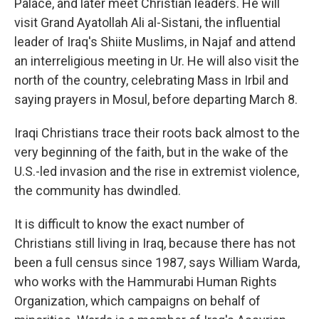
Palace, and later meet Christian leaders. He will
visit Grand Ayatollah Ali al-Sistani, the influential
leader of Iraq's Shiite Muslims, in Najaf and attend
an interreligious meeting in Ur. He will also visit the
north of the country, celebrating Mass in Irbil and
saying prayers in Mosul, before departing March 8.
Iraqi Christians trace their roots back almost to the
very beginning of the faith, but in the wake of the
U.S.-led invasion and the rise in extremist violence,
the community has dwindled.
It is difficult to know the exact number of
Christians still living in Iraq, because there has not
been a full census since 1987, says William Warda,
who works with the Hammurabi Human Rights
Organization, which campaigns on behalf of