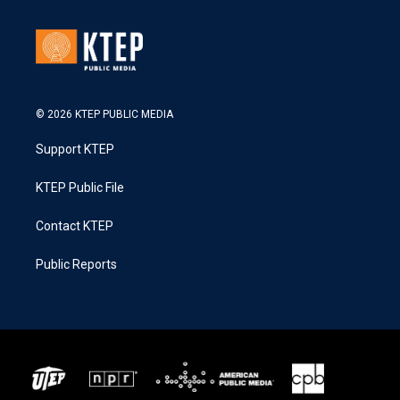
© 2026 KTEP PUBLIC MEDIA
Support KTEP
KTEP Public File
Contact KTEP
Public Reports