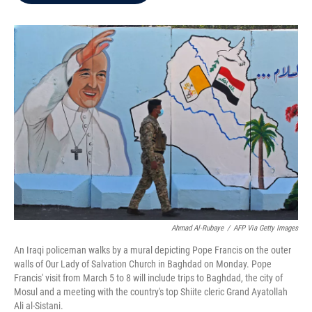
b
t
e
l
o
e
d
o
r
I
k
n
Ahmad Al-Rubaye
/
AFP Via Getty Images
An Iraqi policeman walks by a mural depicting Pope Francis on the outer
walls of Our Lady of Salvation Church in Baghdad on Monday. Pope
Francis' visit from March 5 to 8 will include trips to Baghdad, the city of
Mosul and a meeting with the country's top Shiite cleric Grand Ayatollah
Ali al-Sistani.