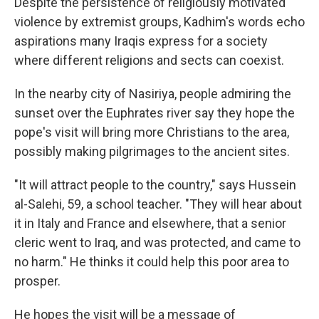
Despite the persistence of religiously motivated
violence by extremist groups, Kadhim's words echo
aspirations many Iraqis express for a society
where different religions and sects can coexist.
In the nearby city of Nasiriya, people admiring the
sunset over the Euphrates river say they hope the
pope's visit will bring more Christians to the area,
possibly making pilgrimages to the ancient sites.
"It will attract people to the country," says Hussein
al-Salehi, 59, a school teacher. "They will hear about
it in Italy and France and elsewhere, that a senior
cleric went to Iraq, and was protected, and came to
no harm." He thinks it could help this poor area to
prosper.
He hopes the visit will be a message of