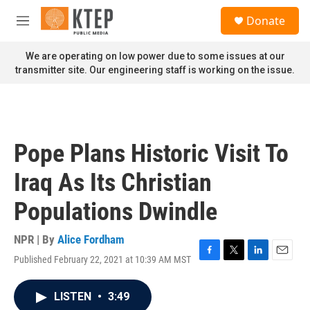
Skip to main content
S
Donate
e
M
a
e
r
n
We are operating on low power due to some issues at our
c
u
transmitter site. Our engineering staff is working on the issue.
h
u
e
r
y
Pope Plans Historic Visit To
Iraq As Its Christian
Populations Dwindle
NPR | By
Alice Fordham
Published February 22, 2021 at 10:39 AM MST
F
T
L
E
a
w
i
m
c
i
n
a
LISTEN
•
3:49
e
t
k
i