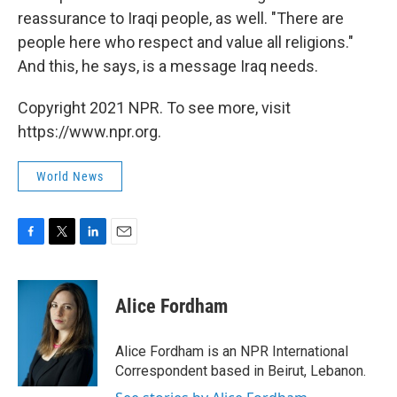
reassurance to Iraqi people, as well. "There are
people here who respect and value all religions."
And this, he says, is a message Iraq needs.
Copyright 2021 NPR. To see more, visit
https://www.npr.org.
World News
F
T
L
E
a
w
i
m
c
i
n
a
e
t
k
i
Alice Fordham
b
t
e
l
o
e
d
o
r
I
Alice Fordham is an NPR International
k
n
Correspondent based in Beirut, Lebanon.