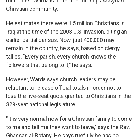
minorities. Warda is a member of Iraq's Assyrian
Christian community.
He estimates there were 1.5 million Christians in
Iraq at the time of the 2003 U.S. invasion, citing an
earlier partial census. Now, just 400,000 may
remain in the country, he says, based on clergy
tallies. "Every parish, every church knows the
followers that belong to it," he says.
However, Warda says church leaders may be
reluctant to release official totals in order not to
lose the five-seat quota granted to Christians in the
329-seat national legislature.
"It is very normal now for a Christian family to come
to me and tell me they want to leave," says the Rev.
Ghassan al-Botany. He says ruefully he has no