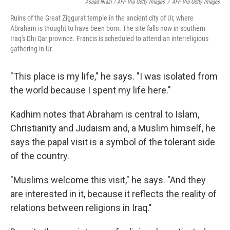
Asaad Niazi / AFP Via Getty Images
/
AFP Via Getty Images
Ruins of the Great Ziggurat temple in the ancient city of Ur, where
Abraham is thought to have been born. The site falls now in southern
Iraq's Dhi Qar province. Francis is scheduled to attend an interreligious
gathering in Ur.
"This place is my life," he says. "I was isolated from
the world because I spent my life here."
Kadhim notes that Abraham is central to Islam,
Christianity and Judaism and, a Muslim himself, he
says the papal visit is a symbol of the tolerant side
of the country.
"Muslims welcome this visit," he says. "And they
are interested in it, because it reflects the reality of
relations between religions in Iraq."