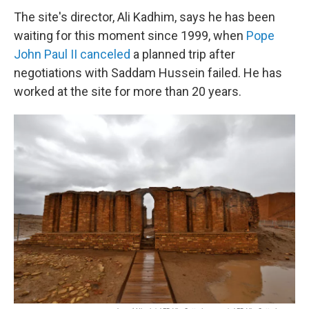
The site's director, Ali Kadhim, says he has been
waiting for this moment since 1999, when
Pope
John Paul II canceled
a planned trip after
negotiations with Saddam Hussein failed. He has
worked at the site for more than 20 years.